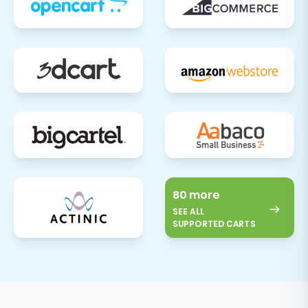
80 more
SEE ALL
SUPPORTED CARTS