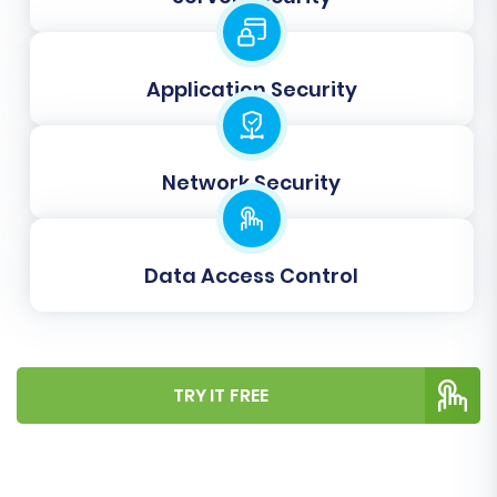
fields in CubeCart. For instance, you'll map
customer groups and order statuses to ensure
consistency. The wizard will guide you through
Application Security
this process to prevent data inconsistencies.
Network Security
Data Access Control
TRY IT FREE
Step 6: Run a Demo Migration
(Recommended)