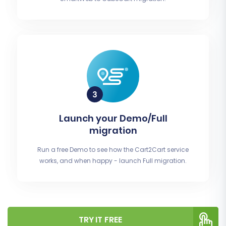
Launch your Demo/Full
migration
Run a free Demo to see how the Cart2Cart service
works, and when happy - launch Full migration.
TRY IT FREE