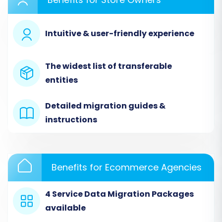
Intuitive & user-friendly experience
The widest list of transferable
entities
Detailed migration guides &
instructions
Step 3: Connect Your Target Store
(CubeCart)
Next, select "CubeCart" as your target shopping
Benefits for Ecommerce Agencies
cart. To establish the connection, you'll need to
download the Cart2Cart Migration Bridge.
4 Service Data Migration Packages
Upload this Bridge file to the root directory of
available
your CubeCart installation via FTP/SFTP. Once