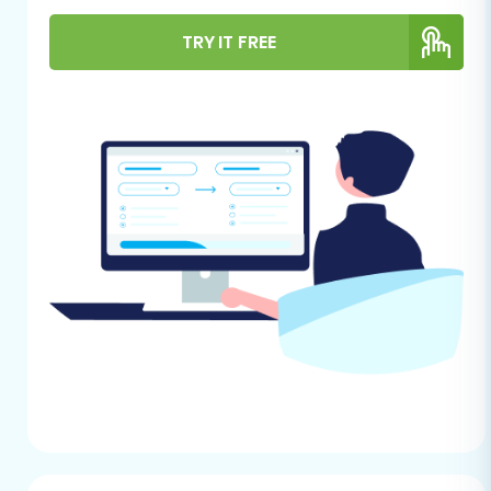
images, descriptions), customer records,
TRY IT FREE
order history, categories, and other
essential entities. Ensure your data is as
clean and organized as possible before
export.
CubeCart (Target Store) Installation:
Have a fresh installation of CubeCart
ready. Ideally, this should be an empty
store to avoid data conflicts. Ensure you
have administrative access to your
CubeCart dashboard. For detailed
instructions, refer to our guide on
how to
prepare your target store for migration
.
FTP/SFTP Access to CubeCart:
You will
need FTP or SFTP access to your CubeCart
store's root directory on your hosting
server to upload the Cart2Cart Migration
Bridge. If you're unsure about this, consult