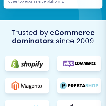
other top ecommerce platforms.
Trusted by
eCommerce
dominators
since 2009