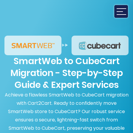
SmartWeb to CubeCart
Migration - Step-by-Step
Guide & Expert Services
Achieve a flawless SmartWeb to CubeCart migration
with Cart2Cart. Ready to confidently move
SmartWeb store to CubeCart? Our robust service
ensures a secure, lightning-fast switch from
SmartWeb to CubeCart, preserving your valuable