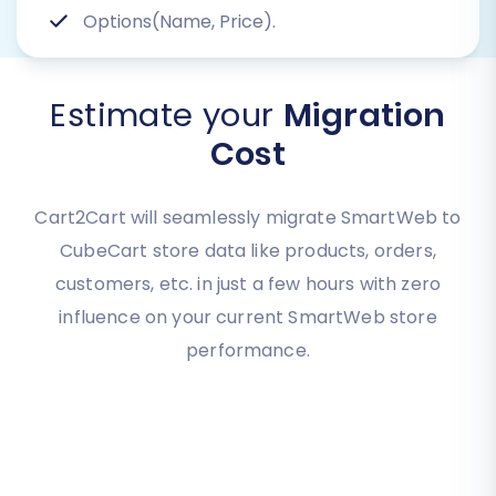
Options(Name, Price).
Estimate your
Migration
Cost
Cart2Cart will seamlessly migrate SmartWeb to
CubeCart store data like products, orders,
customers, etc. in just a few hours with zero
influence on your current SmartWeb store
performance.