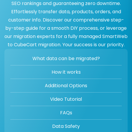
SEO rankings and guaranteeing zero downtime.
Effortlessly transfer data, products, orders, and
customer info. Discover our comprehensive step-
by-step guide for a smooth DIY process, or leverage
our migration experts for a fully managed SmartWeb
to CubeCart migration. Your success is our priority.
What data can be migrated?
How it works
Additional Options
Video Tutorial
FAQs
Data Safety