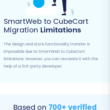
Product Reviews
Customers (including passwords)
Orders (including order IDs and invoices)
SmartWeb to CubeCart
Taxes
Migration
Limitations
Stores
Coupons
CMS Pages
The design and store functionality transfer is
Select all the entities relevant to your business.
impossible due to SmartWeb to CubeCart
You can either check the 'All entities' box for a
limitations. However, you can recreate it with the
complete transfer or manually pick individual
help of a 3rd-party developer.
items.
Based on
700+ verified