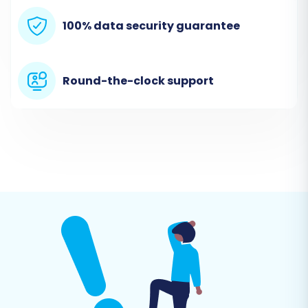
uploaded, provide the URL to your CubeCart
100% data security guarantee
store, and the wizard will verify the connection.
Remember that a plugin installation is required
for CubeCart.
Round-the-clock support
Step 4: Select Data Entities for
Transfer
This critical step allows you to choose exactly
which data you want to transfer from your
SmartWeb CSV files to CubeCart. You can
migrate a wide range of entities, including:
Products (including SKUs, variants, images
in description)
Product Categories
Product Manufacturers