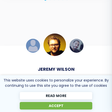
DEVELOPER TEAM
Online store owner
This website uses cookies to personalize your experience. By
continuing to use this site you agree to the use of cookies
Solid work on the cart2cart migration from
READ MORE
Magento to BigCommerce! Also, they helped me a
ACCEPT
lot for the data re-migration due to an accidental