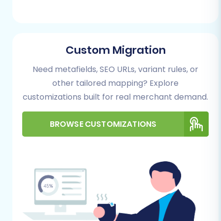
Performing the Migration:
A Step-by-Step Guide
Custom Migration
Follow these steps using the Cart2Cart
Need metafields, SEO URLs, variant rules, or
migration wizard to transfer your e-commerce
other tailored mapping? Explore
data from SmartWeb to CubeCart.
customizations built for real merchant demand.
Step 1: Start Your Migration
BROWSE CUSTOMIZATIONS
Journey
Begin by visiting the migration service provider's
website. You'll typically find an option to start a
new migration.