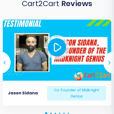
Cart2Cart
Reviews
Co-Founder of Midknight
Jason Sidana
Genius