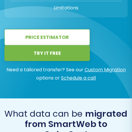
Limitations
PRICE ESTIMATOR
TRY IT FREE
Need a tailored transfer? See our
Custom Migration
options or
Schedule a call
What data can be
migrated
from SmartWeb to