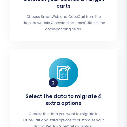
carts
Choose SmartWeb and CubeCart from the
drop-down lists & provide the stores’ URLs in the
corresponding fields.
Select the data to migrate &
extra options
Choose the data you want to migrate to
CubeCart and extra options to customise your
SmartWeb to CubeCart migration.