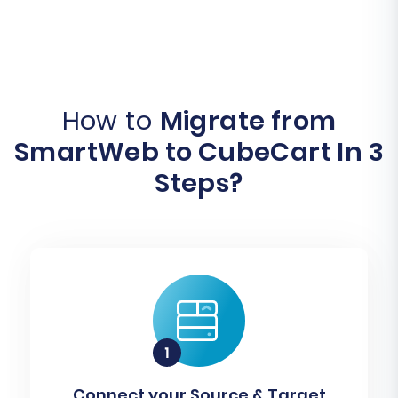
How to
Migrate from
SmartWeb to CubeCart In 3
Steps?
Connect your Source & Target