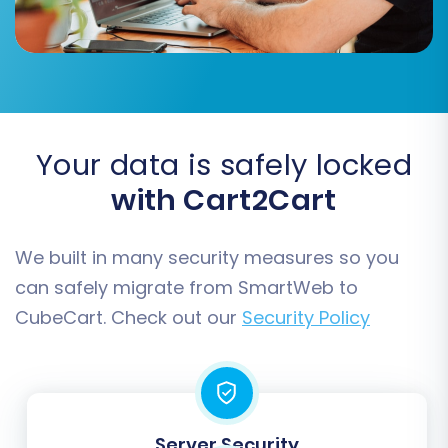
passwords securely.
Migrate Invoices:
Transfer invoice
records along with orders.
Your data is safely locked
with Cart2Cart
We built in many security measures so you
can safely migrate from SmartWeb to
CubeCart. Check out our
Security Policy
Data Mapping
This is where you match specific fields from
your SmartWeb CSV data to the corresponding
Server Security