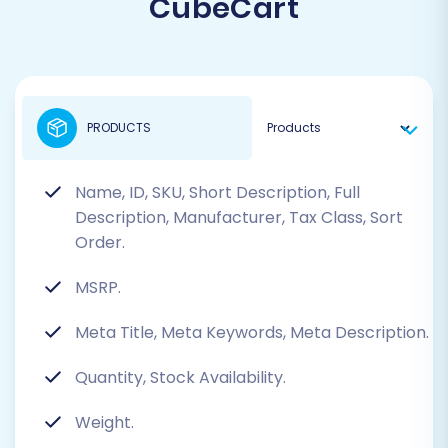
CubeCart
PRODUCTS
Name, ID, SKU, Short Description, Full
Description, Manufacturer, Tax Class, Sort
Order.
MSRP.
Meta Title, Meta Keywords, Meta Description.
Quantity, Stock Availability.
Weight.