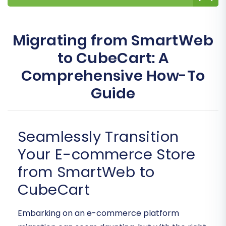
Migrating from SmartWeb
to CubeCart: A
Comprehensive How-To
Guide
Seamlessly Transition
Your E-commerce Store
from SmartWeb to
CubeCart
Embarking on an e-commerce platform