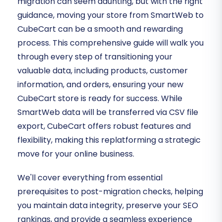
migration can seem daunting, but with the right
guidance, moving your store from SmartWeb to
CubeCart can be a smooth and rewarding
process. This comprehensive guide will walk you
through every step of transitioning your
valuable data, including products, customer
information, and orders, ensuring your new
CubeCart store is ready for success. While
SmartWeb data will be transferred via CSV file
export, CubeCart offers robust features and
flexibility, making this replatforming a strategic
move for your online business.
We'll cover everything from essential
prerequisites to post-migration checks, helping
you maintain data integrity, preserve your SEO
rankings, and provide a seamless experience