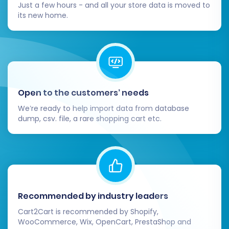
customer base. Highlight any new features
Just a few hours - and all your store data is moved to
its new home.
or improvements they can expect.
Monitor SEO Performance:
Keep a close
eye on your search engine rankings and
website traffic using tools like Google
Analytics and Search Console. Address any
drops in performance promptly.
Open to the customers’ needs
By following these steps, you can confidently
We’re ready to help import data from database
transition your e-commerce business from
dump, csv. file, a rare shopping cart etc.
SmartWeb to CubeCart, leveraging the power
of a new, robust platform while preserving your
valuable business data and customer
relationships. Should you need any further
assistance, do not hesitate to
contact us
.
Recommended by industry leaders
Cart2Cart is recommended by Shopify,
WooCommerce, Wix, OpenCart, PrestaShop and