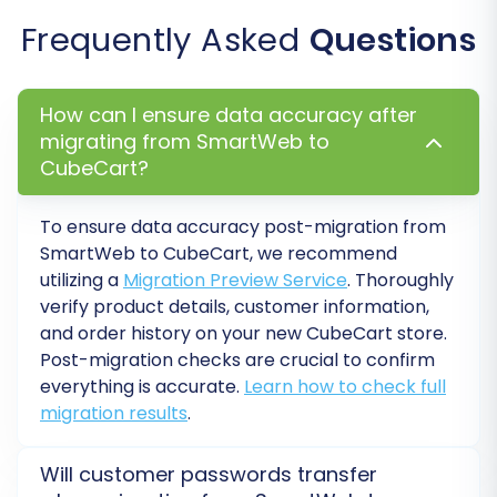
Before committing to a full migration, run a free
Frequently Asked
Questions
demo migration. This transfers a limited
number of entities (e.g., 10 products, 10
customers, 10 orders) to your CubeCart store.
How can I ensure data accuracy after
This allows you to:
migrating from SmartWeb to
CubeCart?
Verify the accuracy of data transfer.
Check for any missing information or
To ensure data accuracy post-migration from
formatting issues.
SmartWeb to CubeCart, we recommend
Ensure that your data mapping and
utilizing a
Migration Preview Service
. Thoroughly
additional options are correctly applied.
verify product details, customer information,
and order history on your new CubeCart store.
The demo is an invaluable opportunity to fine-
Post-migration checks are crucial to confirm
tune your settings and identify potential
everything is accurate.
Learn how to check full
problems without impacting your entire
migration results
.
dataset.
Will customer passwords transfer