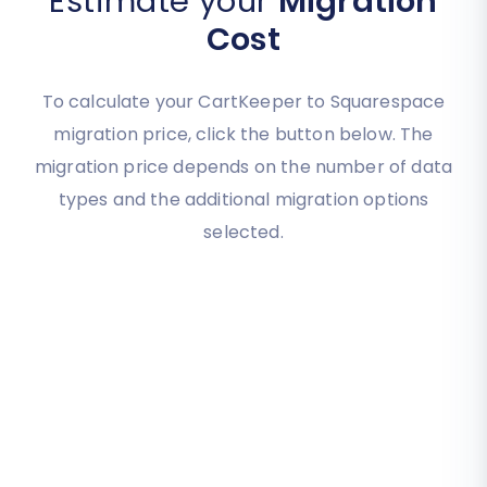
Estimate your
Migration
Cost
To calculate your CartKeeper to Squarespace
migration price, click the button below. The
migration price depends on the number of data
types and the additional migration options
selected.