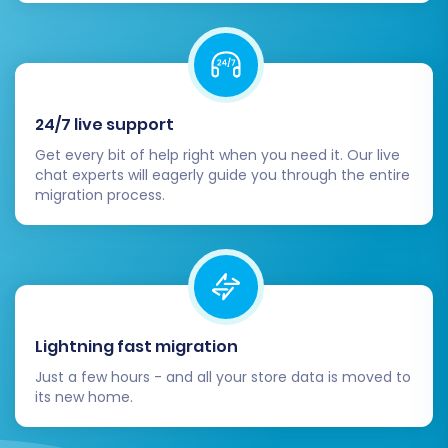
Verify Migrated Data:
Thoroughly check
all aspects of your new Squarespace
store. Confirm that products, categories,
customer accounts, order history, reviews,
24/7 live support
and CMS pages have all transferred
correctly and display as expected. Pay
Get every bit of help right when you need it. Our live
chat experts will eagerly guide you through the entire
close attention to product images,
migration process.
descriptions, SKUs, and variant pricing.
Test Store Functionality:
Perform
comprehensive testing of your new
Squarespace store. Place test orders, test
payment gateways, shipping calculations,
search functionality, contact forms, and
Lightning fast migration
account creation/login for customers.
Ensure the entire user journey is seamless.
Just a few hours - and all your store data is moved to
its new home.
Configure SEO and Redirects:
Even with
301 redirects enabled during migration, it's