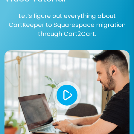
you intend to migrate.
Let’s figure out everything about
Step 5: Map Data Fields
CartKeeper to Squarespace migration
Data mapping is vital for ensuring consistency
through Cart2Cart.
and integrity between your old CartKeeper
data and the new Squarespace structure. In this
step, you will match customer groups, order
statuses, and potentially other attributes from
your source CSV to their corresponding fields in
Squarespace.