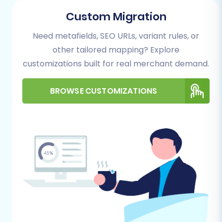
migration wizard, which typically guides you
Custom Migration
through each step.
Need metafields, SEO URLs, variant rules, or
Step 1: Get Started with the Migration Wizard
other tailored mapping? Explore
customizations built for real merchant demand.
Your migration journey begins by initiating the
process through the chosen migration service's
BROWSE CUSTOMIZATIONS
wizard. This interface provides options to start
a DIY migration, request expert assistance, or
estimate the cost.