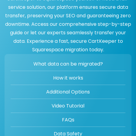
service solution, our platform ensures secure data
transfer, preserving your SEO and guaranteeing zero
downtime. Access our comprehensive step-by-step
guide or let our experts seamlessly transfer your
data. Experience a fast, secure CartKeeper to
Squarespace migration today.
What data can be migrated?
How it works
Additional Options
Video Tutorial
FAQs
Data Safety