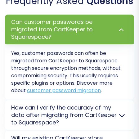
Frequently Asked
Questions
IDs, Preserve Product IDs, and Preserve
Customer IDs help maintain consistency in
your internal records and with third-party
Can customer passwords be
integrations. Learn
how to use preserve
migrated from CartKeeper to
Squarespace?
IDs options
.
Migrate Images in Description:
Essential
for products and CMS pages where
Yes, customer passwords can often be
images are embedded within content.
migrated from CartKeeper to Squarespace
Create 301 SEO URLs:
This is critical for
through secure encryption methods, without
maintaining your SEO rankings and link
compromising security. This usually requires
specific plugins or options. Discover more
equity. It ensures that old CartKeeper URLs
about
customer password migration
.
automatically redirect to their new
Squarespace counterparts, preventing
broken links and a drop in search engine
How can I verify the accuracy of my
visibility.
data after migrating from CartKeeper
Migrate Customer Passwords:
Allows
to Squarespace?
customers to log into their new
We recommend performing a
Migration Preview
Squarespace accounts with their existing
Will my existing CartKeeper store