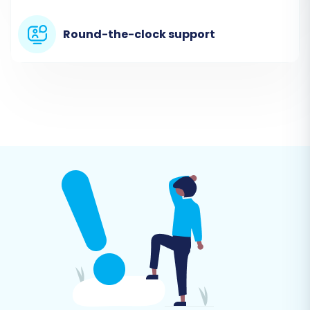
connection details for your Squarespace store.
Round-the-clock support
You will typically need to enter:
Squarespace Admin URL:
The URL you use
to access your Squarespace admin panel.
Admin Email:
The email associated with
your Squarespace administrator account.