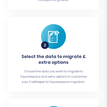
Select the data to migrate &
extra options
Choose the data you want to migrate to
Squarespace and extra options to customise
your CartKeeper to Squarespace migration.