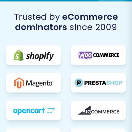
accounting software).
Customize and Optimize Design:
Trusted by
eCommerce
Leverage Squarespace's powerful design
tools to fine-tune your store's
dominators
since 2009
appearance, ensuring it aligns with your
brand identity and offers an exceptional
user experience.
Announce Your New Store:
Inform your
customers about your new and improved
online store! Promote the new platform
through email newsletters, social media,
and on your old CartKeeper site if it's still
accessible.
Migrating from CartKeeper to Squarespace is a
strategic move that can empower your e-
commerce business for future growth. By
carefully following these steps and leveraging