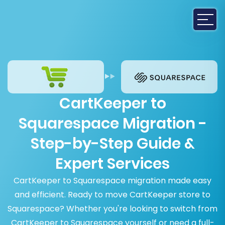
CartKeeper to
Squarespace Migration -
Step-by-Step Guide &
Expert Services
CartKeeper to Squarespace migration made easy
and efficient. Ready to move CartKeeper store to
Squarespace? Whether you're looking to switch from
CartKeeper to Squarespace yourself or need a full-