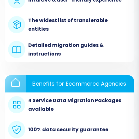
The widest list of transferable
entities
Detailed migration guides &
instructions
The CSV to Cart method supports a wide array
of entities, including Products, Categories,
Customers, Orders, Reviews, and more, allowing
Benefits for Ecommerce Agencies
for comprehensive data transfer.
4 Service Data Migration Packages
Step 3: Configure Your Target Store
available
(Squarespace)
Next, you'll select Squarespace as your target
100% data security guarantee
e-commerce platform. The migration wizard
will then require you to provide the necessary