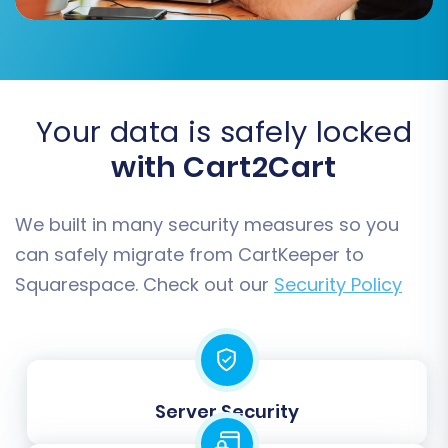
Accurate mapping prevents data
Your data is safely locked
inconsistencies and ensures that your customer
with Cart2Cart
data and order history are correctly
categorized in your new store.
We built in many security measures so you
Step 6: Choose Additional Migration Options
can safely migrate from CartKeeper to
Squarespace. Check out our
Security Policy
This stage offers a range of powerful options to
customize your migration, optimize for SEO, and
preserve data integrity. These settings can
significantly impact the outcome of your
transfer.
Server Security