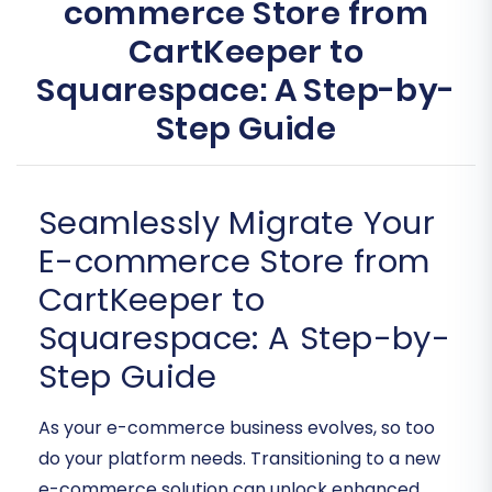
commerce Store from
CartKeeper to
Squarespace: A Step-by-
Step Guide
Seamlessly Migrate Your
E-commerce Store from
CartKeeper to
Squarespace: A Step-by-
Step Guide
As your e-commerce business evolves, so too
do your platform needs. Transitioning to a new
e-commerce solution can unlock enhanced