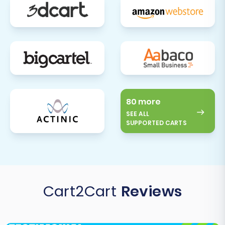
professional migration tools, you can ensure a
smooth transition with minimal disruption to
your operations and a superior shopping
experience for your customers.
80 more
SEE ALL
SUPPORTED CARTS
Cart2Cart
Reviews