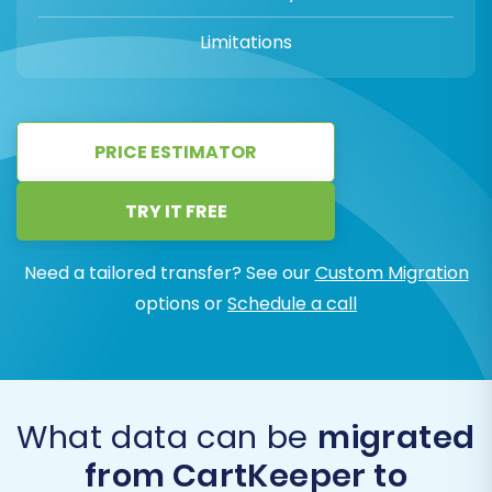
Limitations
PRICE ESTIMATOR
TRY IT FREE
Need a tailored transfer? See our
Custom Migration
options or
Schedule a call
What data can be
migrated
from CartKeeper to