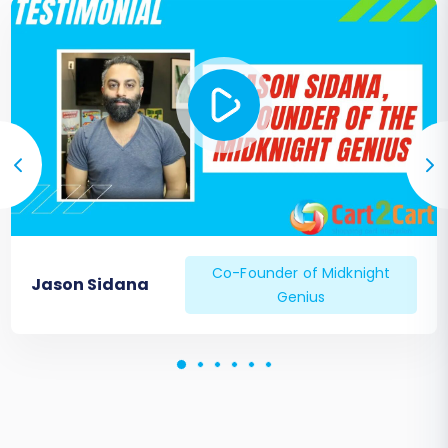
Co-Founder of Midknight
Jason Sidana
Genius