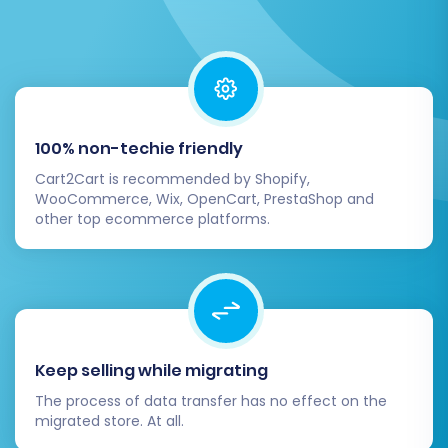
The migration service will then proceed to
move all your selected data from your
CartKeeper CSV files to your Squarespace
100% non-techie friendly
store. During this process, your CartKeeper
Cart2Cart is recommended by Shopify,
store typically remains operational, minimizing
WooCommerce, Wix, OpenCart, PrestaShop and
downtime for your customers.
other top ecommerce platforms.
Post-Migration Steps
The migration doesn't end when the data
transfer is complete. A few crucial post-
Keep selling while migrating
migration steps are necessary to ensure your
new Squarespace store is fully functional and
The process of data transfer has no effect on the
migrated store. At all.
optimized.