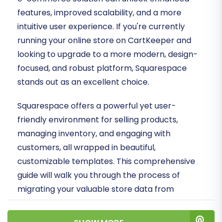
features, improved scalability, and a more
intuitive user experience. If you're currently
running your online store on CartKeeper and
looking to upgrade to a more modern, design-
focused, and robust platform, Squarespace
stands out as an excellent choice.
Squarespace offers a powerful yet user-
friendly environment for selling products,
managing inventory, and engaging with
customers, all wrapped in beautiful,
customizable templates. This comprehensive
guide will walk you through the process of
migrating your valuable store data from
CartKeeper to Squarespace. Since CartKeeper
doesn't offer direct API integration for third-