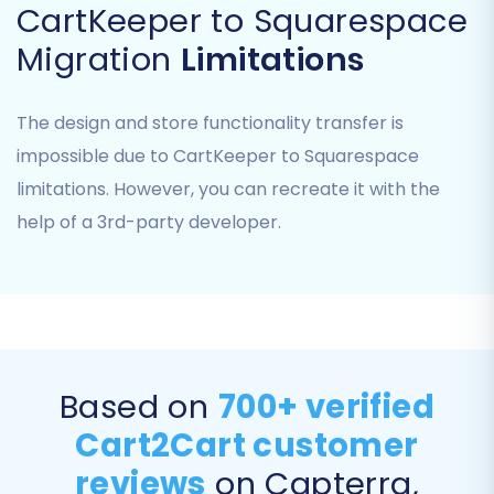
CartKeeper to Squarespace
Admin Password:
The password for your
Migration
Limitations
Squarespace administrator account.
Remember that Squarespace uses an API-only
The design and store functionality transfer is
connection, and you must have the Cart2Cart
impossible due to CartKeeper to Squarespace
Squarespace Migration App installed to
limitations. However, you can recreate it with the
establish this secure link. This app addresses
potential API rate limits and ensures HTTPS
help of a 3rd-party developer.
communication.
Step 4: Select Data Entities for Transfer
This crucial step allows you to specify exactly
what data you want to move from your
Based on
700+ verified
CartKeeper CSV files to your new Squarespace
store. You can select all available entities or
Cart2Cart customer
hand-pick specific items like products,
reviews
on Capterra,