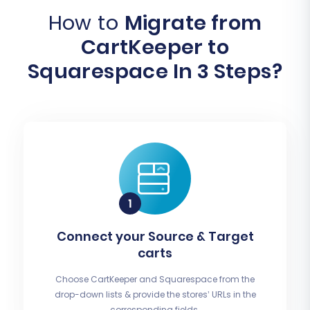
How to
Migrate from
CartKeeper to
Squarespace In 3 Steps?
Connect your Source & Target
carts
Choose CartKeeper and Squarespace from the
drop-down lists & provide the stores’ URLs in the
corresponding fields.