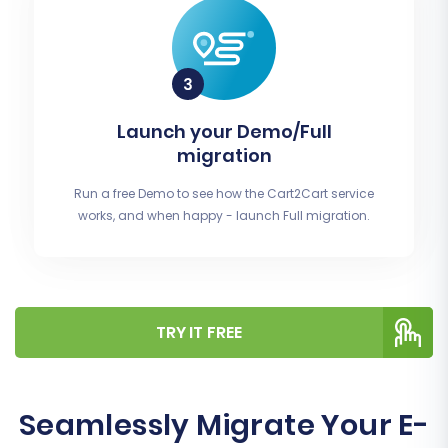
Launch your Demo/Full
migration
Run a free Demo to see how the Cart2Cart service
works, and when happy - launch Full migration.
TRY IT FREE
Seamlessly Migrate Your E-