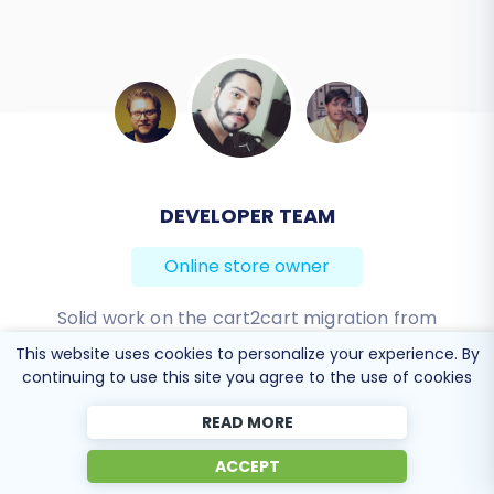
DEVELOPER TEAM
BEN FRIDAY
Online store owner
Online store owner
I have been very happy with the service and
Solid work on the cart2cart migration from
Magento to BigCommerce! Also, they helped me a
support of Cart2Cart in migrating from an older
This website uses cookies to personalize your experience. By
continuing to use this site you agree to the use of cookies
WebAsyst based e-commerce site to a much more
lot for the data re-migration due to an accidental
modern CS-Cart based one. Worked perfectly!
deletion on BigCommerce I definitely would
READ MORE
recommend Cart2Cart 🙂
Review source
ACCEPT
Review source