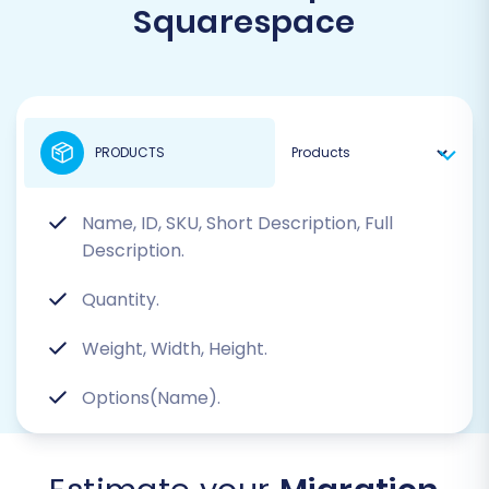
Squarespace
PRODUCTS
Name, ID, SKU, Short Description, Full
Description.
Quantity.
Weight, Width, Height.
Options(Name).