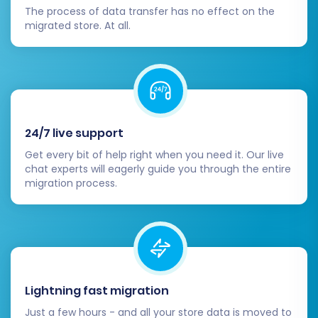
The process of data transfer has no effect on the
migrated store. At all.
24/7 live support
Get every bit of help right when you need it. Our live
chat experts will eagerly guide you through the entire
migration process.
During this stage, you may also consider a
Migration Insurance Plan
, which offers
additional remigrations in case any adjustments
are needed after the initial full transfer. Learn
how Migration Insurance works
.
Lightning fast migration
Post-Migration Steps: Ensuring a
Just a few hours - and all your store data is moved to