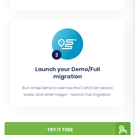
Launch your Demo/Full
migration
Run a free Demo to see how the Cart2Cart service
works, and when happy - launch Full migration.
TRY IT FREE