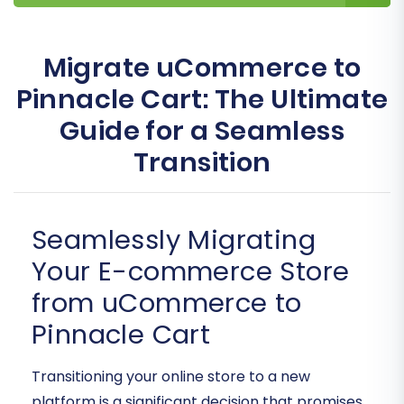
Migrate uCommerce to
Pinnacle Cart: The Ultimate
Guide for a Seamless
Transition
Seamlessly Migrating
Your E-commerce Store
from uCommerce to
Pinnacle Cart
Transitioning your online store to a new
platform is a significant decision that promises