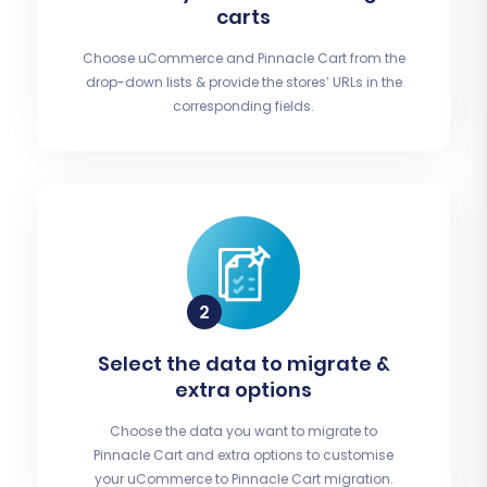
carts
Choose uCommerce and Pinnacle Cart from the
drop-down lists & provide the stores’ URLs in the
corresponding fields.
Select the data to migrate &
extra options
Choose the data you want to migrate to
Pinnacle Cart and extra options to customise
your uCommerce to Pinnacle Cart migration.