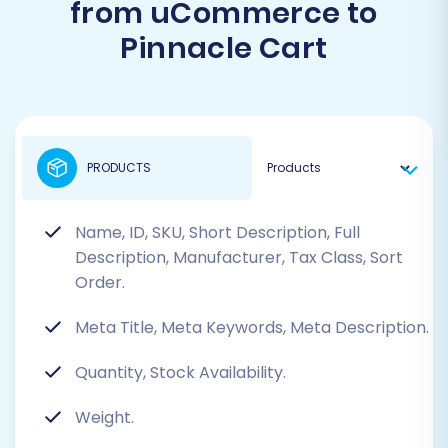
from uCommerce to
Pinnacle Cart
PRODUCTS
Name, ID, SKU, Short Description, Full
Description, Manufacturer, Tax Class, Sort
Order.
Meta Title, Meta Keywords, Meta Description.
Quantity, Stock Availability.
Weight.