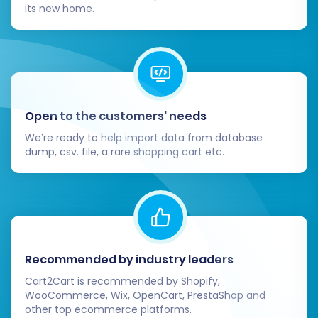
its new home.
Flawless Launch
Successfully completing the data migration is a
major milestone, but your work isn't quite
finished. These post-migration steps are
essential for a smooth and successful launch of
Open to the customers’ needs
your new Pinnacle Cart store:
We’re ready to help import data from database
dump, csv. file, a rare shopping cart etc.
Thorough Data Verification:
Conduct a
comprehensive audit of all migrated data.
Check product SKUs, descriptions, pricing,
images, product variants, customer
accounts, order histories, and reviews.
Ensure that all data has transferred
Recommended by industry leaders
accurately and completely.
Cart2Cart is recommended by Shopify,
Functionality Testing:
Test all critical
WooCommerce, Wix, OpenCart, PrestaShop and
store functionalities on Pinnacle Cart. This
other top ecommerce platforms.