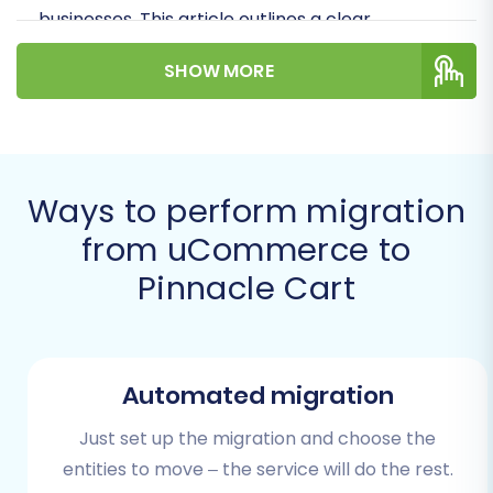
businesses. This article outlines a clear,
actionable pathway to transfer your valuable
SHOW MORE
store data, ensuring data integrity and
minimizing downtime during this critical
replatforming journey.
Prerequisites for a Successful
Ways to perform migration
Migration
from uCommerce to
Pinnacle Cart
Before initiating the data transfer, careful
preparation of both your source uCommerce
store and your target Pinnacle Cart store is
essential. These preliminary steps will help
Automated migration
ensure a smooth and efficient transition.
Just set up the migration and choose the
Preparing Your uCommerce Store (Source)
entities to move – the service will do the rest.