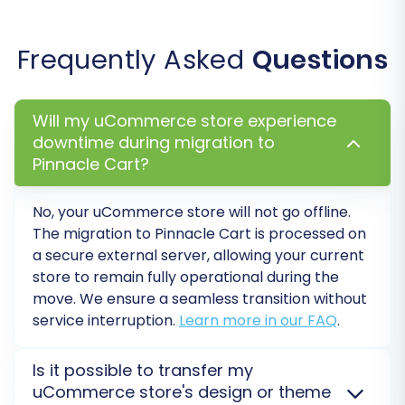
options can be used
.
SEO URLs and 301 Redirects:
Crucially,
Frequently Asked
Questions
enable the creation of SEO URLs and 301
redirects to safeguard your existing search
engine rankings and link equity from your
Will my uCommerce store experience
uCommerce store.
downtime during migration to
Migrate Images in Description:
Ensure all
Pinnacle Cart?
embedded product images within
descriptions are transferred correctly.
No, your
uCommerce
store will not go offline.
Password Migration:
Securely migrate
The migration to
Pinnacle Cart
is processed on
customer passwords, allowing your
a secure external server, allowing your current
existing customer base to log into the new
store to remain fully operational during the
store without needing to reset their
move. We ensure a seamless transition without
passwords.
service interruption.
Learn more in our FAQ
.
Create Variants from Attributes:
If your
uCommerce products use attributes to
Is it possible to transfer my
define variations, this option helps
uCommerce store's design or theme
recreate them accurately in Pinnacle