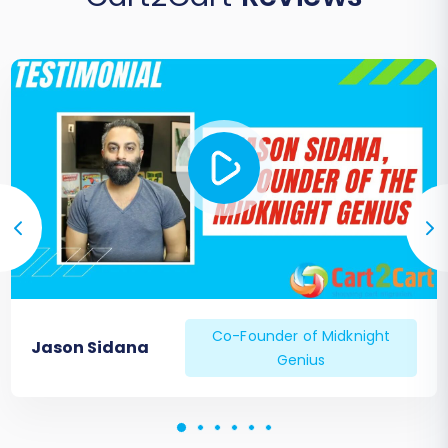
changes to their login process or account
access.
Ongoing Data Sync:
Consider a
Recent
Data Migration Service
to capture any new
orders or customer registrations that
occurred on your old uCommerce store
during the final stages of the migration.
By diligently following these post-migration
steps, you can ensure a seamless transition and
a successful launch of your enhanced e-
commerce presence on Pinnacle Cart.
Co-Founder of Midknight
Jason Sidana
Genius