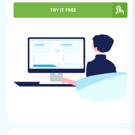
Given that uCommerce typically lacks direct
API integration for general migration tools, the
TRY IT FREE
recommended method for data extraction
involves utilizing CSV files. This approach allows
for a controlled export of your critical store
information.
Data Export:
Begin by exporting all
necessary data from your uCommerce
store. This includes, but is not limited to,
products (SKUs, variants, descriptions,
images, pricing), product categories,
customer records, order history, product
reviews, and any relevant CMS pages or
blog posts. Organize this data into well-
structured CSV files.
Data Cleaning:
Review your exported CSV
files for any inconsistencies, duplicate