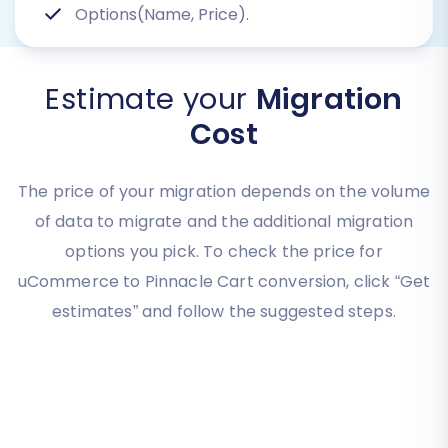
Options(Name, Price).
Estimate your
Migration
Cost
The price of your migration depends on the volume
of data to migrate and the additional migration
options you pick. To check the price for
uCommerce to Pinnacle Cart conversion, click “Get
estimates” and follow the suggested steps.