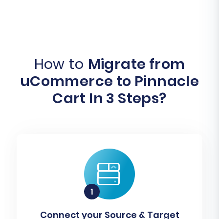
How to
Migrate from
uCommerce to Pinnacle
Cart In 3 Steps?
Connect your Source & Target