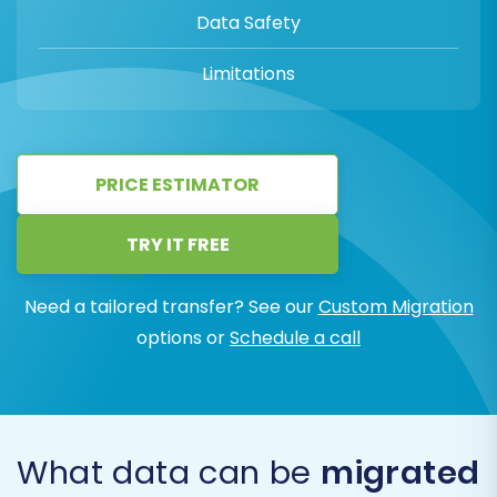
Data Safety
Limitations
PRICE ESTIMATOR
TRY IT FREE
Need a tailored transfer? See our
Custom Migration
options or
Schedule a call
What data can be
migrated