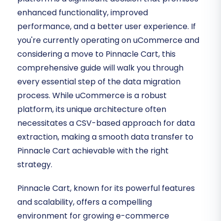
enhanced functionality, improved
performance, and a better user experience. If
you're currently operating on uCommerce and
considering a move to Pinnacle Cart, this
comprehensive guide will walk you through
every essential step of the data migration
process. While uCommerce is a robust
platform, its unique architecture often
necessitates a CSV-based approach for data
extraction, making a smooth data transfer to
Pinnacle Cart achievable with the right
strategy.
Pinnacle Cart, known for its powerful features
and scalability, offers a compelling
environment for growing e-commerce