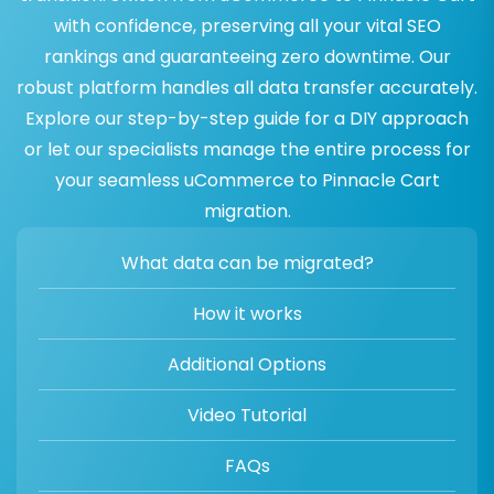
with confidence, preserving all your vital SEO
rankings and guaranteeing zero downtime. Our
robust platform handles all data transfer accurately.
Explore our step-by-step guide for a DIY approach
or let our specialists manage the entire process for
your seamless uCommerce to Pinnacle Cart
migration.
What data can be migrated?
How it works
Additional Options
Video Tutorial
FAQs