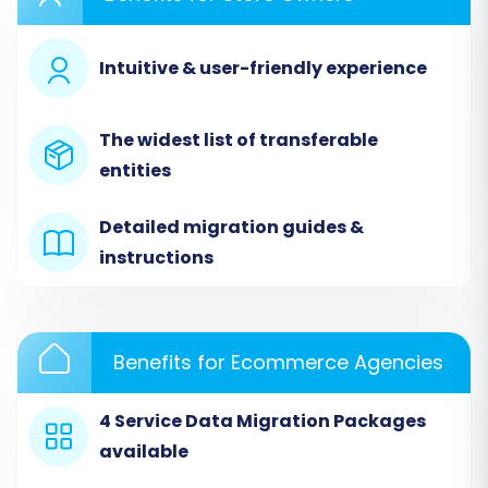
interface. You'll generally find an option to start
a new migration.
Intuitive & user-friendly experience
The widest list of transferable
entities
Detailed migration guides &
instructions
Step 2: Configure Your Source Store
Benefits for Ecommerce Agencies
(uCommerce via CSV)
4 Service Data Migration Packages
This crucial step involves connecting your
available
uCommerce data. Since uCommerce doesn't
offer direct API integration for this process, you