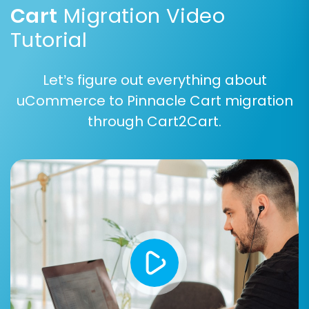
Cart
Migration Video
Tutorial
Let’s figure out everything about
uCommerce to Pinnacle Cart migration
through Cart2Cart.
Common entities you'll likely migrate include:
Products (including SKUs, product variants,
images, metadata)
Product Categories
Customers and customer data
Orders and their history
Product Reviews
Invoices
Taxes