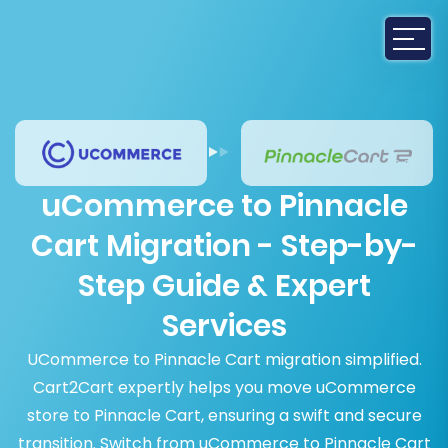
uCommerce to Pinnacle
Cart Migration - Step-by-
Step Guide & Expert
Services
UCommerce to Pinnacle Cart migration simplified.
Cart2Cart expertly helps you move uCommerce
store to Pinnacle Cart, ensuring a swift and secure
transition. Switch from uCommerce to Pinnacle Cart