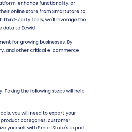
atform, enhance functionality, or
their online store from SmartStore to
h third-party tools, we'll leverage the
e data to Ecwid.
ment for growing businesses. By
ory, and other critical e-commerce
 Taking the following steps will help
ools, you will need to export your
s), product categories, customer
rize yourself with SmartStore's export