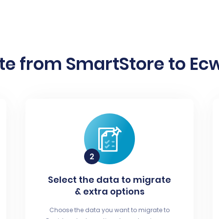
te from SmartStore to Ecw
Select the data to migrate
& extra options
Choose the data you want to migrate to