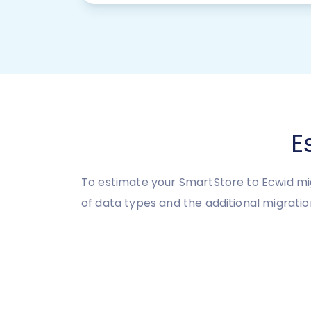
E
To estimate your SmartStore to Ecwid mig
of data types and the additional migratio