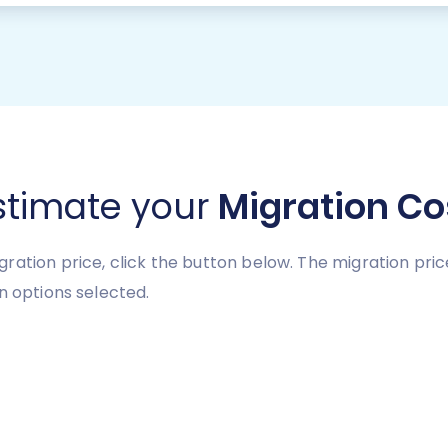
stimate your
Migration Co
ration price, click the button below. The migration pri
n options selected.