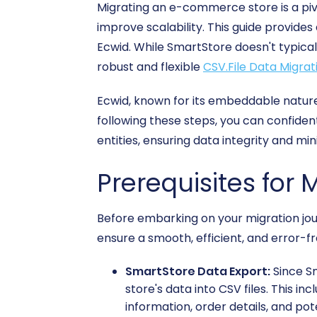
Migrating an e-commerce store is a piv
improve scalability. This guide provide
Ecwid. While SmartStore doesn't typicall
robust and flexible
CSV.File Data Migrat
Ecwid, known for its embeddable nature
following these steps, you can confiden
entities, ensuring data integrity and mi
Prerequisites for 
Before embarking on your migration jour
ensure a smooth, efficient, and error-fr
SmartStore Data Export:
Since Sm
store's data into CSV files. This i
information, order details, and pot