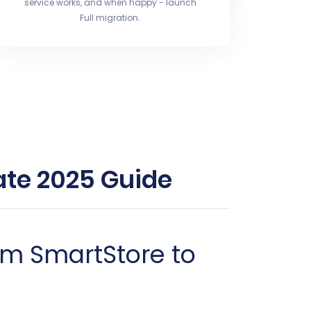
service works, and when happy - launch
Full migration.
ate 2025 Guide
om SmartStore to