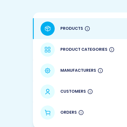
PRODUCTS
PRODUCT CATEGORIES
MANUFACTURERS
CUSTOMERS
ORDERS