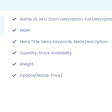
Name, ID, SKU, Short Description, Full Descripti
MSRP.
Meta Title, Meta Keywords, Meta Description.
Quantity, Stock Availability.
Weight.
Options(Name, Price).