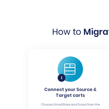
How to
Migra
Connect your Source &
Target carts
Choose SmartStore and Ecwid from the