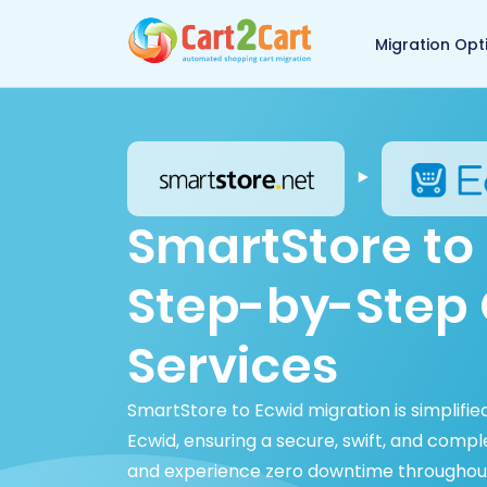
Back to Cart2Cart 
Migration Opt
SmartStore to 
Step-by-Step 
Services
SmartStore to Ecwid migration is simplifi
Ecwid, ensuring a secure, swift, and comp
and experience zero downtime throughout