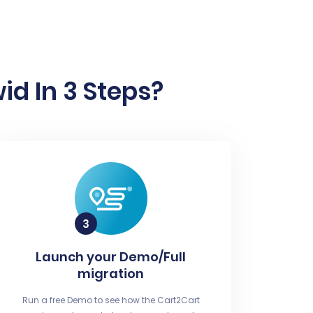
id In 3 Steps?
Launch your Demo/Full
migration
Run a free Demo to see how the Cart2Cart