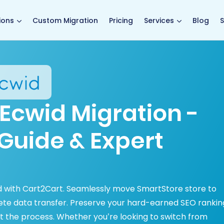
main page
ions
Custom Migration
Pricing
Services
Blog
S
Ecwid Migration -
Guide & Expert
ed with Cart2Cart. Seamlessly move SmartStore store to
lete data transfer. Preserve your hard-earned SEO rankin
 the process. Whether you’re looking to switch from