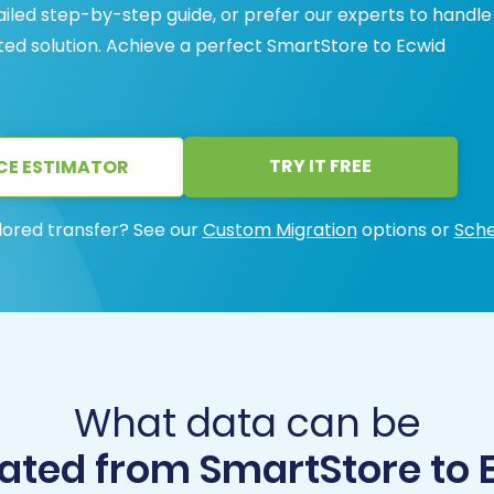
ailed step-by-step guide, or prefer our experts to handle
sted solution. Achieve a perfect SmartStore to Ecwid
TRY IT FREE
CE ESTIMATOR
lored transfer? See our
Custom Migration
options or
Sche
What data can be
ated from SmartStore to 