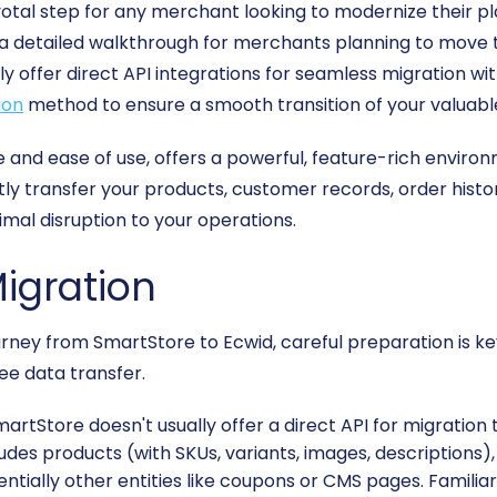
otal step for any merchant looking to modernize their pl
s a detailed walkthrough for merchants planning to move 
y offer direct API integrations for seamless migration wit
ion
method to ensure a smooth transition of your valuabl
 and ease of use, offers a powerful, feature-rich environ
tly transfer your products, customer records, order hist
nimal disruption to your operations.
Migration
ney from SmartStore to Ecwid, careful preparation is key.
ee data transfer.
artStore doesn't usually offer a direct API for migration t
ncludes products (with SKUs, variants, images, description
entially other entities like coupons or CMS pages. Familia