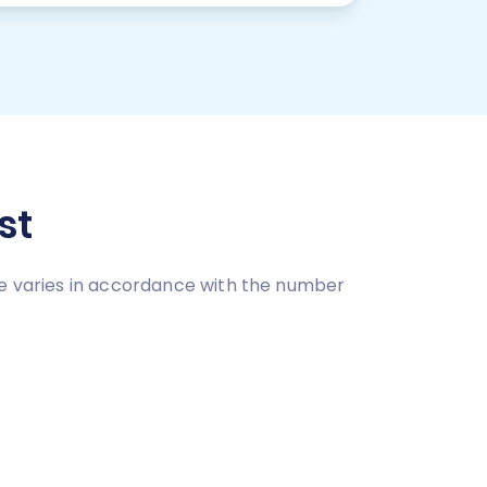
st
ce varies in accordance with the number