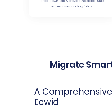
drop-down lists & provide the stores’ URLs
in the corresponding fields.
Migrate Smart
A Comprehensive G
Ecwid