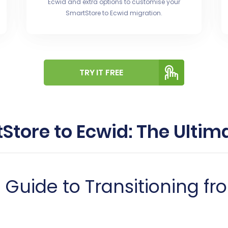
Ecwid and extra options to customise your
SmartStore to Ecwid migration.
TRY IT FREE
Store to Ecwid: The Ultim
uide to Transitioning fr