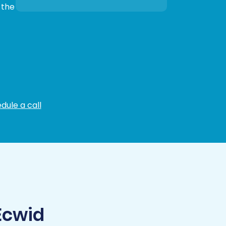
 the
dule a call
Ecwid