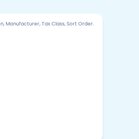
on, Manufacturer, Tax Class, Sort Order.