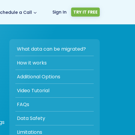
Sign In
TRY IT FREE
chedule a Call
What data can be migrated?
How it works
Additional Options
Video Tutorial
FAQs
Data Safety
gs
Limitations