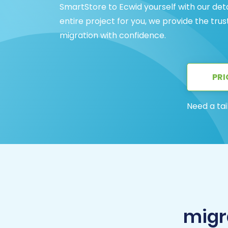
SmartStore to Ecwid yourself with our det
entire project for you, we provide the tru
migration with confidence.
PRI
Need a tai
migr