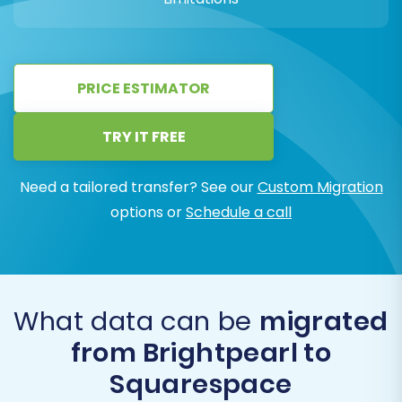
PRICE ESTIMATOR
TRY IT FREE
Need a tailored transfer? See our
Custom Migration
options or
Schedule a call
What data can be
migrated
from Brightpearl to
Squarespace