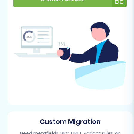
It's an excellent opportunity to perform a
data cleanup, removing outdated
products, inactive customer accounts, or
irrelevant information, enhancing the
overall data integrity of your new store.
For more guidance, refer to our article on
how to prepare your source store for
migration
.
For Your Squarespace Store (Target):
Your Squarespace store will be the new
home for your e-commerce business.
Follow these steps to prepare it:
Set Up a Basic Squarespace Site:
Custom Migration
Begin by creating a new Squarespace
website. You can start with a trial
Need metafields, SEO URLs, variant rules, or