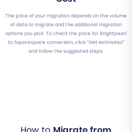
The price of your migration depends on the volume
of data to migrate and the additional migration
options you pick. To check the price for Brightpearl
to Squarespace conversion, click “Get estimates”
and follow the suggested steps.
How to
Migrate from