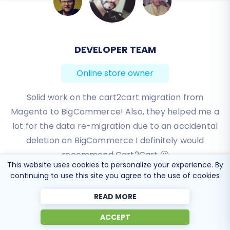
BEN FRIDAY
Online store owner
I have been very happy with the service and
support of Cart2Cart in migrating from an older
WebAsyst based e-commerce site to a much more
modern CS-Cart based one. Worked perfectly!
Review source
This website uses cookies to personalize your experience. By
continuing to use this site you agree to the use of cookies
READ MORE
ACCEPT