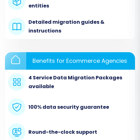
entities
Detailed migration guides &
instructions
Benefits for Ecommerce Agencies
4 Service Data Migration Packages
available
Step 2: Set Up Your Source Store (Brightpearl
via CSV)
100% data security guarantee
In the migration wizard, select
"CSV File to
Cart"
as your Source Cart. You will then be
prompted to upload the CSV files containing
Round-the-clock support
your Brightpearl data. Ensure all relevant files