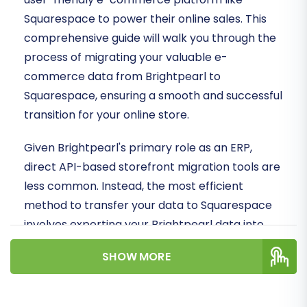
Squarespace to power their online sales. This
comprehensive guide will walk you through the
process of migrating your valuable e-
commerce data from Brightpearl to
Squarespace, ensuring a smooth and successful
transition for your online store.
Given Brightpearl's primary role as an ERP,
direct API-based storefront migration tools are
less common. Instead, the most efficient
method to transfer your data to Squarespace
involves exporting your Brightpearl data into
CSV files and then importing these into the
SHOW MORE
migration wizard. This approach, leveraging the
power of a specialized migration service,
ensures data integrity and minimizes downtime.