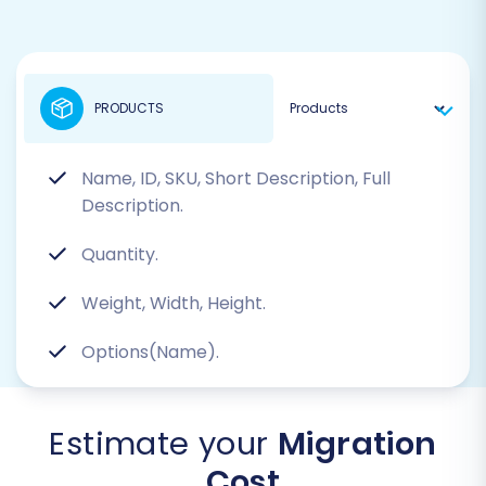
PRODUCTS
Name, ID, SKU, Short Description, Full
Description.
Quantity.
Weight, Width, Height.
Options(Name).
Estimate your
Migration
Cost