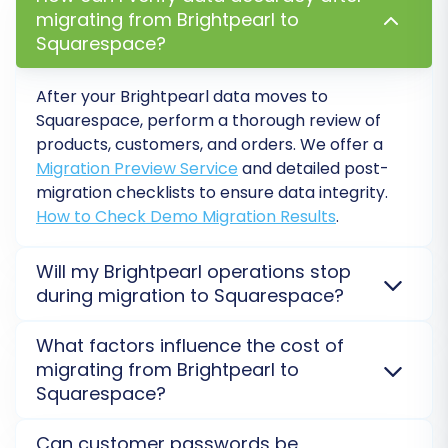
migrating from Brightpearl to
store.
Squarespace?
After your Brightpearl data moves to
Squarespace, perform a thorough review of
products, customers, and orders. We offer a
Migration Preview Service
and detailed post-
migration checklists to ensure data integrity.
How to Check Demo Migration Results
.
Will my Brightpearl operations stop
during migration to Squarespace?
Step 6: Run a Free Demo Migration
No, your Brightpearl operations remain active. The
What factors influence the cost of
Before committing to a full data transfer,
data transfer to Squarespace is performed on
migrating from Brightpearl to
execute a demo migration. This transfers a
secure external servers, ensuring no interruption to
Squarespace?
your live store. We minimize downtime risk for a
limited number of entities (e.g., 10-20 products,
seamless replatforming experience.
Read our
The cost depends on the volume of data, desired
customers, orders) for free. It allows you to:
Can customer passwords be