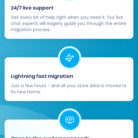
Customize your Squarespace theme to
24/7 live support
reflect your brand identity. Optimize
Get every bit of help right when you need it. Our live
navigation, product displays, and overall
chat experts will eagerly guide you through the entire
user experience to ensure intuitive
migration process.
browsing and a smooth checkout process.
Implement 301 Redirects:
If you opted not
to create 301 redirects during the
migration, or if you have specific legacy
URLs from Brightpearl, ensure all essential
old URLs are redirected to their new
Lightning fast migration
Squarespace counterparts. This is critical
Just a few hours - and all your store data is moved to
for maintaining your SEO rankings and
its new home.
preserving link equity.
Extensive Testing:
Conduct
comprehensive testing of your entire
store. This includes placing test orders,
verifying payment processing, checking
contact forms, and ensuring all