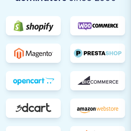
strategic move that can significantly enhance
your online presence and operational
efficiency. By following this detailed guide,
leveraging the right tools, and meticulously
verifying each step, you can ensure a successful
transition and position your e-commerce
business for future growth on the Squarespace
platform. If you have any questions or require
assistance, do not hesitate to
contact us
.