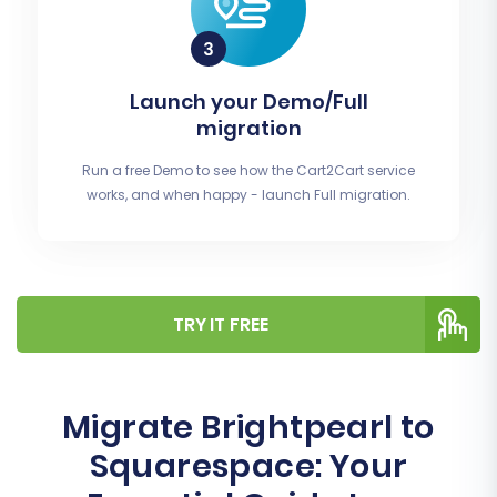
Launch your Demo/Full
migration
Run a free Demo to see how the Cart2Cart service
works, and when happy - launch Full migration.
TRY IT FREE
Migrate Brightpearl to
Squarespace: Your