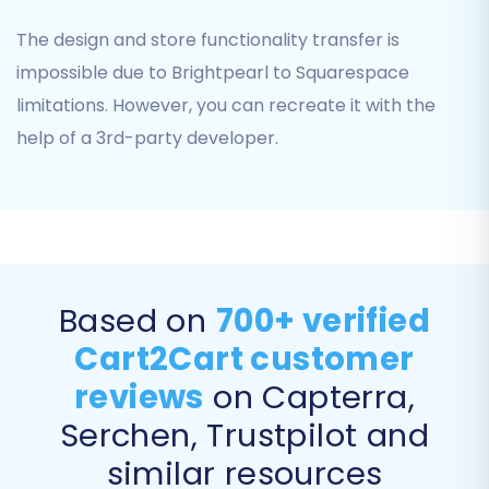
Your Squarespace Admin URL.
The design and store functionality transfer is
Your Squarespace Administrator's Email.
impossible due to Brightpearl to Squarespace
Your Squarespace Admin Password.
limitations. However, you can recreate it with the
Ensure the Cart2Cart Squarespace Migration
help of a 3rd-party developer.
App is installed on your Squarespace site, as this
enables the API connection for the data
transfer.
Based on
700+ verified
Cart2Cart customer
reviews
on Capterra,
Serchen, Trustpilot and
similar resources