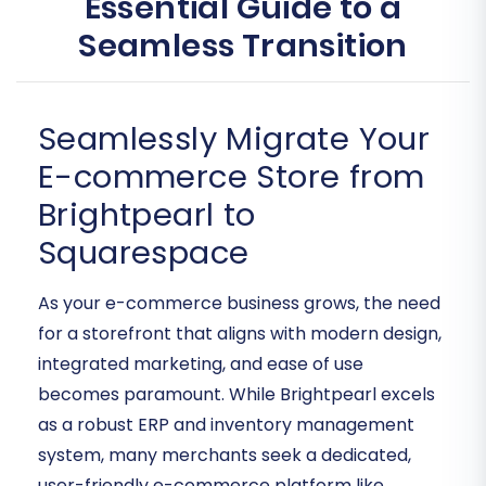
Essential Guide to a
Seamless Transition
Seamlessly Migrate Your
E-commerce Store from
Brightpearl to
Squarespace
As your e-commerce business grows, the need
for a storefront that aligns with modern design,
integrated marketing, and ease of use
becomes paramount. While Brightpearl excels
as a robust ERP and inventory management
system, many merchants seek a dedicated,
user-friendly e-commerce platform like