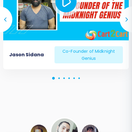
Co-Founder of Midknight
Jason Sidana
Genius