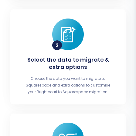
Select the data to migrate &
extra options
Choose the data you want to migrate to
Squarespace and extra options to customise
your Brightpearl to Squarespace migration.