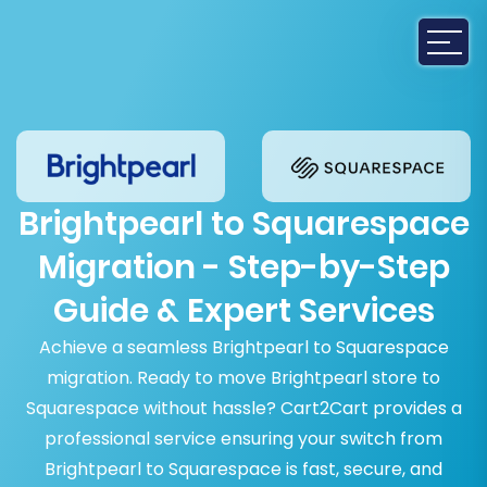
Brightpearl to Squarespace
Migration - Step-by-Step
Guide & Expert Services
Achieve a seamless Brightpearl to Squarespace
migration. Ready to move Brightpearl store to
Squarespace without hassle? Cart2Cart provides a
professional service ensuring your switch from
Brightpearl to Squarespace is fast, secure, and