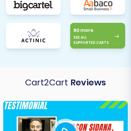
80 more
SEE ALL
SUPPORTED CARTS
Cart2Cart
Reviews