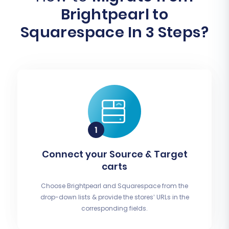
Brightpearl to
Squarespace In 3 Steps?
Connect your Source & Target
carts
Choose Brightpearl and Squarespace from the
drop-down lists & provide the stores’ URLs in the
corresponding fields.