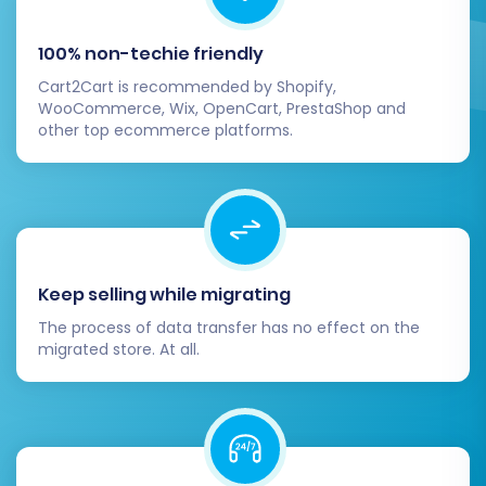
several essential steps to finalize your
Squarespace store and ensure a flawless
100% non-techie friendly
launch.
Cart2Cart is recommended by Shopify,
WooCommerce, Wix, OpenCart, PrestaShop and
Thorough Data Verification:
Carefully
other top ecommerce platforms.
review all migrated data on your
Squarespace store. Check product listings
(SKUs, variants, images, descriptions),
customer accounts, order history, and
CMS pages for accuracy and
completeness.
Keep selling while migrating
Configure Squarespace Settings:
Set up
The process of data transfer has no effect on the
essential store configurations, including
migrated store. At all.
payment gateways, shipping methods, tax
settings, and any required third-party
integrations (e.g., analytics, marketing
tools).
Design and User Experience (UX):