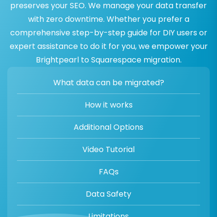
preserves your SEO. We manage your data transfer
with zero downtime. Whether you prefer a
comprehensive step-by-step guide for DIY users or
expert assistance to do it for you, we empower your
Brightpearl to Squarespace migration.
What data can be migrated?
How it works
Additional Options
Video Tutorial
FAQs
Data Safety
Limitations