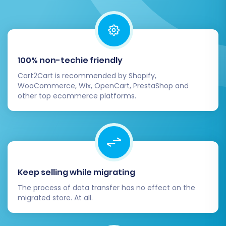
Plan
during this step, which offers
remigration options
for future updates or
changes. The full migration will transfer all
selected data entities, including all
products, customer data, and order
100% non-techie friendly
history, efficiently to your new
Cart2Cart is recommended by Shopify,
WooCommerce platform.
WooCommerce, Wix, OpenCart, PrestaShop and
other top ecommerce platforms.
Post-Migration Steps
Your data is now on WooCommerce, but the
journey isn't quite over. These post-migration
tasks are essential for a successful launch and
Keep selling while migrating
optimal performance.
The process of data transfer has no effect on the
Verify Data Thoroughly:
After the full
migrated store. At all.
migration, perform a comprehensive
check of your WooCommerce store. Verify