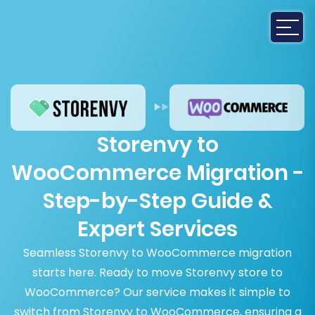
Storenvy to
WooCommerce Migration -
Step-by-Step Guide &
Expert Services
Seamless Storenvy to WooCommerce migration
starts here. Ready to move Storenvy store to
WooCommerce? Our service makes it simple to
switch from Storenvy to WooCommerce, ensuring a