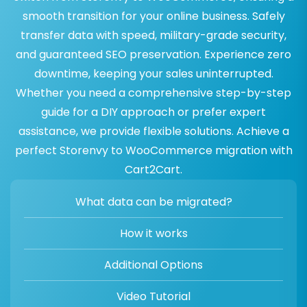
smooth transition for your online business. Safely
transfer data with speed, military-grade security,
and guaranteed SEO preservation. Experience zero
downtime, keeping your sales uninterrupted.
Whether you need a comprehensive step-by-step
guide for a DIY approach or prefer expert
assistance, we provide flexible solutions. Achieve a
perfect Storenvy to WooCommerce migration with
Cart2Cart.
What data can be migrated?
How it works
Additional Options
Video Tutorial