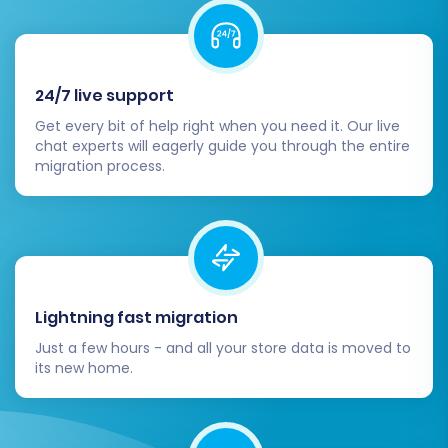
product listings, images, SKUs, prices,
customer accounts, order history, and
ensure all metadata is intact. Test your
search functionality and category
24/7 live support
browsing.
Get every bit of help right when you need it. Our live
Configure Payments & Shipping:
Set up
chat experts will eagerly guide you through the entire
migration process.
your preferred payment gateways (e.g.,
Stripe, PayPal) and configure shipping
zones and methods within
WooCommerce.
Install Essential Plugins & Themes:
Explore the vast WooCommerce
Lightning fast migration
ecosystem for plugins that extend
functionality. Based on the limitations, you
Just a few hours - and all your store data is moved to
might need additional plugins for
its new home.
manufacturers, custom order statuses, or
customer groups. Choose a responsive
and well-optimized theme to enhance