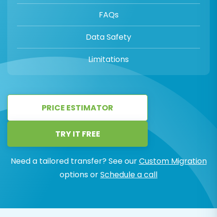
FAQs
Data Safety
Limitations
PRICE ESTIMATOR
TRY IT FREE
Need a tailored transfer? See our
Custom Migration
options or
Schedule a call