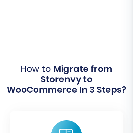
How to
Migrate from
Storenvy to
WooCommerce In 3 Steps?