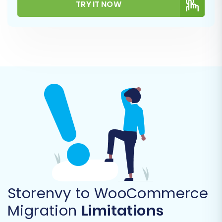
TRY IT NOW
verify the connection to your WooCommerce
store.
Step 4: Select Data Entities for
Migration
This critical step allows you to specify exactly
which types of data you wish to transfer from
Storenvy to WooCommerce, ensuring a tailored
data transfer.
Storenvy to WooCommerce
Migration
Limitations