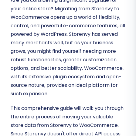
Are you considering a significant upgrade for
your online store? Migrating from Storenvy to
WooCommerce opens up a world of flexibility,
control, and powerful e-commerce features, all
powered by WordPress. Storenvy has served
many merchants well, but as your business
grows, you might find yourself needing more
robust functionalities, greater customization
options, and better scalability. WooCommerce,
with its extensive plugin ecosystem and open-
source nature, provides an ideal platform for
such expansion.
This comprehensive guide will walk you through
the entire process of moving your valuable
store data from Storenvy to WooCommerce.
Since Storenvy doesn't offer direct API access