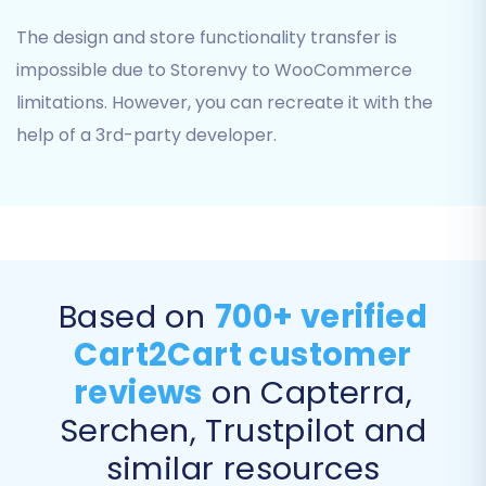
The design and store functionality transfer is
impossible due to Storenvy to WooCommerce
limitations. However, you can recreate it with the
You can choose to migrate:
help of a 3rd-party developer.
Products:
Including product categories,
SKUs, images, descriptions, and variants.
Customers:
Transferring customer data,
addresses, and other relevant details.
Orders:
Moving order history, statuses,
and associated customer information.
Based on
700+ verified
Product Reviews:
Preserve valuable
Cart2Cart customer
social proof and customer feedback.
CMS Pages:
Important for maintaining
reviews
on Capterra,
your site's content.
Serchen, Trustpilot and
Coupons:
Ensure your promotions are
similar resources
carried over.