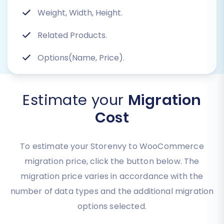
Weight, Width, Height.
Related Products.
Options(Name, Price).
Estimate your
Migration
Cost
To estimate your Storenvy to WooCommerce
migration price, click the button below. The
migration price varies in accordance with the
number of data types and the additional migration
options selected.