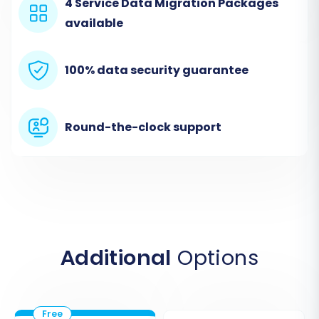
4 Service Data Migration Packages
Select 'CSV File' as your Source Cart:
In
available
the migration wizard, choose 'CSV File to
Cart' or 'CSVTOCART' from the dropdown
list of source platforms.
100% data security guarantee
Export Storenvy Data:
Navigate to your
Storenvy admin and find the options to
export your products, customers, and
Round-the-clock support
orders into CSV files. Ensure you capture
all necessary data points like SKUs,
product variants, customer details, and
order history. Storenvy supports exporting
entities such as Products, Product
Categories, Customers, Orders, and more.
Upload CSV Files:
Follow the on-screen
Additional
Options
prompts to upload your exported
Storenvy CSV files to the migration wizard.
This acts as the secure connection for
your source data.