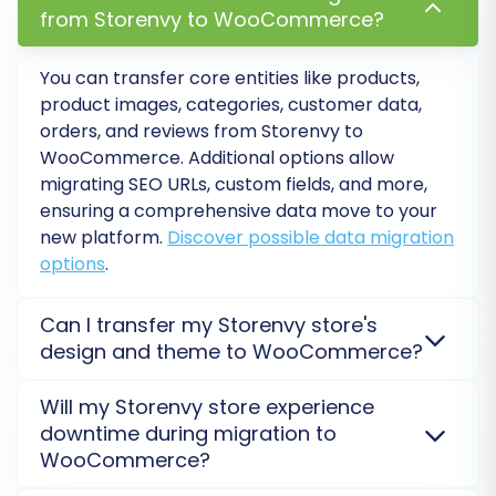
from Storenvy to WooCommerce?
Customer Groups Mapping:
You can transfer core entities like products,
WooCommerce handles customer roles
product images, categories, customer data,
differently. Map your Storenvy customer
orders, and reviews from Storenvy to
groups (e.g., 'Wholesale Customers') to
WooCommerce. Additional options allow
appropriate WooCommerce user roles
migrating SEO URLs, custom fields, and more,
(e.g., 'Customer', 'Shop Manager'). Note
ensuring a comprehensive data move to your
WooCommerce's limitation regarding
new platform.
Discover possible data migration
custom customer groups often requiring
options
.
additional plugins.
Order Statuses Mapping:
Match your
Can I transfer my Storenvy store's
Storenvy order statuses (e.g., 'Pending',
design and theme to WooCommerce?
'Shipped') to the corresponding
Direct theme or design transfer from Storenvy to
WooCommerce order statuses (e.g.,
Will my Storenvy store experience
WooCommerce is not supported, as platforms use
'Pending payment', 'Processing',
downtime during migration to
different architectures. You will need to select a new
'Completed'). WooCommerce has
WooCommerce?
WooCommerce theme and customize it. However,
limitations regarding custom order