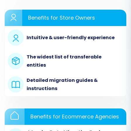
Store (Storenvy via CSV)
Since Storenvy does not offer a direct API
Benefits for Store Owners
connection for migrations, we will connect it
using the CSV file method. This involves
Intuitive & user-friendly experience
exporting your Storenvy data and then
uploading these files to the migration wizard.
The widest list of transferable
entities
Detailed migration guides &
instructions
Benefits for Ecommerce Agencies