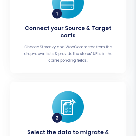
Connect your Source & Target
carts
Choose Storenvy and WooCommerce from the
drop-down lists & provide the stores’ URLs in the
corresponding fields.
Select the data to migrate &