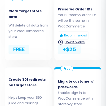
Step 3: Set Up Your Target Store
Preserve Order IDs
Clear target store
(WooCommerce)
Your Storenvy order IDs
data
will be the same in
Will delete all data from
Now, configure the destination for your data –
WooCommerce
your WooCommerce
your new WooCommerce store.
Recommended
store
How it works
FREE
+$25
Create 301 redirects
Migrate customers`
on target store
passwords
Enables sign in to
Helps keep your SEO
WooCommerce with
Select 'WooCommerce' as Your Target
juice and rankings
Storenvy store