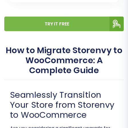
TRY IT FREE
How to Migrate Storenvy to
WooCommerce: A
Complete Guide
Seamlessly Transition
Your Store from Storenvy
to WooCommerce