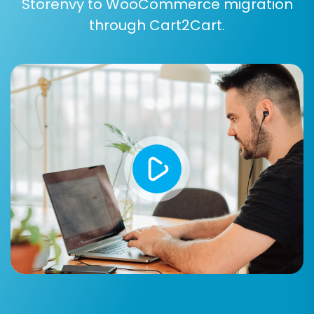
Storenvy to WooCommerce migration
through Cart2Cart.
Additional Options:
Enhance your data transfer with features such
as:
Clear Target Store Data:
Opt to
clear all
existing data
on your WooCommerce
store before migration to avoid duplicates.
Preserve IDs:
Maintain original product,
customer, and order IDs for internal
consistency. Understand
how Preserve IDs
options can be used
.