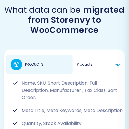
What data can be
migrated
from Storenvy to
WooCommerce
PRODUCTS
Name, SKU, Short Description, Full
Description, Manufacturer
, Tax Class, Sort
Order.
Meta Title, Meta Keywords, Meta Description.
Quantity, Stock Availability.