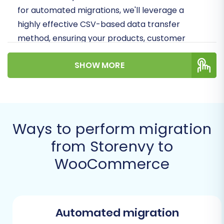
for automated migrations, we'll leverage a
highly effective CSV-based data transfer
method, ensuring your products, customer
data, and order history are meticulously
SHOW MORE
preserved and replatformed to your new, more
powerful store.
Prerequisites for a
Smooth Migration
Ways to perform migration
from Storenvy to
Before you embark on your migration journey,
WooCommerce
ensure you have the following essential
components and access points in place. Proper
preparation is key to minimizing downtime and
ensuring data integrity during your store's
Automated migration
transition.