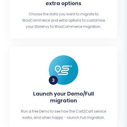
extra options
Choose the data you want to migrate to
WooCommerce and extra options to customise
your Storenvy to WooCommerce migration.
Launch your Demo/Full
migration
Run a free Demo to see how the Cart2Cart service
works, and when happy - launch Full migration.