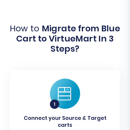
How to
Migrate from Blue
Cart to VirtueMart In 3
Steps?
Connect your Source & Target
carts