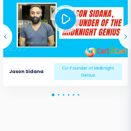
Co-Founder of Midknight
Jason Sidana
Genius