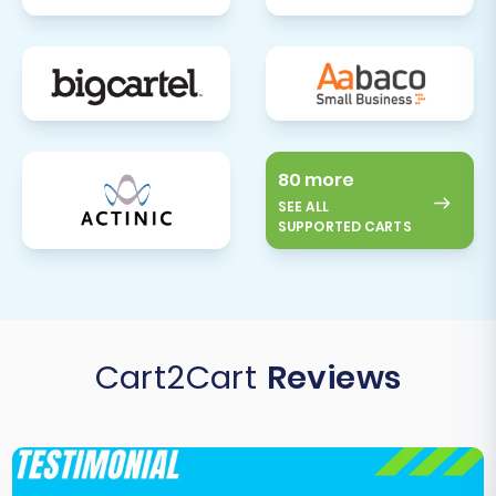
80 more
SEE ALL
SUPPORTED CARTS
Cart2Cart
Reviews