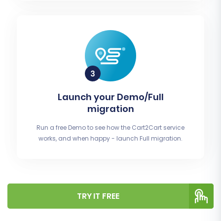
Launch your Demo/Full
migration
Run a free Demo to see how the Cart2Cart service
works, and when happy - launch Full migration.
TRY IT FREE