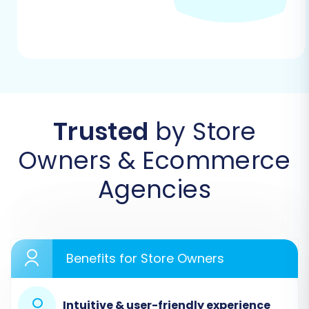
Coupons, CMS Pages, and Blogs/Blog Posts.
Trusted
by Store
Owners & Ecommerce
Agencies
Step 3: Target Store Setup (VirtueMart)
Next, configure your target store. Select
Benefits for Store Owners
'VirtueMart' as your Target Cart. Provide your
VirtueMart store's URL. To establish a secure
connection, you will need to download a
Intuitive & user-friendly experience