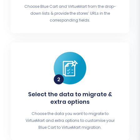
Choose Blue Cart and VirtueMart from the drop-
down lists & provide the stores’ URLs in the
corresponding fields.
Select the data to migrate &
extra options
Choose the data you want to migrate to
VirtueMart and extra options to customise your
Blue Cart to VirtueMart migration.