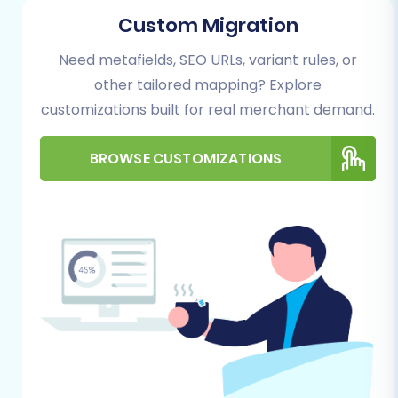
Custom Migration
Need metafields, SEO URLs, variant rules, or
other tailored mapping? Explore
customizations built for real merchant demand.
Step 2: Source Store Setup (Blue Cart via CSV)
BROWSE CUSTOMIZATIONS
As Blue Cart isn't available for direct
connection, you'll utilize the CSV import
method. Select 'CSV File to Cart' as your Source
Cart from the dropdown menu. You will then
upload your exported Blue Cart data files. This
method supports the transfer of various
entities including Products, Product Categories,
Product Manufacturers, Product Reviews,
Customers, Orders, Invoices, Taxes, Stores,