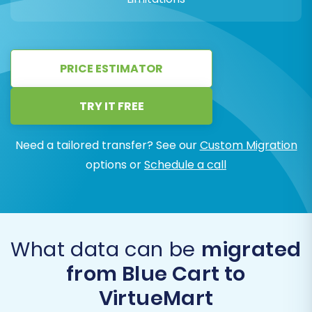
PRICE ESTIMATOR
TRY IT FREE
Need a tailored transfer? See our
Custom Migration
options or
Schedule a call
What data can be
migrated
from Blue Cart to
VirtueMart