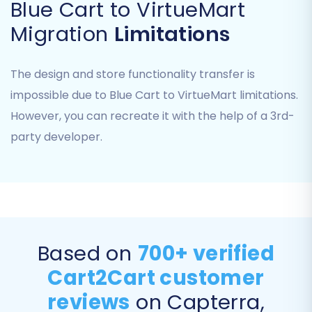
Blue Cart to VirtueMart
Migration
Limitations
Step 5: Configure Data Mapping
To ensure data consistency and integrity, you'll
The design and store functionality transfer is
need to map your Blue Cart data fields to their
impossible due to Blue Cart to VirtueMart limitations.
corresponding fields in VirtueMart. This involves
However, you can recreate it with the help of a 3rd-
matching elements like customer groups (e.g.,
party developer.
'Wholesale' to 'Retailer') and order statuses
(e.g., 'Pending' to 'Processing'). This step is vital
for the correct representation of your legacy
data in the new platform.
Based on
700+ verified
Cart2Cart customer
reviews
on Capterra,