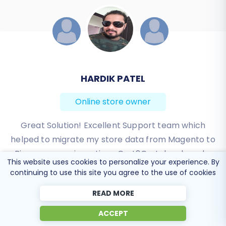
JESSICA KORYBUT
Online store owner
Migration from Shopify to BigCommerce was
exactly what I need it. Customers information,
orders, products description and images were
This website uses cookies to personalize your experience. By
displayed in my new platform perfectly.
continuing to use this site you agree to the use of cookies
Additionally, the support team were very helpful
READ MORE
and patience while I was doing all of this process. I
highly recommend it!
ACCEPT