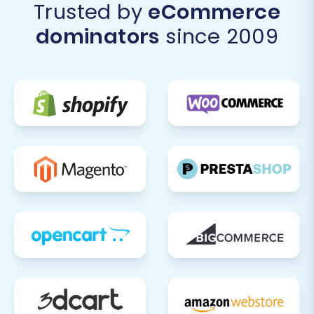
Trusted by
eCommerce
dominators
since 2009