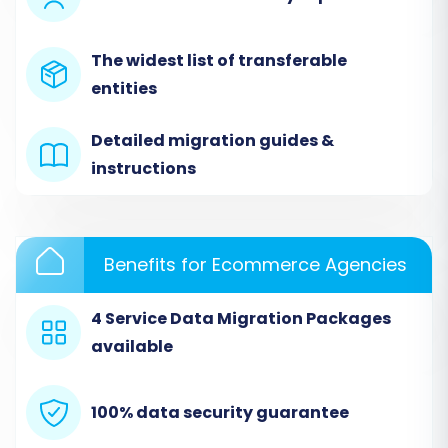
'connection_bridge.zip' file. Unpack this file and
upload the resulting 'bridge2cart' folder to the
The widest list of transferable
root directory of your VirtueMart installation via
entities
FTP. This bridge acts as a secure conduit for
data transfer.
Detailed migration guides &
instructions
Benefits for Ecommerce Agencies
4 Service Data Migration Packages
available
100% data security guarantee
Step 4: Select Data Entities for Migration