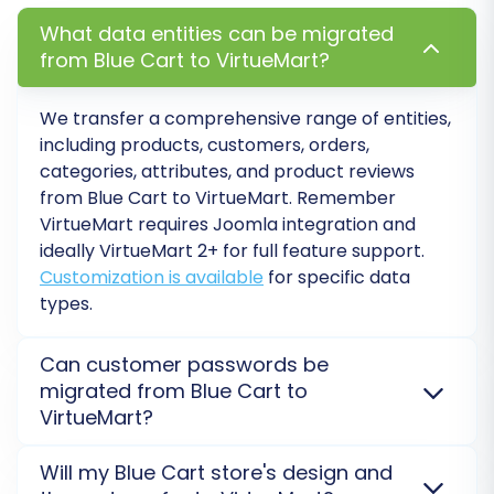
What data entities can be migrated
from Blue Cart to VirtueMart?
Post-Migration Steps
We transfer a comprehensive range of entities,
Completing the full migration is a significant
including products, customers, orders,
milestone, but your work isn't quite done. These
categories, attributes, and product reviews
post-migration steps are essential for ensuring
from
Blue Cart
to
VirtueMart
. Remember
VirtueMart
requires Joomla integration and
your new VirtueMart store is fully functional,
ideally VirtueMart 2+ for full feature support.
optimized for SEO, and ready for your
Customization is available
for specific data
customers:
types.
Thorough Data Review:
Meticulously
Can customer passwords be
check all migrated data in your VirtueMart
migrated from Blue Cart to
store. Verify product listings, categories,
VirtueMart?
customer accounts, order details, prices,
images, and descriptions. Ensure
Yes, customer passwords can generally be migrated
Will my Blue Cart store's design and
everything appears as it should.
from
Blue Cart
to
VirtueMart
using a specialized