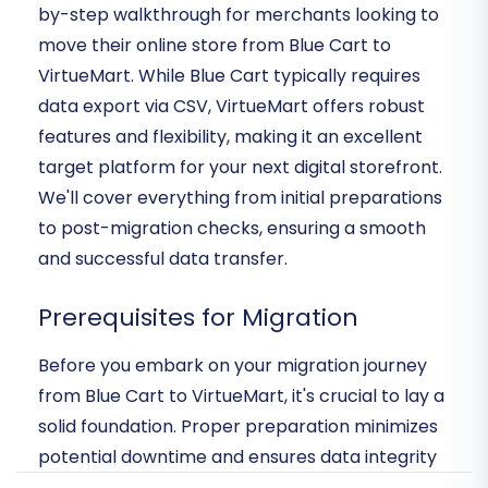
by-step walkthrough for merchants looking to
move their online store from Blue Cart to
VirtueMart. While Blue Cart typically requires
data export via CSV, VirtueMart offers robust
features and flexibility, making it an excellent
target platform for your next digital storefront.
We'll cover everything from initial preparations
to post-migration checks, ensuring a smooth
and successful data transfer.
Prerequisites for Migration
Before you embark on your migration journey
from Blue Cart to VirtueMart, it's crucial to lay a
solid foundation. Proper preparation minimizes
potential downtime and ensures data integrity
throughout the transition process. Here's what