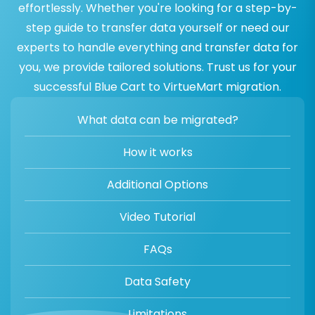
effortlessly. Whether you're looking for a step-by-
step guide to transfer data yourself or need our
experts to handle everything and transfer data for
you, we provide tailored solutions. Trust us for your
successful Blue Cart to VirtueMart migration.
What data can be migrated?
How it works
Additional Options
Video Tutorial
FAQs
Data Safety
Limitations