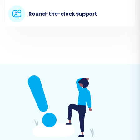
This crucial step allows you to specify exactly
which types of data you want to transfer from
Round-the-clock support
your Blue Cart CSV files to your new VirtueMart
store. You can select all available entities or
handpick specific ones such as products
(including SKUs and variants), customer
accounts, order histories, product categories,
manufacturers, reviews, and CMS pages.