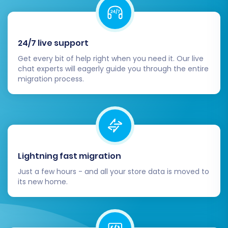
24/7 live support
Get every bit of help right when you need it. Our live
chat experts will eagerly guide you through the entire
migration process.
Lightning fast migration
Just a few hours - and all your store data is moved to
its new home.