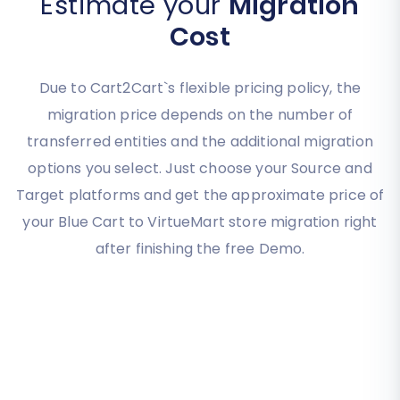
Estimate your
Migration
Cost
Due to Cart2Cart`s flexible pricing policy, the
migration price depends on the number of
transferred entities and the additional migration
options you select. Just choose your Source and
Target platforms and get the approximate price of
your Blue Cart to VirtueMart store migration right
after finishing the free Demo.