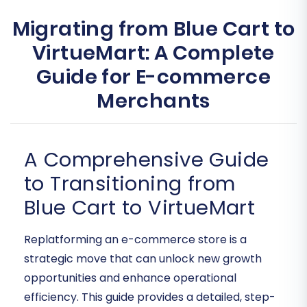
Migrating from Blue Cart to
VirtueMart: A Complete
Guide for E-commerce
Merchants
A Comprehensive Guide
to Transitioning from
Blue Cart to VirtueMart
Replatforming an e-commerce store is a
strategic move that can unlock new growth
opportunities and enhance operational
efficiency. This guide provides a detailed, step-