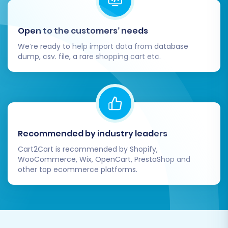
Open to the customers’ needs
We’re ready to help import data from database
dump, csv. file, a rare shopping cart etc.
Recommended by industry leaders
Cart2Cart is recommended by Shopify,
WooCommerce, Wix, OpenCart, PrestaShop and
other top ecommerce platforms.