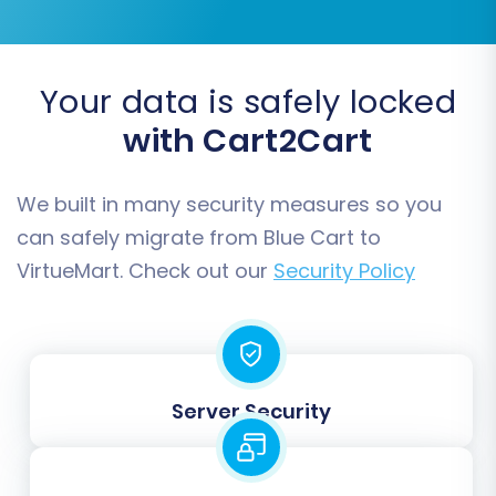
Your data is safely locked
with Cart2Cart
Step 7: Run a Free Demo Migration
(Recommended)
We built in many security measures so you
Before committing to a full data transfer, we
can safely migrate from Blue Cart to
highly recommend running a free demo
VirtueMart. Check out our
Security Policy
migration. This allows you to migrate a limited
number of entities (e.g., 10-20 products,
customers, and orders) to your VirtueMart
store. It's an excellent way to preview the
results, verify data integrity, and identify any
Server Security
potential issues without affecting your live
stores.