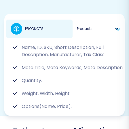
PRODUCTS
Name, ID, SKU, Short Description, Full
Description, Manufacturer, Tax Class.
Meta Title, Meta Keywords, Meta Description.
Quantity.
Weight, Width, Height.
Options(Name, Price).