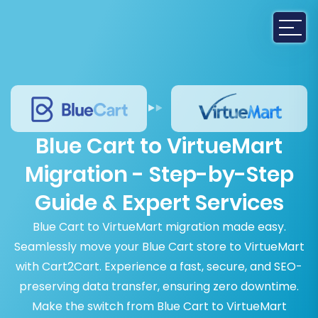
Blue Cart to VirtueMart
Migration - Step-by-Step
Guide & Expert Services
Blue Cart to VirtueMart migration made easy.
Seamlessly move your Blue Cart store to VirtueMart
with Cart2Cart. Experience a fast, secure, and SEO-
preserving data transfer, ensuring zero downtime.
Make the switch from Blue Cart to VirtueMart