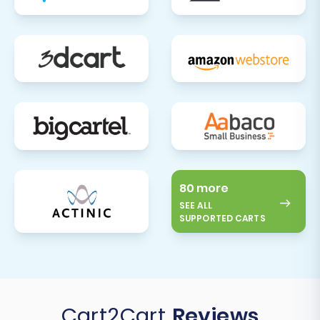
significant undertaking, but with careful
planning and execution, it can lead to a more
robust, flexible, and feature-rich e-commerce
presence. If you require further assistance or
have specific customization needs, please do
not hesitate to
Contact Us
.
80 more
SEE ALL
SUPPORTED CARTS
Cart2Cart
Reviews