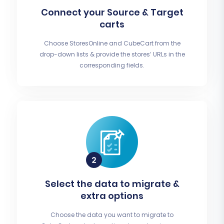
Connect your Source & Target
carts
Choose StoresOnline and CubeCart from the
drop-down lists & provide the stores’ URLs in the
corresponding fields.
Select the data to migrate &
extra options
Choose the data you want to migrate to