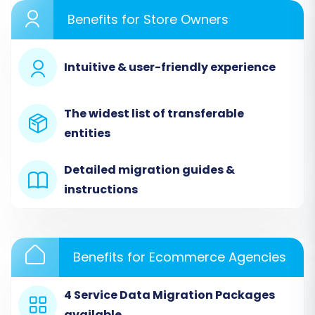
Begin by navigating to the migration service
Benefits for Store Owners
and selecting the option to start a new
migration. This will lead you to the initial setup
screen of the migration wizard.
Intuitive & user-friendly experience
The widest list of transferable
entities
Detailed migration guides &
instructions
Benefits for Ecommerce Agencies
Step 2: Connect Your Stores
4 Service Data Migration Packages
This crucial step involves linking both your
available