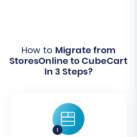
How to
Migrate from
StoresOnline to CubeCart
In 3 Steps?