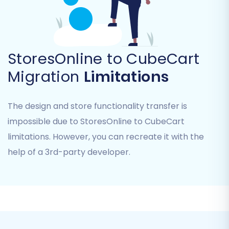
StoresOnline to CubeCart
Connect CubeCart (Target Cart)
Migration
Limitations
Next, select
"CubeCart"
as your Target Cart.
You will need to provide your CubeCart store's
The design and store functionality transfer is
URL, along with your admin login and password.
impossible due to StoresOnline to CubeCart
The migration tool uses a "Bridge only"
limitations. However, you can recreate it with the
connection method for CubeCart, which
help of a 3rd-party developer.
requires you to download and install a small
connection bridge file via FTP into your
CubeCart root folder. This bridge enables
secure data exchange. Remember to install the
Cart2Cart CubeCart Migration module as