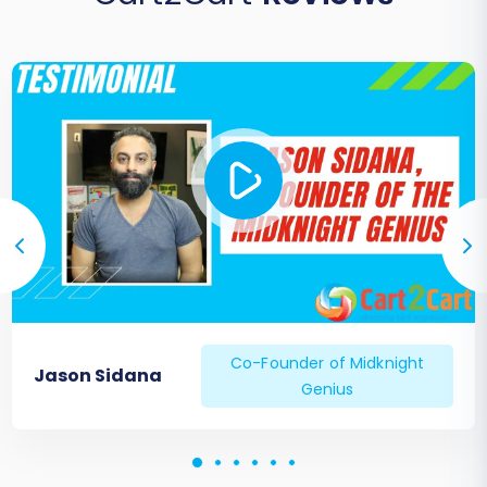
Co-Founder of Midknight
Jason Sidana
Genius