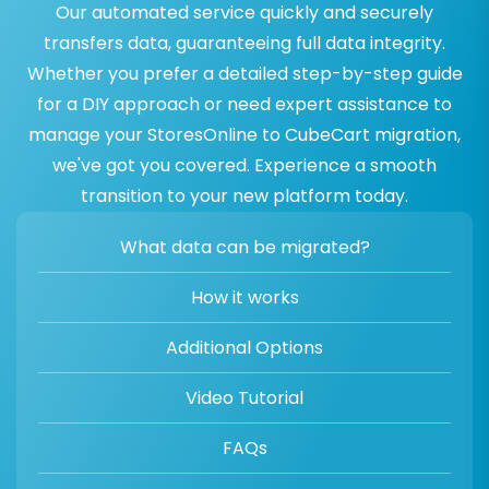
Our automated service quickly and securely
transfers data, guaranteeing full data integrity.
Whether you prefer a detailed step-by-step guide
for a DIY approach or need expert assistance to
manage your StoresOnline to CubeCart migration,
we've got you covered. Experience a smooth
transition to your new platform today.
What data can be migrated?
How it works
Additional Options
Video Tutorial
FAQs