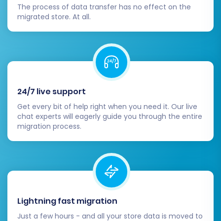
The process of data transfer has no effect on the
migrated store. At all.
24/7 live support
Post-Migration Steps
Get every bit of help right when you need it. Our live
chat experts will eagerly guide you through the entire
Once the data transfer is complete, there are
migration process.
several crucial post-migration tasks to ensure
your new CubeCart store is fully operational
and optimized.
Verify Data:
Thoroughly check all
Lightning fast migration
migrated data on your CubeCart store.
Ensure that product details, images,
Just a few hours - and all your store data is moved to