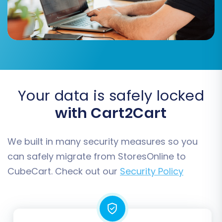
Your data is safely locked
with Cart2Cart
We built in many security measures so you
Step 4: Configure Additional
can safely migrate from StoresOnline to
Migration Options
CubeCart. Check out our
Security Policy
This step allows you to fine-tune your migration
with several powerful options designed to
preserve SEO rankings, maintain data integrity,
and enhance the user experience on your new