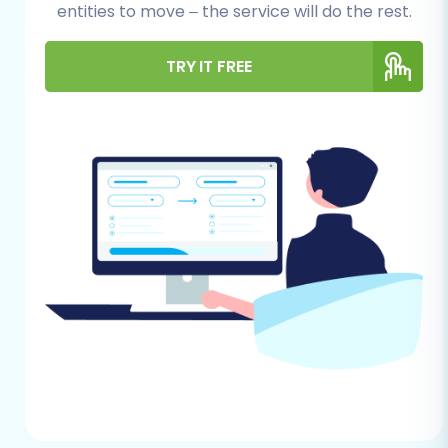
preparation minimizes downtime and helps
entities to move – the service will do the rest.
maintain data integrity.
TRY IT FREE
For Your StoresOnline Store
(Source)
Data Export:
Since StoresOnline data is
typically accessed and exported via CSV
files, you will need to export all relevant
data. This includes your product catalog
(SKUs, variants, descriptions, images),
product categories, customer records,
order history, manufacturers, reviews, and
CMS pages. Ensure your CSV files are well-
structured and complete. For more details
on this process, refer to our guide on
CSV
File Data Migration
.
Data Cleanup:
Take this opportunity to