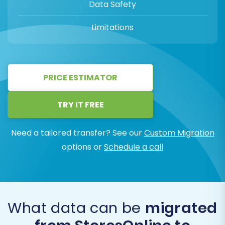
Data Safety
Limitations
PRICE ESTIMATOR
TRY IT FREE
Need a tailored transfer? See our
Custom Migration
options or
Schedule a call
What data can be
migrated