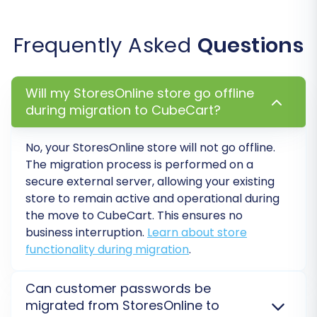
new ones.
Password Migration:
Allows customers to
log into their accounts on your new
Frequently Asked
Questions
CubeCart store with their existing
passwords.
Skip Custom Attributes:
Choose this if
Will my StoresOnline store go offline
you prefer to only migrate standard
during migration to CubeCart?
product attributes.
No, your StoresOnline store will not go offline.
The migration process is performed on a
secure external server, allowing your existing
store to remain active and operational during
the move to CubeCart. This ensures no
business interruption.
Learn about store
functionality during migration
.
Can customer passwords be
migrated from StoresOnline to