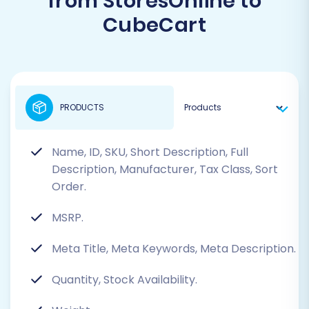
from StoresOnline to
CubeCart
PRODUCTS
Name, ID, SKU, Short Description, Full
Description, Manufacturer, Tax Class, Sort
Order.
MSRP.
Meta Title, Meta Keywords, Meta Description.
Quantity, Stock Availability.