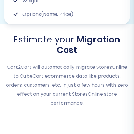
Weight.
Options(Name, Price).
Estimate your
Migration
Cost
Cart2Cart will automatically migrate StoresOnline
to CubeCart ecommerce data like products,
orders, customers, etc. in just a few hours with zero
effect on your current StoresOnline store
performance.