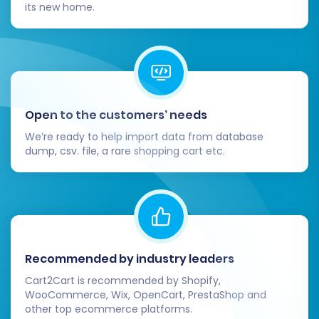
categories, customer accounts, and order
its new home.
histories are correct and displayed as
intended.
Configure Store Settings:
Set up
essential CubeCart configurations,
including shipping zones, tax rates,
payment gateways, and any other specific
Open to the customers’ needs
store preferences.
We’re ready to help import data from database
Install Theme and Extensions:
Customize
dump, csv. file, a rare shopping cart etc.
your CubeCart store's appearance by
installing your chosen theme. Integrate
any necessary extensions or plugins to
enhance functionality (e.g., for SEO,
marketing, or advanced features).
Update DNS and Test:
Once you are
Recommended by industry leaders
confident that your CubeCart store is
Cart2Cart is recommended by Shopify,
ready, update your domain's DNS records
WooCommerce, Wix, OpenCart, PrestaShop and
other top ecommerce platforms.
to point to your new store. Before going