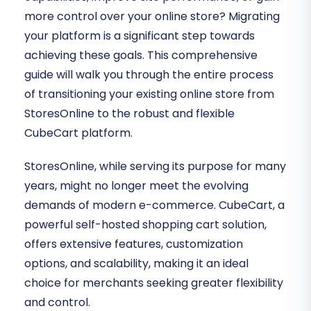
more control over your online store? Migrating
your platform is a significant step towards
achieving these goals. This comprehensive
guide will walk you through the entire process
of transitioning your existing online store from
StoresOnline to the robust and flexible
CubeCart platform.
StoresOnline, while serving its purpose for many
years, might no longer meet the evolving
demands of modern e-commerce. CubeCart, a
powerful self-hosted shopping cart solution,
offers extensive features, customization
options, and scalability, making it an ideal
choice for merchants seeking greater flexibility
and control.