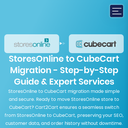
StoresOnline to CubeCart
Migration - Step-by-Step
Guide & Expert Services
StoresOnline to CubeCart migration made simple
and secure. Ready to move StoresOnline store to
CubeCart? Cart2Cart ensures a seamless switch
from StoresOnline to CubeCart, preserving your SEO,
customer data, and order history without downtime.