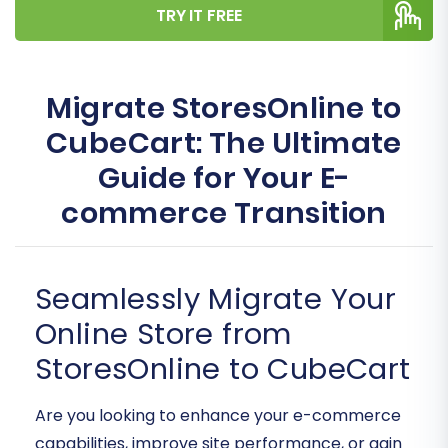
TRY IT FREE
Migrate StoresOnline to
CubeCart: The Ultimate
Guide for Your E-
commerce Transition
Seamlessly Migrate Your
Online Store from
StoresOnline to CubeCart
Are you looking to enhance your e-commerce
capabilities, improve site performance, or gain