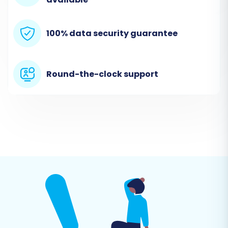
source (StoresOnline via CSV) and target
(CubeCart) platforms to the migration tool.
100% data security guarantee
Connect StoresOnline (Source Cart via CSV)
From the list of supported platforms, select
Round-the-clock support
"CSV File to Cart"
as your Source Cart. You will
then upload your prepared CSV files containing
all your StoresOnline data. This file-only
connection method is designed for platforms
like StoresOnline that do not offer direct API
integration.