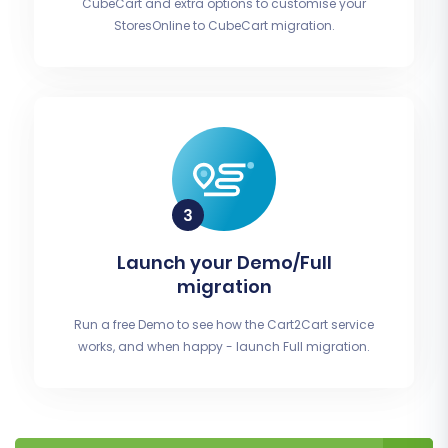
CubeCart and extra options to customise your
StoresOnline to CubeCart migration.
Launch your Demo/Full
migration
Run a free Demo to see how the Cart2Cart service
works, and when happy - launch Full migration.