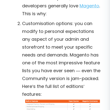
developers generally love
Magento
.
This is why:
Customisation options: you can
modify to personal expectations
any aspect of your admin and
storefront to meet your specific
needs and demands. Magento has
one of the most impressive feature
lists you have ever seen — even the
Community version is jam-packed.
Here’s the full list of editions’
features: