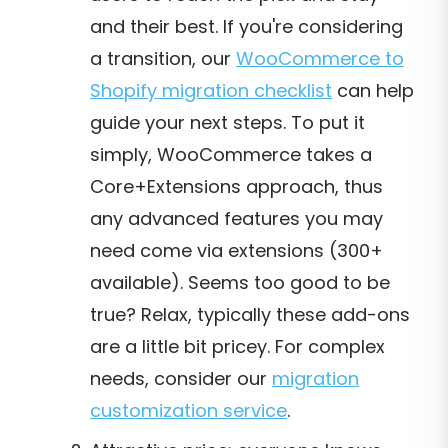
and their best. If you're considering
a transition, our
WooCommerce to
Shopify migration checklist
can help
guide your next steps. To put it
simply, WooCommerce takes a
Core+Extensions approach, thus
any advanced features you may
need come via extensions (300+
available). Seems too good to be
true? Relax, typically these add-ons
are a little bit pricey. For complex
needs, consider our
migration
customization service
.