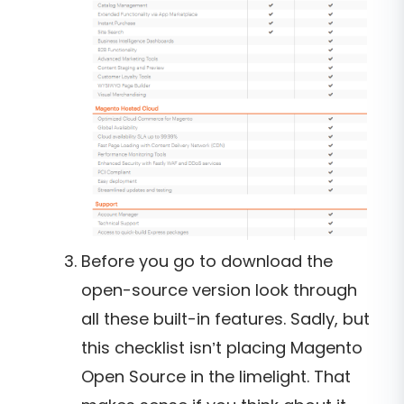
Before you go to download the
open-source version look through
all these built-in features. Sadly, but
this checklist isn’t placing Magento
Open Source in the limelight. That