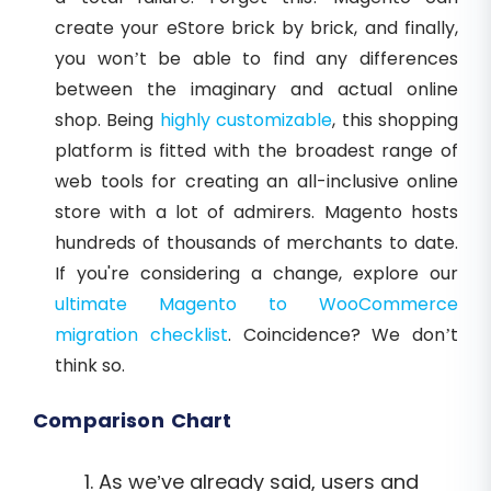
create your eStore brick by brick, and finally,
you won’t be able to find any differences
between the imaginary and actual online
shop. Being
highly customizable
, this shopping
platform is fitted with the broadest range of
web tools for creating an all-inclusive online
store with a lot of admirers. Magento hosts
hundreds of thousands of merchants to date.
If you're considering a change, explore our
ultimate Magento to WooCommerce
migration checklist
. Coincidence? We don’t
think so.
Comparison Chart
As we’ve already said, users and