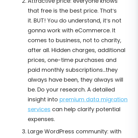
Attractive price: everyone knows
that free is the best price. That’s
it.
BUT! You do understand, it’s not
gonna work with eCommerce. It
comes to business, not to charity,
after all. Hidden charges, additional
prices, one-time purchases and
paid monthly subscriptions...they
always have been, they always will
be. Do your research. A detailed
insight into
premium data migration
services
can help clarify potential
expenses.
Large WordPress community: with