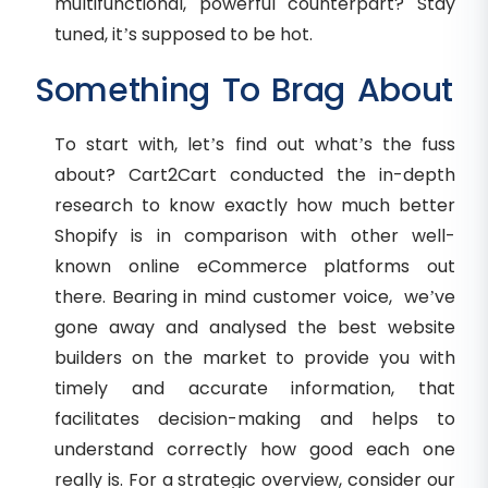
multifunctional, powerful counterpart? Stay
tuned, it’s supposed to be hot.
Something To Brag About
To start with, let’s find out what’s the fuss
about? Cart2Cart conducted the in-depth
research to know exactly how much better
Shopify is in comparison with other well-
known online eCommerce platforms out
there. Bearing in mind customer voice, we’ve
gone away and analysed the best website
builders on the market to provide you with
timely and accurate information, that
facilitates decision-making and helps to
understand correctly how good each one
really is. For a strategic overview, consider our