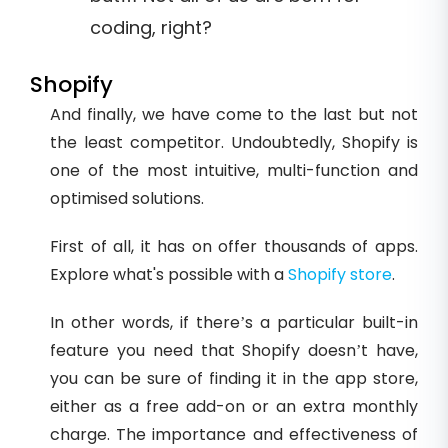
coding, right?
Shopify
And finally, we have come to the last but not
the least competitor. Undoubtedly, Shopify is
one of the most intuitive, multi-function and
optimised solutions.
First of all, it has on offer thousands of apps.
Explore what's possible with a
Shopify store
.
In other words, if there’s a particular built-in
feature you need that Shopify doesn’t have,
you can be sure of finding it in the app store,
either as a free add-on or an extra monthly
charge. The importance and effectiveness of