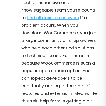
such a responsive and
knowledgeable team you’re bound
to
find all possible answers
if a
problem occurs. When you
download WooCommerce, you join
a large community of shop owners
who help each other find solutions
to technical issues. Furthermore,
because WooCommerce is such a
popular open source option, you
can expect developers to be
constantly adding to the pool of
features and extensions.
Meanwhile,
this self-help form is getting a bit