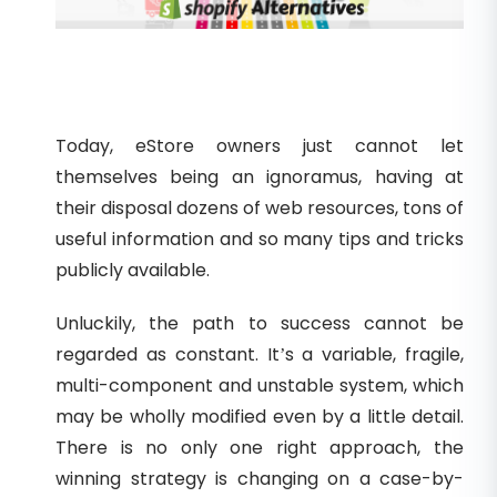
Today, eStore owners just cannot let
themselves being an ignoramus, having at
their disposal dozens of web resources, tons of
useful information and so many tips and tricks
publicly available.
Unluckily, the path to success cannot be
regarded as constant. It’s a variable, fragile,
multi-component and unstable system, which
may be wholly modified even by a little detail.
There is no only one right approach, the
winning strategy is changing on a case-by-