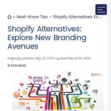
Must-Know Tips
Shopify Alternatives: Explore New Branding Avenues
Shopify Alternatives:
Explore New Branding
Avenues
Originally published May 25, 2019 / updated March 06, 2026
13 MIN READ