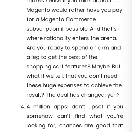
makes sense if you think about it —
Magento would rather have you pay
for a Magento Commerce
subscription if possible. And that’s
where rationality enters the arena.
Are you ready to spend an arm and
a leg to get the best of the
shopping cart features? Maybe. But
what if we tell, that you don’t need
these huge expenses to achieve the
result? The deal has changed, yeh?
A million apps: don’t upset if you
somehow can’t find what you’re
looking for, chances are good that