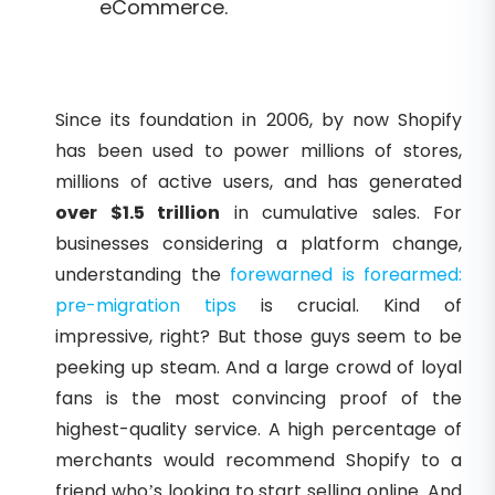
eCommerce.
Since its foundation in 2006, by now Shopify
has been used to power millions of stores,
millions of active users, and has generated
over $1.5 trillion
in cumulative sales. For
businesses considering a platform change,
understanding the
forewarned is forearmed:
pre-migration tips
is crucial. Kind of
impressive, right? But those guys seem to be
peeking up steam. And a large crowd of loyal
fans is the most convincing proof of the
highest-quality service. A high percentage of
merchants would recommend Shopify to a
friend who’s looking to start selling online. And