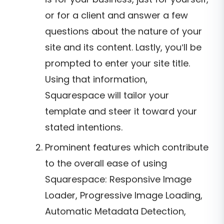
or for a client and answer a few
questions about the nature of your
site and its content. Lastly, you’ll be
prompted to enter your site title.
Using that information,
Squarespace will tailor your
template and steer it toward your
stated intentions.
Prominent features which contribute
to the overall ease of using
Squarespace: Responsive Image
Loader, Progressive Image Loading,
Automatic Metadata Detection,