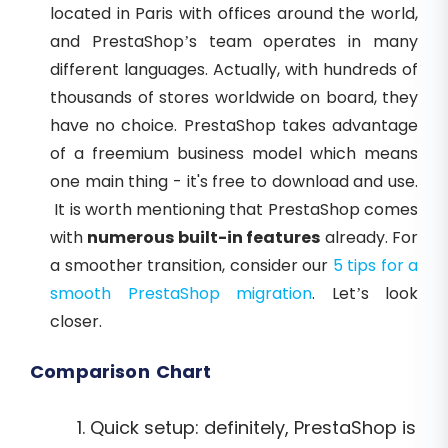
located in Paris with offices around the world,
and PrestaShop’s team operates in many
different languages. Actually, with hundreds of
thousands of stores worldwide on board, they
have no choice. PrestaShop takes advantage
of a freemium business model which means
one main thing - it's free to download and use.
It is worth mentioning that PrestaShop comes
with
numerous built-in features
already. For
a smoother transition, consider our
5 tips for a
smooth PrestaShop migration
. Let’s look
closer.
Comparison Chart
Quick setup: definitely, PrestaShop is