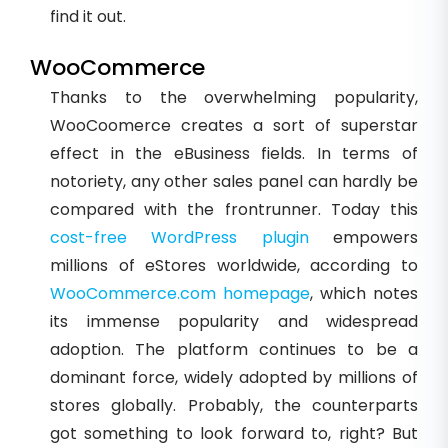
find it out.
WooCommerce
Thanks to the overwhelming popularity,
WooCoomerce creates a sort of superstar
effect in the eBusiness fields. In terms of
notoriety, any other sales panel can hardly be
compared with the frontrunner. Today this
cost-free WordPress plugin
empowers
millions of eStores worldwide, according to
WooCommerce.com homepage
, which notes
its immense popularity and widespread
adoption. The platform continues to be a
dominant force, widely adopted by millions of
stores globally. Probably, the counterparts
got something to look forward to, right? But