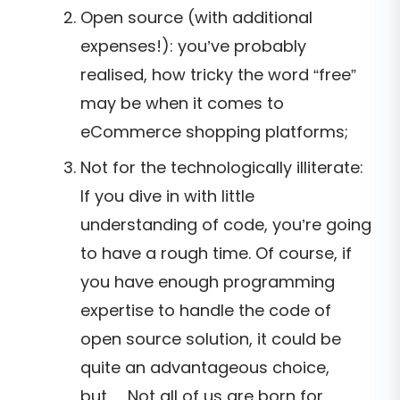
Open source (with additional
expenses!): you’ve probably
realised, how tricky the word “free”
may be when it comes to
eCommerce shopping platforms;
Not for the technologically illiterate:
If you dive in with little
understanding of code, you’re going
to have a rough time. Of course, if
you have enough programming
expertise to handle the code of
open source solution, it could be
quite an advantageous choice,
but… Not all of us are born for