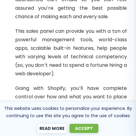
assured you’re getting the best possible
chance of making each and every sale.
This sales panel can provide you with a ton of
powerful management tools, world-class
apps, scalable built-in features, help people
with varying levels of technical competency
(so, you don’t need to spend a fortune hiring a
web developer).
Going with Shopify, you’ll have complete
control over how and what you want to place
within your site, with the benefit of being able
This website uses cookies to personalize your experience. By
to change anything as and when you wish.
continuing to use this site you agree to the use of cookies
Bottom Line
READ MORE
ACCEPT