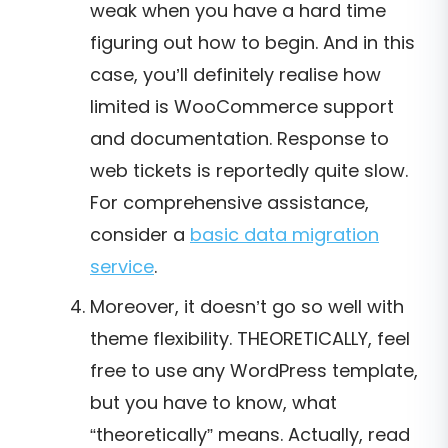
weak when you have a hard time
figuring out how to begin. And in this
case, you’ll definitely realise how
limited is WooCommerce support
and documentation. Response to
web tickets is reportedly quite slow.
For comprehensive assistance,
consider a
basic data migration
service
.
Moreover, it doesn’t go so well with
theme flexibility. THEORETICALLY, feel
free to use any WordPress template,
but you have to know, what
“theoretically” means. Actually, read