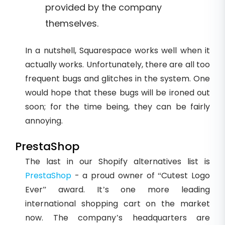
provided by the company
themselves.
In a nutshell, Squarespace works well when it
actually works. Unfortunately, there are all too
frequent bugs and glitches in the system. One
would hope that these bugs will be ironed out
soon; for the time being, they can be fairly
annoying.
PrestaShop
The last in our Shopify alternatives list is
PrestaShop
- a proud owner of “Cutest Logo
Ever” award. It’s one more leading
international shopping cart on the market
now. The company’s headquarters are