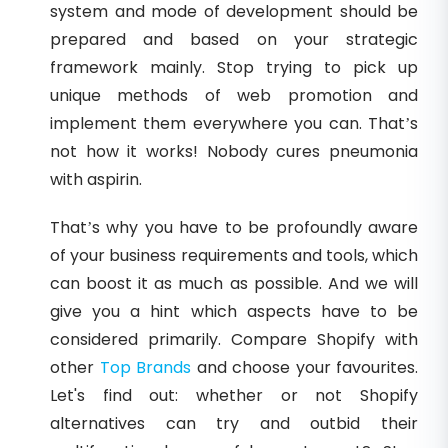
system and mode of development should be
prepared and based on your strategic
framework mainly. Stop trying to pick up
unique methods of web promotion and
implement them everywhere you can. That’s
not how it works! Nobody cures pneumonia
with aspirin.
That’s why you have to be profoundly aware
of your business requirements and tools, which
can boost it as much as possible. And we will
give you a hint which aspects have to be
considered primarily. Compare Shopify with
other
Top Brands
and choose your favourites.
Let's find out: whether or not Shopify
alternatives can try and outbid their