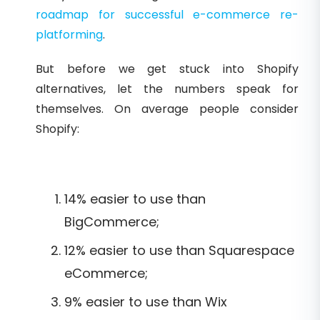
roadmap for successful e-commerce re-
platforming
.
But before we get stuck into Shopify
alternatives, let the numbers speak for
themselves. On average people consider
Shopify:
14% easier to use than
BigCommerce;
12% easier to use than Squarespace
eCommerce;
9% easier to use than Wix