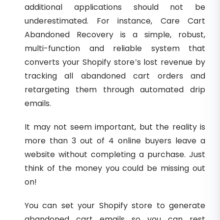
additional applications should not be
underestimated. For instance, Care Cart
Abandoned Recovery is a simple, robust,
multi-function and reliable system that
converts your Shopify store’s lost revenue by
tracking all abandoned cart orders and
retargeting them through automated drip
emails.
It may not seem important, but the reality is
more than 3 out of 4 online buyers leave a
website without completing a purchase. Just
think of the money you could be missing out
on!
You can set your Shopify store to generate
abandoned cart emails so you can rest