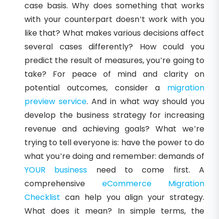
case basis. Why does something that works
with your counterpart doesn’t work with you
like that? What makes various decisions affect
several cases differently? How could you
predict the result of measures, you’re going to
take? For peace of mind and clarity on
potential outcomes, consider a
migration
preview service
. And in what way should you
develop the business strategy for increasing
revenue and achieving goals? What we’re
trying to tell everyone is: have the power to do
what you’re doing and remember: demands of
YOUR business
need to come first. A
comprehensive
eCommerce Migration
Checklist
can help you align your strategy.
What does it mean? In simple terms, the