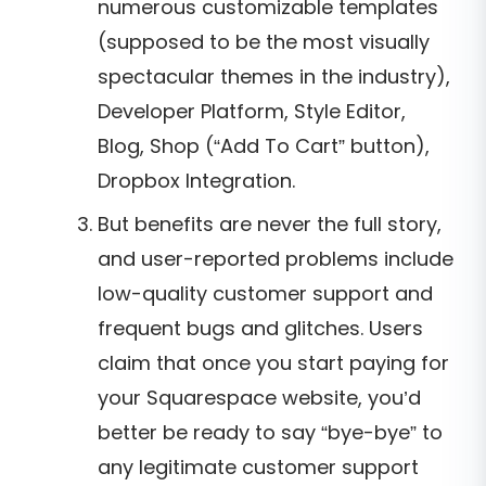
numerous customizable templates
(supposed to be the most visually
spectacular themes in the industry),
Developer Platform, Style Editor,
Blog, Shop (“Add To Cart” button),
Dropbox Integration.
But benefits are never the full story,
and user-reported problems include
low-quality customer support and
frequent bugs and glitches. Users
claim that once you start paying for
your Squarespace website, you’d
better be ready to say “bye-bye” to
any legitimate customer support