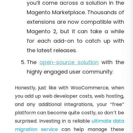
you’ll come across a solution in the
Magento Marketplace. Thousands of
extensions are now compatible with
Magento 2, but it can take a while
for each add-on to catch up with
the latest releases.
The
open-source solution
with the
highly engaged user community.
Honestly, just like with WooCommerce, when
you add up web developer costs, web hosting,
and any additional integrations, your “free”
platform can become quite costly, so don’t be
surprised. Investing in a reliable
ultimate data
migration service
can help manage these