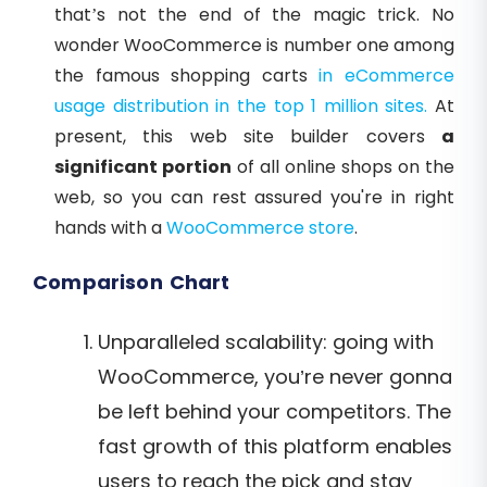
that’s not the end of the magic trick. No
wonder WooCommerce is number one among
the famous shopping carts
in eCommerce
usage distribution in the top 1 million sites.
At
present, this web site builder covers
a
significant portion
of all online shops on the
web,
so you can rest assured you're in right
hands with a
WooCommerce store
.
Comparison Chart
Unparalleled scalability: going with
WooCommerce, you’re never gonna
be left behind your competitors. The
fast growth of this platform enables
users to reach the pick and stay