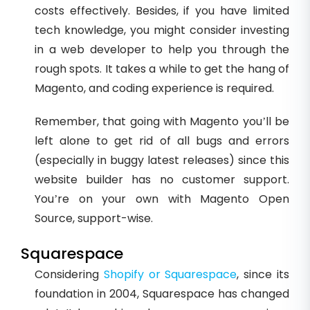
costs effectively. Besides, if you have limited
tech knowledge, you might consider investing
in a web developer to help you through the
rough spots. It takes a while to get the hang of
Magento, and coding experience is required.
Remember, that going with Magento you’ll be
left alone to get rid of all bugs and errors
(especially in buggy latest releases) since this
website builder has no customer support.
You’re on your own with Magento Open
Source, support-wise.
Squarespace
Considering
Shopify or Squarespace
, since its
foundation in 2004, Squarespace has changed