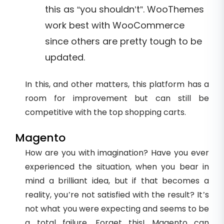
this as “you shouldn’t”. WooThemes
work best with WooCommerce
since others are pretty tough to be
updated.
In this, and other matters, this platform has a
room for improvement but can still be
competitive with the top shopping carts.
Magento
How are you with imagination? Have you ever
experienced the situation, when you bear in
mind a brilliant idea, but if that becomes a
reality, you’re not satisfied with the result? It’s
not what you were expecting and seems to be
a total failure. Forget this! Magento can