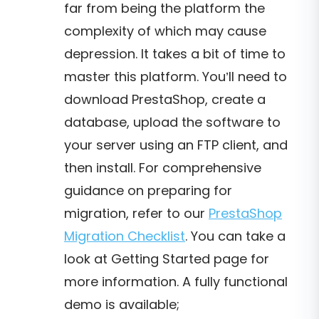
far from being the platform the
complexity of which may cause
depression. It takes a bit of time to
master this platform. You’ll need to
download PrestaShop, create a
database, upload the software to
your server using an FTP client, and
then install. For comprehensive
guidance on preparing for
migration, refer to our
PrestaShop
Migration Checklist
. You can take a
look at Getting Started page for
more information. A fully functional
demo is available;