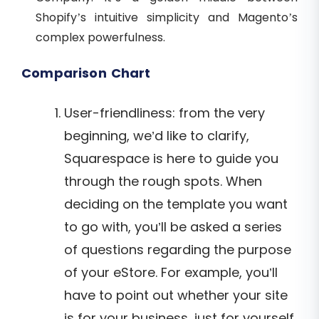
Shopify’s intuitive simplicity and Magento’s
complex powerfulness.
Comparison Chart
User-friendliness: from the very
beginning, we’d like to clarify,
Squarespace is here to guide you
through the rough spots. When
deciding on the template you want
to go with, you’ll be asked a series
of questions regarding the purpose
of your eStore. For example, you’ll
have to point out whether your site
is for your business, just for yourself,