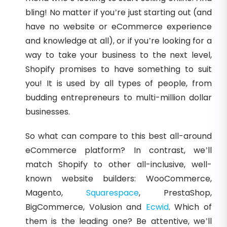
bling! No matter if you’re just starting out (and
have no website or eCommerce experience
and knowledge at all), or if you’re looking for a
way to take your business to the next level,
Shopify promises to have something to suit
you! It is used by all types of people, from
budding entrepreneurs to multi-million dollar
businesses.
So what can compare to this best all-around
eCommerce platform? In contrast, we’ll
match Shopify to other all-inclusive, well-
known website builders: WooCommerce,
Magento,
Squarespace
, PrestaShop,
BigCommerce, Volusion and
Ecwid
. Which of
them is the leading one? Be attentive, we’ll