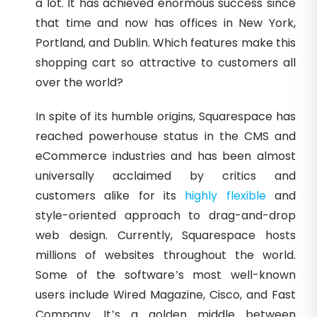
a lot. It has achieved enormous success since
that time and now has offices in New York,
Portland, and Dublin. Which features make this
shopping cart so attractive to customers all
over the world?
In spite of its humble origins, Squarespace has
reached powerhouse status in the CMS and
eCommerce industries and has been almost
universally acclaimed by critics and
customers alike for its
highly flexible
and
style-oriented approach to drag-and-drop
web design. Currently, Squarespace hosts
millions of websites throughout the world.
Some of the software’s most well-known
users include Wired Magazine, Cisco, and Fast
Company. It’s a golden middle between