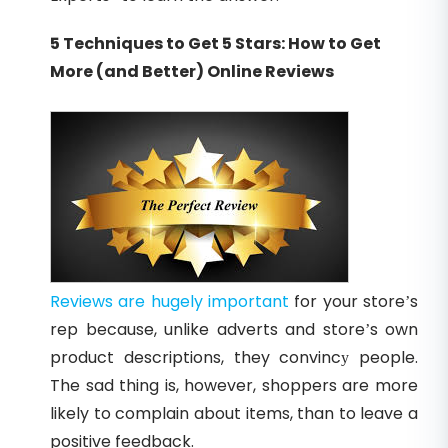
5 Techniques to Get 5 Stars: How to Get
More (and Better) Online Reviews
Reviews are hugely important
for your store’s
rep because, unlike adverts and store’s own
product descriptions, they convincу people.
The sad thing is, however, shoppers are more
likely to complain about items, than to leave a
positive feedback.