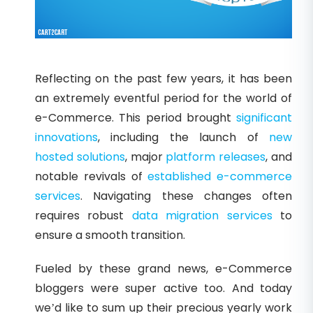
Reflecting on the past few years, it has been
an extremely eventful period for the world of
e-Commerce. This period brought
significant
innovations
, including the launch of
new
hosted solutions
, major
platform releases
, and
notable revivals of
established e-commerce
services
. Navigating these changes often
requires robust
data migration services
to
ensure a smooth transition.
Fueled by these grand news, e-Commerce
bloggers were super active too. And today
we’d like to sum up their precious yearly work