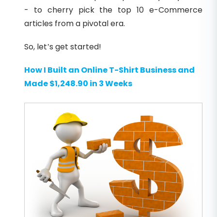
- to cherry pick the top 10 e-Commerce
articles from a pivotal era.
So, let’s get started!
How I Built an Online T-Shirt Business and
Made $1,248.90 in 3 Weeks