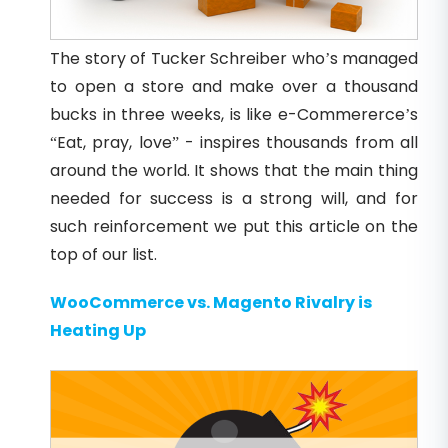
The story of Tucker Schreiber who’s managed
to open a store and make over a thousand
bucks in three weeks, is like e-Commererce’s
“Eat, pray, love” - inspires thousands from all
around the world. It shows that the main thing
needed for success is a strong will, and for
such reinforcement we put this article on the
top of our list.
WooCommerce vs. Magento Rivalry is
Heating Up