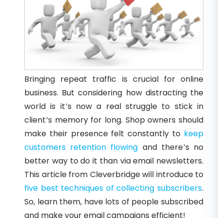
Bringing repeat traffic is crucial for online
business. But considering how distracting the
world is it’s now a real struggle to stick in
client’s memory for long. Shop owners should
make their presence felt constantly to
keep
customers retention flowing
and there’s no
better way to do it than via email newsletters.
This article from Cleverbridge will introduce to
five best techniques of collecting subscribers
.
So, learn them, have lots of people subscribed
and make your email campaigns efficient!