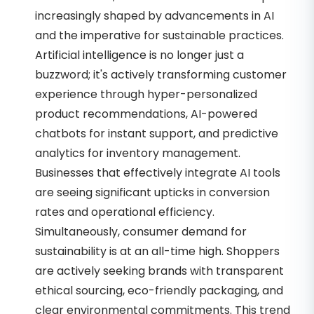
increasingly shaped by advancements in AI
and the imperative for sustainable practices.
Artificial intelligence is no longer just a
buzzword; it's actively transforming customer
experience through hyper-personalized
product recommendations, AI-powered
chatbots for instant support, and predictive
analytics for inventory management.
Businesses that effectively integrate AI tools
are seeing significant upticks in conversion
rates and operational efficiency.
Simultaneously, consumer demand for
sustainability is at an all-time high. Shoppers
are actively seeking brands with transparent
ethical sourcing, eco-friendly packaging, and
clear environmental commitments. This trend