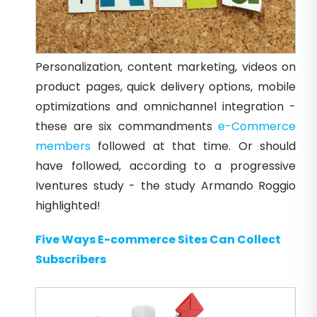
Personalization, content marketing, videos on
product pages, quick delivery options, mobile
optimizations and omnichannel integration -
these are six commandments
e-Commerce
members
followed at that time. Or should
have followed, according to a progressive
Iventures study - the study Armando Roggio
highlighted!
Five Ways E-commerce Sites Can Collect
Subscribers