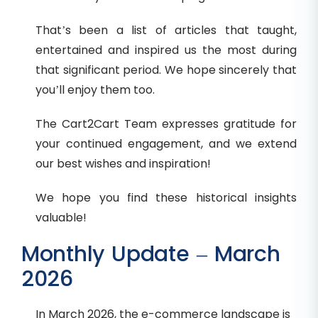
That’s been a list of articles that taught,
entertained and inspired us the most during
that significant period. We hope sincerely that
you’ll enjoy them too.
The Cart2Cart Team expresses gratitude for
your continued engagement, and we extend
our best wishes and inspiration!
We hope you find these historical insights
valuable!
Monthly Update – March
2026
In March 2026, the e-commerce landscape is