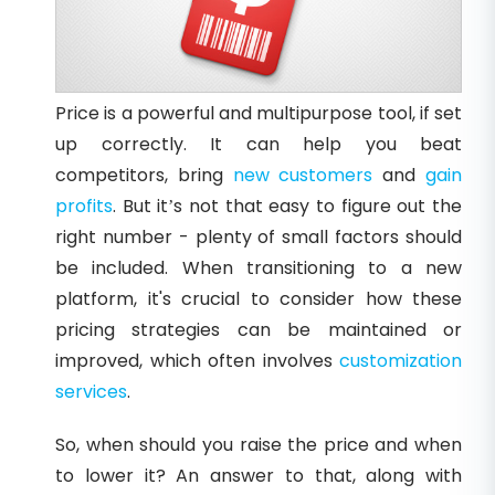
Price is a powerful and multipurpose tool, if set
up correctly. It can help you beat
competitors, bring
new customers
and
gain
profits
. But it’s not that easy to figure out the
right number - plenty of small factors should
be included. When transitioning to a new
platform, it's crucial to consider how these
pricing strategies can be maintained or
improved, which often involves
customization
services
.
So, when should you raise the price and when
to lower it? An answer to that, along with