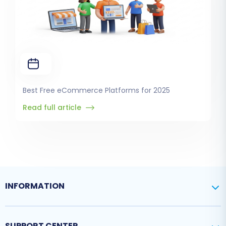
Best Free eCommerce Platforms for 2025
Read full article
INFORMATION
SUPPORT CENTER