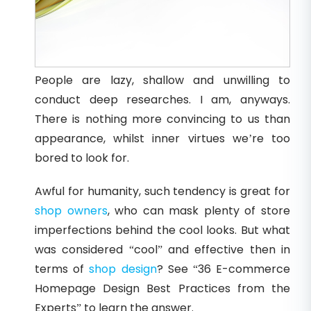
People are lazy, shallow and unwilling to
conduct deep researches. I am, anyways.
There is nothing more convincing to us than
appearance, whilst inner virtues we’re too
bored to look for.
Awful for humanity, such tendency is great for
shop owners
, who can mask plenty of store
imperfections behind the cool looks. But what
was considered “cool” and effective then in
terms of
shop design
? See “36 E-commerce
Homepage Design Best Practices from the
Experts” to learn the answer.