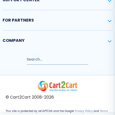
FOR PARTNERS
COMPANY
© Cart2Cart 2008-2026
This site is protected by reCAPTCHA and the Google
Privacy Policy
and
Terms