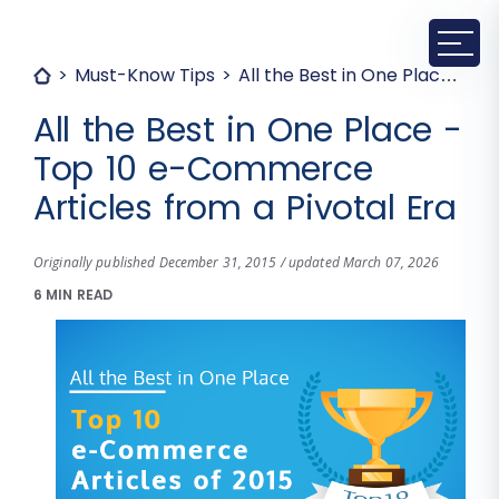
Must-Know Tips
All the Best in One Place - Top 10 e-Commerce Articles from a Pivotal Era
All the Best in One Place -
Top 10 e-Commerce
Articles from a Pivotal Era
Originally published December 31, 2015 / updated March 07, 2026
6 MIN READ