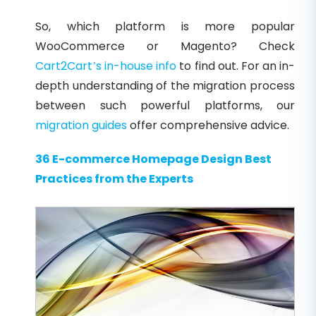
So, which platform is more popular
WooCommerce or Magento? Check
Cart2Cart’s in-house info
to find out. For an in-
depth understanding of the migration process
between such powerful platforms, our
migration guides
offer comprehensive advice.
36 E-commerce Homepage Design Best
Practices from the Experts