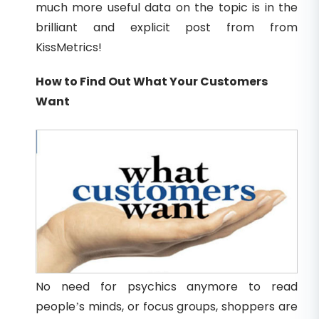
much more useful data on the topic is in the
brilliant and explicit post from from
KissMetrics!
How to Find Out What Your Customers
Want
No need for psychics anymore to read
people’s minds, or focus groups, shoppers are