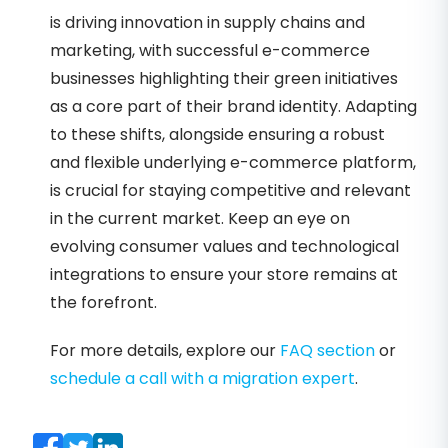
is driving innovation in supply chains and
marketing, with successful e-commerce
businesses highlighting their green initiatives
as a core part of their brand identity. Adapting
to these shifts, alongside ensuring a robust
and flexible underlying e-commerce platform,
is crucial for staying competitive and relevant
in the current market. Keep an eye on
evolving consumer values and technological
integrations to ensure your store remains at
the forefront.
For more details, explore our
FAQ section
or
schedule a call with a migration expert
.