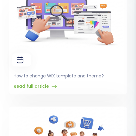
How to change WIX template and theme?
Read full article