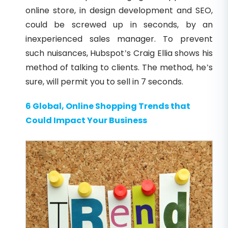
online store, in design development and SEO,
could be screwed up in seconds, by an
inexperienced sales manager. To prevent
such nuisances, Hubspot’s Craig Ellia shows his
method of talking to clients. The method, he’s
sure, will permit you to sell in 7 seconds.
6 Global, Online Shopping Trends that
Could Impact Your Business