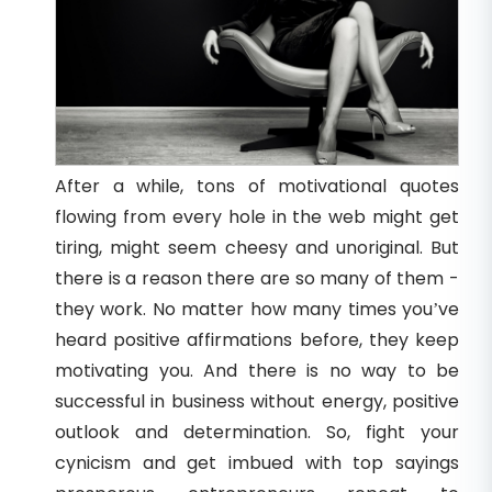
After a while, tons of motivational quotes
flowing from every hole in the web might get
tiring, might seem cheesy and unoriginal. But
there is a reason there are so many of them -
they work. No matter how many times you’ve
heard positive affirmations before, they keep
motivating you. And there is no way to be
successful in business without energy, positive
outlook and determination. So, fight your
cynicism and get imbued with top sayings