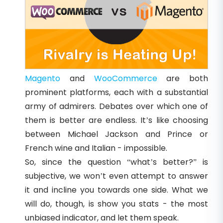
Magento
and
WooCommerce
are both
prominent platforms, each with a substantial
army of admirers. Debates over which one of
them is better are endless. It’s like choosing
between Michael Jackson and Prince or
French wine and Italian - impossible.
So, since the question “what’s better?” is
subjective, we won’t even attempt to answer
it and incline you towards one side. What we
will do, though, is show you stats - the most
unbiased indicator, and let them speak.