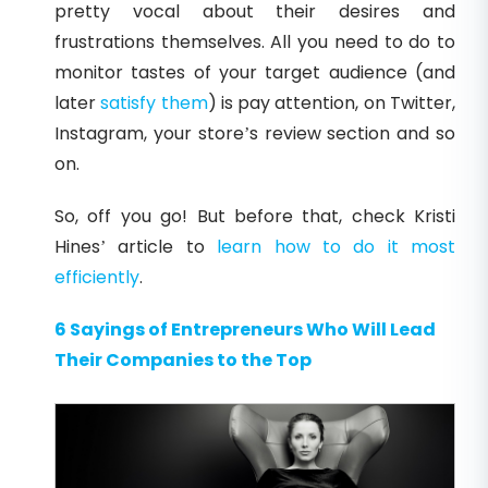
pretty vocal about their desires and
frustrations themselves. All you need to do to
monitor tastes of your target audience (and
later
satisfy them
) is pay attention, on Twitter,
Instagram, your store’s review section and so
on.
So, off you go! But before that, check Kristi
Hines’ article to
learn how to do it most
efficiently
.
6 Sayings of Entrepreneurs Who Will Lead
Their Companies to the Top