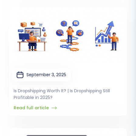
September 3, 2025
Is Dropshipping Worth It? | Is Dropshipping Still
Profitable in 2025?
Read full article