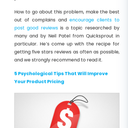
How to go about this problem, make the best
out of complains and
encourage clients to
post good reviews
is a topic researched by
many and by Neil Patel from Quicksprout in
particular. He’s come up with the recipe for
getting five stars reviews as often as possible,
and we strongly recommend to read it.
5 Psychological Tips That Will Improve
Your Product Pricing