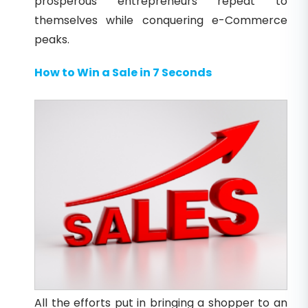
prosperous entrepreneurs repeat to
themselves while conquering e-Commerce
peaks.
How to Win a Sale in 7 Seconds
All the efforts put in bringing a shopper to an