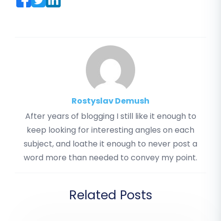
Rostyslav Demush
After years of blogging I still like it enough to
keep looking for interesting angles on each
subject, and loathe it enough to never post a
word more than needed to convey my point.
Related Posts