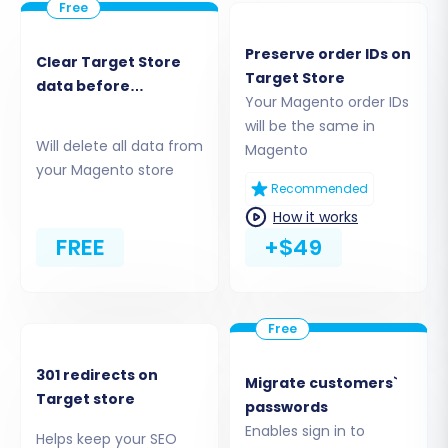
by-Step Guide
Preserve order IDs on
Clear Target Store
Follow these detailed steps to perform your
Target Store
data before
Magento to Magento migration effectively. This
Your Magento order IDs
migration
process leverages a robust migration wizard
will be the same in
Will delete all data from
Magento
designed for clarity and efficiency.
your Magento store
Recommended
Step 1: Start Your Migration
How it works
Begin your migration journey by navigating to
FREE
+$49
the migration wizard. Here, you'll initiate the
process, choosing between a do-it-yourself
migration or opting for expert assistance. Make
sure you have all your prerequisites covered.
301 redirects on
Migrate customers`
Target store
passwords
Enables sign in to
Helps keep your SEO