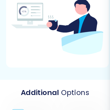
target store if you intend to transfer
customer passwords.
Reviews Table Check:
Confirm the
integrity and structure of your reviews
table on both platforms, as Magento has
specific dependencies for reviews data
transfer.
Downtime Planning:
While migrations are
designed to be efficient, plan for minimal
downtime, especially during the final
stages of DNS redirection. Inform your
customers if necessary.
By addressing these prerequisites, you'll lay a
solid foundation for a successful and hassle-
Additional
Options
free Magento to Magento data transfer.
Performing the Migration: A Step-