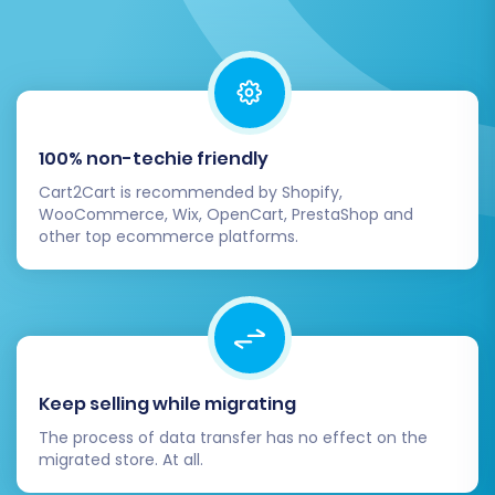
Identify Issues:
This step helps identify
any potential mapping issues or missing
information before the full transfer, saving
time and effort.
A demo migration is a valuable
preview service
100% non-techie friendly
that ensures confidence in your full migration.
Cart2Cart is recommended by Shopify,
WooCommerce, Wix, OpenCart, PrestaShop and
Step 8: Initiate Full Magento to Magento
other top ecommerce platforms.
Migration
Once you're satisfied with the demo results,
proceed with the full migration. This final stage
will transfer all selected data entities from your
source Magento store to your new Magento
Keep selling while migrating
platform.
The process of data transfer has no effect on the
migrated store. At all.
Review Summary:
Double-check all your