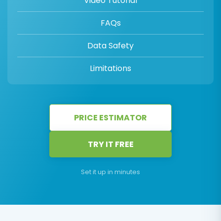
Video Tutorial
FAQs
Data Safety
Limitations
PRICE ESTIMATOR
TRY IT FREE
Set it up in minutes