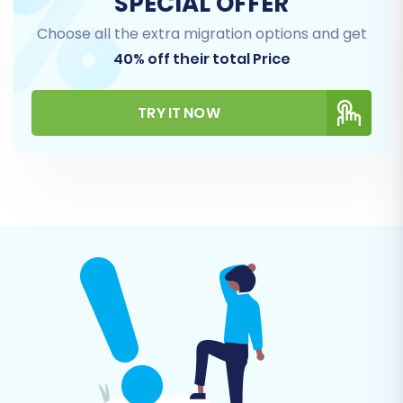
SPECIAL OFFER
Magento installation. This ensures a secure
Choose all the extra migration options and get
link for the incoming data.
40% off their total Price
TRY IT NOW
Step 4: Select Data Entities for Transfer
This stage allows you to specify exactly which
types of data you want to migrate. Magento
supports a comprehensive range of entities,