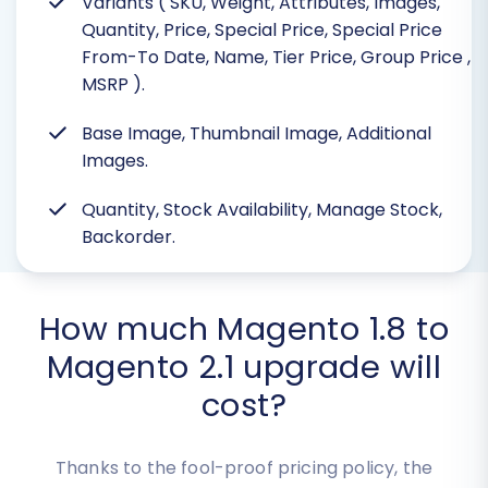
Variants ( SKU, Weight, Attributes, Images,
Quantity, Price, Special Price, Special Price
From-To Date, Name, Tier Price, Group Price
,
MSRP ).
Base Image, Thumbnail Image, Additional
Images.
Quantity, Stock Availability, Manage Stock,
Backorder.
How much Magento 1.8 to
Magento 2.1 upgrade will
cost?
Thanks to the fool-proof pricing policy, the