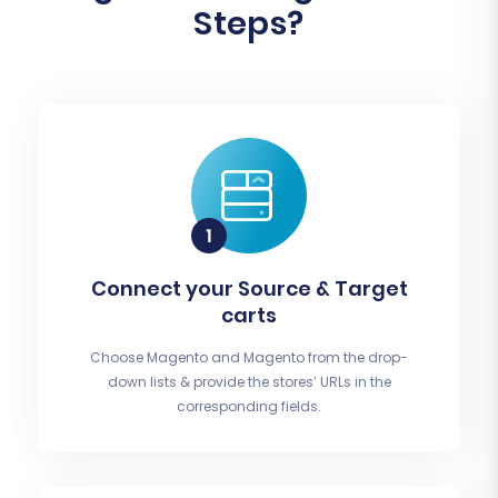
Steps?
Connect your Source & Target
carts
Choose Magento and Magento from the drop-
down lists & provide the stores’ URLs in the
corresponding fields.