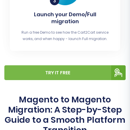
Launch your Demo/Full
migration
Run a free Demo to see how the Cart2Cart service
works, and when happy - launch Full migration.
TRY IT FREE
Magento to Magento
Migration: A Step-by-Step
Guide to a Smooth Platform