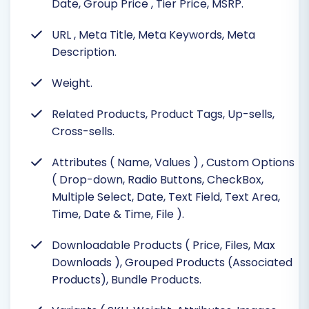
Date, Group Price
, Tier Price, MSRP.
URL
, Meta Title, Meta Keywords, Meta
Description.
Weight.
Related Products, Product Tags, Up-sells,
Cross-sells.
Attributes ( Name, Values )
, Custom Options
( Drop-down, Radio Buttons, CheckBox,
Multiple Select, Date, Text Field, Text Area,
Time, Date & Time, File ).
Downloadable Products ( Price, Files, Max
Downloads ), Grouped Products (Associated
Products), Bundle Products.