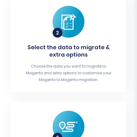
Select the data to migrate &
extra options
Choose the data you want to migrate to
Magento and extra options to customise your
Magento to Magento migration.