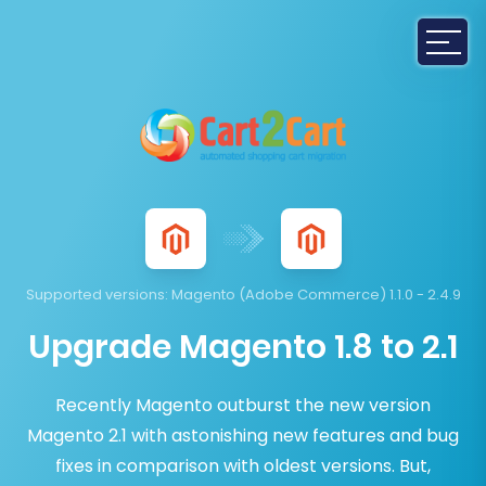
Supported versions:
Magento (Adobe Commerce) 1.1.0 - 2.4.9
Upgrade Magento 1.8 to 2.1
Recently Magento outburst the new version
Magento 2.1 with astonishing new features and bug
fixes in comparison with oldest versions. But,