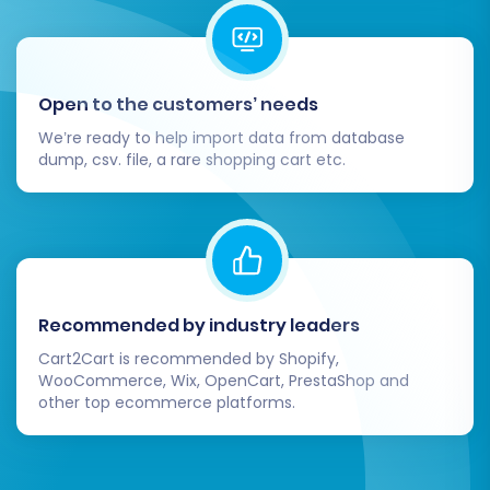
Open to the customers’ needs
Upon completion, remember that a reindex is
We’re ready to help import data from database
dump, csv. file, a rare shopping cart etc.
highly recommended for your target Magento
store to ensure all new data, such as products
and categories, is correctly indexed and
displayed.
Post-Migration Steps
Recommended by industry leaders
Cart2Cart is recommended by Shopify,
After your Magento to Magento migration is
WooCommerce, Wix, OpenCart, PrestaShop and
complete, a few critical post-migration tasks
other top ecommerce platforms.
are necessary to ensure your new store is fully
operational, optimized, and ready for business.