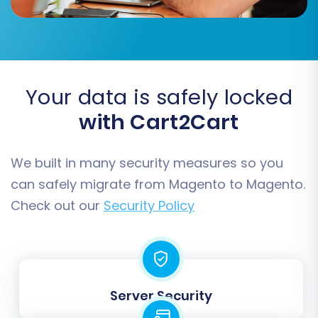
store configuration settings.
Your data is safely locked
with Cart2Cart
We built in many security measures so you
can safely migrate from Magento to Magento.
Check out our
Security Policy
Step 6: Map Data Fields
Data mapping is crucial for ensuring that
information from your source store aligns
correctly with the structures in your new
Server Security
Magento environment. This typically involves
matching customer groups and order statuses.