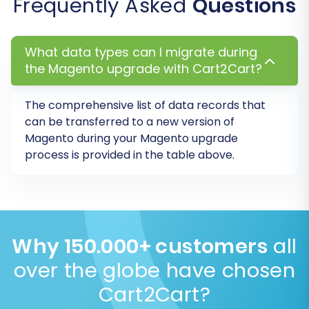
Frequently Asked
Questions
What data types can I migrate during
the Magento upgrade with Cart2Cart?
The comprehensive list of data records that
Step 7: Perform a Free Demo Migration
can be transferred to a new version of
(Recommended)
Magento during your Magento upgrade
process is provided in the table above.
Before committing to the full migration, it is
highly recommended to perform a demo
migration. This allows you to transfer a limited
number of entities (e.g., a few products,
customers, and orders) to your target store.
Why 150.000+ customers
all
over the globe have chosen
Review Data:
Use the demo to check the
integrity and accuracy of the transferred
Cart2Cart?
data.