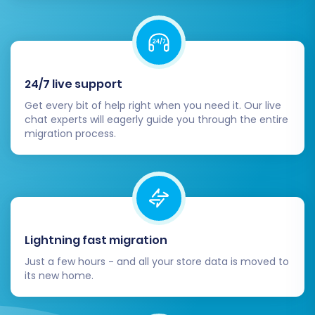
configurations and the total cost.
Migration Insurance:
Consider adding
Migration Insurance
, which offers
additional remigrations within a specific
period, providing extra peace of mind.
24/7 live support
Read more about
how Migration Insurance
Get every bit of help right when you need it. Our live
works
.
chat experts will eagerly guide you through the entire
Start Migration:
Click the button to begin
migration process.
the complete data transfer. During this
process, it's recommended to temporarily
disable cron jobs and avoid making
significant changes on your source store.
Lightning fast migration
Just a few hours - and all your store data is moved to
its new home.