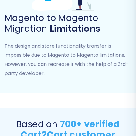
ensuring you can transfer all vital business
information.
Magento to Magento
Migration
Limitations
Choose Entities:
You can select 'All
entities' for a complete data transfer or
manually pick specific items such as:
The design and store functionality transfer is
Products, Products Categories,
impossible due to Magento to Magento limitations.
Product Manufacturers
However, you can recreate it with the help of a 3rd-
Customers, Orders, Invoices
Product Reviews, Taxes, Stores,
party developer.
Coupons
CMS Pages
Review Selections:
Carefully review your
choices to ensure all necessary
information, from product SKUs to
customer records, will be moved.
Based on
700+ verified
Cart2Cart customer