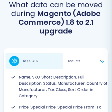
What data can be moved
during
Magento (Adobe
Commerce) 1.8 to 2.1
upgrade
PRODUCTS
Name, SKU, Short Description, Full
Description, Status, Manufacturer, Country of
Manufacturer, Tax Class, Sort Order in
Category.
Price, Special Price, Special Price From-To