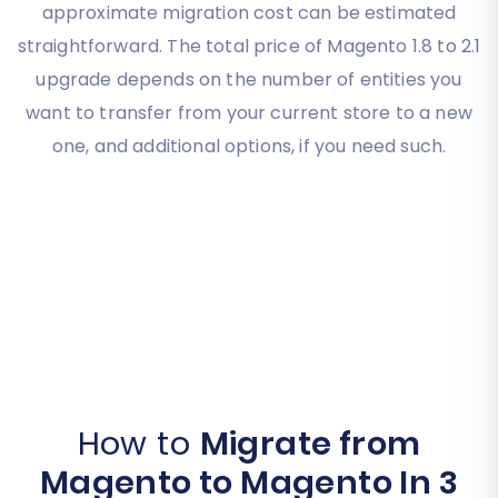
approximate migration cost can be estimated
straightforward. The total price of Magento 1.8 to 2.1
upgrade depends on the number of entities you
want to transfer from your current store to a new
one, and additional options, if you need such.
How to
Migrate from
Magento to Magento In 3