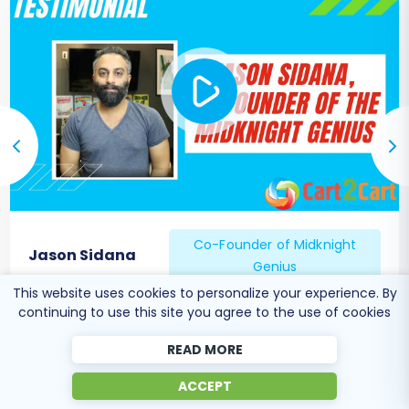
completely satisfied with your new
Magento store, update your domain's DNS
records to point to the new store's hosting
server. Plan this carefully to minimize
downtime for your customers.
SEO Considerations & Monitoring:
Monitor your website's performance and
SEO rankings closely after the migration.
Use tools like Google Search Console to
check for crawl errors and broken links.
Co-Founder of Midknight
Continue to build quality backlinks to your
Jason Sidana
Genius
new URLs.
Consider
Recent Data Migration
:
If there
This website uses cookies to personalize your experience. By
continuing to use this site you agree to the use of cookies
was a period of time between the start of
your migration and the DNS update, new
READ MORE
orders or customer registrations might
have occurred on your old store. A Recent
ACCEPT
Data Migration can transfer only these