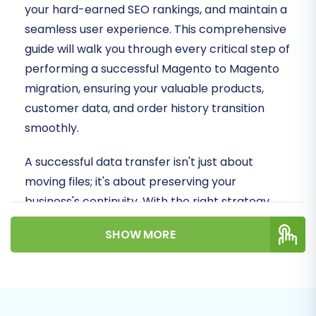
your hard-earned SEO rankings, and maintain a
seamless user experience. This comprehensive
guide will walk you through every critical step of
performing a successful Magento to Magento
migration, ensuring your valuable products,
customer data, and order history transition
smoothly.
A successful data transfer isn't just about
moving files; it's about preserving your
business's continuity. With the right strategy
and tool, you can migrate your store's essential
SHOW MORE
entities, including SKUs, variants, customer data,
reviews, and metadata, without significant
downtime or data loss.