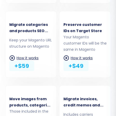
current Magento store.
Download and Upload Connection
Bridge:
The system will prompt you to
download a unique
connection_bridge.zip
Migrate categories
Preserve customer
file. Unpack this file and upload the
and products SEO
IDs on Target Store
resulting
bridge2cart
folder to the root
URLs
Your Magento
Keep your Magento URL
directory of your source Magento
customer IDs will be the
structure on Magento
installation via FTP/SFTP. This bridge acts
same in Magento
as a secure gateway for data transfer. For
How it works
How it works
guidance on finding your root folder, see
+$59
+$49
What is a root folder?
Move images from
Migrate invoices,
products, categories,
credit memos and
blog posts
Those included in the
shipments
Includes carriers