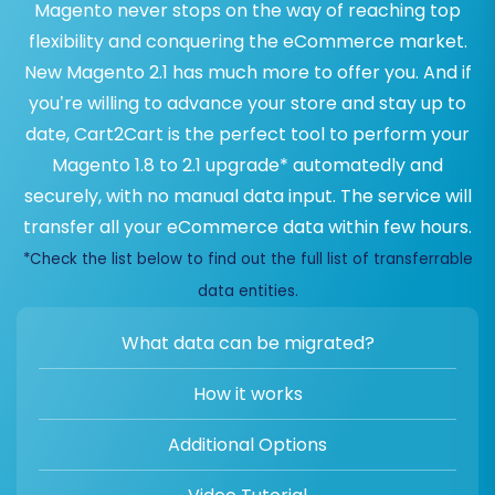
Magento never stops on the way of reaching top
flexibility and conquering the eCommerce market.
New Magento 2.1 has much more to offer you. And if
you’re willing to advance your store and stay up to
date, Cart2Cart is the perfect tool to perform your
Magento 1.8 to 2.1 upgrade* automatedly and
securely, with no manual data input. The service will
transfer all your eCommerce data within few hours.
*Check the list below to find out the full list of transferrable
data entities.
What data can be migrated?
How it works
Additional Options