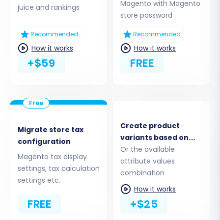
Magento with Magento
juice and rankings
store password
Recommended
Recommended
How it works
How it works
+$59
FREE
Step 2: Connect Your Source Magento Store
The first crucial step is to connect your existing
Create product
Magento store, which will serve as the source of
Migrate store tax
variants based on
your data. This involves providing your store's
configuration
the combinations of
Or the available
URL and establishing a secure connection.
Magento tax display
options
attribute values
settings, tax calculation
combination
Select Platform:
Choose
Magento
as
settings etc.
your Source Cart from the dropdown
How it works
menu.
FREE
+$25
Provide URL:
Enter the full URL of your