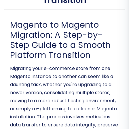
Transition
Magento to Magento
Migration: A Step-by-
Step Guide to a Smooth
Platform Transition
Migrating your e-commerce store from one
Magento instance to another can seem like a
daunting task, whether you're upgrading to a
newer version, consolidating multiple stores,
moving to a more robust hosting environment,
or simply re-platforming to a cleaner Magento
installation. The process involves meticulous
data transfer to ensure data integrity, preserve