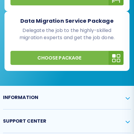
Data Migration Service Package
Delegate the job to the highly-skilled
migration experts and get the job done.
CHOOSE PACKAGE
INFORMATION
SUPPORT CENTER