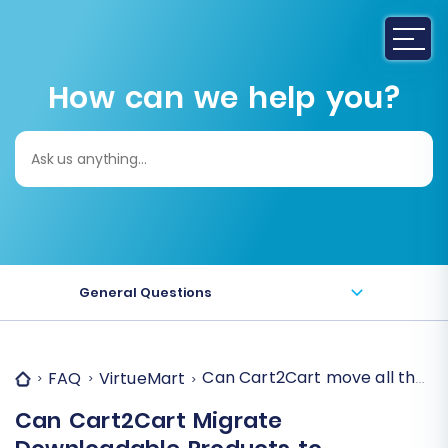
How can we help you?
Search
for:
General Questions
Can Cart2Cart move all the d
FAQ
VirtueMart
Can Cart2Cart Migrate