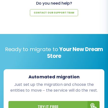
Do you need help?
CONTACT OUR SUPPORT TEAM
Ready to migrate to
Your New Dream
Store
Automated migration
Just set up the migration and choose the
entities to move – the service will do the rest.
TRY IT FREE