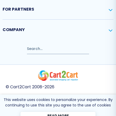
FOR PARTNERS
COMPANY
© Cart2Cart 2008-2026
This website uses cookies to personalize your experience. By
This site is protected by reCAPTCHA and the Google
Privacy Policy
and
Terms
continuing to use this site you agree to the use of cookies
of Service
apply.
READ MORE