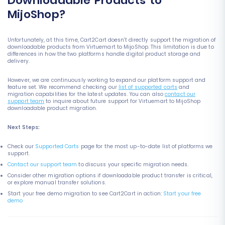
Downloadable Products to
MijoShop?
Unfortunately, at this time, Cart2Cart doesn't directly support the migration of
downloadable products from Virtuemart to MijoShop. This limitation is due to
differences in how the two platforms handle digital product storage and
delivery.
However, we are continuously working to expand our platform support and
feature set. We recommend checking our
list of supported carts
and
migration capabilities for the latest updates. You can also
contact our
support team
to inquire about future support for Virtuemart to MijoShop
downloadable product migration.
Next Steps:
Check our
Supported Carts
page for the most up-to-date list of platforms we
support.
Contact our support team
to discuss your specific migration needs.
Consider other migration options if downloadable product transfer is critical,
or explore manual transfer solutions.
Start your free demo migration to see Cart2Cart in action:
Start your free
demo