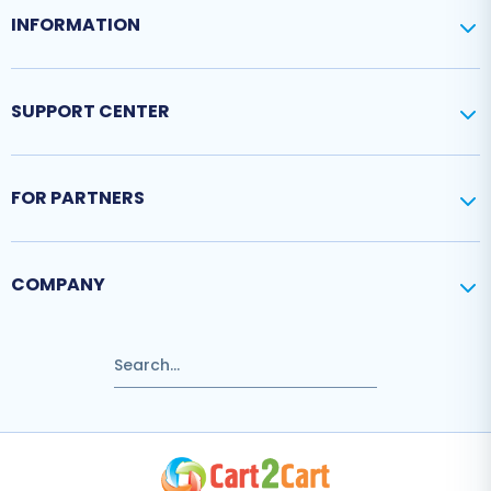
INFORMATION
SUPPORT CENTER
FOR PARTNERS
COMPANY