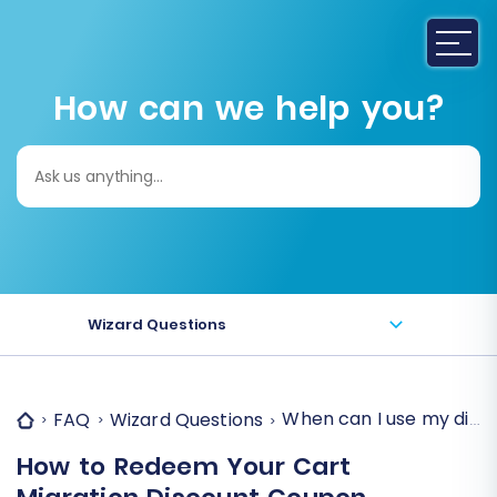
How can we help you?
Search
for:
Wizard Questions
When can I use my disc
FAQ
Wizard Questions
How to Redeem Your Cart