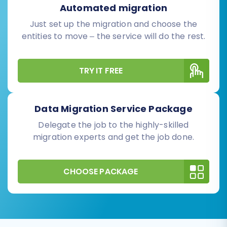
Automated migration
Just set up the migration and choose the
entities to move – the service will do the rest.
TRY IT FREE
Data Migration Service Package
Delegate the job to the highly-skilled
migration experts and get the job done.
CHOOSE PACKAGE