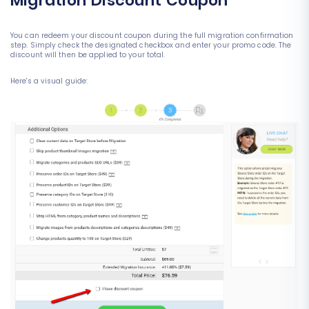
Migration Discount Coupon
You can redeem your discount coupon during the full migration confirmation
step. Simply check the designated checkbox and enter your promo code. The
discount will then be applied to your total.
Here's a visual guide: