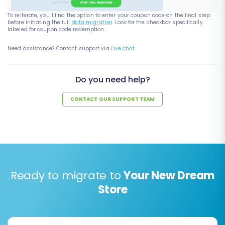
To reiterate, you'll find the option to enter your coupon code on the final step
before initiating the full
data migration
. Look for the checkbox specifically
labeled for coupon code redemption.
Need assistance? Contact support via
Live chat
.
Do you need help?
CONTACT OUR SUPPORT TEAM
Ready to migrate to
Your New Dream
Store