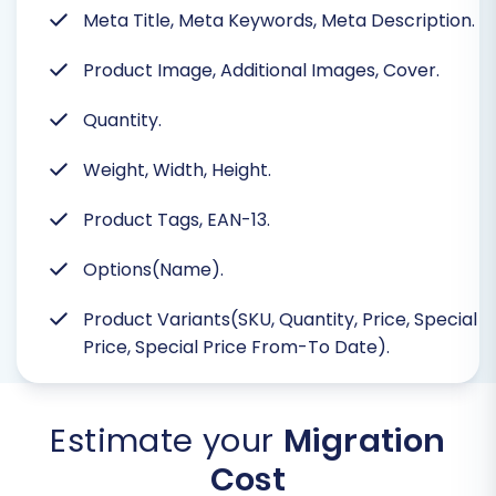
Meta Title, Meta Keywords, Meta Description.
Product Image, Additional Images, Cover.
Quantity.
Weight, Width, Height.
Product Tags, EAN-13.
Options(Name).
Product Variants(SKU, Quantity, Price, Special
Price, Special Price From-To Date).
Estimate your
Migration
Cost