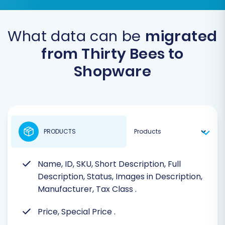
What data can be
migrated
from Thirty Bees to
Shopware
PRODUCTS
Name, ID, SKU, Short Description, Full
Description, Status, Images in Description,
Manufacturer, Tax Class
.
Price, Special Price
.