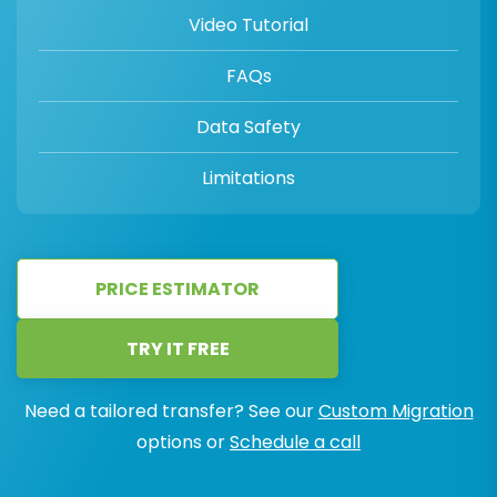
Video Tutorial
FAQs
Data Safety
Limitations
PRICE ESTIMATOR
TRY IT FREE
Need a tailored transfer? See our
Custom Migration
options or
Schedule a call