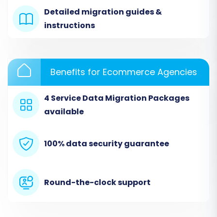
Detailed migration guides &
instructions
Benefits for Ecommerce Agencies
4 Service Data Migration Packages
available
Step 2: Configure Your Thirty Bees Source Store
(via CSV)
100% data security guarantee
Since direct API integration for Thirty Bees is not
typically available, we'll proceed with a CSV-
based approach.
Round-the-clock support
From the dropdown menu, select 'CSV File
to Cart' as your source platform. This