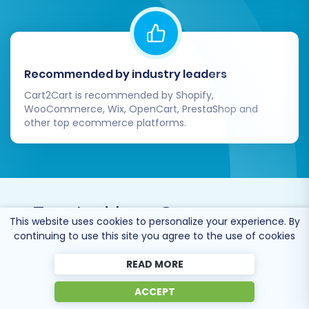
Recommended by industry leaders
Cart2Cart is recommended by Shopify,
WooCommerce, Wix, OpenCart, PrestaShop and
other top ecommerce platforms.
Trusted by
eCommerce
This website uses cookies to personalize your experience. By
dominators
since 2009
continuing to use this site you agree to the use of cookies
READ MORE
ACCEPT