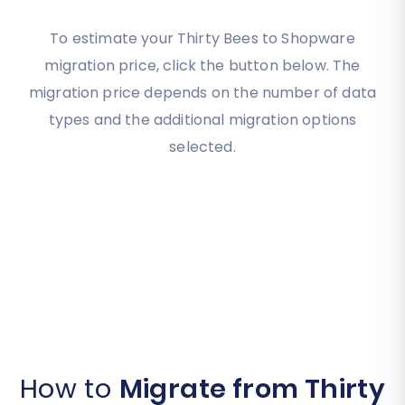
To estimate your Thirty Bees to Shopware
migration price, click the button below. The
migration price depends on the number of data
types and the additional migration options
selected.
How to
Migrate from Thirty