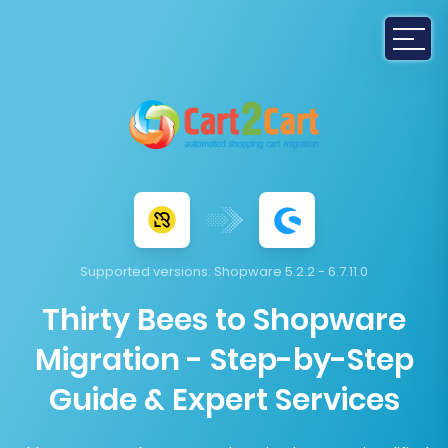
Supported versions:
Shopware 5.2.2 - 6.7.11.0
Thirty Bees to Shopware
Migration - Step-by-Step
Guide & Expert Services