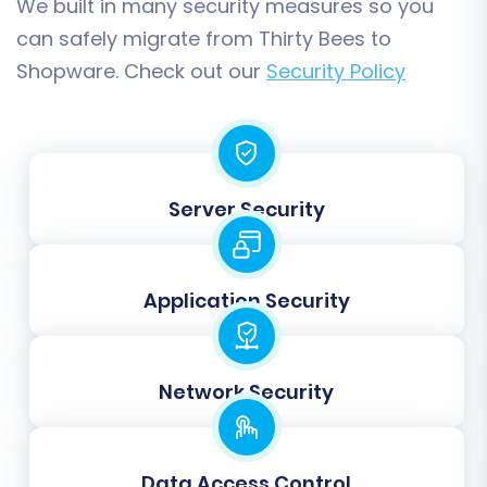
We built in many security measures so you
can safely migrate from Thirty Bees to
Shopware. Check out our
Security Policy
Step 6: Map Data Fields
This critical step involves matching customer
groups and order statuses from your Thirty
Server Security
Bees data (via CSV) to the corresponding fields
in your Shopware store. Accurate data
mapping ensures that customer roles, such as
Application Security
'Wholesale Customer,' and order stages, like
'Pending Payment' or 'Processing,' are correctly
categorized in your new platform.
Network Security
Data Access Control