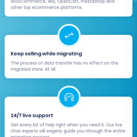
WooCommerce, Wix, OpenCart, PrestaShop and
link equity and maintain visibility.
other top ecommerce platforms.
Install Essential Apps & Plugins:
Explore
the Shopware App Store for necessary
plugins that enhance your store's
capabilities, such as analytics tools,
marketing automation, or payment
gateways.
Keep selling while migrating
Theme Customization:
Fine-tune your
The process of data transfer has no effect on the
chosen Shopware theme to reflect your
migrated store. At all.
brand identity and ensure an optimal user
experience across all devices.
Go Live:
Once you are confident in your
new Shopware store's performance,
switch your DNS settings to point to the
new platform. Announce your new and
24/7 live support
improved store to your customers!
Get every bit of help right when you need it. Our live
chat experts will eagerly guide you through the entire
By diligently following these steps, your
migration process.