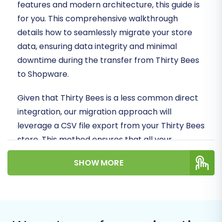
features and modern architecture, this guide is
for you. This comprehensive walkthrough
details how to seamlessly migrate your store
data, ensuring data integrity and minimal
downtime during the transfer from Thirty Bees
to Shopware.
Given that Thirty Bees is a less common direct
integration, our migration approach will
leverage a CSV file export from your Thirty Bees
store. This method ensures that all your
essential store data – including products,
SHOW MORE
customers, and orders – can be systematically
transferred. We'll then guide you through the
process of importing this data into your new
Shopware store, utilizing a secure connection