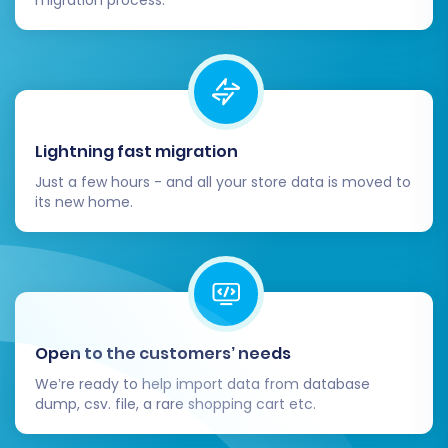
migration from Thirty Bees to Shopware will be
a streamlined and successful endeavor, setting
your business up for future growth and
enhanced e-commerce capabilities. If you
encounter any challenges or require expert
Lightning fast migration
assistance, our team is ready to help through
Just a few hours - and all your store data is moved to
our
Contact Us
page.
its new home.
Open to the customers’ needs
We’re ready to help import data from database
dump, csv. file, a rare shopping cart etc.