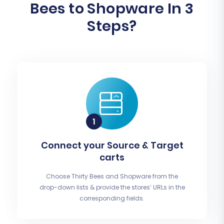
Bees to Shopware In 3
Steps?
Connect your Source & Target
carts
Choose Thirty Bees and Shopware from the
drop-down lists & provide the stores’ URLs in the
corresponding fields.