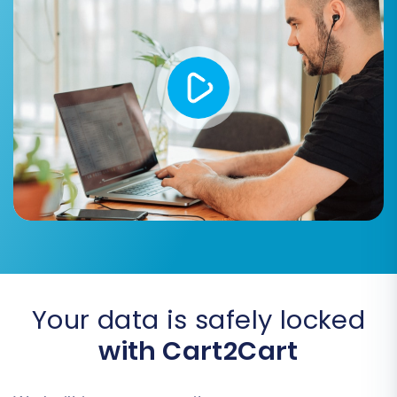
that all product images embedded within
product descriptions are correctly
transferred.
Create 301 Redirects:
Automatically set
up 301 redirects for your old Thirty Bees
URLs to their new Shopware counterparts.
This is vital for maintaining your SEO
rankings and preserving link equity.
Migrate Customer Passwords:
Transfer
customer passwords securely from your
CSV files to Shopware.
Your data is safely locked
with Cart2Cart