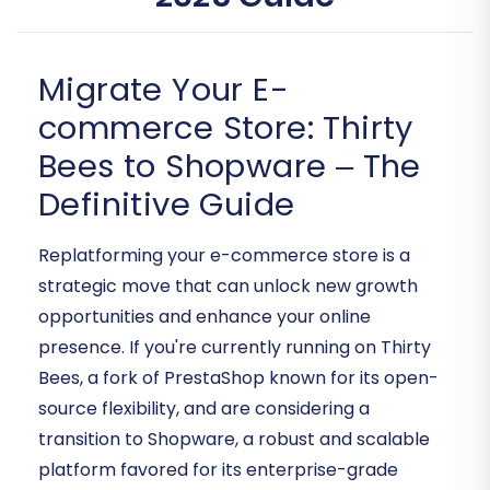
Migrate Your E-
commerce Store: Thirty
Bees to Shopware – The
Definitive Guide
Replatforming your e-commerce store is a
strategic move that can unlock new growth
opportunities and enhance your online
presence. If you're currently running on Thirty
Bees, a fork of PrestaShop known for its open-
source flexibility, and are considering a
transition to Shopware, a robust and scalable
platform favored for its enterprise-grade