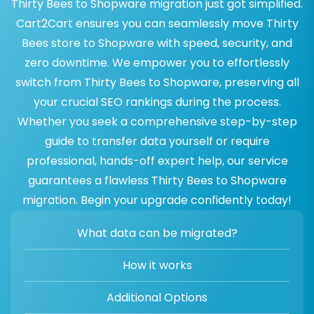
Thirty Bees to Shopware migration just got simplified.
Cart2Cart ensures you can seamlessly move Thirty
Bees store to Shopware with speed, security, and
zero downtime. We empower you to effortlessly
switch from Thirty Bees to Shopware, preserving all
your crucial SEO rankings during the process.
Whether you seek a comprehensive step-by-step
guide to transfer data yourself or require
professional, hands-off expert help, our service
guarantees a flawless Thirty Bees to Shopware
migration. Begin your upgrade confidently today!
What data can be migrated?
How it works
Additional Options