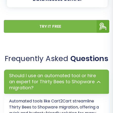
TRY IT FREE
Step 7: Perform a Free Demo Migration
(Optional but Recommended)
Frequently Asked
Questions
Before committing to a full data transfer,
execute a free demo migration. This transfers a
Should I use an automated tool or hire
limited number of entities (e.g., a few products,
an expert for Thirty Bees to Shopware
customers, and orders) to your Shopware
migration?
store. The demo allows you to:
Automated tools like Cart2Cart streamline
Verify the accuracy of the transferred
Thirty Bees
to
Shopware
migration, offering a
data.