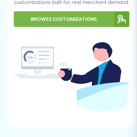
customizations built for real merchant demand.
Module:
Shopware migrations typically
require a dedicated module for seamless
BROWSE CUSTOMIZATIONS
data transfer. You will need to install the
'Cart2Cart Shopware Migration module' on
your Shopware store to enable the
connection bridge functionality.
FTP/SFTP Access:
You'll need FTP or SFTP
access to your Shopware store's server to
upload the connection bridge file to the
root directory. This bridge acts as a secure
data conduit between the migration tool
and your Shopware store. If you're unsure
what a root folder is, check out
What is a
root folder and where can I find it?
Administrator Credentials:
Have your
Shopware admin login details readily
available. These are essential for