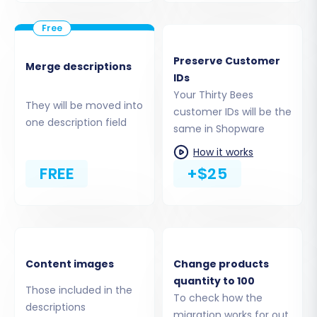
Step 3: Set Up Your Shopware Target Store
Preserve Customer
Next, you will configure your new Shopware
Merge descriptions
IDs
store as the destination for your data.
Your Thirty Bees
They will be moved into
customer IDs will be the
Select 'Shopware' as your target shopping
one description field
same in Shopware
cart from the provided list.
Enter the full URL of your Shopware store
How it works
in the designated field.
FREE
+$25
Download the 'Connection Bridge' file.
Unpack the zip file, and then upload the
contained 'bridge2cart' folder to the root
directory of your Shopware store via
FTP/SFTP. This establishes a secure link for
Content images
Change products
data transfer. Remember, the 'Cart2Cart
quantity to 100
Those included in the
Shopware Migration module' must be
To check how the
descriptions
installed on your Shopware instance for
migration works for out