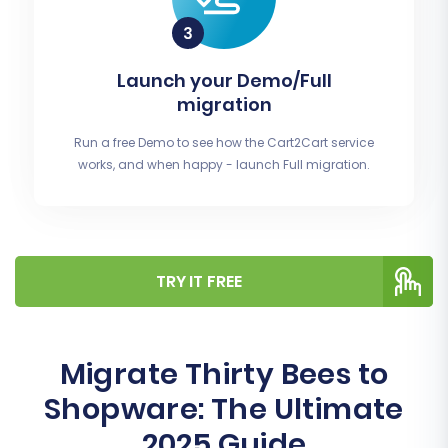
Launch your Demo/Full
migration
Run a free Demo to see how the Cart2Cart service
works, and when happy - launch Full migration.
TRY IT FREE
Migrate Thirty Bees to
Shopware: The Ultimate
2025 Guide