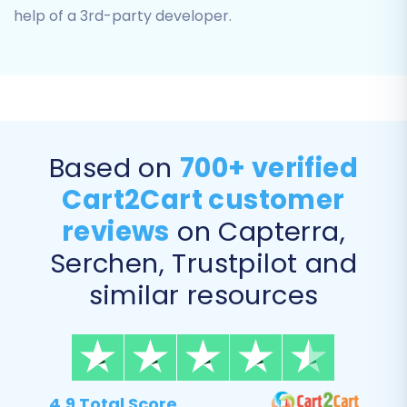
help of a 3rd-party developer.
Based on
700+ verified
Cart2Cart customer
Step 5: Configure Additional Migration Options
reviews
on Capterra,
Serchen, Trustpilot and
Enhance your migration by selecting various
additional options that cater to your specific
similar resources
business needs. These settings help maintain
SEO rankings, customer data integrity, and
overall store functionality.
Clear Target Store Data:
The 'Clear
4.9 Total Score