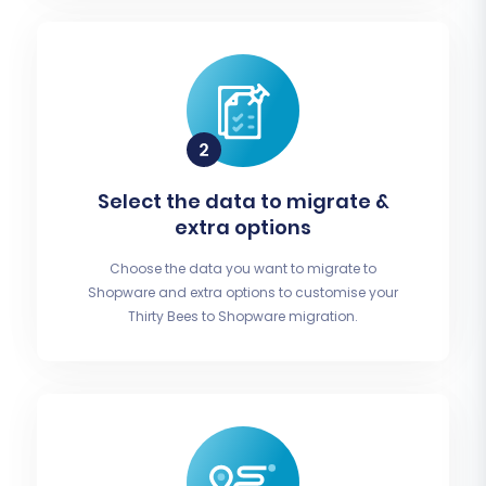
Select the data to migrate &
extra options
Choose the data you want to migrate to
Shopware and extra options to customise your
Thirty Bees to Shopware migration.