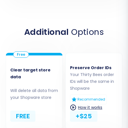
indicates that your data will be uploaded
via files.
Upload the CSV files you exported from
your Thirty Bees store. Ensure all
Additional
Options
necessary data (products, customers,
orders, etc.) is included in the correct
format. This step effectively imports your
Thirty Bees data into the migration tool's
processing queue.
Preserve Order IDs
Clear target store
Your Thirty Bees order
data
IDs will be the same in
Shopware
Will delete all data from
your Shopware store
Recommended
How it works
FREE
+$25