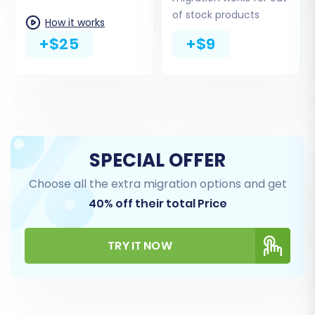
this bridge to function correctly.
of stock products
How it works
+$25
+$9
SPECIAL OFFER
Choose all the extra migration options and get
40% off their total Price
Step 4: Select Data Entities for Migration
At this stage, you choose which specific types
TRY IT NOW
of data, or 'entities,' you wish to transfer from
your Thirty Bees CSV files to Shopware.