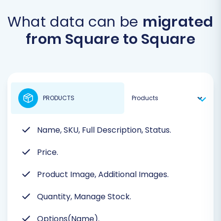
What data can be
migrated
from Square to Square
PRODUCTS
Name, SKU, Full Description, Status.
Price.
Product Image, Additional Images.
Quantity, Manage Stock.
Options(Name).