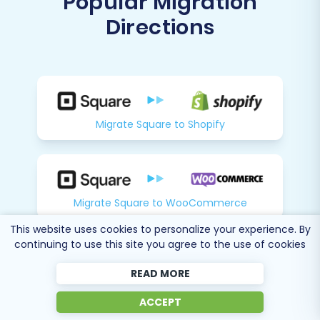
Directions
Migrate Square to Shopify
Migrate Square to WooCommerce
This website uses cookies to personalize your experience. By
continuing to use this site you agree to the use of cookies
Migrate Square to Magento
READ MORE
ACCEPT