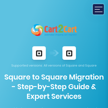
Supported versions
: All versions of Square and Square
Square to Square Migration
- Step-by-Step Guide &
Expert Services