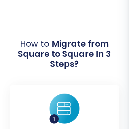
How to
Migrate from
Square to Square In 3
Steps?