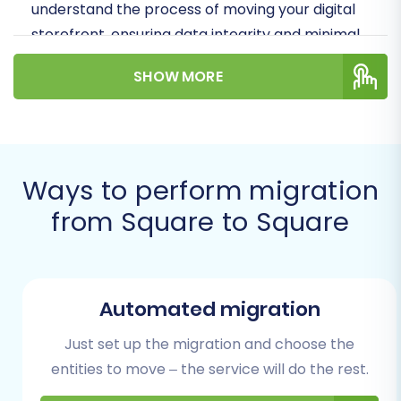
understand the process of moving your digital
storefront, ensuring data integrity and minimal
disruption to your online operations.
SHOW MORE
Prerequisites for a Smooth
Square to Square Migration
Before embarking on your data transfer,
Ways to perform migration
thorough preparation is key. Here are the
from Square to Square
essential steps to ensure a successful
migration:
Backup Your Data:
Always create a
Automated migration
complete backup of both your source
Square store and your target Square store.
Just set up the migration and choose the
This safeguards your information in case of
entities to move – the service will do the rest.
any unforeseen issues during the migration