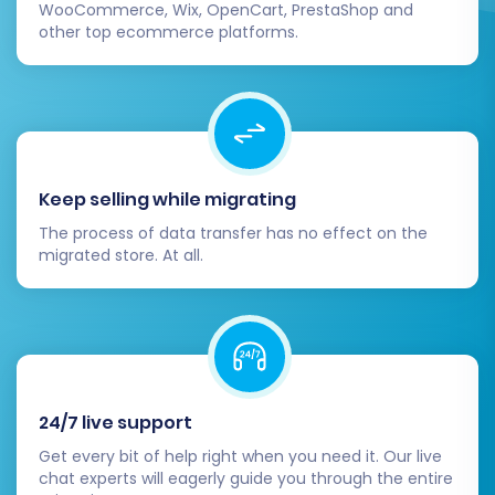
WooCommerce, Wix, OpenCart, PrestaShop and
pricing, images, variants), customer
other top ecommerce platforms.
accounts, order histories, taxes, coupons,
and any CMS pages. Ensure data integrity
and accuracy.
Functionality Testing:
Test critical store
functions. Make test purchases, verify
payment gateway functionality, check
Keep selling while migrating
customer login and account management,
The process of data transfer has no effect on the
search functionality, and review overall
migrated store. At all.
user experience.
Update Store Settings:
Review and
update all general settings within your new
Square store, including shipping zones, tax
rules, payment methods, and notification
settings.
24/7 live support
SEO Considerations:
If your product or
Get every bit of help right when you need it. Our live
category URLs have changed, set up 301
chat experts will eagerly guide you through the entire