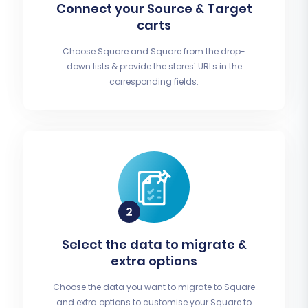
Connect your Source & Target
carts
Choose Square and Square from the drop-
down lists & provide the stores’ URLs in the
corresponding fields.
Select the data to migrate &
extra options
Choose the data you want to migrate to Square
and extra options to customise your Square to