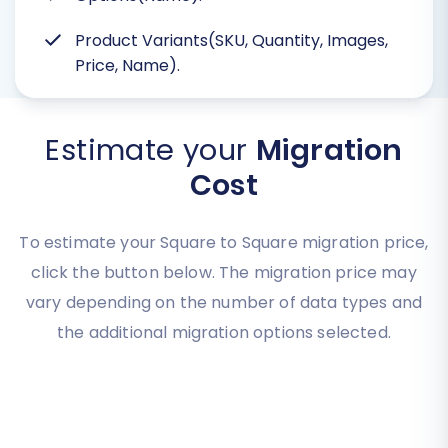
Product Variants(SKU, Quantity, Images,
Price, Name).
Estimate your
Migration
Cost
To estimate your Square to Square migration price,
click the button below. The migration price may
vary depending on the number of data types and
the additional migration options selected.