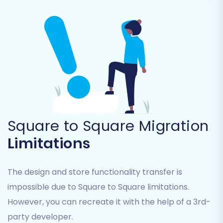
Step 5: Map Your Data Fields
Data mapping is a crucial step in ensuring that
information from your source Square store
Square to Square Migration
correctly aligns with the fields in your target
Limitations
Square store. This involves matching customer
groups, order statuses, product attributes, and
other data fields. The migration wizard provides
The design and store functionality transfer is
an intuitive interface for this process, allowing
impossible due to Square to Square limitations.
you to establish accurate correspondences.
However, you can recreate it with the help of a 3rd-
party developer.