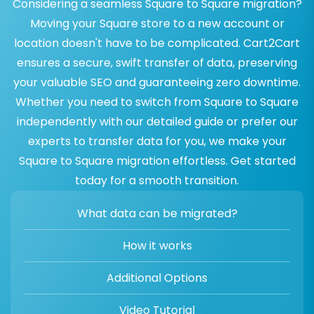
Considering a seamless Square to Square migration?
Moving your Square store to a new account or
location doesn't have to be complicated. Cart2Cart
ensures a secure, swift transfer of data, preserving
your valuable SEO and guaranteeing zero downtime.
Whether you need to switch from Square to Square
independently with our detailed guide or prefer our
experts to transfer data for you, we make your
Square to Square migration effortless. Get started
today for a smooth transition.
What data can be migrated?
How it works
Additional Options
Video Tutorial