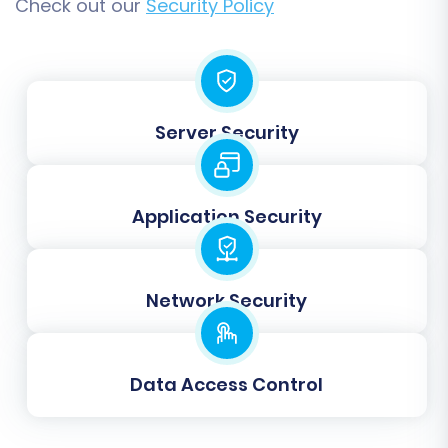
and ensure everything looks as expected
Check out our
Security Policy
without impacting your live store.
Step 8: Initiate Full Data Transfer
Once you are satisfied with the demo results,
Server Security
proceed with the full migration. This final step
will transfer all selected data from your source
Square store (via your uploaded CSVs) to your
Application Security
target Square store. You can also opt for a
Migration Insurance Service
, which provides
additional remigrations for a specified period,
Network Security
offering peace of mind.
Data Access Control