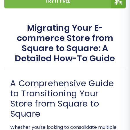
TRY IT FREE
Migrating Your E-
commerce Store from
Square to Square: A
Detailed How-To Guide
A Comprehensive Guide
to Transitioning Your
Store from Square to
Square
Whether you're looking to consolidate multiple