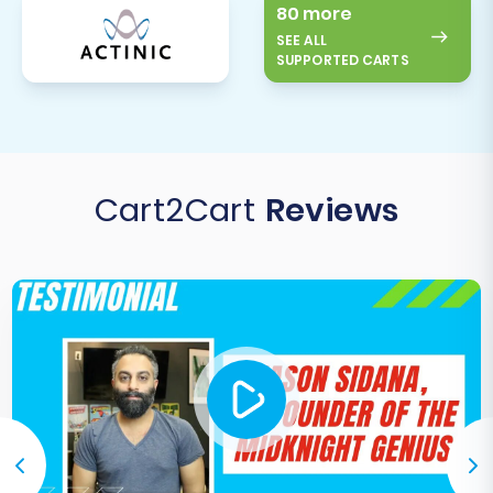
80 more
SEE ALL
SUPPORTED CARTS
Cart2Cart
Reviews