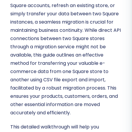
Square accounts, refresh an existing store, or
simply transfer your data between two Square
instances, a seamless migration is crucial for
maintaining business continuity. While direct API
connections between two Square stores
through a migration service might not be
available, this guide outlines an effective
method for transferring your valuable e-
commerce data from one Square store to
another using CSV file export and import,
facilitated by a robust migration process. This
ensures your products, customers, orders, and
other essential information are moved
accurately and efficiently.
This detailed walkthrough will help you