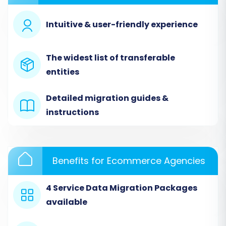
catalog, customer list, and order history within
Intuitive & user-friendly experience
your Square Dashboard.
Next, you'll configure your source store within
The widest list of transferable
the migration wizard. Since the migration is file-
entities
based, you will select 'CSV File to Cart' as your
source. You will then upload the CSV files
Detailed migration guides &
exported from your Square store to the
instructions
migration platform, making them available for
processing.
Benefits for Ecommerce Agencies
4 Service Data Migration Packages
available