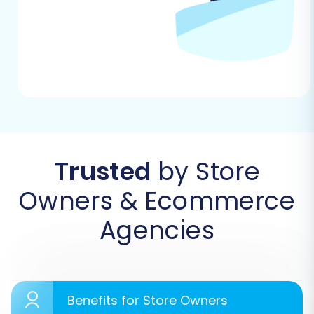
wish to perform and preparing for the data
transfer journey.
Trusted
by Store
Owners & Ecommerce
Agencies
Step 2: Export Data from Your Source Square
Store
This critical step involves exporting your data
from your first Square store into CSV files. You
Benefits for Store Owners
will typically find options to export your product