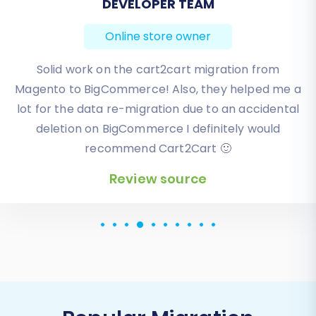
BEN FRIDAY
Online store owner
I have been very happy with the service and
support of Cart2Cart in migrating from an older
WebAsyst based e-commerce site to a much more
modern CS-Cart based one. Worked perfectly!
Review source
Popular Migration