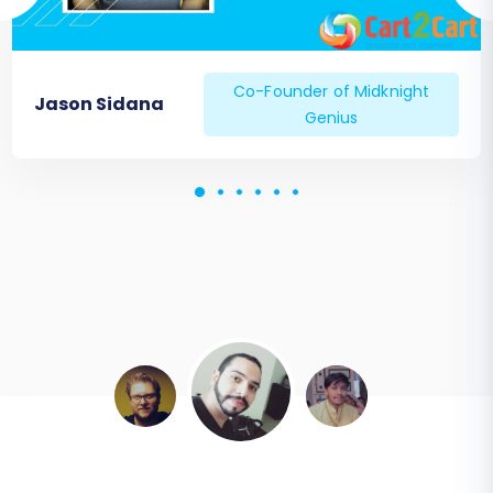
Co-Founder of Midknight
Jason Sidana
Genius