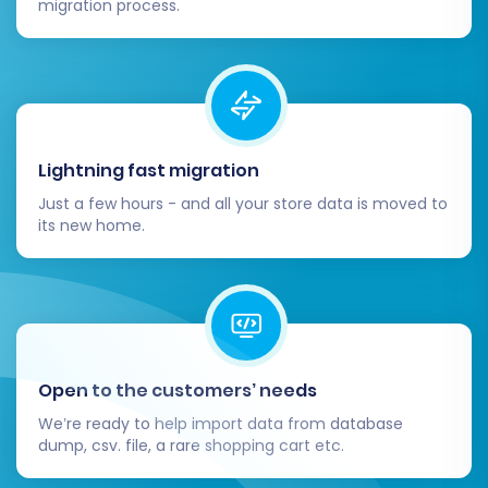
redirects to preserve SEO rankings and
migration process.
link equity. Ensure your metadata (titles,
descriptions) are correctly transferred
and optimized.
Update DNS (if applicable):
If this
migration involves a new domain or re-
pointing your existing domain, update your
Lightning fast migration
DNS records to direct traffic to your new
Just a few hours - and all your store data is moved to
Square store.
its new home.
Monitor Performance:
Keep a close eye
on your store's performance after
migration. Monitor traffic, sales, and any
error logs to quickly address issues.
Remove Old Store Data:
Once you are
completely confident in your new Square
Open to the customers’ needs
store, you can safely decommission or
We’re ready to help import data from database
remove data from your old Square
dump, csv. file, a rare shopping cart etc.
instance, if necessary.