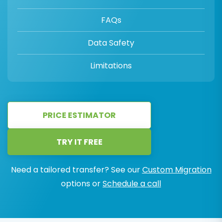
FAQs
Data Safety
Limitations
PRICE ESTIMATOR
TRY IT FREE
Need a tailored transfer? See our
Custom Migration
options or
Schedule a call