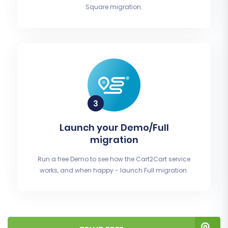
Square migration.
Launch your Demo/Full
migration
Run a free Demo to see how the Cart2Cart service
works, and when happy - launch Full migration.