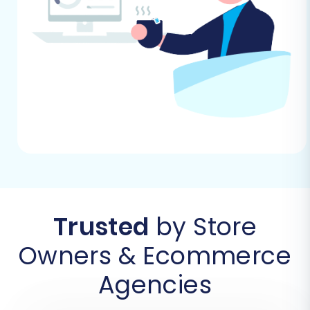
The first step is to sign up for an account with
the migration service. This usually involves a
simple registration process where you’ll provide
basic information. Once registered, you’ll be
guided to the migration wizard to begin your
transfer.
Trusted
by Store
Owners & Ecommerce
Agencies
Step 2: Connect Your JoomShopping Store