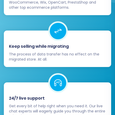
WooCommerce, Wix, OpenCart, PrestaShop and
shipping options, discount codes,
other top ecommerce platforms.
customer account creation, and contact
forms. Ensure all features work as
expected.
Review Design and User Experience:
Customize your Square theme to match
your brand identity and ensure a seamless
Keep selling while migrating
user experience. Test your store’s
responsiveness on various devices.
The process of data transfer has no effect on the
migrated store. At all.
Announce Your New Store:
Inform your
customers about your new and improved
shopping experience.
Remove Your Old JoomShopping Store:
After you are fully confident in your new
Square store, you can decommission your
24/7 live support
JoomShopping platform.
Get every bit of help right when you need it. Our live
Migrating from JoomShopping to Square is a
chat experts will eagerly guide you through the entire