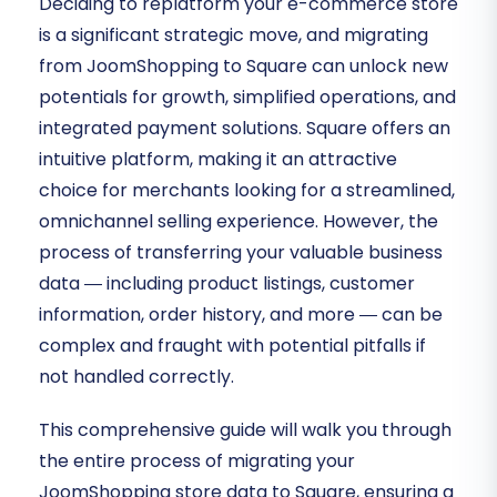
Deciding to replatform your e-commerce store
is a significant strategic move, and migrating
from JoomShopping to Square can unlock new
potentials for growth, simplified operations, and
integrated payment solutions. Square offers an
intuitive platform, making it an attractive
choice for merchants looking for a streamlined,
omnichannel selling experience. However, the
process of transferring your valuable business
data — including product listings, customer
information, order history, and more — can be
complex and fraught with potential pitfalls if
not handled correctly.
This comprehensive guide will walk you through
the entire process of migrating your
JoomShopping store data to Square, ensuring a