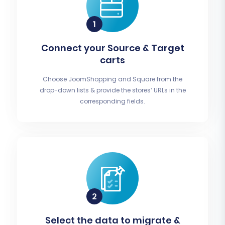
Connect your Source & Target
carts
Choose JoomShopping and Square from the
drop-down lists & provide the stores’ URLs in the
corresponding fields.
Select the data to migrate &