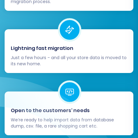
migration process.
strategic move that can significantly enhance
your e-commerce capabilities. By following this
detailed guide and leveraging an automated
migration solution, you can ensure a smooth,
secure, and successful data transition, setting
your business up for continued success on the
Lightning fast migration
Square platform.
Just a few hours - and all your store data is moved to
its new home.
Open to the customers’ needs
We’re ready to help import data from database
dump, csv. file, a rare shopping cart etc.