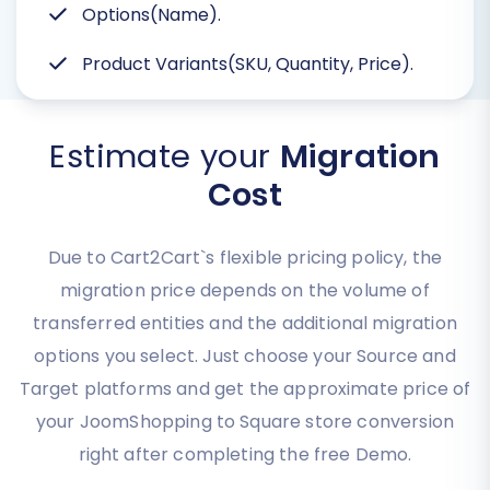
Options(Name).
Product Variants(SKU, Quantity, Price).
Estimate your
Migration
Cost
Due to Cart2Cart`s flexible pricing policy, the
migration price depends on the volume of
transferred entities and the additional migration
options you select. Just choose your Source and
Target platforms and get the approximate price of
your JoomShopping to Square store conversion
right after completing the free Demo.