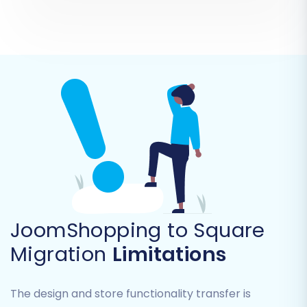
Stores (if multi-store setup):
Migrating
data from multiple store instances.
Coupons:
Moving discount codes and
rules.
CMS Pages:
Transferring informational
content pages.
JoomShopping to Square
Migration
Limitations
The design and store functionality transfer is
Beyond entity selection, you'll find a range of