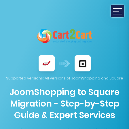
Supported versions
: All versions of JoomShopping and Square
JoomShopping to Square
Migration - Step-by-Step
Guide & Expert Services