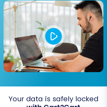
Step 5: Map Data Fields
Data mapping is a vital step where you ensure
that corresponding fields between
JoomShopping and Square are correctly
aligned. This is particularly important for
customer groups and order statuses. For
example, you’ll map "Pending" in JoomShopping
to "Open" in Square, or "Wholesale Customer" to
a specific customer tag in Square. Accurate
mapping prevents data miscategorization and
ensures consistency in your new store.
Your data is safely locked