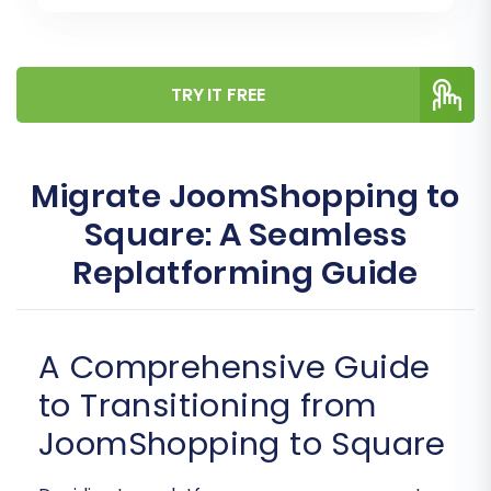
TRY IT FREE
Migrate JoomShopping to
Square: A Seamless
Replatforming Guide
A Comprehensive Guide
to Transitioning from
JoomShopping to Square