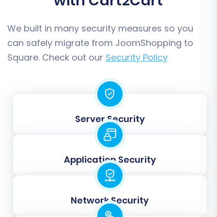
with Cart2Cart
We built in many security measures so you
can safely migrate from JoomShopping to
Square. Check out our
Security Policy
Step 6: Run a Free Demo Migration
Server Security
Before committing to a full data transfer,
execute a free demo migration. This transfers a
limited number of entities (e.g., 10 products, 10
Application Security
customers, 10 orders) to your Square store. The
demo serves as an invaluable opportunity to:
Network Security
Verify Data Accuracy:
Check if products,
categories, customers, and orders appear