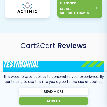
80 more
SEE ALL
SUPPORTED CARTS
Cart2Cart
Reviews
This website uses cookies to personalize your experience. By
continuing to use this site you agree to the use of cookies
READ MORE
ACCEPT