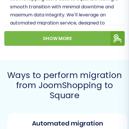
smooth transition with minimal downtime and
maximum data integrity. We’ll leverage an
automated migration service, designed to
simplify the data transfer and help you
SHOW MORE
preserve your crucial SEO rankings and
customer relationships.
Prerequisites for a Successful
Migration
Ways to perform migration
from JoomShopping to
Before initiating your store migration, a little
preparation goes a long way in ensuring a
Square
seamless data transfer. Addressing these
points beforehand will save you time and
potential headaches down the line.
Automated migration