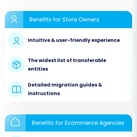
In the migration wizard, select "JoomShopping"
as your Source Cart. You will then be prompted
Benefits for Store Owners
to enter your JoomShopping store’s URL. As
JoomShopping utilizes a "Bridge only"
Intuitive & user-friendly experience
connection method, you will need to upload the
Cart2Cart JoomShopping Migration module to
your JoomShopping store via FTP. This bridge
The widest list of transferable
acts as a secure gateway, allowing the
entities
migration tool to access your database safely.
The system will typically auto-detect the
Detailed migration guides &
bridge location, but you may need to specify
instructions
connection fields such as admin login,
password, and database details if prompted.
This ensures a secure and authorized
Benefits for Ecommerce Agencies
connection for data extraction.