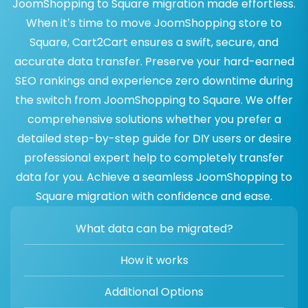
JoomShopping to Square migration made effortless.
When it’s time to move JoomShopping store to
Square, Cart2Cart ensures a swift, secure, and
accurate data transfer. Preserve your hard-earned
SEO rankings and experience zero downtime during
the switch from JoomShopping to Square. We offer
comprehensive solutions whether you prefer a
detailed step-by-step guide for DIY users or desire
professional expert help to completely transfer
data for you. Achieve a seamless JoomShopping to
Square migration with confidence and ease.
What data can be migrated?
How it works
Additional Options