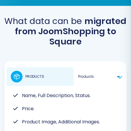
What data can be
migrated
from JoomShopping to
Square
PRODUCTS
Name, Full Description, Status.
Price.
Product Image, Additional Images.