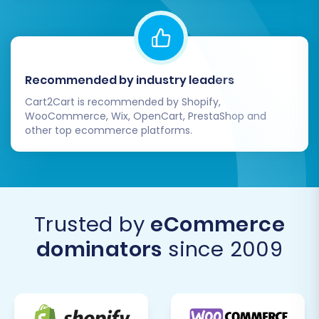
Recommended by industry leaders
Cart2Cart is recommended by Shopify,
WooCommerce, Wix, OpenCart, PrestaShop and
other top ecommerce platforms.
Trusted by
eCommerce
dominators
since 2009