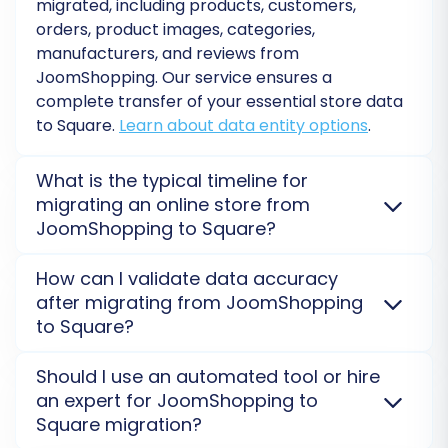
migrated, including products, customers,
the option to select a
Migration Insurance Plan
,
orders, product images, categories,
which provides a certain number of
manufacturers, and reviews from
JoomShopping. Our service ensures a
remigrations within a specified period — a
complete transfer of your essential store data
valuable safety net for ongoing data
to Square.
Learn about data entity options
.
synchronization or unforeseen adjustments.
After confirming your selections, initiate the full
What is the typical timeline for
migration. The service will handle the rest,
migrating an online store from
securely moving all your selected data to your
JoomShopping to Square?
new Square store. You can monitor the
The migration timeline for JoomShopping to Square
progress, and you’ll be notified upon
How can I validate data accuracy
varies based on data volume. Smaller stores might
after migrating from JoomShopping
completion.
complete in a few hours, while larger ones can take
to Square?
several days. A free demo migration offers an
accurate time estimation for your specific project.
After your JoomShopping to Square migration, a
Should I use an automated tool or hire
Estimate your migration time
.
thorough post-migration audit is crucial. Verify
an expert for JoomShopping to
product counts, customer information, order history,
Square migration?
and 301 redirects. Performing a demo migration first