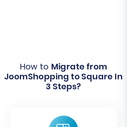
How to
Migrate from
JoomShopping to Square In
3 Steps?