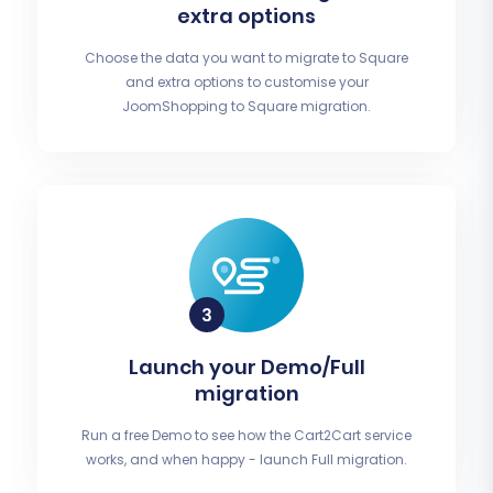
extra options
Choose the data you want to migrate to Square
and extra options to customise your
JoomShopping to Square migration.
Launch your Demo/Full
migration
Run a free Demo to see how the Cart2Cart service
works, and when happy - launch Full migration.