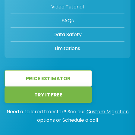
Video Tutorial
FAQs
Data Safety
Limitations
PRICE ESTIMATOR
TRY IT FREE
Need a tailored transfer? See our
Custom Migration
options or
Schedule a call