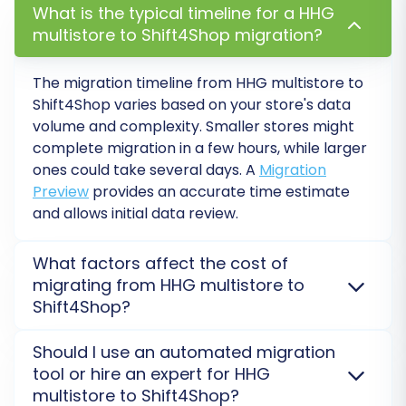
What is the typical timeline for a HHG
show you the progress, and you'll be
multistore to Shift4Shop migration?
notified upon completion.
The migration timeline from HHG multistore to
Shift4Shop varies based on your store's data
volume and complexity. Smaller stores might
complete migration in a few hours, while larger
ones could take several days. A
Migration
Preview
provides an accurate time estimate
and allows initial data review.
What factors affect the cost of
migrating from HHG multistore to
Shift4Shop?
Post-Migration Steps
The cost of migrating from HHG multistore to
Should I use an automated migration
After your data has been successfully moved to
Shift4Shop is determined by the volume of entities
tool or hire an expert for HHG
Shift4Shop, there are a few essential post-
(products, customers, orders), chosen additional
multistore to Shift4Shop?
migration tasks to complete to ensure your
options (e.g., 301 redirects, ID preservation), and any