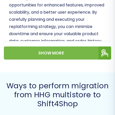
opportunities for enhanced features, improved
scalability, and a better user experience. By
carefully planning and executing your
replatforming strategy, you can minimize
downtime and ensure your valuable product
data, customer information, and order history
are accurately moved.
SHOW MORE
Prerequisites for Migration
Before initiating your store migration from HHG
multistore to Shift4Shop, a few crucial
Ways to perform migration
preparations are necessary to ensure a
from HHG multistore to
smooth and efficient transfer:
Shift4Shop
HHG multistore Access:
You will need full
administrative access to your HHG