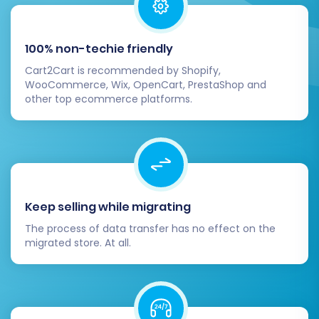
media, ads, directories) to reflect your new
Shift4Shop store URL.
Test Everything:
Conduct multiple test
100% non-techie friendly
purchases, from product selection to checkout
Cart2Cart is recommended by Shopify,
completion, to ensure a seamless user
WooCommerce, Wix, OpenCart, PrestaShop and
experience.
other top ecommerce platforms.
Migrating your store from HHG multistore to
Shift4Shop is a significant undertaking, but with
careful planning and the right tools, it can be a
smooth and rewarding process. By following
this detailed guide, you'll be well-equipped to
Keep selling while migrating
make the transition, ensuring your e-
The process of data transfer has no effect on the
commerce business thrives on its new
migrated store. At all.
Shift4Shop platform.