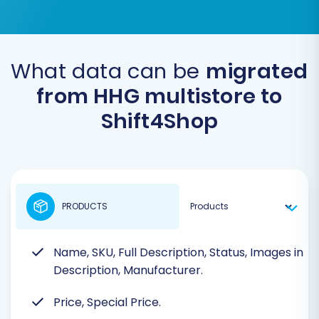
What data can be
migrated
from HHG multistore to
Shift4Shop
PRODUCTS
Name, SKU, Full Description, Status, Images in
Description, Manufacturer.
Price, Special Price.