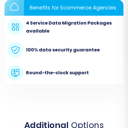
Provide your Shift4Shop store URL and the
Benefits for Ecommerce Agencies
necessary administrative credentials (e.g.,
admin username and password, or API key if
4 Service Data Migration Packages
applicable) to establish a secure connection.
available
The migration wizard will verify the connection
to ensure data can be written to your new
store.
100% data security guarantee
Step 4: Select Data Entities for Migration
This critical step allows you to choose exactly
Round-the-clock support
which types of data you want to transfer from
HHG multistore to Shift4Shop. HHG multistore
supports a wide range of entities including
Products, Categories, Manufacturers, Product
Reviews, Customers, Orders, Invoices, Taxes,
Stores, Coupons, and CMS Pages.
Additional
Options