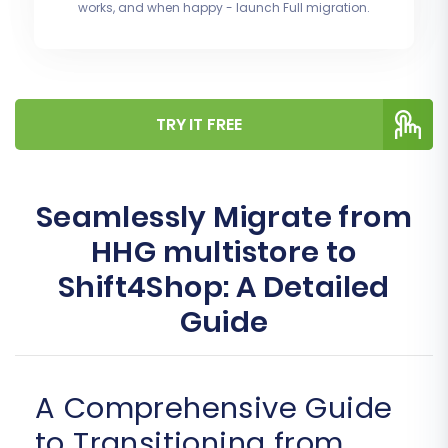
works, and when happy - launch Full migration.
TRY IT FREE
Seamlessly Migrate from
HHG multistore to
Shift4Shop: A Detailed
Guide
A Comprehensive Guide
to Transitioning from