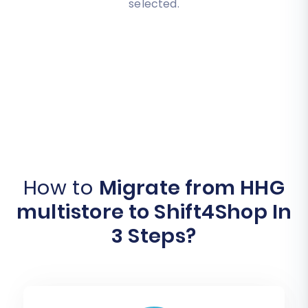
selected.
How to
Migrate from HHG
multistore to Shift4Shop In
3 Steps?