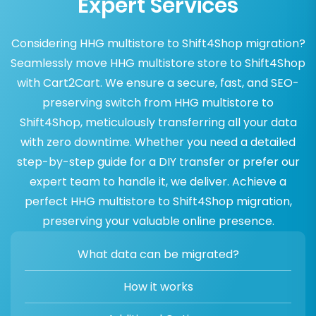
Expert Services
Considering HHG multistore to Shift4Shop migration?
Seamlessly move HHG multistore store to Shift4Shop
with Cart2Cart. We ensure a secure, fast, and SEO-
preserving switch from HHG multistore to
Shift4Shop, meticulously transferring all your data
with zero downtime. Whether you need a detailed
step-by-step guide for a DIY transfer or prefer our
expert team to handle it, we deliver. Achieve a
perfect HHG multistore to Shift4Shop migration,
preserving your valuable online presence.
What data can be migrated?
How it works