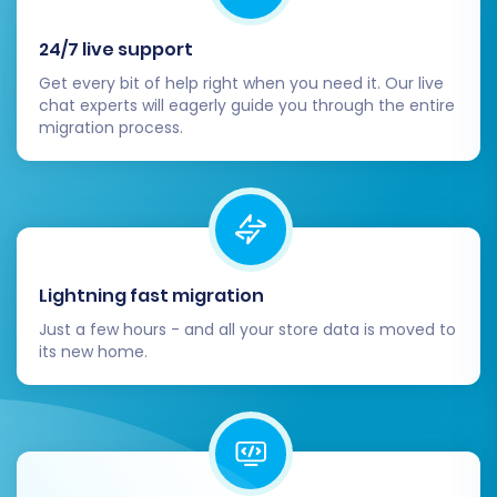
24/7 live support
Get every bit of help right when you need it. Our live
chat experts will eagerly guide you through the entire
migration process.
Lightning fast migration
Just a few hours - and all your store data is moved to
its new home.