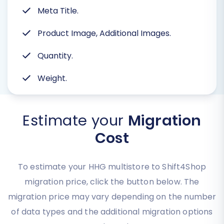
Meta Title.
Product Image, Additional Images.
Quantity.
Weight.
Estimate your
Migration
Cost
To estimate your HHG multistore to Shift4Shop
migration price, click the button below. The
migration price may vary depending on the number
of data types and the additional migration options