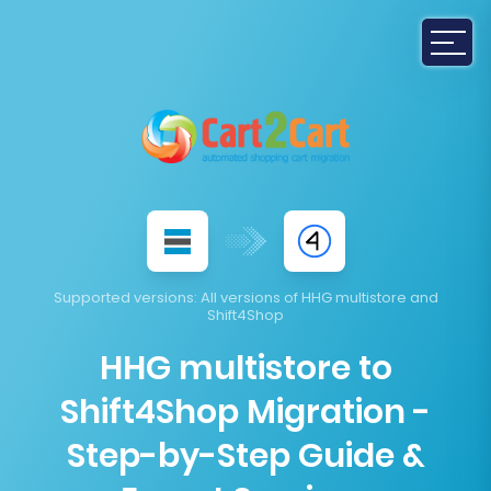
Supported versions
: All versions of HHG multistore and
Shift4Shop
HHG multistore to
Shift4Shop Migration -
Step-by-Step Guide &