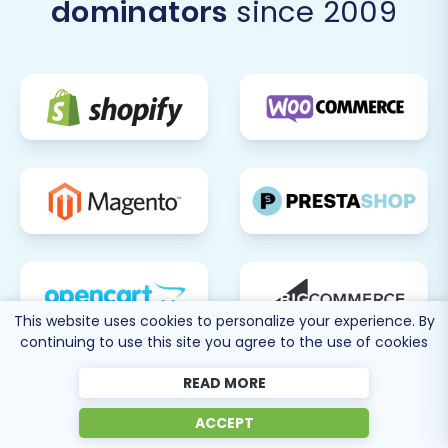
dominators
since 2009
This website uses cookies to personalize your experience. By
continuing to use this site you agree to the use of cookies
READ MORE
ACCEPT