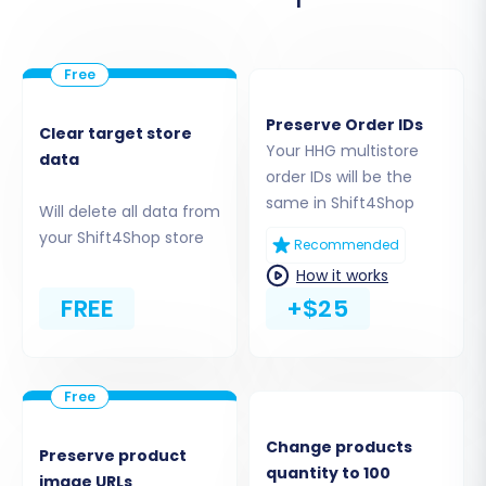
You can opt to migrate 'All entities' with a single
click or meticulously select individual items such
as:
Preserve Order IDs
Products (including variants, SKUs, images,
Clear target store
Your HHG multistore
descriptions)
data
order IDs will be the
Product Categories
same in Shift4Shop
Will delete all data from
Product Manufacturers
your Shift4Shop store
Product Reviews
Recommended
Customers (including customer groups)
How it works
Orders (including order statuses, invoices)
FREE
+$25
Taxes
Coupons
CMS Pages
Change products
Preserve product
quantity to 100
image URLs