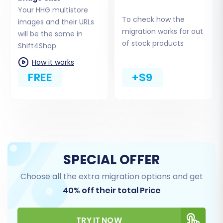
Your HHG multistore
To check how the
images and their URLs
migration works for out
will be the same in
of stock products
Shift4Shop
How it works
FREE
+$9
Step 5: Configure Additional Migration Options
Enhance your migration with a range of
additional options designed to preserve data
integrity and SEO value. These options can
significantly impact the quality of your
SPECIAL OFFER
replatforming:
Choose all the extra migration options and get
40% off their total Price
Migrate Images in Description:
Essential
for maintaining product page visuals.
Clear Target Store Data:
Select this
TRY IT NOW