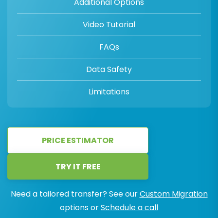
Additional Options
Video Tutorial
FAQs
Data Safety
Limitations
PRICE ESTIMATOR
TRY IT FREE
Need a tailored transfer? See our
Custom Migration
options or
Schedule a call