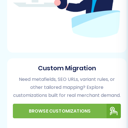
by-Step Guide
Follow these steps to migrate your e-
commerce data from HHG multistore to
Shift4Shop using the automated migration
wizard.
Step 1: Initiate Your Migration
Begin by navigating to the migration service
Custom Migration
platform. This is where your journey to a new
platform starts.
Need metafields, SEO URLs, variant rules, or
other tailored mapping? Explore
customizations built for real merchant demand.
BROWSE CUSTOMIZATIONS