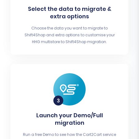
Select the data to migrate &
extra options
Choose the data you want to migrate to
Shift4Shop and extra options to customise your
HHG multistore to Shift4Shop migration.
Launch your Demo/Full
migration
Run a free Demo to see how the Cart2Cart service