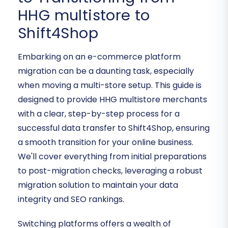
HHG multistore to
Shift4Shop
Embarking on an e-commerce platform
migration can be a daunting task, especially
when moving a multi-store setup. This guide is
designed to provide HHG multistore merchants
with a clear, step-by-step process for a
successful data transfer to Shift4Shop, ensuring
a smooth transition for your online business.
We'll cover everything from initial preparations
to post-migration checks, leveraging a robust
migration solution to maintain your data
integrity and SEO rankings.
Switching platforms offers a wealth of