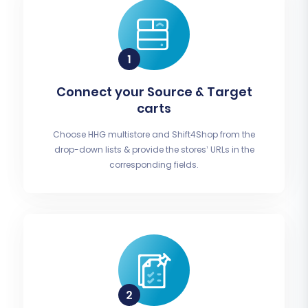
Connect your Source & Target
carts
Choose HHG multistore and Shift4Shop from the
drop-down lists & provide the stores’ URLs in the
corresponding fields.