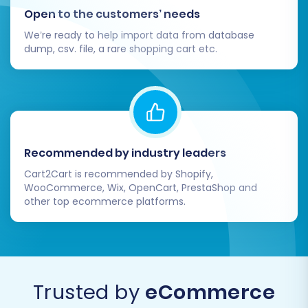
Open to the customers’ needs
We’re ready to help import data from database
dump, csv. file, a rare shopping cart etc.
Recommended by industry leaders
Cart2Cart is recommended by Shopify,
WooCommerce, Wix, OpenCart, PrestaShop and
other top ecommerce platforms.
Trusted by
eCommerce