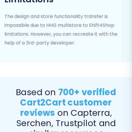
customer passwords, allowing your
existing customers to log in without
The design and store functionality transfer is
needing to reset their passwords.
impossible due to HHG multistore to Shift4Shop
Create Variants from Attributes:
If your
limitations. However, you can recreate it with the
HHG multistore products use attributes
that need to become variants in
help of a 3rd-party developer.
Shift4Shop, enable this.
Migrate Groups to Tags:
An option to
map customer groups to tags in
Shift4Shop for better segmentation.
Based on
700+ verified
Cart2Cart customer
reviews
on Capterra,
Serchen, Trustpilot and