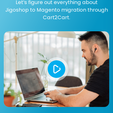
Let’s figure out everything about
Jigoshop to Magento migration through
Cart2Cart.
At this stage, you'll confirm the selected entities
and any additional options. You may also
consider purchasing a
Migration Insurance Plan
,
which offers additional support and
opportunities for re-migrations if needed. Learn
more about
How Migration Insurance works?
Initiate the full migration, and the tool will begin
transferring all your Jigoshop data to Magento.
Depending on the volume of data, this process
can take anywhere from a few minutes to
several hours.
Post-Migration Steps