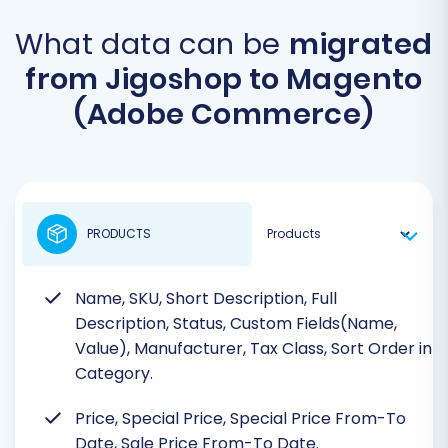
What data can be
migrated
from Jigoshop to Magento
(Adobe Commerce)
PRODUCTS
Name, SKU, Short Description, Full
Description, Status, Custom Fields(Name,
Value), Manufacturer, Tax Class, Sort Order in
Category.
Price, Special Price, Special Price From-To
Date, Sale Price From-To Date.