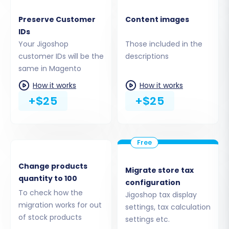
Preserve Customer IDs, and Preserve
Order IDs help maintain internal
Preserve Customer
Content images
consistency and historical data.
IDs
SEO URLs:
Enable options for
SEO URLs
and
Your Jigoshop
Those included in the
301 SEO URLs
to ensure your search engine
customer IDs will be the
descriptions
rankings are minimally impacted.
same in Magento
Password Migration:
This vital option
How it works
How it works
requires the
Magento module for
+$25
+$25
password migration
to successfully
transfer customer passwords.
Create Variants from Attributes:
If your
Jigoshop products have attributes that
should become variants in Magento, select
this option.
Change products
Migrate store tax
quantity to 100
Migrate Images in Description:
Ensure
configuration
product images embedded within
To check how the
Jigoshop tax display
descriptions are transferred correctly.
migration works for out
settings, tax calculation
Clear Target Store:
This option allows you
of stock products
settings etc.