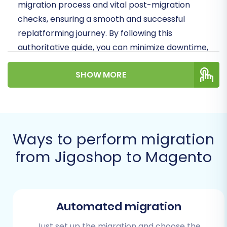
migration process and vital post-migration
checks, ensuring a smooth and successful
replatforming journey. By following this
authoritative guide, you can minimize downtime,
preserve data integrity, and confidently launch
SHOW MORE
your new Magento store.
Prerequisites for a
Successful Migration
Ways to perform migration
Before embarking on your data transfer,
from Jigoshop to Magento
careful preparation is key to a smooth
transition. Addressing these prerequisites will
lay a solid foundation for your Jigoshop to
Magento migration:
Automated migration
Secure Backups:
Always create full
Just set up the migration and choose the