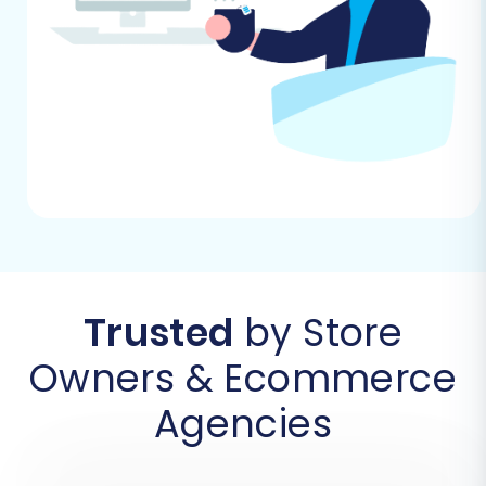
consistent.
Step 1: Initiate Your Migration and Connect
Source Jigoshop Store
Begin by navigating to your migration tool's
wizard. The first step involves setting up your
source cart.
Trusted
by Store
Owners & Ecommerce
Agencies