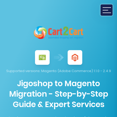
Supported versions:
Magento (Adobe Commerce) 1.1.0 - 2.4.9
Jigoshop to Magento
Migration - Step-by-Step
Guide & Expert Services