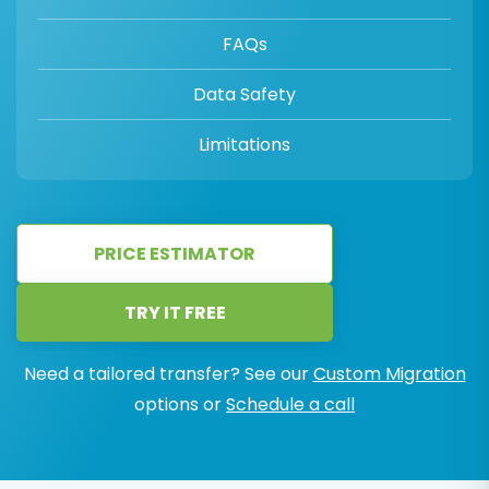
FAQs
Data Safety
Limitations
PRICE ESTIMATOR
TRY IT FREE
Need a tailored transfer? See our
Custom Migration
options or
Schedule a call