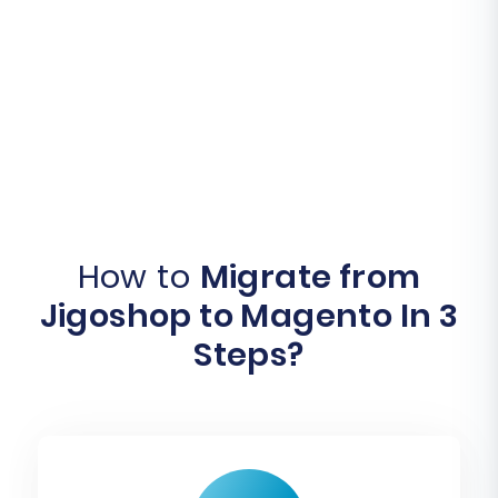
How to
Migrate from
Jigoshop to Magento In 3
Steps?