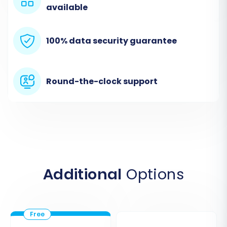
available
100% data security guarantee
Round-the-clock support
Choose 'Magento' as your Target Cart and
enter its URL. Similar to Jigoshop, Magento also
Additional
Options
uses a 'Bridge only' connection. Download the
Magento connection bridge, extract it, and
upload the 'bridge2cart' folder to the root
directory of your Magento installation. This