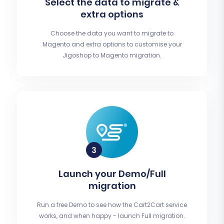
Select the data to migrate &
extra options
Choose the data you want to migrate to
Magento and extra options to customise your
Jigoshop to Magento migration.
Launch your Demo/Full
migration
Run a free Demo to see how the Cart2Cart service
works, and when happy - launch Full migration.