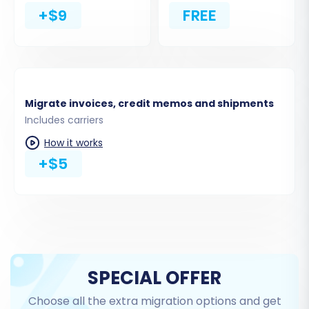
to
clear current data on your Magento
+$9
FREE
target store before migration
, useful for
fresh installations.
Migrate Invoices:
Transfer existing invoice
data for complete historical records.
Migrate invoices, credit memos and shipments
Includes carriers
How it works
+$5
Step 4: Map Data Fields
SPECIAL OFFER
Data mapping is crucial for ensuring that
Choose all the extra migration options and get