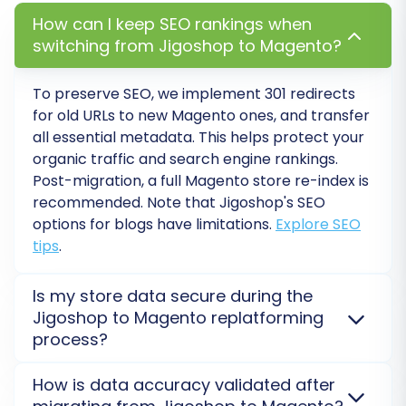
to their new Magento counterparts. This is
How can I keep SEO rankings when
vital for preserving your SEO rankings and
switching from Jigoshop to Magento?
ensuring a smooth user experience,
preventing broken links and lost link equity.
To preserve SEO, we implement
301 redirects
Review SEO and Metadata:
Verify that all
for old URLs to new Magento ones, and transfer
product and category metadata,
all essential metadata. This helps protect your
descriptions, and alt tags have migrated
organic traffic and search engine rankings.
correctly. Make any necessary
Post-migration, a full Magento store re-index is
recommended. Note that Jigoshop's SEO
adjustments to optimize for search
options for blogs have limitations.
Explore SEO
engines.
tips
.
Integrate Third-Party Services:
Reconnect any third-party integrations,
such as analytics tools, marketing
Is my store data secure during the
automation platforms, payment
Jigoshop to Magento replatforming
process?
gateways, or shipping providers, that you
were using with Jigoshop.
Absolutely. Your data security is our top priority
How is data accuracy validated after
Remove Old Jigoshop Store:
Once your
during the Jigoshop to Magento migration. We use a