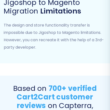
Jigoshop to Magento
This step ensures that all customer data and
Migration
Limitations
order information is accurately categorized in
your new platform, maintaining data integrity
The design and store functionality transfer is
and a seamless user experience.
impossible due to Jigoshop to Magento limitations.
Step 5: Run a Free Demo Migration (Highly
However, you can recreate it with the help of a 3rd-
Recommended)
party developer.
Before committing to a full migration,
performing a demo migration is highly advised.
This allows you to transfer a limited number of
entities (typically 10-20 products, customers,
and orders) to your Magento store.
Based on
700+ verified
A demo migration helps you:
Cart2Cart customer
reviews
on Capterra,
Verify the accuracy of the data transfer.