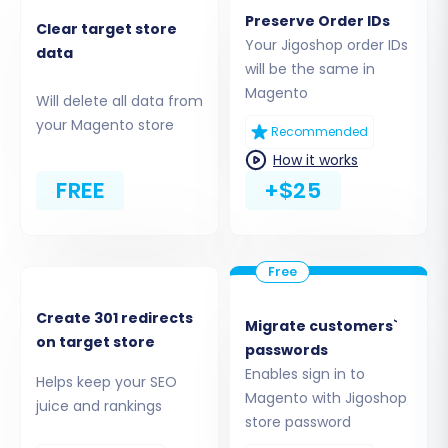
establishes the necessary secure connection
Preserve Order IDs
Clear target store
to your new store.
Your Jigoshop order IDs
data
will be the same in
Step 3: Select Data Entities and Configure
Magento
Will delete all data from
Additional Options
your Magento store
Recommended
This crucial step allows you to define exactly
How it works
what data you want to move from Jigoshop to
FREE
+$25
Magento.
Create 301 redirects
Migrate customers`
on target store
passwords
Enables sign in to
Helps keep your SEO
Magento with Jigoshop
juice and rankings
store password