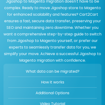
Jigoshop to Magento migration doesn't have to be
complex. Ready to move Jigoshop store to Magento
for enhanced scalability and features? Cart2Cart
ensures a fast, secure data transfer, preserving your
SEO and maintaining zero downtime. Whether you
want a comprehensive step-by-step guide to switch
from Jigoshop to Magento yourself, or prefer our
experts to seamlessly transfer data for you, we
simplify your move. Achieve a successful Jigoshop to
Magento migration with confidence.
What data can be migrated?
How it works
Additional Options
Video Tutorial