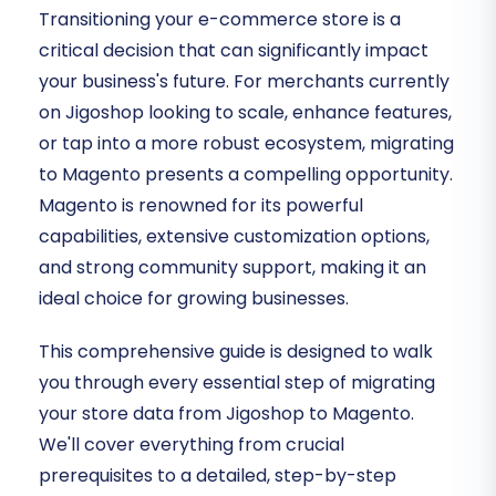
Transitioning your e-commerce store is a
critical decision that can significantly impact
your business's future. For merchants currently
on Jigoshop looking to scale, enhance features,
or tap into a more robust ecosystem, migrating
to Magento presents a compelling opportunity.
Magento is renowned for its powerful
capabilities, extensive customization options,
and strong community support, making it an
ideal choice for growing businesses.
This comprehensive guide is designed to walk
you through every essential step of migrating
your store data from Jigoshop to Magento.
We'll cover everything from crucial
prerequisites to a detailed, step-by-step