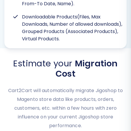
From-To Date, Name).
Downloadable Products(Files, Max
Downloads, Number of allowed downloads),
Grouped Products (Associated Products),
Virtual Products.
Estimate your
Migration
Cost
Cart2Cart will automatically migrate Jigoshop to
Magento store data like products, orders,
customers, etc. within a few hours with zero
influence on your current Jigoshop store
performance.