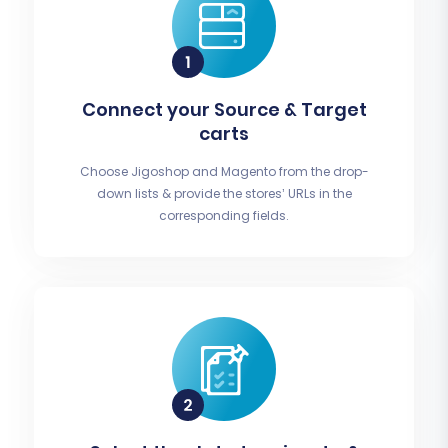
Connect your Source & Target
carts
Choose Jigoshop and Magento from the drop-
down lists & provide the stores’ URLs in the
corresponding fields.