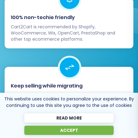
100% non-techie friendly
Cart2Cart is recommended by Shopify,
WooCommerce, Wix, OpenCart, PrestaShop and
other top ecommerce platforms.
Keep selling while migrating
The process of data transfer has no effect on the
This website uses cookies to personalize your experience. By
migrated store. At all.
continuing to use this site you agree to the use of cookies
READ MORE
ACCEPT