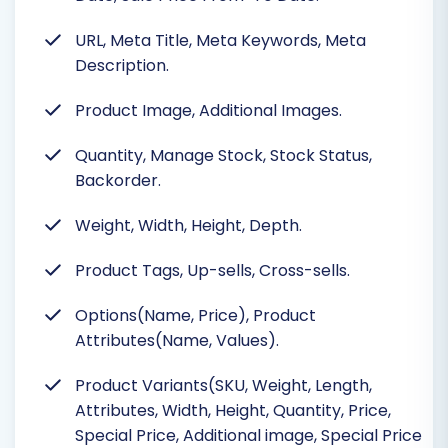
URL, Meta Title, Meta Keywords, Meta
Description.
Product Image, Additional Images.
Quantity, Manage Stock, Stock Status,
Backorder.
Weight, Width, Height, Depth.
Product Tags, Up-sells, Cross-sells.
Options(Name, Price), Product
Attributes(Name, Values).
Product Variants(SKU, Weight, Length,
Attributes, Width, Height, Quantity, Price,
Special Price, Additional image, Special Price