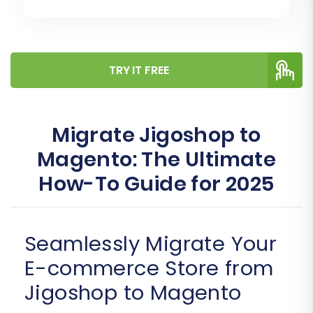
TRY IT FREE
Migrate Jigoshop to
Magento: The Ultimate
How-To Guide for 2025
Seamlessly Migrate Your
E-commerce Store from
Jigoshop to Magento