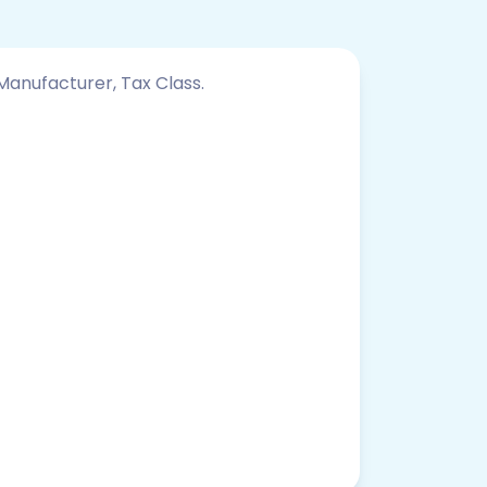
 Manufacturer, Tax Class.