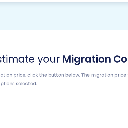
stimate your
Migration Co
tion price, click the button below. The migration price
ptions selected.