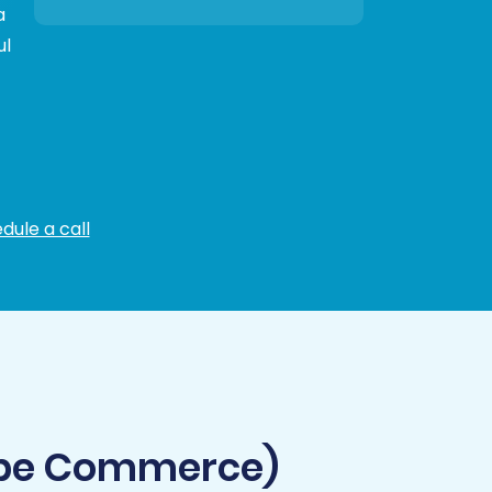
a
ul
dule a call
obe Commerce)