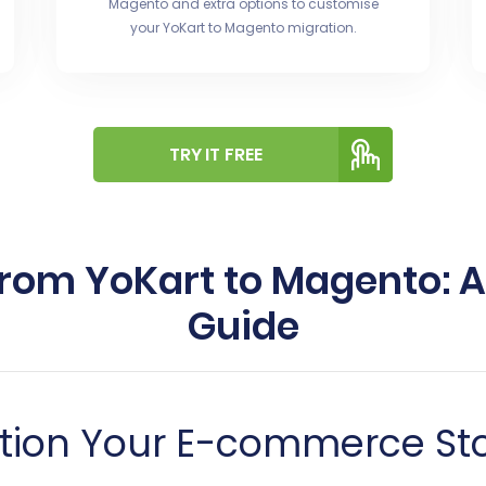
Magento and extra options to customise
your YoKart to Magento migration.
TRY IT FREE
from YoKart to Magento:
Guide
tion Your E-commerce Sto