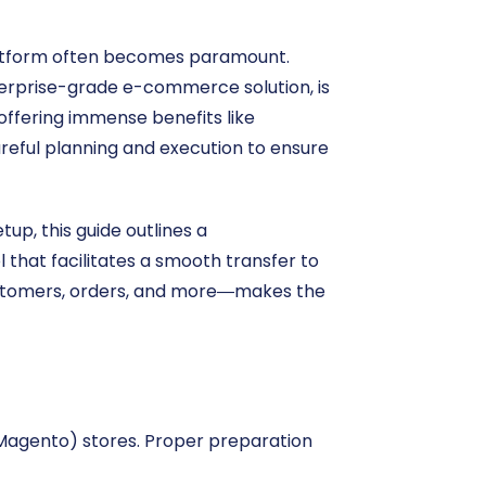
platform often becomes paramount.
terprise-grade e-commerce solution, is
 offering immense benefits like
reful planning and execution to ensure
up, this guide outlines a
that facilitates a smooth transfer to
customers, orders, and more—makes the
 (Magento) stores. Proper preparation