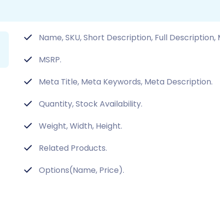
Name, SKU, Short Description, Full Description,
MSRP.
Meta Title, Meta Keywords, Meta Description.
Quantity, Stock Availability.
Weight, Width, Height.
Related Products.
Options(Name, Price).