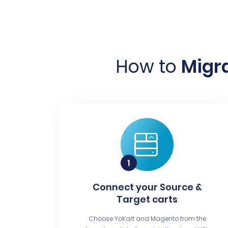
How to
Migra
Connect your Source &
Target carts
Choose YoKart and Magento from the