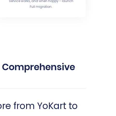
service works, and when happy - launch
Full migration.
 A Comprehensive
re from YoKart to