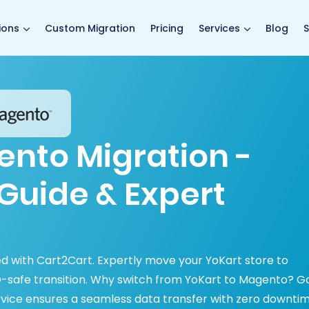
main page
ions
Custom Migration
Pricing
Services
Blog
S
ento Migration -
Guide & Expert
d with Cart2Cart. Expertly move your YoKart store to
O-safe transition. Why switch from YoKart to Magento? G
rvice ensures a seamless data transfer with zero downtim