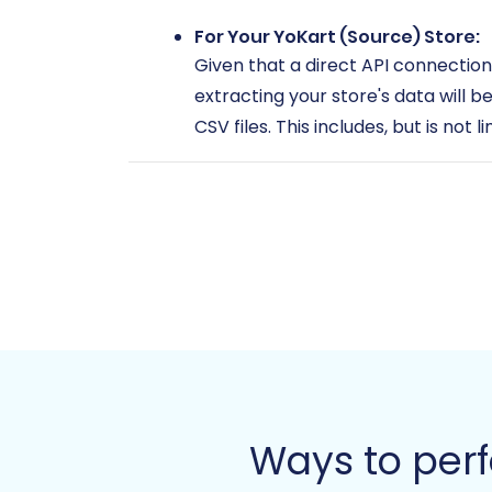
For Your YoKart (Source) Store:
Given that a direct API connection
extracting your store's data will be
CSV files. This includes, but is not l
Products (SKUs, variants, desc
Product Categories
Customer Information (names
Order Details (status, items, s
Product Reviews
Manufacturers
CMS Pages and static conten
Taxes, Coupons, and Store co
Ensure these CSV files are organiz
source store, refer to our guide o
Ways to per
For Your Magento (Target) Store