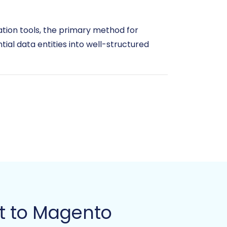
ation tools, the primary method for
ntial data entities into well-structured
ion. For more details on preparing your
t to Magento