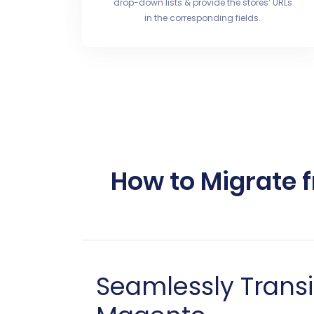
drop-down lists & provide the stores’ URLs
in the corresponding fields.
How to Migrate 
Seamlessly Transi