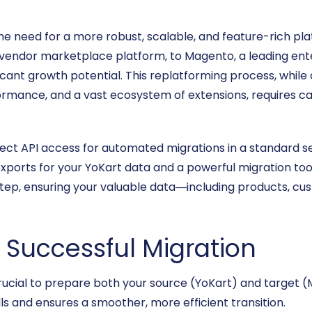
e need for a more robust, scalable, and feature-rich 
-vendor marketplace platform, to Magento, a leading en
icant growth potential. This replatforming process, while
rmance, and a vast ecosystem of extensions, requires ca
rect API access for automated migrations in a standard set
ports for your YoKart data and a powerful migration tool 
step, ensuring your valuable data—including products, 
a Successful Migration
’s crucial to prepare both your source (YoKart) and target
s and ensures a smoother, more efficient transition.