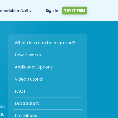
Sign In
TRY IT FREE
chedule a Call
What data can be migrated?
How it works
Additional Options
Video Tutorial
FAQs
Data Safety
ain
e,
Limitations