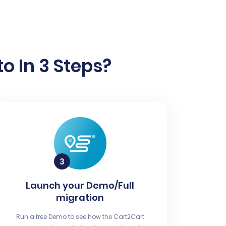
o In 3 Steps?
Launch your Demo/Full
migration
Run a free Demo to see how the Cart2Cart