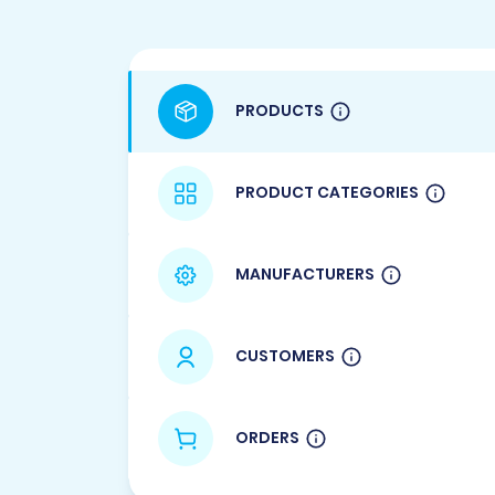
PRODUCTS
PRODUCT CATEGORIES
MANUFACTURERS
CUSTOMERS
ORDERS