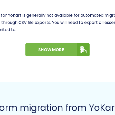
 for YoKart is generally not available for automated migr
 through CSV file exports. You will need to export all esse
imited to:
riptions, images, pricing, inventory)
SHOW MORE
, addresses, order history)
hipping, billing)
t
nfigurations
ed and clean, as their quality directly impacts the migrat
n
how to prepare your Source store for migration
.
form migration from YoKar
: