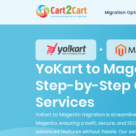
Back to Cart2Cart 
Migration Opt
YoKart to Mag
Step-by-Step 
Services
YoKart to Magento migration is streamline
Magento, ensuring a swift, secure, and SE
advanced features without hassle. Our se