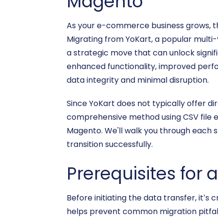
Magento
As your e-commerce business grows, th
Migrating from YoKart, a popular multi
a strategic move that can unlock signif
enhanced functionality, improved perfo
data integrity and minimal disruption.
Since YoKart does not typically offer di
comprehensive method using CSV file ex
Magento. We'll walk you through each 
transition successfully.
Prerequisites for 
Before initiating the data transfer, it
helps prevent common migration pitfall