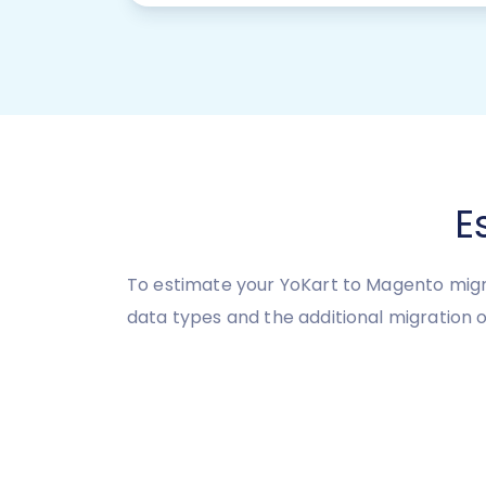
E
To estimate your YoKart to Magento migra
data types and the additional migration o