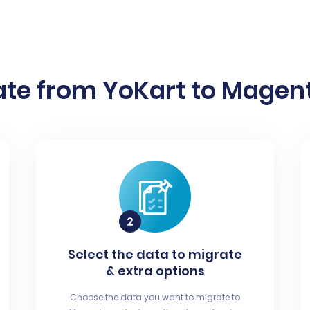
te from YoKart to Magent
Select the data to migrate
& extra options
Choose the data you want to migrate to