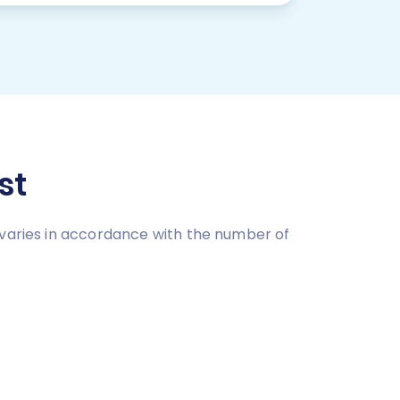
st
 varies in accordance with the number of