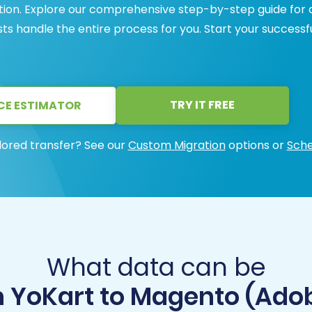
ation. Explore our comprehensive step-by-step guide for 
ists handle the entire process for you. Start your successf
TRY IT FREE
CE ESTIMATOR
lored transfer? See our
Custom Migration
options or
Sche
What data can be
m YoKart to Magento (Ad