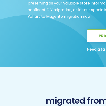
preserving all your valuable store inform
confident DIY migration, or let our special
YoKart to Magento migration now.
PRI
Need a tai
migrated fro