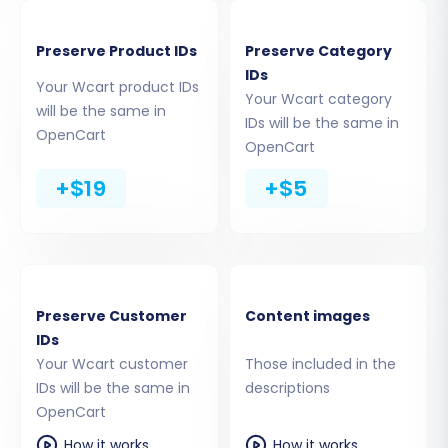
the connection bridge or add-on. Rest
assured, your data and access details are
Preserve Product IDs
Preserve Category
handled securely. Read
Is it safe to provide
IDs
Your Wcart product IDs
your company with my access details?
for
Your Wcart category
will be the same in
security assurances.
IDs will be the same in
OpenCart
OpenCart
+$19
+$5
Preserve Customer
Content images
IDs
Your Wcart customer
Those included in the
IDs will be the same in
descriptions
OpenCart
Should you opt for the connection bridge
method, the process will be clearly outlined:
How it works
How it works