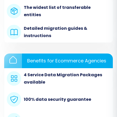
The widest list of transferable
entities
Detailed migration guides &
instructions
Step 2: Set Up Your Source Store (Wcart via
CSV)
Benefits for Ecommerce Agencies
In the migration wizard, select
"CSV File"
or
4 Service Data Migration Packages
"CsvToCart"
as your Source Cart. You will then
available
be prompted to upload the CSV files containing
your exported Wcart data. Ensure all relevant
data entities are included in your files. For more
100% data security guarantee
information on this method, see our
CSV.File
Data Migration
service.