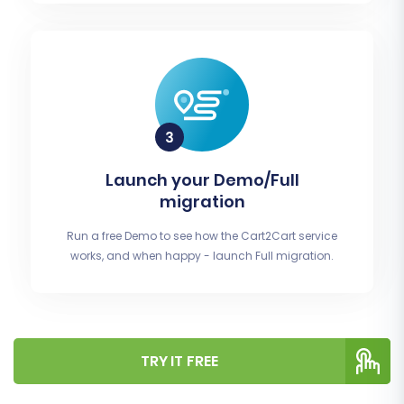
Launch your Demo/Full
migration
Run a free Demo to see how the Cart2Cart service
works, and when happy - launch Full migration.
TRY IT FREE