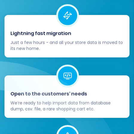
Migrating from Wcart to OpenCart via CSV
doesn't have to be a daunting task. By following
these detailed steps and utilizing an expert
Lightning fast migration
migration solution, you can ensure a smooth,
Just a few hours - and all your store data is moved to
secure, and successful replatforming of your e-
its new home.
commerce business, setting the stage for
future growth on OpenCart.
Open to the customers’ needs
We’re ready to help import data from database
dump, csv. file, a rare shopping cart etc.