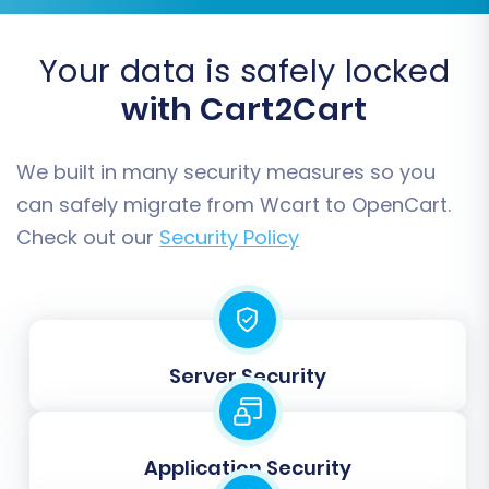
Your data is safely locked
with Cart2Cart
Data Mapping:
Map your customer
We built in many security measures so you
groups and order statuses from your
can safely migrate from Wcart to OpenCart.
Wcart data to the corresponding fields in
Check out our
Security Policy
OpenCart. This ensures that customer
roles and order states (e.g., "Pending,"
"Processing," "Completed") are accurately
reflected in your new store.
Server Security
Application Security