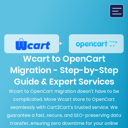
Wcart to OpenCart
Migration - Step-by-Step
Guide & Expert Services
Wcart to OpenCart migration doesn't have to be
complicated. Move Wcart store to OpenCart
seamlessly with Cart2Cart's trusted service. We
guarantee a fast, secure, and SEO-preserving data
transfer, ensuring zero downtime for your online