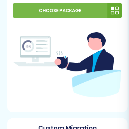
No Plugin Required:
For CSV file
CHOOSE PACKAGE
migrations, no specific plugin is
needed on your source side.
For Your OpenCart Store (Target):
Fresh OpenCart Installation:
Have a
clean, freshly installed OpenCart
store (version 1.5.x, 2.x, 3.x, or 4.x)
ready on your hosting server.
Administrative Access:
You'll need
full administrative access to your
OpenCart backend (Admin URL,
username, and password) to allow
the migration tool to connect and
import data. Review our
The Short &
Essential Guide to Access Credentials
for Cart2Cart
for more details.
Hosting Environment:
Verify that
Custom Migration