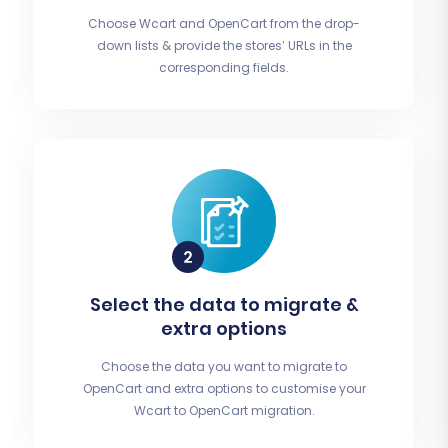
Choose Wcart and OpenCart from the drop-
down lists & provide the stores’ URLs in the
corresponding fields.
Select the data to migrate &
extra options
Choose the data you want to migrate to
OpenCart and extra options to customise your
Wcart to OpenCart migration.