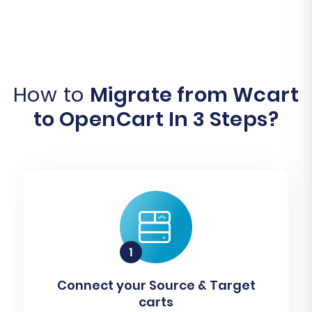
How to
Migrate from Wcart
to OpenCart In 3 Steps?
Connect your Source & Target
carts