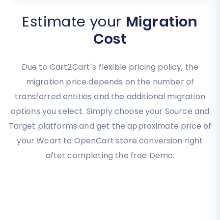
Estimate your
Migration
Cost
Due to Cart2Cart`s flexible pricing policy, the
migration price depends on the number of
transferred entities and the additional migration
options you select. Simply choose your Source and
Target platforms and get the approximate price of
your Wcart to OpenCart store conversion right
after completing the free Demo.