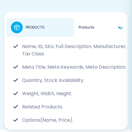
PRODUCTS
Name, ID, SKU, Full Description, Manufacturer,
Tax Class.
Meta Title, Meta Keywords, Meta Description.
Quantity, Stock Availability.
Weight, Width, Height.
Related Products.
Options(Name, Price).