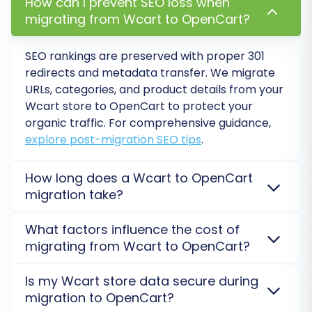
How can I prevent SEO loss when
specific period, offering peace of mind in case
migrating from Wcart to OpenCart?
any new data emerges or adjustments are
needed post-migration. Learn more about
How
SEO rankings are preserved with proper 301
redirects and metadata transfer. We migrate
Migration Insurance works?
.
URLs, categories, and product details from your
Wcart
store to
OpenCart
to protect your
organic traffic. For comprehensive guidance,
explore post-migration SEO tips
.
How long does a Wcart to OpenCart
migration take?
The duration for a
Wcart
to
OpenCart
migration
What factors influence the cost of
varies based on your data volume. Small stores can
migrating from Wcart to OpenCart?
take hours, while larger ones may take days. A free
Demo Migration
provides an accurate time estimate
The cost of migrating from
Wcart
to
OpenCart
is
Is my Wcart store data secure during
Post-Migration Steps
for your specific store. Our service is designed for
determined by data volume (products, customers,
migration to OpenCart?
maximum efficiency.
orders), selected
additional options
(e.g., 301