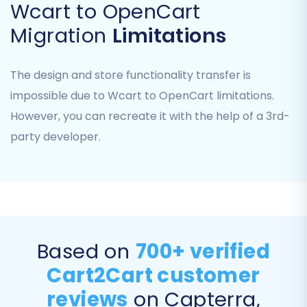
Wcart to OpenCart
Migration
Limitations
The design and store functionality transfer is
impossible due to Wcart to OpenCart limitations.
However, you can recreate it with the help of a 3rd-
party developer.
Step 5: Configure Additional Migration Options &
Data Mapping
This stage is where you fine-tune your migration
Based on
700+ verified
settings for optimal data integrity and SEO
Cart2Cart customer
preservation.
reviews
on Capterra,
Additional Options:
Select important