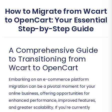
How to Migrate from Wcart
to OpenCart: Your Essential
Step-by-Step Guide
A Comprehensive Guide
to Transitioning from
Wcart to OpenCart
Embarking on an e-commerce platform
migration can be a pivotal moment for your
online business, offering opportunities for
enhanced performance, improved features,
and greater scalability. If you’re currently