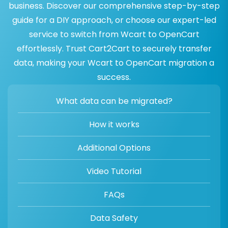
business. Discover our comprehensive step-by-step
guide for a DIY approach, or choose our expert-led
service to switch from Wcart to OpenCart
effortlessly. Trust Cart2Cart to securely transfer
data, making your Wcart to OpenCart migration a
success.
What data can be migrated?
How it works
Additional Options
Video Tutorial
FAQs
Data Safety