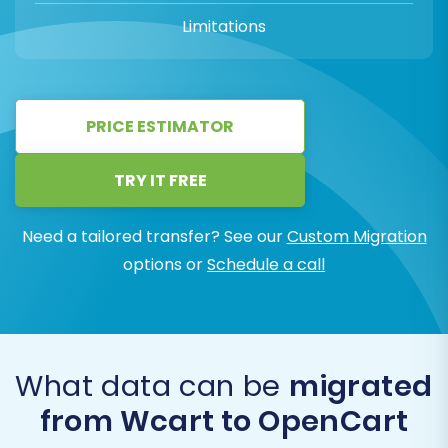
Limitations
PRICE ESTIMATOR
TRY IT FREE
Need a tailored transfer? See our
Custom Migration
options or
Schedule a call
What data can be
migrated
from Wcart to OpenCart