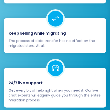
DNS settings to point to your new
OpenCart hosting. Plan this step to
minimize downtime and inform your
customers if necessary.
Clear Caches and Index:
Clear any
Keep selling while migrating
caching on your OpenCart store and
The process of data transfer has no effect on the
hosting. Re-index your products if your
migrated store. At all.
OpenCart version requires it.
Post-Migration Data Sync:
If new orders
or customer registrations occurred on
your old Wcart store during the migration,
consider utilizing a
Recent Data Migration
Service
to transfer this latest information
24/7 live support
to OpenCart.
Secure Backup:
Perform a
Get every bit of help right when you need it. Our live
chat experts will eagerly guide you through the entire
comprehensive backup of your new
migration process.
OpenCart store immediately after it goes
live.