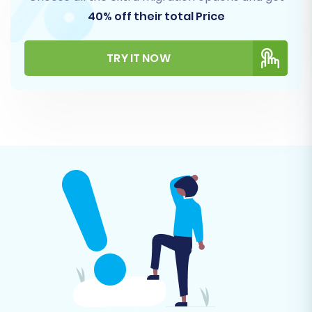
Products (including SKUs, variants,
40% off their total Price
descriptions, images)
Product Categories
TRY IT NOW
Product Manufacturers
Product Reviews
Customers (with associated data)
Orders (with historical data)
Invoices
Taxes
Stores
Coupons
CMS Pages
Blogs (if supported by your CSV export
and an OpenCart extension)
You can choose to migrate all available entities
or handpick specific ones based on your
business requirements.