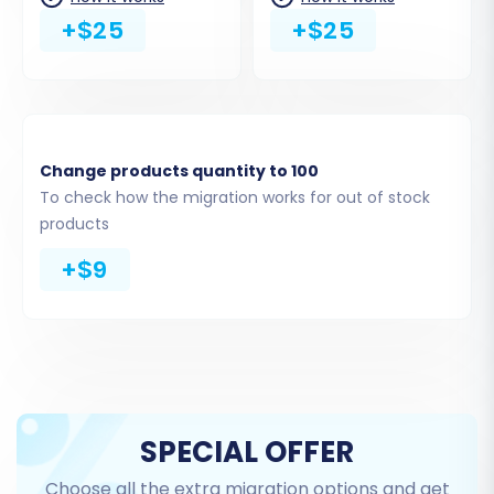
+$25
+$25
Change products quantity to 100
To check how the migration works for out of stock
products
+$9
Step 4: Select Data Entities for Transfer
This critical step allows you to specify which
data entities you wish to move from your Wcart
CSV files to your new OpenCart store. Common
SPECIAL OFFER
entities supported include:
Choose all the extra migration options and get