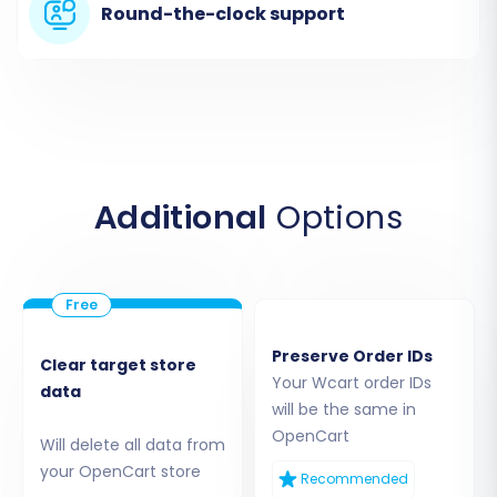
Round-the-clock support
Additional
Options
Step 3: Configure Your Target Store (OpenCart)
Next, choose
"OpenCart"
as your Target Cart
Preserve Order IDs
Clear target store
from the dropdown menu. Enter the Admin URL
Your Wcart order IDs
data
of your newly installed OpenCart store.
will be the same in
OpenCart
Will delete all data from
To establish a connection, you will have several
your OpenCart store
Recommended
options: