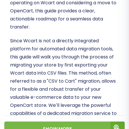
operating on Wcart and considering a move to
OpenCart, this guide provides a clear,
actionable roadmap for a seamless data
transfer.
Since Wcart is not a directly integrated
platform for automated data migration tools,
this guide will walk you through the process of
migrating your store by first exporting your
Wcart data into CSV files. This method, often
referred to as a "CSV to Cart" migration, allows
for a flexible and robust transfer of your
valuable e-commerce data to your new
OpenCart store. We’ll leverage the powerful
capabilities of a dedicated migration service to
ensure data integrity and a smooth transition.
SHOW MORE