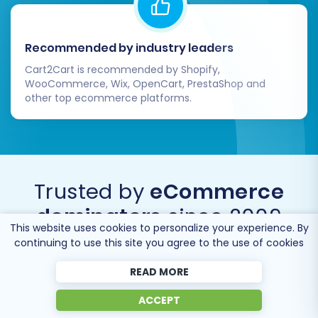
Recommended by industry leaders
Cart2Cart is recommended by Shopify,
WooCommerce, Wix, OpenCart, PrestaShop and
other top ecommerce platforms.
Trusted by
eCommerce
dominators
since 2009
This website uses cookies to personalize your experience. By
continuing to use this site you agree to the use of cookies
READ MORE
ACCEPT