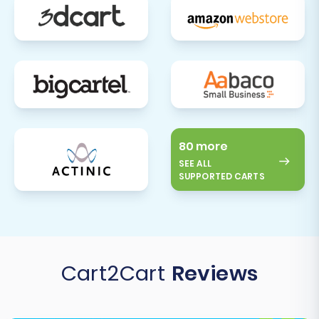
reset passwords or re-familiarize
themselves with any new site features.
Monitor Performance & Errors:
Keep a
close eye on your new WIX store's
performance using analytics tools. Monitor
for any broken links, 404 errors, or
unexpected issues, and address them
promptly. For any new data generated on
80 more
your old Tray store after the initial
SEE ALL
transfer, consider using a
Recent Data
SUPPORTED CARTS
Migration Service
to sync it to WIX.
Migrating from Tray to WIX, while requiring a
CSV-based approach, can be a smooth
process with careful planning and execution. By
Cart2Cart
Reviews
following this expert guide, you’ll be well-
equipped to transition your e-commerce
business to WIX, ready to leverage its powerful