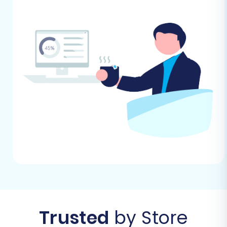
your store's currency, shipping zones, and
tax settings, before the data transfer. This
provides a stable environment for your
incoming data. Read our guide on
How to
prepare Target store for migration?
for
more details.
Review WIX Import Capabilities:
Familiarize yourself with WIX's data import
capabilities, especially for CSV files, as
some data structures might require minor
adjustments to your exported Tray CSVs
to match WIX's format.
No Plugin Required:
Based on typical
migration platforms, WIX generally does
not require a specific plugin for receiving
data through a CSV-based migration tool,
making its setup straightforward.
Trusted
by Store