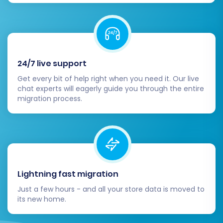
migration. Depending on the volume of
your data, this process can take some
time.
24/7 live support
Get every bit of help right when you need it. Our live
chat experts will eagerly guide you through the entire
migration process.
Post-Migration Steps
Lightning fast migration
Just a few hours - and all your store data is moved to
The migration doesn't end when the data
its new home.
transfer is complete. A few crucial post-