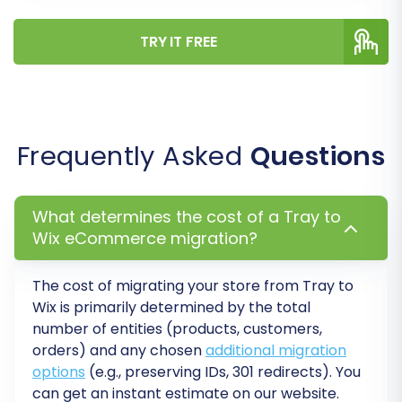
TRY IT FREE
Frequently Asked
Questions
Step 6: Map Data Fields
What determines the cost of a Tray to
Data mapping is crucial for ensuring that your
Wix eCommerce migration?
Tray data fields correspond correctly to the
appropriate fields in WIX. This step typically
The cost of migrating your store from Tray to
involves matching customer groups and order
Wix is primarily determined by the total
statuses.
number of entities (products, customers,
orders) and any chosen
additional migration
Customer Group Mapping:
Match
options
(e.g., preserving IDs, 301 redirects). You
customer roles (e.g., 'Customer',
can get an instant estimate on our website.