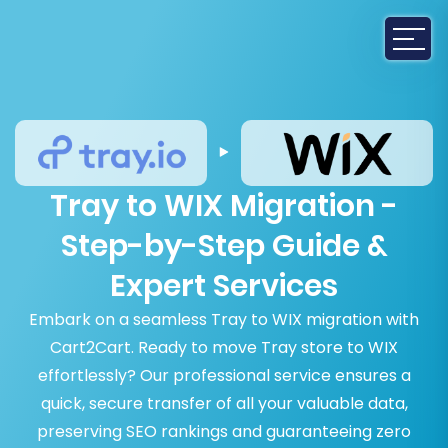
Tray to WIX Migration -
Step-by-Step Guide &
Expert Services
Embark on a seamless Tray to WIX migration with
Cart2Cart. Ready to move Tray store to WIX
effortlessly? Our professional service ensures a
quick, secure transfer of all your valuable data,
preserving SEO rankings and guaranteeing zero