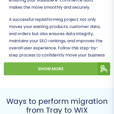
ensuring your valuable e-commerce data
makes the move smoothly and securely.
A successful replatforming project not only
moves your existing products, customer data,
and orders but also ensures data integrity,
maintains your SEO rankings, and improves the
overall user experience. Follow this step-by-
step process to confidently move your business
to WIX.
SHOW MORE
Prerequisites for a
Smooth Migration
Before initiating the data transfer, thorough
Ways to perform migration
preparation of both your source (Tray) and
from Tray to WIX
target (WIX) stores is crucial to minimize