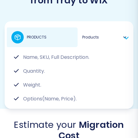
from Tray to WIX
PRODUCTS
Name, SKU, Full Description.
Quantity.
Weight.
Options(Name, Price).
Estimate your
Migration
Cost