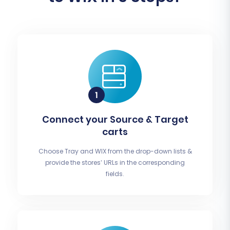
Connect your Source & Target
carts
Choose Tray and WIX from the drop-down lists &
provide the stores’ URLs in the corresponding
fields.