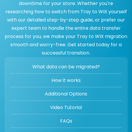
downtime for your store. Whether you're
researching how to switch from Tray to WIX yourself
with our detailed step-by-step guide, or prefer our
expert team to handle the entire data transfer
process for you, we make your Tray to WIX migration
smooth and worry-free. Get started today for a
successful transition.
What data can be migrated?
How it works
Additional Options
Video Tutorial
FAQs