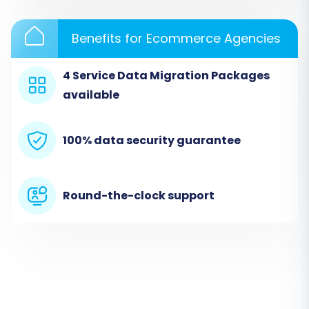
Benefits for Ecommerce Agencies
4 Service Data Migration Packages
available
100% data security guarantee
Step 2: Connect Your Source
Store (Tray via CSV)
Round-the-clock support
This is where you'll tell the migration wizard
where your data is coming from. Since Tray
requires a CSV export, you will select 'CSV File to
Cart' as your source platform.
Select Source Cart:
From the list of