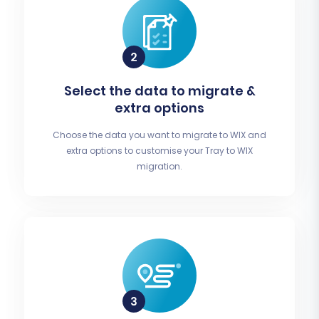
Select the data to migrate &
extra options
Choose the data you want to migrate to WIX and
extra options to customise your Tray to WIX
migration.