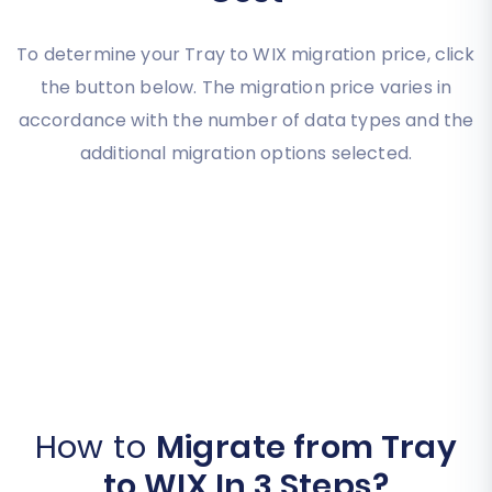
To determine your Tray to WIX migration price, click
the button below. The migration price varies in
accordance with the number of data types and the
additional migration options selected.
How to
Migrate from Tray
to WIX In 3 Steps?