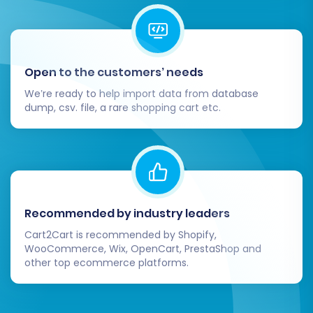
migration steps are necessary to ensure your
new WIX store is fully operational and
optimized.
Open to the customers’ needs
Thorough Data Verification:
Systematically check every aspect of your
We’re ready to help import data from database
dump, csv. file, a rare shopping cart etc.
new WIX store. Verify product data (SKUs,
variants, images, descriptions), customer
accounts, order histories, CMS pages, and
blog posts. Ensure prices, inventory levels,
and customer groups are accurate.
Test All Store Functionality:
Conduct
Recommended by industry leaders
extensive testing of your WIX store's
critical functions. This includes the entire
Cart2Cart is recommended by Shopify,
checkout process, payment gateways,
WooCommerce, Wix, OpenCart, PrestaShop and
other top ecommerce platforms.
shipping calculations, search functionality,
customer account logins, and contact
forms. Place a few test orders to ensure