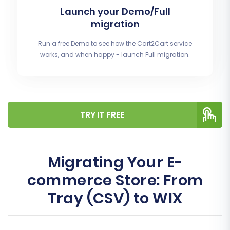
Launch your Demo/Full
migration
Run a free Demo to see how the Cart2Cart service
works, and when happy - launch Full migration.
TRY IT FREE
Migrating Your E-
commerce Store: From
Tray (CSV) to WIX