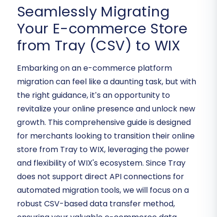
Seamlessly Migrating
Your E-commerce Store
from Tray (CSV) to WIX
Embarking on an e-commerce platform
migration can feel like a daunting task, but with
the right guidance, it’s an opportunity to
revitalize your online presence and unlock new
growth. This comprehensive guide is designed
for merchants looking to transition their online
store from Tray to WIX, leveraging the power
and flexibility of WIX's ecosystem. Since Tray
does not support direct API connections for
automated migration tools, we will focus on a
robust CSV-based data transfer method,