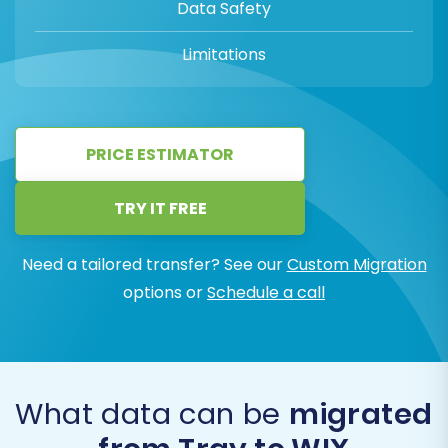
Data Safety
Limitations
PRICE ESTIMATOR
TRY IT FREE
Need a tailored transfer? See our
Custom Migration
options or
Schedule a call
What data can be
migrated