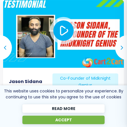
features for future growth. If you encounter any
challenges or prefer professional assistance,
don't hesitate to
Contact Us
for expert support.
Co-Founder of Midknight
Jason Sidana
Genius
This website uses cookies to personalize your experience. By
continuing to use this site you agree to the use of cookies
READ MORE
ACCEPT