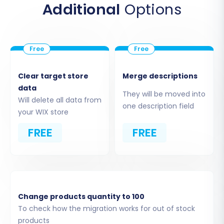
Additional
Options
available shopping carts, choose
'CSV File
to Cart'
. This indicates that your data will
be sourced from your prepared CSV files.
Upload CSV Files:
The wizard will prompt
you to upload the CSV files you exported
from your Tray store. Ensure all relevant
Clear target store
Merge descriptions
files (products, customers, orders, etc.)
data
They will be moved into
are uploaded correctly. The system will
Will delete all data from
one description field
process these files to extract your store's
your WIX store
entities.
FREE
FREE
Limitations & Notices:
As a source-only method,
this ensures all data is cleanly imported from
your CSVs. No plugin is required for this
connection method.
Change products quantity to 100
To check how the migration works for out of stock
products