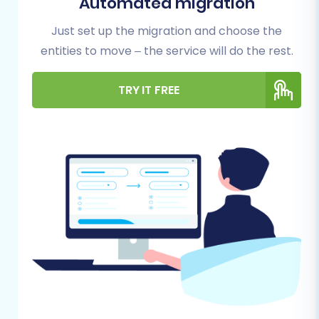
Automated migration
preparation of both your source (ShopWired)
Just set up the migration and choose the
and target (BigCommerce) stores is crucial.
entities to move – the service will do the rest.
This proactive approach minimizes risks and
ensures a seamless data transfer.
TRY IT FREE
Backup Your ShopWired Data:
Always
begin by creating a complete backup of
your existing ShopWired store's database
and files. This safeguard ensures you have
a recovery point in case of any unforeseen
issues during the data transfer.
Set Up Your BigCommerce Store:
Ensure
you have an active BigCommerce account
and a basic store setup. You don't need to
configure everything yet, but the
foundational store should be in place to
receive your data. For more details on