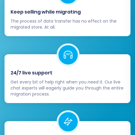
enhancements.
Keep selling while migrating
Migrating from ShopWired to BigCommerce is a
The process of data transfer has no effect on the
strategic decision that can unlock significant
migrated store. At all.
growth for your e-commerce business. By
following this detailed guide and utilizing an
expert migration service, you can ensure a
smooth, secure, and successful data transfer,
positioning your new BigCommerce store for
24/7 live support
long-term success. If you encounter any
challenges or require bespoke solutions, don't
Get every bit of help right when you need it. Our live
chat experts will eagerly guide you through the entire
hesitate to
Contact Us
for expert assistance.
migration process.