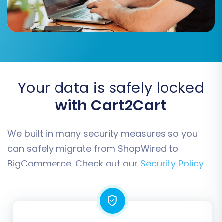
Accurately match your ShopWired (CSV)
customer groups and order statuses to their
corresponding fields in BigCommerce. This
ensures that your customer data and order
history are correctly categorized in your new
Your data is safely locked
store.
with Cart2Cart
We built in many security measures so you
can safely migrate from ShopWired to
BigCommerce. Check out our
Security Policy