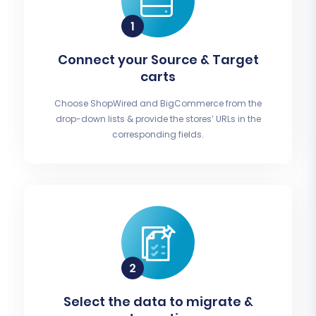
Connect your Source & Target
carts
Choose ShopWired and BigCommerce from the
drop-down lists & provide the stores’ URLs in the
corresponding fields.
Select the data to migrate &