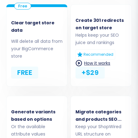
Next, choose 'BigCommerce' as your target
cart. You will then be prompted to enter your
Create 301 redirects
Clear target store
BigCommerce store's URL along with the API
on target store
data
credentials you prepared: the
Client ID, Access
Helps keep your SEO
Token, and API Path
. These details enable the
Will delete all data from
juice and rankings
your BigCommerce
migration tool to securely access and transfer
Recommended
store
data to your new BigCommerce store.
How it works
BigCommerce connections are 'API only' and
FREE
+$29
require a 'Custom app with required scopes' for
full functionality. Remember to adhere to
BigCommerce's 'API rate limits' and ensure your
store uses HTTPS.
Generate variants
Migrate categories
based on options
and products SEO
Or the available
URLs
Keep your ShopWired
attribute values
URL structure on