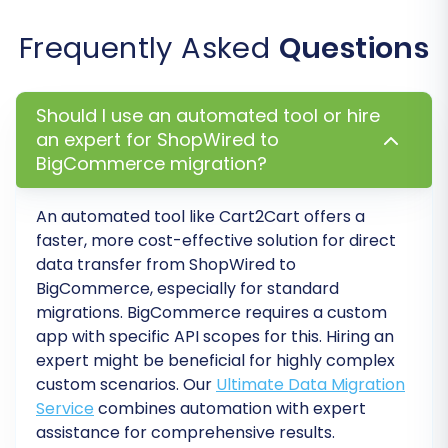
of re-migrations within a specific period,
Frequently Asked
Questions
offering peace of mind. To understand how it
works, refer to
How Migration Insurance works?
Double-check all selections and options, then
Should I use an automated tool or hire
an expert for ShopWired to
launch the full migration. The system will handle
BigCommerce migration?
the automated transfer, and you'll be notified
upon completion.
An automated tool like Cart2Cart offers a
faster, more cost-effective solution for direct
data transfer from
ShopWired
to
BigCommerce
, especially for standard
migrations. BigCommerce requires a custom
app with specific API scopes for this. Hiring an
expert might be beneficial for highly complex
custom scenarios. Our
Ultimate Data Migration
Service
combines automation with expert
assistance for comprehensive results.