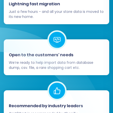
Lightning fast migration
Just a few hours - and all your store data is moved to
its new home.
Open to the customers’ needs
We’re ready to help import data from database
dump, csv. file, a rare shopping cart etc.
Recommended by industry leaders