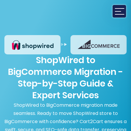
ShopWired to
BigCommerce Migration -
Step-by-Step Guide &
Expert Services
ShopWired to BigCommerce migration made
seamless. Ready to move ShopWired store to
BigCommerce with confidence? Cart2Cart ensures a
swift, secure, and SEO-safe data transfer, preserving