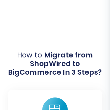
How to
Migrate from
ShopWired to
BigCommerce In 3 Steps?