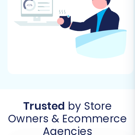
A Step-by-Step Guide
With your preparations complete, you're ready
to initiate the data transfer. This guide outlines
the process using an expert migration solution,
simplifying the switch from ShopWired (via
CSV) to BigCommerce.
Step 1: Initiate Your Migration Journey
Begin by navigating to the migration wizard. This
is your starting point for setting up the entire
data transfer process.
Trusted
by Store
Owners & Ecommerce
Agencies