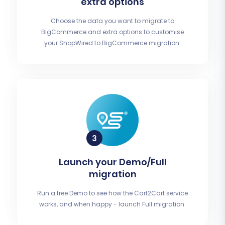
extra options
Choose the data you want to migrate to
BigCommerce and extra options to customise
your ShopWired to BigCommerce migration.
Launch your Demo/Full
migration
Run a free Demo to see how the Cart2Cart service
works, and when happy - launch Full migration.