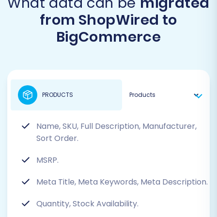
What data can be
migrated
from ShopWired to
BigCommerce
PRODUCTS
Name, SKU, Full Description, Manufacturer,
Sort Order.
MSRP.
Meta Title, Meta Keywords, Meta Description.
Quantity, Stock Availability.