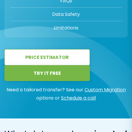
FAQs
Data Safety
Limitations
PRICE ESTIMATOR
TRY IT FREE
Need a tailored transfer? See our
Custom Migration
options or
Schedule a call