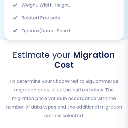
Weight, Width, Height.
Related Products.
Options(Name, Price).
Estimate your
Migration
Cost
To determine your ShopWired to BigCommerce
migration price, click the button below. The
migration price varies in accordance with the
number of data types and the additional migration
options selected.