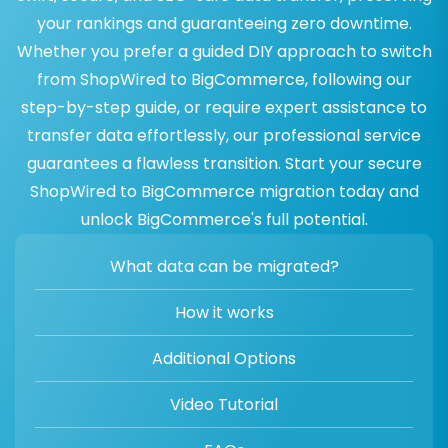
your rankings and guaranteeing zero downtime.
Whether you prefer a guided DIY approach to switch
from ShopWired to BigCommerce, following our
step-by-step guide, or require expert assistance to
transfer data effortlessly, our professional service
guarantees a flawless transition. Start your secure
ShopWired to BigCommerce migration today and
unlock BigCommerce's full potential.
What data can be migrated?
How it works
Additional Options
Video Tutorial