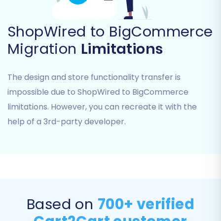
largely overlap for core e-commerce data.
ShopWired to BigCommerce
Migration
Limitations
The design and store functionality transfer is
impossible due to ShopWired to BigCommerce
limitations. However, you can recreate it with the
help of a 3rd-party developer.
Step 5: Refine Migration with Additional Options
& Data Mapping
This stage offers powerful tools to customize
your data transfer and maintain data integrity
Based on
700+ verified
and SEO.