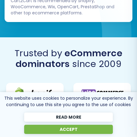
Cart2Cart is recommended by Shopify,
WooCommerce, Wix, OpenCart, PrestaShop and
other top ecommerce platforms.
Trusted by
eCommerce
dominators
since 2009
This website uses cookies to personalize your experience. By
continuing to use this site you agree to the use of cookies
READ MORE
ACCEPT