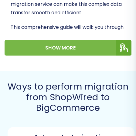
migration service can make this complex data
transfer smooth and efficient.
This comprehensive guide will walk you through
the essential steps, from preparation to post-
migration checks, ensuring a successful
SHOW MORE
transition of your valuable data – including
products, customers, orders, and more – from
ShopWired to BigCommerce. We'll outline how
to leverage an expert migration solution to
Ways to perform migration
facilitate this move, ensuring your new store is
from ShopWired to
ready to thrive.
BigCommerce
Prerequisites for a
Successful Migration
Before initiating the migration process, careful