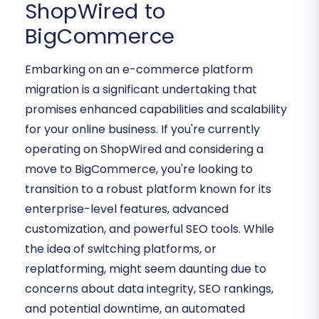
ShopWired to
BigCommerce
Embarking on an e-commerce platform
migration is a significant undertaking that
promises enhanced capabilities and scalability
for your online business. If you're currently
operating on ShopWired and considering a
move to BigCommerce, you're looking to
transition to a robust platform known for its
enterprise-level features, advanced
customization, and powerful SEO tools. While
the idea of switching platforms, or
replatforming, might seem daunting due to
concerns about data integrity, SEO rankings,
and potential downtime, an automated