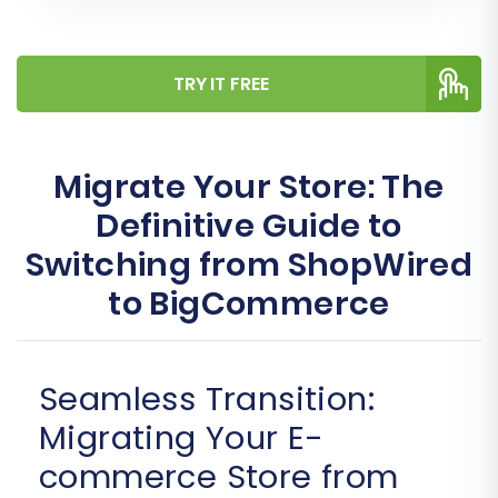
TRY IT FREE
Migrate Your Store: The
Definitive Guide to
Switching from ShopWired
to BigCommerce
Seamless Transition:
Migrating Your E-
commerce Store from