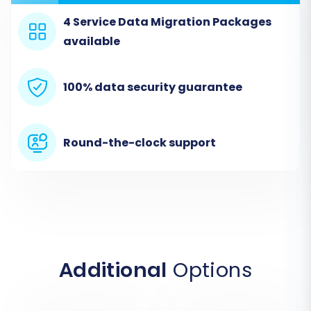
Customers, Orders, Invoices, Taxes, Stores,
Coupons, CMS Pages, Blogs, and Blog Posts
.
4 Service Data Migration Packages
Be aware that this connection method is 'File
available
only' and is primarily a 'Source only' method for
importing CSV data.
100% data security guarantee
Round-the-clock support
Additional
Options
Step 3: Connect Your BigCommerce Target
Store