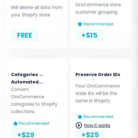
OroCommerce store
CSV files directly to the migration tool. The tool
Will delete all data from
customer grouping
will process these files, extracting your
your Shopify store
products, customer data, orders, and other
Recommended
entities.
FREE
+$15
Categories →
Preserve Order IDs
Automated
Your OroCommerce
Collections
Convert
order IDs will be the
OroCommerce
same in Shopify
categories to Shopify
collections
Recommended
Step 3: Connect Your Target Store
Recommended
How it works
(Shopify)
+$29
+$25