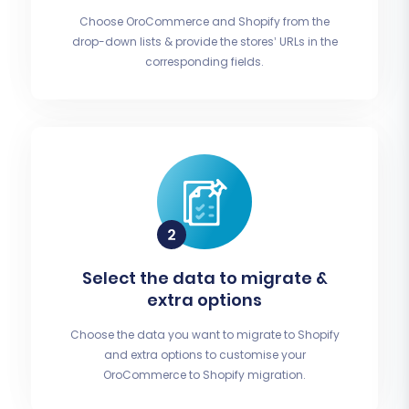
Choose OroCommerce and Shopify from the
drop-down lists & provide the stores’ URLs in the
corresponding fields.
Select the data to migrate &
extra options
Choose the data you want to migrate to Shopify
and extra options to customise your
OroCommerce to Shopify migration.