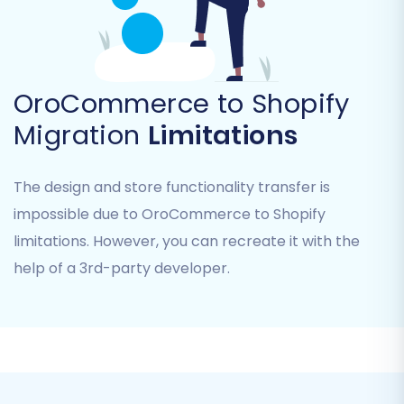
Blogs and Blog Posts
Coupons
You can select "All entities" or pick specific
items based on your replatforming strategy.
OroCommerce to Shopify
This provides granular control over your data
Migration
Limitations
transfer.
The design and store functionality transfer is
impossible due to OroCommerce to Shopify
limitations. However, you can recreate it with the
help of a 3rd-party developer.