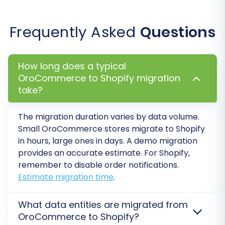
Service
. This offers the flexibility of re-migrating
your data multiple times within a specified
Frequently Asked
Questions
period, which can be invaluable if you discover
issues or need to perform further updates.
Understand
how Migration Insurance works
.
How long does a typical
OroCommerce to Shopify migration
take?
The migration duration varies by data volume.
Small OroCommerce stores migrate to Shopify
in hours, large ones in days. A demo migration
provides an accurate estimate. For Shopify,
remember to disable order notifications.
Estimate migration time
.
What data entities are migrated from
Post-Migration Steps:
OroCommerce to Shopify?