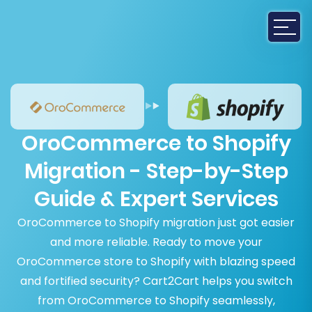
OroCommerce to Shopify
Migration - Step-by-Step
Guide & Expert Services
OroCommerce to Shopify migration just got easier
and more reliable. Ready to move your
OroCommerce store to Shopify with blazing speed
and fortified security? Cart2Cart helps you switch
from OroCommerce to Shopify seamlessly,