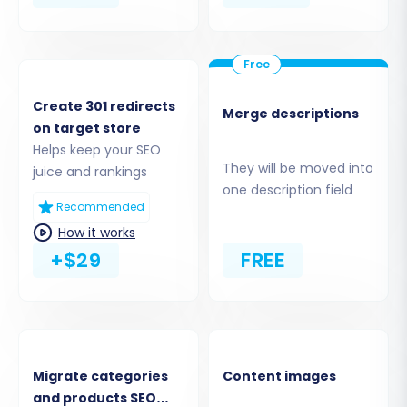
Next, select "Shopify" as your Target Cart Type.
You will then need to provide your Shopify
store's URL. The most straightforward
connection method is to "Install App from
Create 301 redirects
Merge descriptions
Marketplace." Click the provided link to be
on target store
Helps keep your SEO
redirected to the Shopify App Store, install the
They will be moved into
juice and rankings
Cart2Cart migration app, and then return to
one description field
the wizard.
Recommended
How it works
+$29
FREE
Migrate categories
Content images
and products SEO