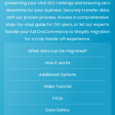
preserving your vital SEO rankings and ensuring zero
downtime for your business. Securely transfer data
with our proven process. Access a comprehensive
step-by-step guide for DIY users, or let our experts
handle your full OroCommerce to Shopify migration
for a truly hands-off experience.
What data can be migrated?
How it works
Additional Options
Video Tutorial
FAQs
Data Safety