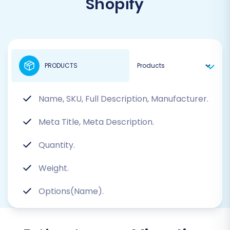
Shopify
PRODUCTS
Name, SKU, Full Description, Manufacturer.
Meta Title, Meta Description.
Quantity.
Weight.
Options(Name).