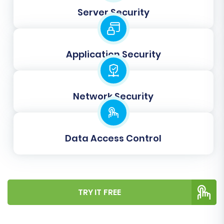
Server Security
Step 7: Perform Demo & Full
Migration
Application Security
Before committing to a full migration, we highly
recommend performing a free demo migration.
Network Security
This allows you to transfer a limited set of data
(e.g., a few products, customers, and orders) to
your Shopify store. Review the demo results
Data Access Control
thoroughly to ensure data fidelity and
functionality. Once satisfied, you can proceed
with the full migration.
TRY IT FREE
During the full migration setup, you may also
consider purchasing
Migration Insurance