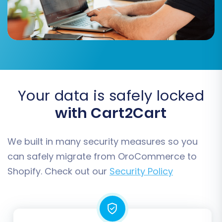
used
.
Migrate SEO URLs & Create 301 Redirects:
Crucial for maintaining your SEO rankings
and link equity. This ensures that old URLs
redirect to the new ones on Shopify.
Migrate Images in Description:
Ensures
all product and content images
embedded in descriptions are transferred.
Your data is safely locked
And many more, allowing for a highly
with Cart2Cart
customized data transfer.
We built in many security measures so you
can safely migrate from OroCommerce to
Shopify. Check out our
Security Policy