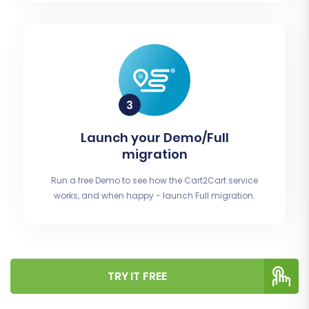
Launch your Demo/Full
migration
Run a free Demo to see how the Cart2Cart service
works, and when happy - launch Full migration.
TRY IT FREE