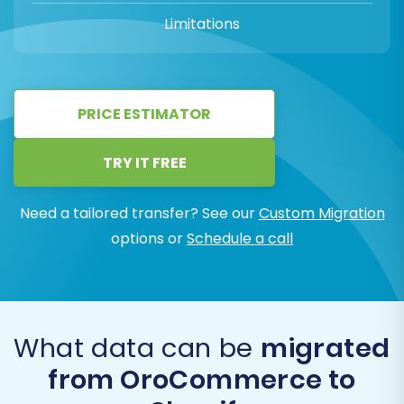
Limitations
PRICE ESTIMATOR
TRY IT FREE
Need a tailored transfer? See our
Custom Migration
options or
Schedule a call
What data can be
migrated
from OroCommerce to