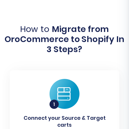
How to
Migrate from
OroCommerce to Shopify In
3 Steps?
Connect your Source & Target
carts