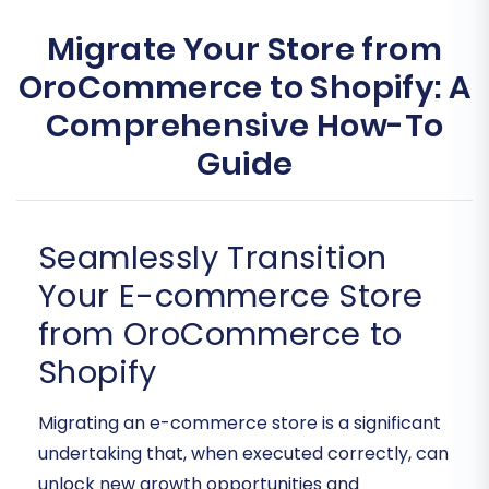
Migrate Your Store from
OroCommerce to Shopify: A
Comprehensive How-To
Guide
Seamlessly Transition
Your E-commerce Store
from OroCommerce to
Shopify
Migrating an e-commerce store is a significant
undertaking that, when executed correctly, can
unlock new growth opportunities and