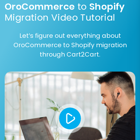
OroCommerce
to
Shopify
Migration Video Tutorial
Let’s figure out everything about
Step 6: Choose Additional
OroCommerce to Shopify migration
Migration Options
through Cart2Cart.
Enhance your data transfer with a range of
additional options:
Clear Current Data on Target Store:
This
option
clears existing data
on your Shopify
store before migration, useful for fresh
installations.
Preserve Order IDs:
Keep your original
order numbers for continuity. Learn more
about
how Preserve IDs options can be