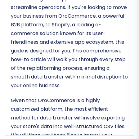
streamline operations. If you're looking to move
your business from OroCommerce, a powerful
B2B platform, to Shopify, a leading e-
commerce solution known for its user-
friendliness and extensive app ecosystem, this
guide is designed for you. This comprehensive
how-to article will walk you through every step
of the replatforming process, ensuring a
smooth data transfer with minimal disruption to
your online business.
Given that OroCommerce is a highly
customized platform, the most efficient
method for data transfer will involve exporting
your store's data into well-structured CSV files.
We will then use these files to import your