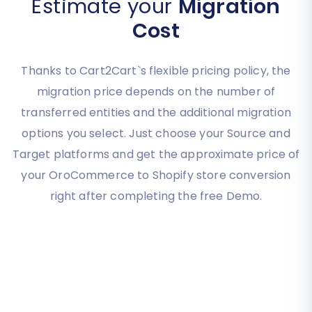
Estimate your
Migration
Cost
Thanks to Cart2Cart`s flexible pricing policy, the
migration price depends on the number of
transferred entities and the additional migration
options you select. Just choose your Source and
Target platforms and get the approximate price of
your OroCommerce to Shopify store conversion
right after completing the free Demo.