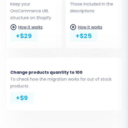
URLs
Keep your
Those included in the
OroCommerce URL
descriptions
structure on Shopify
Alternatively, you can choose to "Provide API
How it works
How it works
Access Credentials" if you prefer. This method
+$29
+$25
requires setting up a custom app in your
Shopify admin to generate an Admin API access
token. For guidance on obtaining credentials,
refer to
The Short & Essential Guide to Access
Credentials for Cart2Cart
.
Change products quantity to 100
To check how the migration works for out of stock
products
+$9