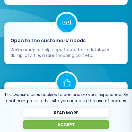
Once you are confident that everything is
working as expected, update your domain's DNS
settings to point to your new Shopify store.
Congratulations, your replatforming from
OroCommerce to Shopify is complete!
Open to the customers’ needs
If you encounter any challenges or require
We’re ready to help import data from database
dump, csv. file, a rare shopping cart etc.
expert assistance at any stage of your
migration, please don't hesitate to
Contact Us
.
For more general information, visit our
Frequently Asked Questions
section.
This website uses cookies to personalize your experience. By
Recommended by industry leaders
continuing to use this site you agree to the use of cookies
Cart2Cart is recommended by Shopify,
READ MORE
WooCommerce, Wix, OpenCart, PrestaShop and
other top ecommerce platforms.
ACCEPT