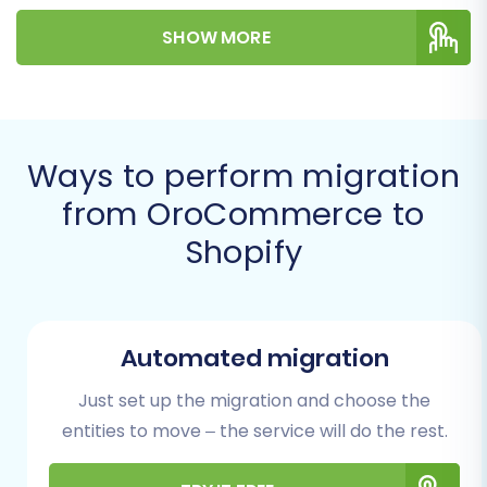
valuable information into your new Shopify
SHOW MORE
store, leveraging a specialized migration tool to
ensure data integrity.
Prerequisites for a
Successful Migration
Ways to perform migration
from OroCommerce to
Before initiating any data transfer, it's crucial to
Shopify
prepare both your existing OroCommerce
store and your new Shopify environment.
Proper preparation minimizes potential issues
and ensures a more efficient migration.
Automated migration
Preparing Your OroCommerce
Just set up the migration and choose the
(Source) Store
entities to move – the service will do the rest.
Data Export:
Since OroCommerce is not