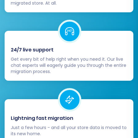
migrated store. At all.
4. Thorough Testing
Before launching, conduct extensive testing of
your entire store:
Frontend:
Navigate through the store as a
customer, testing product browsing,
24/7 live support
search functionality, and filtering.
Get every bit of help right when you need it. Our live
Checkout Process:
Perform test
chat experts will eagerly guide you through the entire
migration process.
purchases to ensure the checkout flow,
payment processing, and order
confirmation work perfectly.
Customer Accounts:
Test customer login,
account management, and password
reset functionalities.
Lightning fast migration
5. Go Live!
Just a few hours - and all your store data is moved to
its new home.