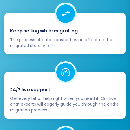
Keep selling while migrating
The process of data transfer has no effect on the
migrated store. At all.
24/7 live support
Get every bit of help right when you need it. Our live
chat experts will eagerly guide you through the entire
migration process.