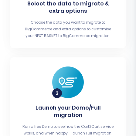
Select the data to migrate &
extra options
Choose the data you want to migrate to
BigCommerce and extra options to customise
your NEXT BASKET to BigCommerce migration.
Launch your Demo/Full
migration
Run a free Demo to see how the Cart2Cart service
works, and when happy - launch Full migration.