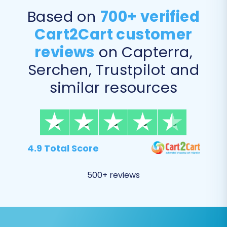
Based on
700+ verified
Data Mapping:
Crucially, map your NEXT
Cart2Cart customer
BASKET customer groups and order
reviews
on Capterra,
statuses to their corresponding
Serchen, Trustpilot and
equivalents in BigCommerce. This ensures
consistent customer segmentation and
similar resources
order management post-migration.
4.9 Total Score
500+ reviews