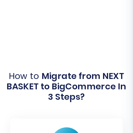
How to
Migrate from NEXT
BASKET to BigCommerce In
3 Steps?