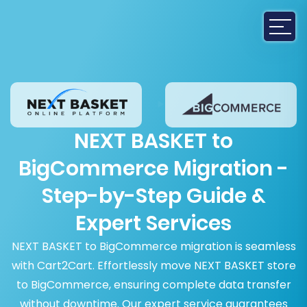
NEXT BASKET to
BigCommerce Migration -
Step-by-Step Guide &
Expert Services
NEXT BASKET to BigCommerce migration is seamless
with Cart2Cart. Effortlessly move NEXT BASKET store
to BigCommerce, ensuring complete data transfer
without downtime. Our expert service guarantees