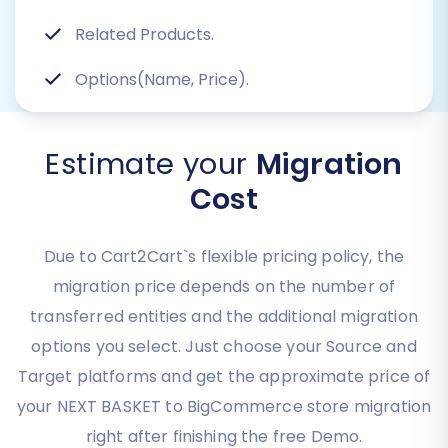
Related Products.
Options(Name, Price).
Estimate your
Migration
Cost
Due to Cart2Cart`s flexible pricing policy, the
migration price depends on the number of
transferred entities and the additional migration
options you select. Just choose your Source and
Target platforms and get the approximate price of
your NEXT BASKET to BigCommerce store migration
right after finishing the free Demo.