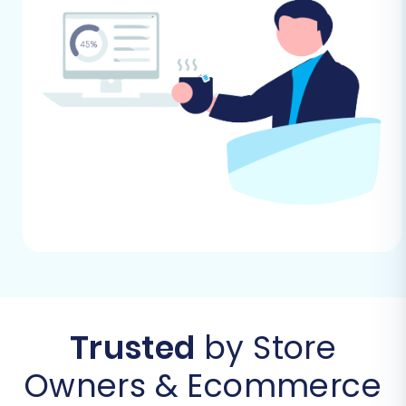
Performing the Migration: A Step-
by-Step Guide
Follow these steps using a dedicated migration
wizard to transfer your data from NEXT BASKET
to BigCommerce.
Step 1: Get Started
Begin by signing up or logging into your
migration service account. From your
dashboard, initiate a new migration project.
Trusted
by Store
Owners & Ecommerce