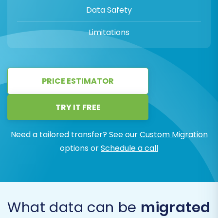
Data Safety
Limitations
PRICE ESTIMATOR
TRY IT FREE
Need a tailored transfer? See our
Custom Migration
options or
Schedule a call
What data can be
migrated