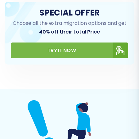
SPECIAL OFFER
Choose all the extra migration options and get
40% off their total Price
Step 5: Configure Additional Options & Data
TRY IT NOW
Mapping
This critical step allows you to fine-tune the
migration process:
Additional Options:
Select options like
"Clear Target" to remove any existing data
on your BigCommerce store before
migration (
learn more
), "Create 301 SEO
URLs" to preserve your SEO rankings and
link equity, "Preserve Orders IDs", "Preserve
Product IDs", "Preserve Category IDs", and