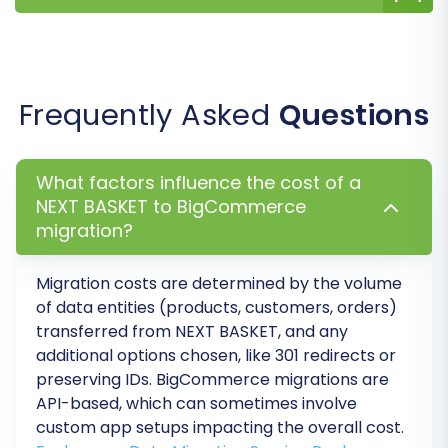
Set up your payment gateways, shipping
methods, tax rules (BigCommerce
supports multi-tax), and any other
essential store configurations. Explore
BigCommerce's Theme Store for a new
Frequently Asked
Questions
design or customize your existing theme,
and integrate necessary apps from the
App Marketplace.
What factors influence the cost of a
Set Up 301 Redirects:
While the migration
NEXT BASKET to BigCommerce
migration?
tool can create 301 redirects, review them
and implement any additional redirects
needed to preserve SEO rankings and
Migration costs are determined by the volume
prevent broken links. This is vital for
of data entities (products, customers, orders)
maintaining your website's link equity.
transferred from NEXT BASKET, and any
Update DNS Records:
Point your domain
additional options chosen, like 301 redirects or
preserving IDs. BigCommerce migrations are
name to your new BigCommerce store.
API-based, which can sometimes involve
This step makes your BigCommerce store
custom app setups impacting the overall cost.
live to the public.