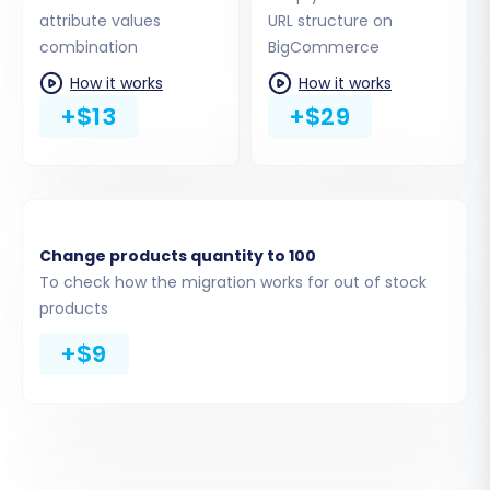
Product Categories:
Maintaining your
attribute values
URL structure on
store's navigation structure.
combination
BigCommerce
Customers:
Customer accounts and
How it works
How it works
associated details.
+$13
+$29
Orders:
Full order history and statuses.
Coupons:
Discount codes and promotions.
Blogs Posts:
Your content marketing
assets.
CMS Pages:
Static pages like 'About Us' or
'Contact Us'.
Change products quantity to 100
To check how the migration works for out of stock
You can choose to migrate all entities or select
products
them individually based on your business needs.
+$9