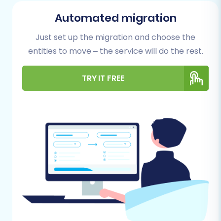
This foundational work will significantly reduce
Automated migration
potential issues and ensure data integrity.
Just set up the migration and choose the
For Your NEXT BASKET (Source) Store:
entities to move – the service will do the rest.
Admin Access:
Ensure you have full
TRY IT FREE
administrative access to your NEXT
BASKET store to manage data exports.
Data Export Capability:
You will need to
export your store's data (products,
categories, customers, orders, etc.) into a
series of CSV files. Familiarize yourself with
NEXT BASKET's export functionalities to
gather all necessary entities.
Data Review and Cleaning:
Before
exporting, take time to clean up any
redundant, outdated, or incorrect data.
This improves data quality and simplifies