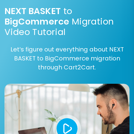
Step 6: Run a Free Demo Migration (Optional
NEXT BASKET
to
but Highly Recommended)
BigCommerce
Migration
Before committing to a full migration, execute a
Video Tutorial
free demo migration. This transfers a limited
number of entities, allowing you to:
Let’s figure out everything about NEXT
Preview how your data will appear on
BASKET to BigCommerce migration
BigCommerce.
through Cart2Cart.
Test functionalities like product displays,
customer logins, and order processing.
Identify and resolve any potential issues
before the full transfer.
Step 7: Perform Full Migration
Once you are satisfied with the demo results,
proceed with the full migration. Review the