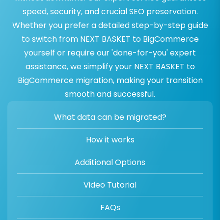
speed, security, and crucial SEO preservation.
Whether you prefer a detailed step-by-step guide
to switch from NEXT BASKET to BigCommerce
yourself or require our 'done-for-you' expert
assistance, we simplify your NEXT BASKET to
BigCommerce migration, making your transition
smooth and successful.
What data can be migrated?
How it works
Additional Options
Video Tutorial
FAQs