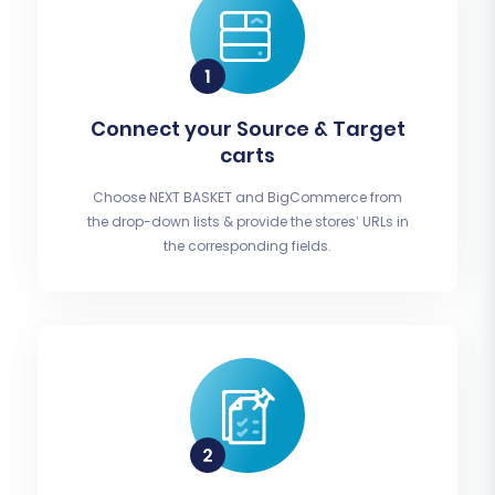
Connect your Source & Target
carts
Choose NEXT BASKET and BigCommerce from
the drop-down lists & provide the stores’ URLs in
the corresponding fields.