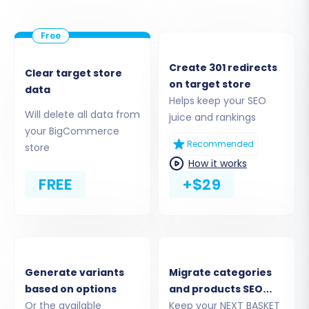
Create 301 redirects
Clear target store
on target store
data
Helps keep your SEO
Will delete all data from
juice and rankings
your BigCommerce
Recommended
store
How it works
FREE
+$29
Step 4: Select Data Entities for Migration
Choose the specific data entities you wish to
transfer. BigCommerce supports a wide range
of data, including:
Generate variants
Migrate categories
Products:
Including SKUs, variants, images,
based on options
and products SEO
descriptions, and metadata.
Or the available
URLs
Keep your NEXT BASKET