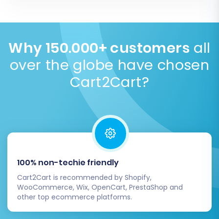
more details
.
current store while data is imported to
SEO preservation is crucial. We help maintain your
BigCommerce via its API.
Read our Security Policy
.
rankings by migrating existing URLs, meta titles,
descriptions, and setting up 301 redirects from NEXT
BASKET to BigCommerce. This ensures your organic
Why 150.000+ customers
all
traffic is protected throughout the transition.
over the globe have chosen
Migrate SEO URLs with Cart2Cart
.
Cart2Cart?
100% non-techie friendly
Cart2Cart is recommended by Shopify,
WooCommerce, Wix, OpenCart, PrestaShop and
other top ecommerce platforms.