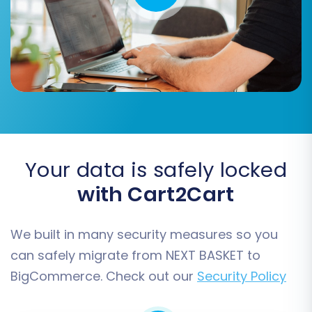
summary of your selected entities and the total
cost. Consider adding
Migration Insurance
Service
for added peace of mind and flexibility,
offering options for remigrations if needed (
how
migration insurance works
). Initiate the full data
transfer and monitor its progress. Minimal
downtime is often experienced during this
phase, but strategic planning can further
reduce impact on your live store.
Your data is safely locked
with Cart2Cart
We built in many security measures so you
can safely migrate from NEXT BASKET to
BigCommerce. Check out our
Security Policy