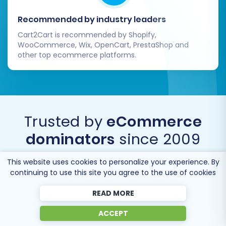
Recommended by industry leaders
Cart2Cart is recommended by Shopify,
WooCommerce, Wix, OpenCart, PrestaShop and
other top ecommerce platforms.
Trusted by
eCommerce
dominators
since 2009
This website uses cookies to personalize your experience. By
continuing to use this site you agree to the use of cookies
READ MORE
ACCEPT