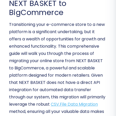
NEXT BASKET to
BigCommerce
Transitioning your e-commerce store to a new
platform is a significant undertaking, but it
offers a wealth of opportunities for growth and
enhanced functionality. This comprehensive
guide will walk you through the process of
migrating your online store from NEXT BASKET
to BigCommerce, a powerful and scalable
platform designed for modern retailers. Given
that NEXT BASKET does not have a direct API
integration for automated data transfer
through our system, this migration will primarily
leverage the robust
CSV.File Data Migration
method, ensuring all your valuable data makes