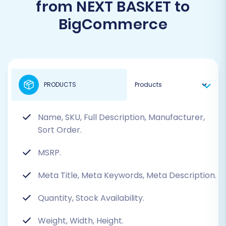
from NEXT BASKET to
BigCommerce
PRODUCTS
Name, SKU, Full Description, Manufacturer,
Sort Order.
MSRP.
Meta Title, Meta Keywords, Meta Description.
Quantity, Stock Availability.
Weight, Width, Height.