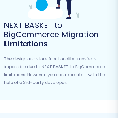
"Preserve Customers IDs" to maintain
original identifiers (
see how to use
). You
can also opt to "Create Variants from
Attributes" for complex product
NEXT BASKET to
structures, "Migrate Images in Description"
BigCommerce Migration
for rich product content, and potentially
Limitations
"Password Migration" if your CSV export
supports it and BigCommerce allows API
import.
The design and store functionality transfer is
impossible due to NEXT BASKET to BigCommerce
limitations. However, you can recreate it with the
help of a 3rd-party developer.