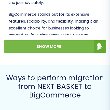
the journey safely.
BigCommerce stands out for its extensive
features, scalability, and flexibility, making it an
excellent choice for businesses looking to
expand. By following these steps, you can
ensure a smooth data transfer, preserving your
SHOW MORE
crucial customer data, product SKUs, order
history, and SEO valuable assets during the
replatforming process.
Prerequisites for a Successful
Ways to perform migration
Migration
from NEXT BASKET to
BigCommerce
Before initiating the data transfer, careful
preparation of both your source (NEXT BASKET)
and target (BigCommerce) stores is essential.