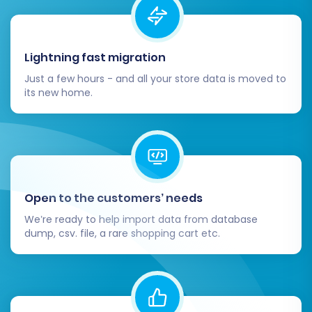
Lightning fast migration
Just a few hours - and all your store data is moved to
its new home.
Open to the customers’ needs
We’re ready to help import data from database
dump, csv. file, a rare shopping cart etc.