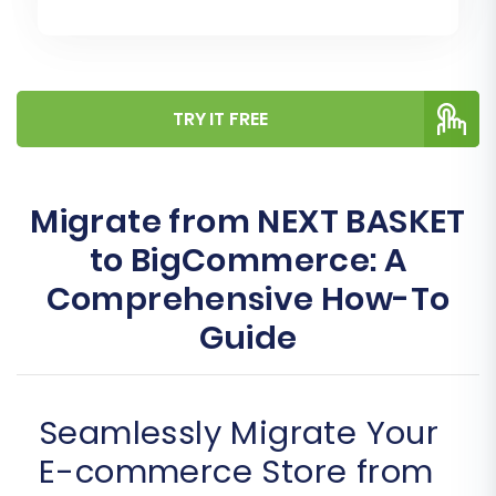
TRY IT FREE
Migrate from NEXT BASKET
to BigCommerce: A
Comprehensive How-To
Guide
Seamlessly Migrate Your
E-commerce Store from