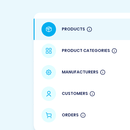
PRODUCTS
PRODUCT CATEGORIES
MANUFACTURERS
CUSTOMERS
ORDERS