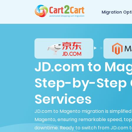
Back to Cart2Cart 
Migration Opt
JD.com to Mag
Step-by-Step 
Services
JD.com to Magento migration is simplified
Magento, ensuring remarkable speed, top-
downtime. Ready to switch from JD.com t