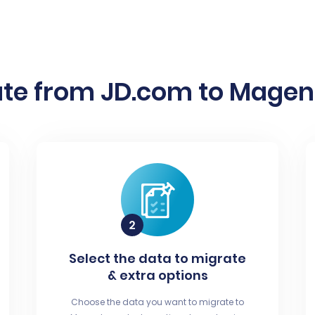
te from JD.com to Magent
Select the data to migrate
& extra options
Choose the data you want to migrate to