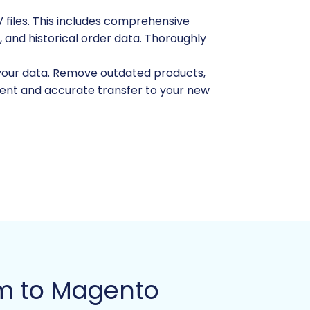
V files. This includes comprehensive
, and historical order data. Thoroughly
 your data. Remove outdated products,
cient and accurate transfer to your new
r account to perform necessary data
lled Magento instance (compatible with
an slate for your imported data.
rver with a domain name already
ill need to download and upload a
secure data conduit. For more details on
om to Magento
omer passwords. Ensure you are aware