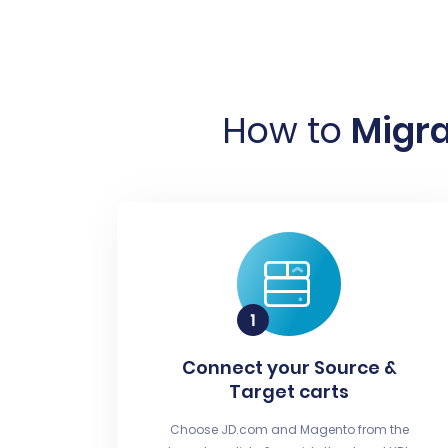
How to
Migra
Connect your Source &
Target carts
Choose JD.com and Magento from the