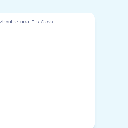
 Manufacturer, Tax Class.