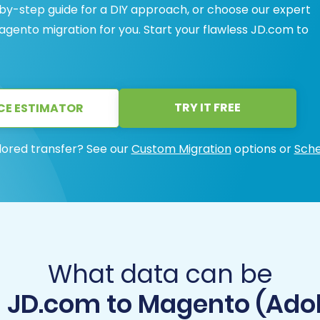
-by-step guide for a DIY approach, or choose our expert
agento migration for you. Start your flawless JD.com to
TRY IT FREE
CE ESTIMATOR
lored transfer? See our
Custom Migration
options or
Sche
What data can be
m JD.com to Magento (Ad