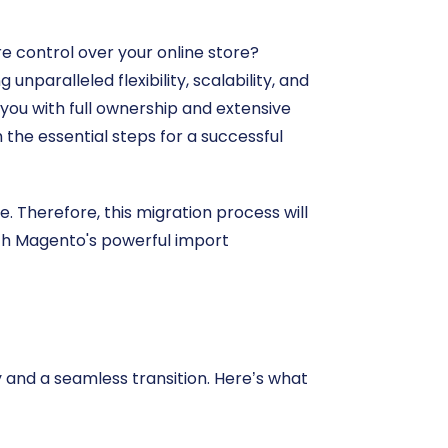
 control over your online store?
aralleled flexibility, scalability, and
ou with full ownership and extensive
 the essential steps for a successful
e. Therefore, this migration process will
ith Magento's powerful import
 and a seamless transition. Here’s what