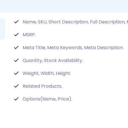
Name, SKU, Short Description, Full Description,
MSRP.
Meta Title, Meta Keywords, Meta Description.
Quantity, Stock Availability.
Weight, Width, Height.
Related Products.
Options(Name, Price).