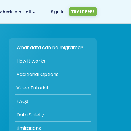
Sign In
TRY IT FREE
chedule a Call
What data can be migrated?
How it works
Additional Options
Video Tutorial
FAQs
Data Safety
Limitations