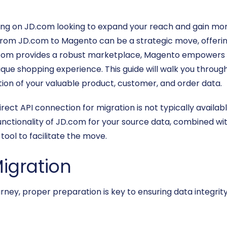
ng on JD.com looking to expand your reach and gain more
 JD.com to Magento can be a strategic move, offering unp
.com provides a robust marketplace, Magento empowers y
nique shopping experience. This guide will walk you through
tion of your valuable product, customer, and order data.
rect API connection for migration is not typically availabl
functionality of JD.com for your source data, combined w
tool to facilitate the move.
Migration
ney, proper preparation is key to ensuring data integrity