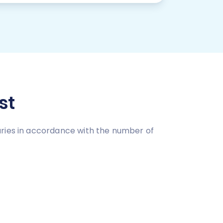
st
aries in accordance with the number of