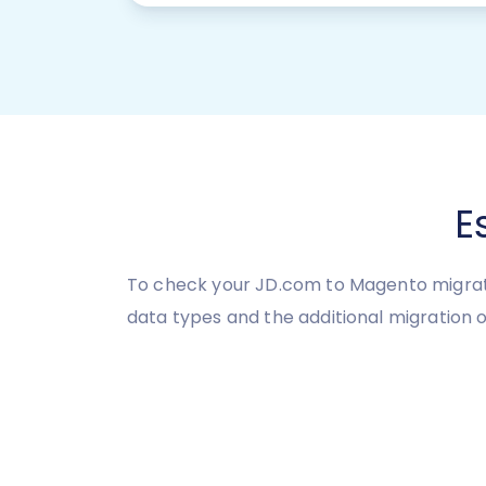
E
To check your JD.com to Magento migratio
data types and the additional migration o