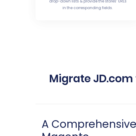
drop-down lists & provide the stores’ URLs
in the corresponding fields.
Migrate JD.com
A Comprehensive 