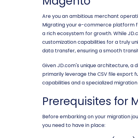
Magento
Are you an ambitious merchant operati
Migrating your e-commerce platform from
a rich ecosystem for growth. While JD
customization capabilities for a truly u
data transfer, ensuring a smooth transi
Given JD.com's unique architecture, a di
primarily leverage the CSV file export 
capabilities and a specialized migration 
Prerequisites for 
Before embarking on your migration jour
you need to have in place: