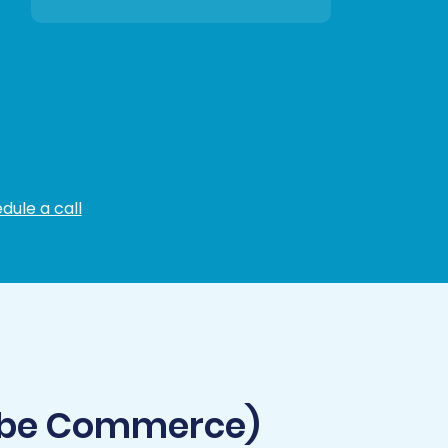
dule a call
obe Commerce)