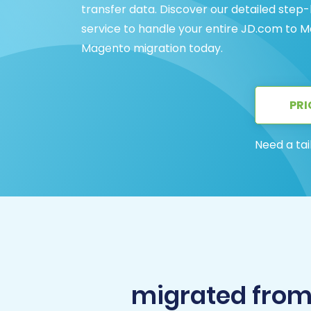
transfer data. Discover our detailed step
service to handle your entire JD.com to M
Magento migration today.
PRI
Need a tai
migrated fro