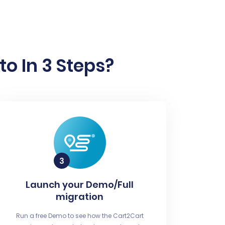
o In 3 Steps?
Launch your Demo/Full
migration
Run a free Demo to see how the Cart2Cart