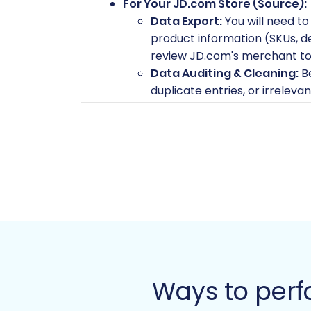
For Your JD.com Store (Source):
Data Export:
You will need to
product information (SKUs, de
review JD.com's merchant tool
Data Auditing & Cleaning:
Be
duplicate entries, or irrelev
Magento store.
Access Credentials:
Ensure y
exports.
For Your Magento Store (Target)
Fresh Magento Installation:
versions 1.1.0 or 2.0.0) ready
Hosting and Domain Setup:
configured.
Connection Bridge:
For the 
special "connection bridge" f
this, refer to
What is a root fo
Ways to perf
Password Migration Module