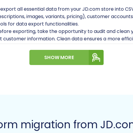
 export all essential data from your JD.com store into CS
scriptions, images, variants, pricing), customer accounts
s for data export functionalities.
fore exporting, take the opportunity to audit and clean
ant customer information. Clean data ensures a more effi
ou have full administrative access to your JD.com selle
SHOW MORE
:
It is highly recommended to have a clean, freshly insta
 on your server. This minimizes conflicts and ensures a cle
Your Magento store needs to be hosted on a reliable se
migration tool to interact with your Magento store, you w
ile to your Magento root directory. This bridge acts as a 
lder and where can I find it?
.
orm migration from JD.c
:
Magento requires a specific module for migrating cust