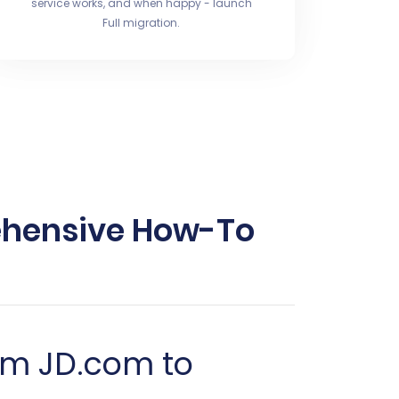
service works, and when happy - launch
Full migration.
ehensive How-To
om JD.com to