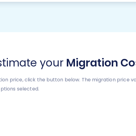
stimate your
Migration Co
n price, click the button below. The migration price v
ptions selected.