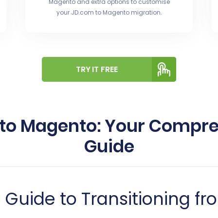
Magento and extra options to customise
your JD.com to Magento migration.
TRY IT FREE
 to Magento: Your Compr
Guide
Guide to Transitioning fr