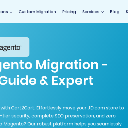
main page
ions
Custom Migration
Pricing
Services
Blog
S
ento Migration -
Guide & Expert
 with Cart2Cart. Effortlessly move your JD.com store to
tier security, complete SEO preservation, and zero
o Magento? Our robust platform helps you seamlessly