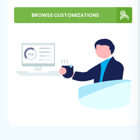
store is recommended, if your
Shopware store already contains
BROWSE CUSTOMIZATIONS
data, always perform a full backup
before migration.
For further guidance on target store
preparation, refer to our
How to prepare
Target store for migration?
guide.
Performing the Migration:
A Step-by-Step Guide
This section outlines the process of using an
automated migration wizard to transfer your e-
commerce data from Diginyze (via CSV) to
Shopware.
Step 1: Get Started with the