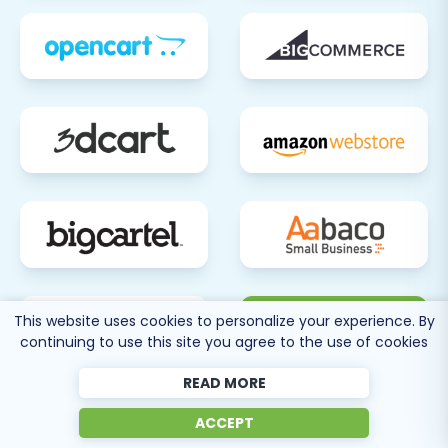
80 more
This website uses cookies to personalize your experience. By
continuing to use this site you agree to the use of cookies
SEE ALL
SUPPORTED CARTS
READ MORE
ACCEPT