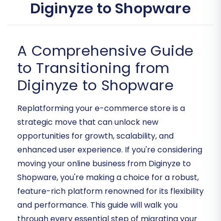
Diginyze to Shopware
A Comprehensive Guide
to Transitioning from
Diginyze to Shopware
Replatforming your e-commerce store is a
strategic move that can unlock new
opportunities for growth, scalability, and
enhanced user experience. If you're considering
moving your online business from Diginyze to
Shopware, you're making a choice for a robust,
feature-rich platform renowned for its flexibility
and performance. This guide will walk you
through every essential step of migrating your