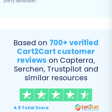
party developer.
Based on
700+ verified
Cart2Cart customer
reviews
on Capterra,
Step 5: Configure Additional
Serchen, Trustpilot and
Options & Data Mapping
similar resources
This crucial step allows for fine-tuning your
data transfer to ensure maximum data integrity
and maintain your SEO rankings.
Additional Migration Options:
Review the
4.9 Total Score