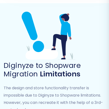
Product Categories
Product Manufacturers
Customer accounts and their associated
data
Orders and their historical statuses
Product Reviews
Invoices
Taxes and Stores
Coupons
CMS Pages
Diginyze to Shopware
You can select all entities for a complete
Migration
Limitations
transfer or pick specific ones based on your
needs. Only data entities supported by both
The design and store functionality transfer is
your CSV source and Shopware can be
impossible due to Diginyze to Shopware limitations.
migrated.
However, you can recreate it with the help of a 3rd-