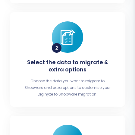
Select the data to migrate &
extra options
Choose the data you want to migrate to
Shopware and extra options to customise your
Diginyze to Shopware migration.