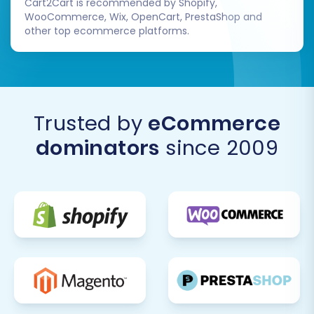
Cart2Cart is recommended by Shopify,
WooCommerce, Wix, OpenCart, PrestaShop and
other top ecommerce platforms.
Trusted by
eCommerce
dominators
since 2009