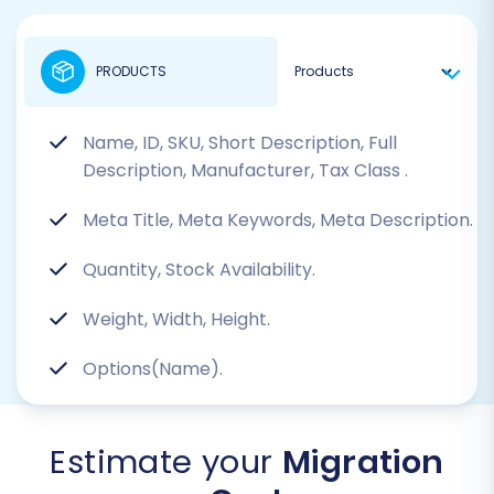
PRODUCTS
Name, ID, SKU, Short Description, Full
Description, Manufacturer, Tax Class
.
Meta Title, Meta Keywords, Meta Description.
Quantity, Stock Availability.
Weight, Width, Height.
Options(Name).
Estimate your
Migration