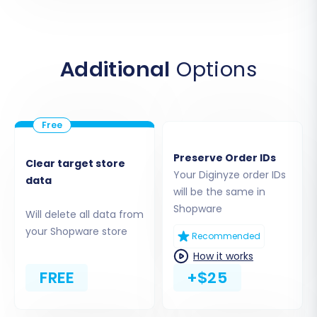
Additional
Options
Step 3: Set Up Your Target Store
(Shopware)
Preserve Order IDs
Clear target store
Your Diginyze order IDs
Next, you will define your destination platform.
data
will be the same in
Select "Shopware" from the list of supported
Shopware
Will delete all data from
target carts.
your Shopware store
Recommended
Enter Shopware URL:
Provide the URL of
How it works
your new Shopware store.
FREE
+$25
Download and Upload Connection
Bridge:
To establish a secure link between