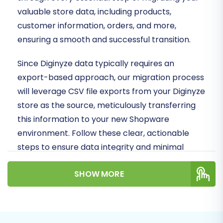
valuable store data, including products,
customer information, orders, and more,
ensuring a smooth and successful transition.
Since Diginyze data typically requires an
export-based approach, our migration process
will leverage CSV file exports from your Diginyze
store as the source, meticulously transferring
this information to your new Shopware
environment. Follow these clear, actionable
steps to ensure data integrity and minimal
downtime during your replatforming journey.
SHOW MORE
Prerequisites for
Migration