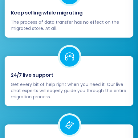
preferred payment gateways and
shipping options within Shopware.
Keep selling while migrating
Install Essential Plugins/Extensions:
The process of data transfer has no effect on the
Explore the Shopware App Store for any
migrated store. At all.
additional plugins or extensions required
for specific functionalities (e.g., marketing,
analytics, accounting integrations) that
were part of your Diginyze setup.
Update Analytics & Marketing Tools:
Ensure all your analytics (e.g., Google
24/7 live support
Analytics, Google Tag Manager), email
Get every bit of help right when you need it. Our live
marketing, and other third-party
chat experts will eagerly guide you through the entire
marketing tools are correctly integrated
migration process.
and tracking data on your new Shopware
store.
Go Live:
Once everything is meticulously
tested and configured, make your
Shopware store live and begin redirecting