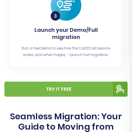
Launch your Demo/Full
migration
Run a free Demo to see how the Cart2Cart service
works, and when happy - launch Full migration.
TRY IT FREE
Seamless Migration: Your
Guide to Moving from