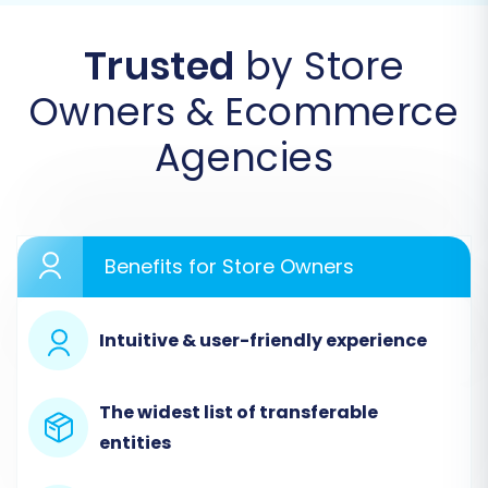
Migration Wizard
Trusted
by Store
Begin your migration journey by logging into
Owners & Ecommerce
your migration service account or creating a
new one if you haven't already. This is where
Agencies
you'll initiate the automated transfer process.
Benefits for Store Owners
Intuitive & user-friendly experience
The widest list of transferable
entities