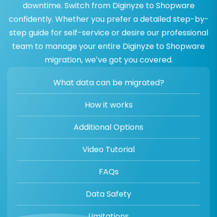
downtime. Switch from Diginyze to Shopware
confidently. Whether you prefer a detailed step-by-
step guide for self-service or desire our professional
team to manage your entire Diginyze to Shopware
migration, we’ve got you covered.
What data can be migrated?
How it works
Additional Options
Video Tutorial
FAQs
Data Safety
Limitations