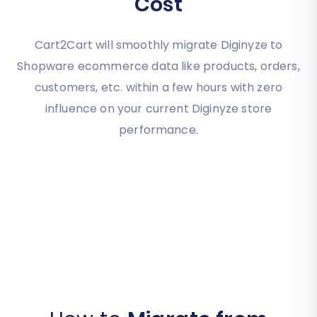
Cost
Cart2Cart will smoothly migrate Diginyze to
Shopware ecommerce data like products, orders,
customers, etc. within a few hours with zero
influence on your current Diginyze store
performance.