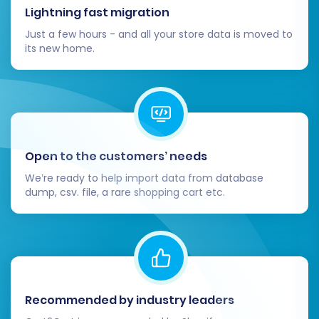
traffic.
Lightning fast migration
Just a few hours - and all your store data is moved to
By diligently following these steps, you can
its new home.
confidently move your e-commerce
operations from Diginyze to Shopware, setting
the stage for a thriving online business. Should
you encounter any challenges or require expert
assistance, our team is always ready to help.
Open to the customers’ needs
Feel free to
Contact Us
for tailored migration
support.
We’re ready to help import data from database
dump, csv. file, a rare shopping cart etc.
Recommended by industry leaders