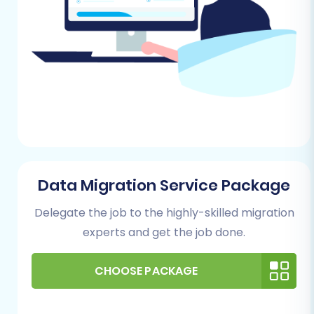
Orders (with associated customer
details, product lists, statuses, and
historical data)
Reviews, CMS Pages, and Coupons
It's crucial to ensure your exported CSV
files are well-organized and accurate. For
more details on preparing your source
store, consult our
How to prepare Source
store for migration?
FAQ.
Data Migration Service Package
For Your Shopware Store (Target):
Your
Delegate the job to the highly-skilled migration
target Shopware store should be a fresh,
functional installation, ideally with no
experts and get the job done.
existing data that would conflict with the
incoming migration.
CHOOSE PACKAGE
Shopware Installation:
Ensure you
have a clean Shopware instance