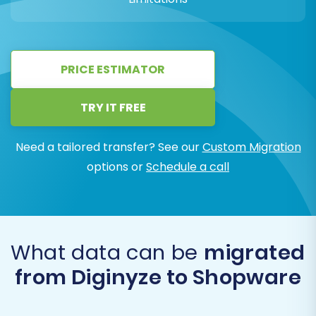
PRICE ESTIMATOR
TRY IT FREE
Need a tailored transfer? See our
Custom Migration
options or
Schedule a call
What data can be
migrated
from Diginyze to Shopware