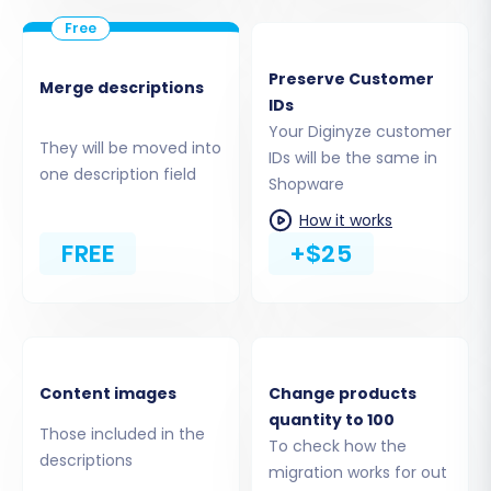
the migration service and your Shopware
store, you'll need to download a
"Connection Bridge" file. Unpack this file
Preserve Customer
Merge descriptions
and upload the `bridge2cart` folder to the
IDs
root directory of your Shopware
Your Diginyze customer
installation via FTP/SFTP. This bridge is
They will be moved into
IDs will be the same in
crucial for facilitating the data transfer.
one description field
Shopware
Remember, Shopware connections
How it works
typically rely on this bridge method.
FREE
+$25
Install Shopware Module:
Ensure the
Cart2Cart Shopware Migration module is
installed and active in your Shopware
backend, as it's a prerequisite for a
successful connection.
Content images
Change products
quantity to 100
Those included in the
To check how the
descriptions
migration works for out