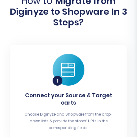
How to
Migrate from
Diginyze to Shopware In 3
Steps?
Connect your Source & Target
carts
Choose Diginyze and Shopware from the drop-
down lists & provide the stores’ URLs in the
corresponding fields.