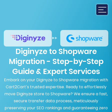
Diginyze to Shopware
Migration - Step-by-Step
Guide & Expert Services
Embark on your Diginyze to Shopware migration with
Cart2Cart’s trusted expertise. Ready to effortlessly
move Diginyze store to Shopware? We ensure a fast,
secure transfer data process, meticulously
preserving your SEO rankings and guaranteeing zero