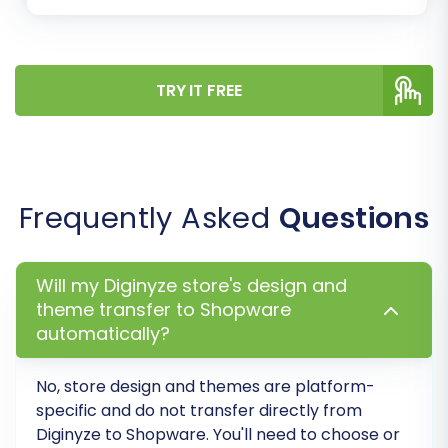
TRY IT FREE
Frequently Asked
Questions
Step 6: Run Demo Migration &
Initiate Full Migration
Will my Diginyze store's design and
Demo Migration:
It is highly
theme transfer to Shopware
recommended to perform a free demo
automatically?
migration first. This allows you to transfer a
limited number of entities (e.g., 10
No, store design and themes are platform-
products, 10 customers, 10 orders) to your
specific and do not transfer directly from
Shopware store. Use this opportunity to
Diginyze to Shopware. You'll need to choose or