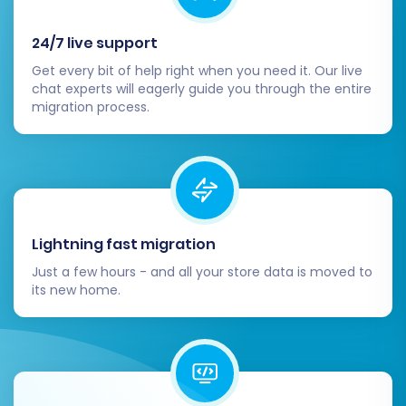
24/7 live support
Get every bit of help right when you need it. Our live
chat experts will eagerly guide you through the entire
migration process.
Lightning fast migration
Just a few hours - and all your store data is moved to
its new home.