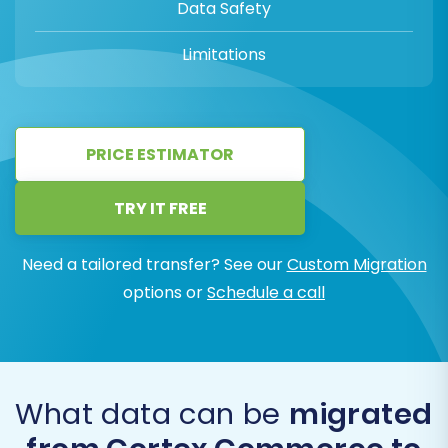
Data Safety
Limitations
PRICE ESTIMATOR
TRY IT FREE
Need a tailored transfer? See our
Custom Migration
options or
Schedule a call
What data can be
migrated