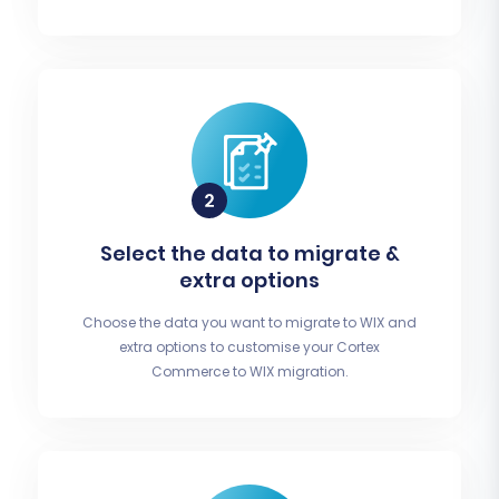
Select the data to migrate &
extra options
Choose the data you want to migrate to WIX and
extra options to customise your Cortex
Commerce to WIX migration.