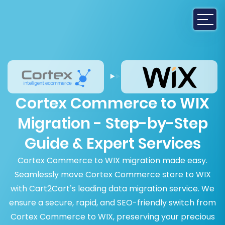
Cortex Commerce to WIX
Migration - Step-by-Step
Guide & Expert Services
Cortex Commerce to WIX migration made easy.
Seamlessly move Cortex Commerce store to WIX
with Cart2Cart’s leading data migration service. We
ensure a secure, rapid, and SEO-friendly switch from
Cortex Commerce to WIX, preserving your precious