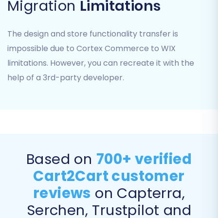
Migration
Limitations
Step 6: Choose Additional Migration Options
The design and store functionality transfer is
This stage allows you to refine your migration
impossible due to Cortex Commerce to WIX
with various optional features. Consider
limitations. However, you can recreate it with the
selecting options like:
help of a 3rd-party developer.
Preserve IDs:
Options like 'Preserve
Category IDs', 'Preserve Product IDs',
'Preserve Customers IDs', and 'Preserve
Orders IDs' can help maintain consistency
for existing integrations. Learn more about
How Preserve IDs options can be used?
.
Based on
700+ verified
Create Variants from Attributes:
Cart2Cart customer
Essential for product SKUs with multiple
options.
reviews
on Capterra,
SEO URLs:
Helps in preserving your existing
Serchen, Trustpilot and
search engine optimization efforts.