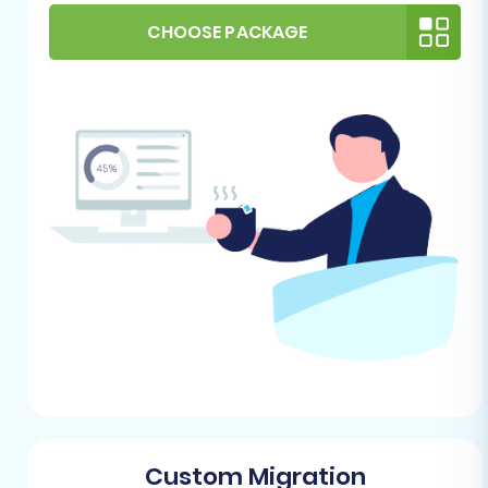
store for migration?
.
Review WIX Import Capabilities:
CHOOSE PACKAGE
Familiarize yourself with WIX’s native data
import options, typically found in its App
Market. While a dedicated migration tool
will handle most of this, understanding
WIX’s structure can aid in the data
mapping phase.
Ensure Administrative Access:
Confirm
you have full administrative access to both
your Cortex Commerce store (for data
export) and your WIX account (for data
import and configuration).
Performing the Migration: A Step-
by-Step Guide
This section outlines the process using a
Custom Migration