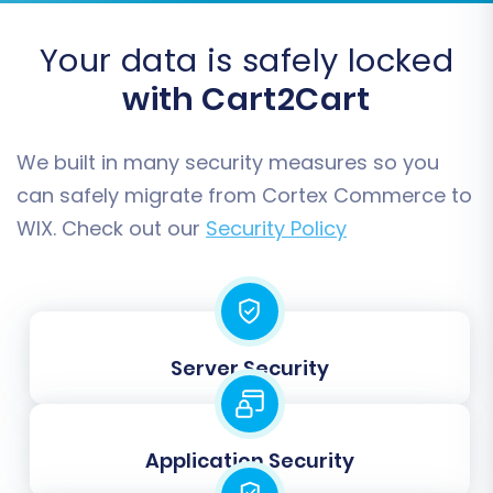
Step 8: Perform Full Data Migration
Your data is safely locked
Once you're satisfied with the demo results, you
can proceed with the full data transfer. Review
with Cart2Cart
all migration details, including the total cost and
chosen options. You may also consider adding a
We built in many security measures so you
Migration Insurance Service
for added peace of
can safely migrate from Cortex Commerce to
mind, which allows for multiple re-migrations.
WIX. Check out our
Security Policy
Read more on
How Migration Insurance works?
.
Server Security
Application Security