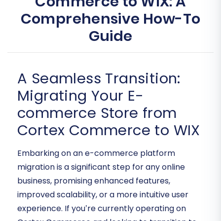
Commerce to WIX: A
Comprehensive How-To
Guide
A Seamless Transition:
Migrating Your E-
commerce Store from
Cortex Commerce to WIX
Embarking on an e-commerce platform
migration is a significant step for any online
business, promising enhanced features,
improved scalability, or a more intuitive user
experience. If you’re currently operating on