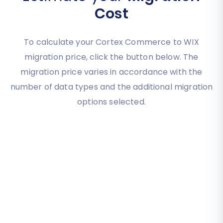
Cost
To calculate your Cortex Commerce to WIX
migration price, click the button below. The
migration price varies in accordance with the
number of data types and the additional migration
options selected.