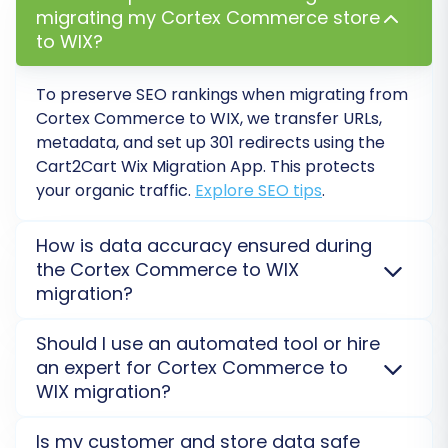
migrating my Cortex Commerce store
Ensure data integrity across the board.
to WIX?
Configure WIX Store Settings:
Set up
your shipping options, payment gateways,
To preserve SEO rankings when migrating from
tax settings, and any other platform-
Cortex Commerce
to
WIX
, we transfer URLs,
specific configurations unique to WIX.
metadata, and set up 301 redirects using the
Set Up SEO and 301 Redirects:
If not done
Cart2Cart Wix Migration App
. This protects
during the migration, implement 301
your organic traffic.
Explore SEO tips
.
redirects for any URLs that may have
changed to preserve your SEO rankings
How is data accuracy ensured during
and link equity. Optimize product titles,
the Cortex Commerce to WIX
meta descriptions, and other metadata
migration?
within WIX.
Install Essential WIX Apps and Plugins:
Ensure data accuracy for your
Cortex Commerce
to
Should I use an automated tool or hire
Explore the WIX App Market for any third-
WIX
migration with a free Demo Migration. This lets
an expert for Cortex Commerce to
party integrations, marketing tools, or
you preview a limited set of transferred data via the
WIX migration?
specialized features your business relies on
app, verifying its integrity before proceeding to full
that were not part of the core data
migration.
Check Demo Results
.
For
Cortex Commerce
to
WIX
, an automated tool
Is my customer and store data safe