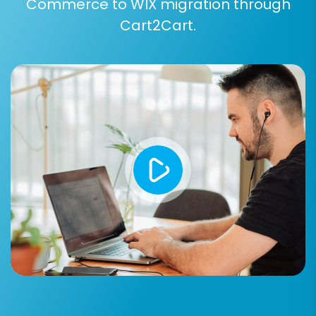
Commerce to WIX migration through
Cart2Cart.
Step 7: Run a Free Demo Migration
Before committing to the full migration, it's
highly recommended to perform a free demo.
This migrates a limited number of entities (e.g.,
10-20 products, customers, and orders)
allowing you to verify data accuracy, check how
SKUs and variants appear, and ensure the
process meets your expectations. It’s an
excellent way to validate your data mapping
and additional options.