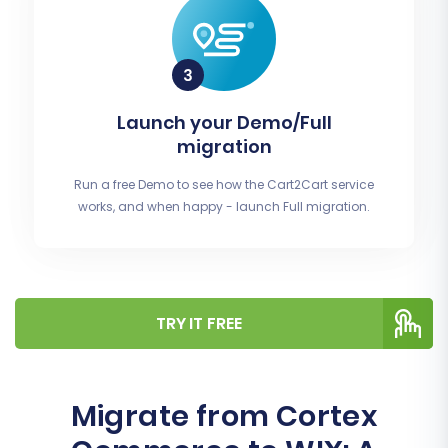
Launch your Demo/Full
migration
Run a free Demo to see how the Cart2Cart service
works, and when happy - launch Full migration.
TRY IT FREE
Migrate from Cortex