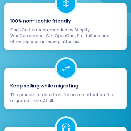
100% non-techie friendly
Cart2Cart is recommended by Shopify,
WooCommerce, Wix, OpenCart, PrestaShop and
other top ecommerce platforms.
Keep selling while migrating
The process of data transfer has no effect on the
migrated store. At all.