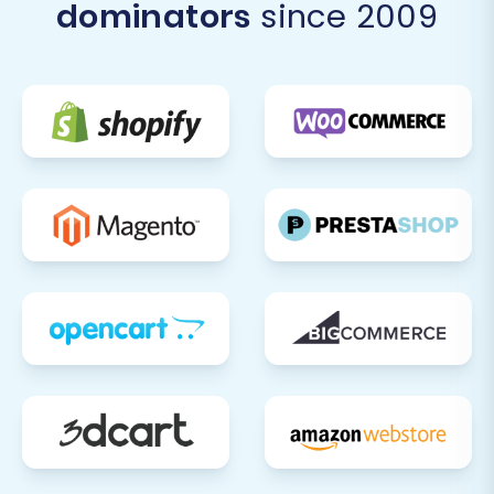
dominators
since 2009