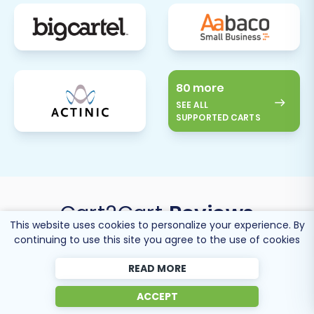
80 more
SEE ALL
SUPPORTED CARTS
Cart2Cart
Reviews
This website uses cookies to personalize your experience. By
continuing to use this site you agree to the use of cookies
READ MORE
ACCEPT