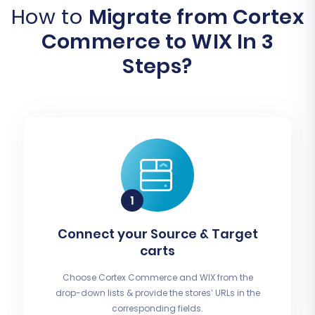
How to
Migrate from Cortex
Commerce to WIX In 3
Steps?
Connect your Source & Target
carts
Choose Cortex Commerce and WIX from the
drop-down lists & provide the stores’ URLs in the
corresponding fields.