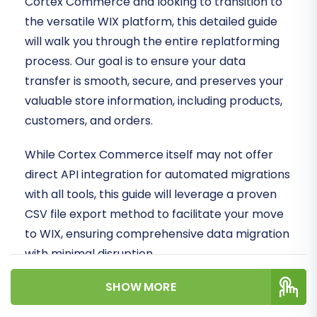
Cortex Commerce and looking to transition to
the versatile WIX platform, this detailed guide
will walk you through the entire replatforming
process. Our goal is to ensure your data
transfer is smooth, secure, and preserves your
valuable store information, including products,
customers, and orders.
While Cortex Commerce itself may not offer
direct API integration for automated migrations
with all tools, this guide will leverage a proven
CSV file export method to facilitate your move
to WIX, ensuring comprehensive data migration
with minimal disruption.
SHOW MORE
Prerequisites for a Successful
Migration