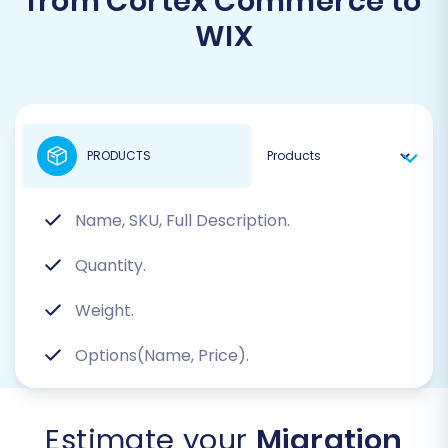
from Cortex Commerce to
WIX
PRODUCTS
Name, SKU, Full Description.
Quantity.
Weight.
Options(Name, Price).
Estimate your
Migration