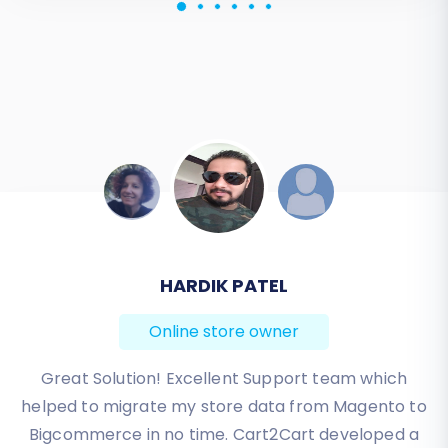
JESSICA KORYBUT
Online store owner
Migration from Shopify to BigCommerce was
exactly what I need it. Customers information,
orders, products description and images were