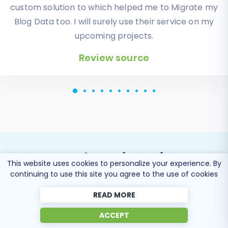
displayed in my new platform perfectly.
Additionally, the support team were very helpful
and patience while I was doing all of this process. I
highly recommend it!
Review source
This website uses cookies to personalize your experience. By
Popular Migration
continuing to use this site you agree to the use of cookies
Directions
READ MORE
ACCEPT