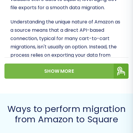
file exports for a smooth data migration.
Understanding the unique nature of Amazon as
a source means that a direct API-based
connection, typical for many cart-to-cart
migrations, isn't usually an option. Instead, the
process relies on exporting your data from
Amazon Seller Central in CSV format and then
SHOW MORE
importing it into your new Square store via a
specialized migration tool that handles
CSV.File
Data Migration
. This ensures that your products,
customer information, orders, and other crucial
data are transferred with accuracy and
Ways to perform migration
integrity.
from Amazon to Square
Prerequisites for Migration