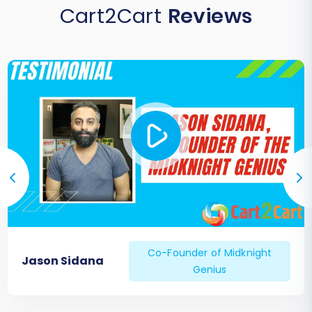
Cart2Cart
Reviews
Co-Founder of Midknight
Jason Sidana
Genius