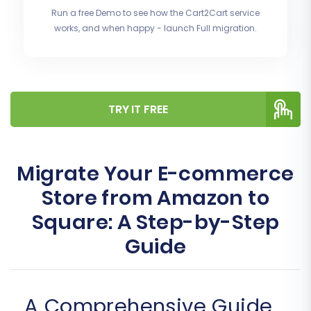
Run a free Demo to see how the Cart2Cart service
works, and when happy - launch Full migration.
TRY IT FREE
Migrate Your E-commerce
Store from Amazon to
Square: A Step-by-Step
Guide
A Comprehensive Guide