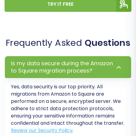
TRY IT FREE
Migrate SEO URLs:
This is vital for
maintaining your search engine rankings
and link equity.
Migrate Images in Description:
Ensures
all embedded images transfer correctly.
Frequently Asked
Questions
Password Migration:
Allows for the
secure transfer of customer passwords.
Is my data secure during the Amazon
to Square migration process?
Yes, data security is our top priority. All
migrations from Amazon to Square are
performed on a secure, encrypted server. We
adhere to strict data protection protocols,
ensuring your sensitive information remains
confidential and intact throughout the transfer.
Review our Security Policy
.