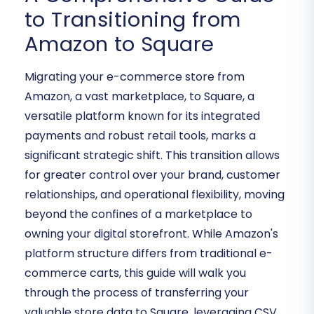
to Transitioning from
Amazon to Square
Migrating your e-commerce store from
Amazon, a vast marketplace, to Square, a
versatile platform known for its integrated
payments and robust retail tools, marks a
significant strategic shift. This transition allows
for greater control over your brand, customer
relationships, and operational flexibility, moving
beyond the confines of a marketplace to
owning your digital storefront. While Amazon's
platform structure differs from traditional e-
commerce carts, this guide will walk you
through the process of transferring your
valuable store data to Square, leveraging CSV