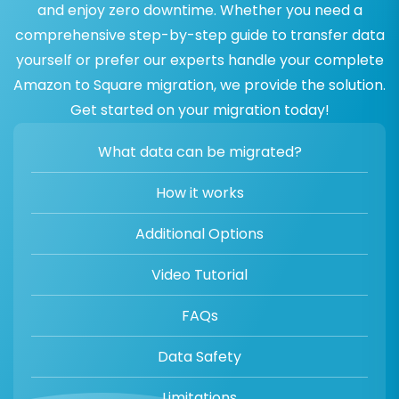
and enjoy zero downtime. Whether you need a
comprehensive step-by-step guide to transfer data
yourself or prefer our experts handle your complete
Amazon to Square migration, we provide the solution.
Get started on your migration today!
What data can be migrated?
How it works
Additional Options
Video Tutorial
FAQs
Data Safety
Limitations