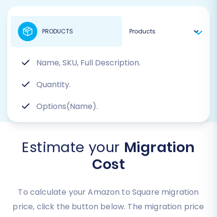
PRODUCTS
Name, SKU, Full Description.
Quantity.
Options(Name).
Estimate your
Migration
Cost
To calculate your Amazon to Square migration
price, click the button below. The migration price