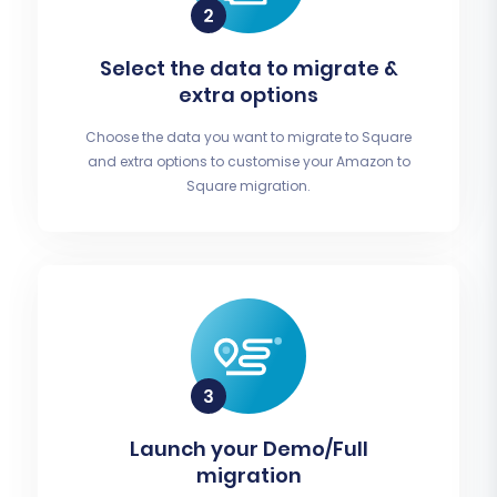
Select the data to migrate &
extra options
Choose the data you want to migrate to Square
and extra options to customise your Amazon to
Square migration.
Launch your Demo/Full
migration