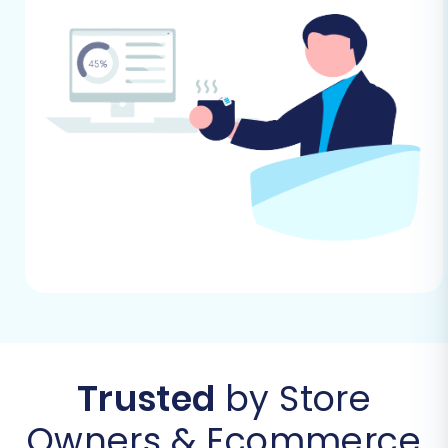
(via CSV) to Square using a dedicated migration
wizard.
Step 1: Start Your Migration
Begin by accessing the migration wizard. This
initial step allows you to select your migration
path and get started. Choose the option to
perform a do-it-yourself migration to begin
configuring your source and target stores.
Trusted
by Store
Owners & Ecommerce