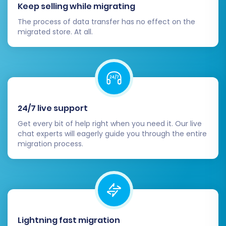
details, images, prices, and inventory levels
Keep selling while migrating
are accurate.
The process of data transfer has no effect on the
Configure Square Settings:
Set up
migrated store. At all.
payment gateways, shipping zones, tax
rules, and other essential store
configurations specific to Square.
Integrate any necessary apps or plugins
from the Square App Marketplace to
replicate functionality from your previous
24/7 live support
Amazon setup.
Get every bit of help right when you need it. Our live
Update DNS Records:
Point your domain
chat experts will eagerly guide you through the entire
name to your new Square store. This
migration process.
critical step directs your visitors to your
new website. Allow some time for DNS
propagation across the internet.
Set Up 301 Redirects:
If your product or
category URLs have changed during the
migration, implement 301 redirects from
Lightning fast migration