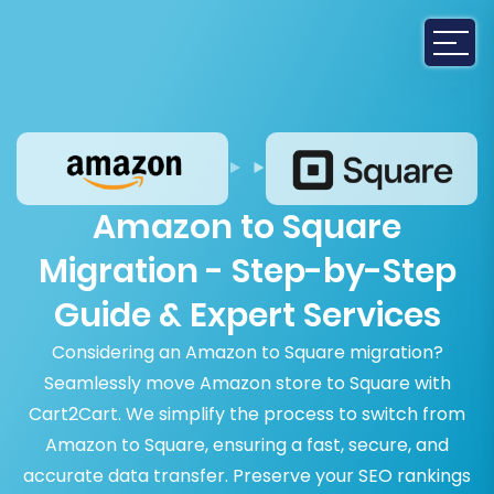
Amazon to Square
Migration - Step-by-Step
Guide & Expert Services
Considering an Amazon to Square migration?
Seamlessly move Amazon store to Square with
Cart2Cart. We simplify the process to switch from
Amazon to Square, ensuring a fast, secure, and
accurate data transfer. Preserve your SEO rankings