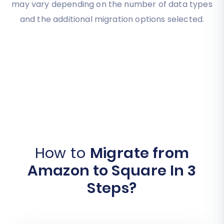
may vary depending on the number of data types
and the additional migration options selected.
How to
Migrate from
Amazon to Square In 3
Steps?