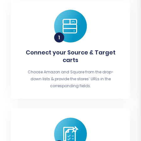
Connect your Source & Target
carts
Choose Amazon and Square from the drop-
down lists & provide the stores’ URLs in the
corresponding fields.