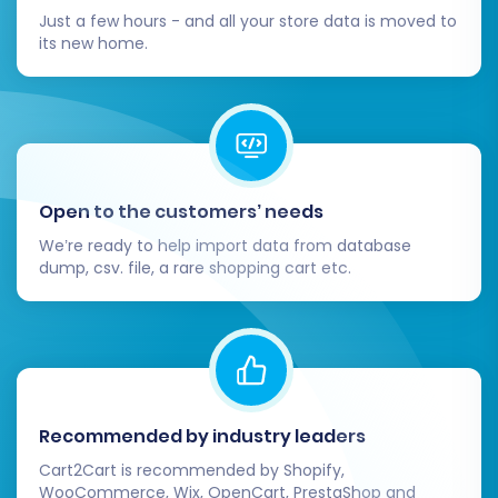
your old Amazon (if you had a custom
Just a few hours - and all your store data is moved to
domain or specific landing pages) or CSV-
its new home.
derived URLs to your new Square URLs. This
is vital for preserving SEO rankings and
preventing broken links, maintaining your
link equity.
Test Functionality:
Perform test
purchases, customer registrations, and
Open to the customers’ needs
order processing to ensure everything
We’re ready to help import data from database
works flawlessly from a customer's
dump, csv. file, a rare shopping cart etc.
perspective. Check mobile responsiveness
and overall user experience.
Update Marketing Channels:
Inform your
customers about your new store. Update
links on social media, email signatures, and
any advertising campaigns to reflect your
Recommended by industry leaders
new Square store's URLs.
Cart2Cart is recommended by Shopify,
Monitor SEO Performance:
Keep a close
WooCommerce, Wix, OpenCart, PrestaShop and