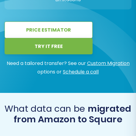
PRICE ESTIMATOR
TRY IT FREE
Need a tailored transfer? See our
Custom Migration
options or
Schedule a call
What data can be
migrated
from Amazon to Square