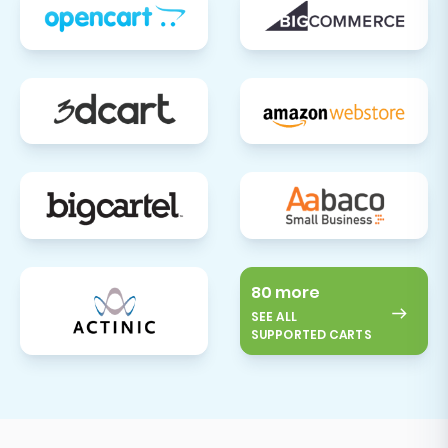
80 more
SEE ALL
SUPPORTED CARTS