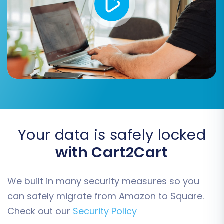
order details, aligns correctly with Square's
structure, maintaining consistency and usability.
Your data is safely locked
with Cart2Cart
Step 6: Choose Additional Migration Options
We built in many security measures so you
The migration wizard offers a range of
can safely migrate from Amazon to Square.
additional options to customize your migration.
Check out our
Security Policy
These can significantly enhance the post-