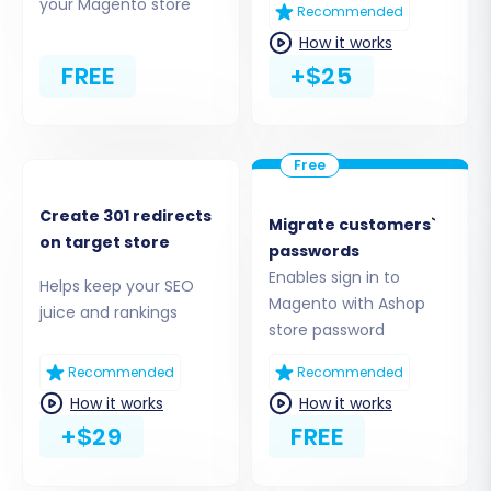
your Magento store
Recommended
How it works
FREE
+$25
Create 301 redirects
Migrate customers`
Step 3: Connect Your Target
on target store
passwords
Magento Store
Enables sign in to
Helps keep your SEO
Magento with Ashop
juice and rankings
Now, configure your new Magento store as the
store password
destination:
Recommended
Recommended
Select
"Magento"
as your Target Cart
How it works
How it works
type from the dropdown menu.
+$29
FREE
Enter the full URL of your Magento store in
the provided field.