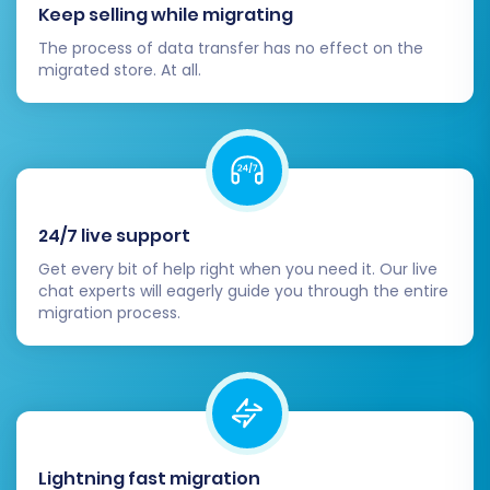
While the migration tool can handle many,
Keep selling while migrating
a manual check is always recommended.
The process of data transfer has no effect on the
Update Analytics & Marketing Tools:
migrated store. At all.
Reconfigure Google Analytics, Google
Search Console, and any other tracking or
marketing tools with your new Magento
store's URLs and data.
Inform Your Customers:
Announce the
launch of your new and improved Magento
24/7 live support
store to your customer base.
Get every bit of help right when you need it. Our live
chat experts will eagerly guide you through the entire
migration process.
Lightning fast migration