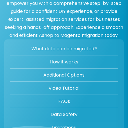
empower you with a comprehensive step-by-step
guide for a confident DIY experience, or provide
expert-assisted migration services for businesses
seeking a hands-off approach. Experience a smooth
and efficient Ashop to Magento migration today.
What data can be migrated?
How it works
Additional Options
Video Tutorial
FAQs
Data Safety
Limitations