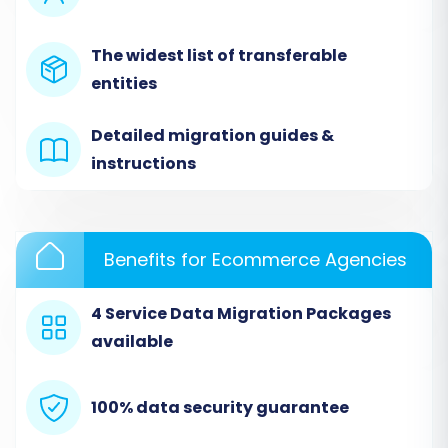
Migration
Begin by accessing your migration wizard. This is
The widest list of transferable
typically the starting point where you decide to
entities
initiate a self-service migration, request expert
Detailed migration guides &
assistance, or estimate costs.
instructions
Benefits for Ecommerce Agencies
4 Service Data Migration Packages
available
100% data security guarantee
Step 2: Connect Your Source