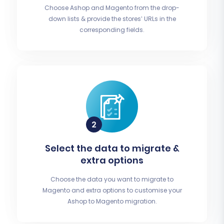
Choose Ashop and Magento from the drop-
down lists & provide the stores’ URLs in the
corresponding fields.
Select the data to migrate &
extra options
Choose the data you want to migrate to
Magento and extra options to customise your
Ashop to Magento migration.