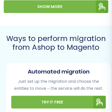
entire process, from initial preparations to
SHOW MORE
post-migration checks, ensuring the integrity of
your products, customer data, orders, and
more.
Prerequisites for
Ways to perform migration
Migration
from Ashop to Magento
Before embarking on your migration journey
from Ashop to Magento, a thorough
preparation phase is crucial. Addressing these
Automated migration
prerequisites will minimize potential downtime
Just set up the migration and choose the
and ensure a smoother data transfer.
entities to move – the service will do the rest.
For Your Source Ashop Store (via
TRY IT FREE
CSV):