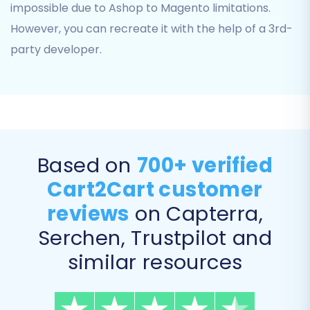
impossible due to Ashop to Magento limitations.
configurable products or variants in
However, you can recreate it with the help of a 3rd-
Magento.
SEO URLs & 301 SEO URLs:
Preserve your
party developer.
existing SEO rankings and link equity by
migrating SEO URLs and creating
automatic
301 redirects
from your old
Ashop URLs to the new Magento ones.
Password Migration:
If you have the
necessary Magento module installed, you
Based on
700+ verified
can migrate customer passwords.
Cart2Cart customer
Migrate Store Config:
Transfer core store
configurations.
reviews
on Capterra,
Serchen, Trustpilot and
similar resources