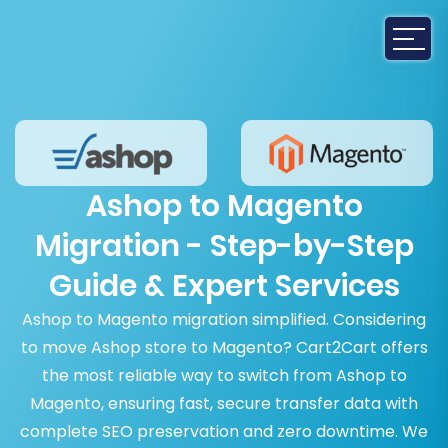
Ashop to Magento
Migration - Step-by-Step
Guide & Expert Services
Ashop to Magento migration simplified. Considering
to move Ashop store to Magento? Cart2Cart offers
the most reliable way to switch from Ashop to
Magento, ensuring fast, secure transfer data with
complete SEO preservation and zero downtime. We