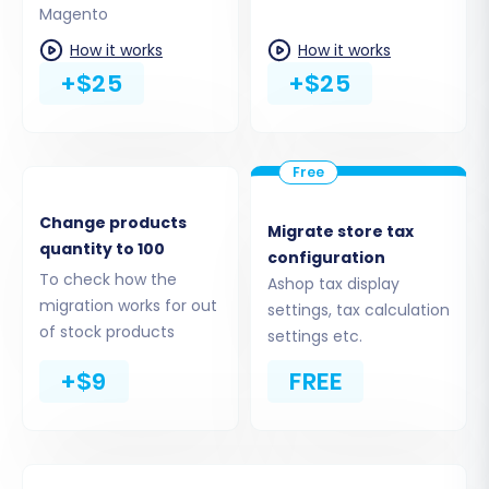
Magento
Step 4: Select Data Entities to
How it works
How it works
Migrate
+$25
+$25
This critical step allows you to choose exactly
what data you wish to transfer. The wizard will
present a checklist of supported entities based
on your CSV and Magento capabilities.
Change products
Migrate store tax
Common entities available for migration
quantity to 100
configuration
include:
Products, Product Categories,
To check how the
Ashop tax display
Product Manufacturers, Product
migration works for out
settings, tax calculation
Reviews, Customers, Orders, Invoices,
of stock products
settings etc.
Taxes, Coupons,
and
CMS Pages.
+$9
FREE
You can select all entities with a single
click or meticulously choose individual
items based on your needs.