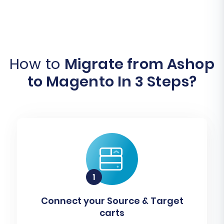
How to
Migrate from Ashop
to Magento In 3 Steps?
Connect your Source & Target
carts