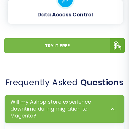
Consider adding a
Migration Insurance
Service
, which offers additional
Data Access Control
remigrations if any unexpected issues arise
after your initial transfer. Learn more
about
How Migration Insurance works?
Click the "Start Full Migration" button to
begin the comprehensive data transfer.
TRY IT FREE
Frequently Asked
Questions
Will my Ashop store experience
downtime during migration to
Magento?