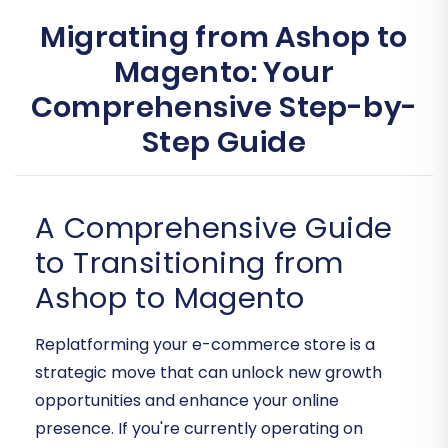
Migrating from Ashop to
Magento: Your
Comprehensive Step-by-
Step Guide
A Comprehensive Guide
to Transitioning from
Ashop to Magento
Replatforming your e-commerce store is a
strategic move that can unlock new growth
opportunities and enhance your online
presence. If you're currently operating on