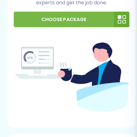
experts and get the job done.
to prepare Source store for migration?
guide.
CHOOSE PACKAGE
For Your Target Magento Store:
Magento Installation:
You must have a
fully installed and operational Magento
store. This can be a fresh installation or an
existing one where you intend to replace
or merge data.
Administrative Access:
Ensure you have
full administrative access to your Magento
backend, including the admin login,
password, and URL.
FTP/SFTP Access:
You'll need FTP or SFTP
access to your Magento store's root
directory. This is essential for uploading
the connection bridge file, which facilitates