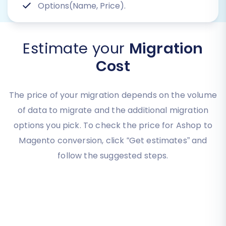
Options(Name, Price).
Estimate your
Migration
Cost
The price of your migration depends on the volume
of data to migrate and the additional migration
options you pick. To check the price for Ashop to
Magento conversion, click “Get estimates” and
follow the suggested steps.