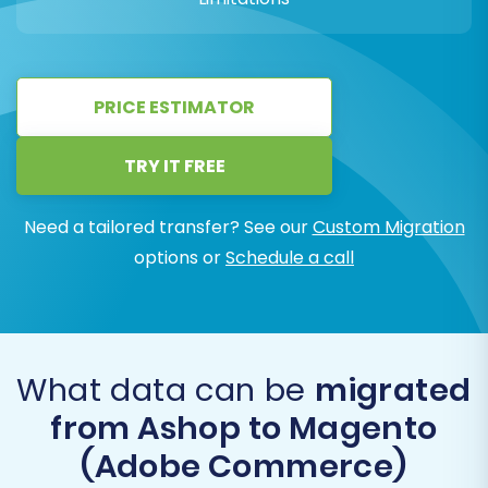
PRICE ESTIMATOR
TRY IT FREE
Need a tailored transfer? See our
Custom Migration
options or
Schedule a call
What data can be
migrated
from Ashop to Magento
(Adobe Commerce)