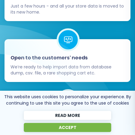
Just a few hours - and all your store data is moved to
its new home.
Open to the customers’ needs
We’re ready to help import data from database
dump, csv. file, a rare shopping cart etc.
This website uses cookies to personalize your experience. By
continuing to use this site you agree to the use of cookies
READ MORE
Recommended by industry leaders
ACCEPT
Cart2Cart is recommended by Shopify,
WooCommerce, Wix, OpenCart, PrestaShop and