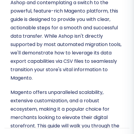
Ashop and contemplating a switch to the
powerful, feature-rich Magento platform, this
guide is designed to provide you with clear,
actionable steps for a smooth and successful
data transfer. While Ashop isn't directly
supported by most automated migration tools,
we'll demonstrate how to leverage its data
export capabilities via CSV files to seamlessly
transition your store's vital information to
Magento.
Magento offers unparalleled scalability,
extensive customization, and a robust
ecosystem, making it a popular choice for
merchants looking to elevate their digital
storefront. This guide will walk you through the