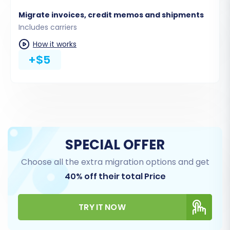
Migrate invoices, credit memos and shipments
Includes carriers
How it works
+$5
Step 5: Configure Additional
SPECIAL OFFER
Options & Map Data
Choose all the extra migration options and get
Enhance your data transfer with various
40% off their total Price
additional options and ensure data consistency
through mapping:
TRY IT NOW
Additional Migration Options: