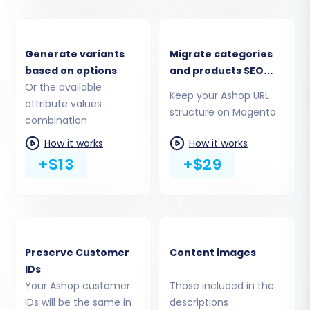
Download the
Connection Bridge
file as
instructed by the wizard.
Unpack the bridge file and upload the
Generate variants
Migrate categories
resulting
"bridge2cart"
folder to the root
based on options
and products SEO
directory of your Magento installation
Or the available
URLs
Keep your Ashop URL
using FTP/SFTP. This bridge acts as a
attribute values
structure on Magento
secure conduit for data transfer.
combination
How it works
How it works
+$13
+$29
Preserve Customer
Content images
IDs
Your Ashop customer
Those included in the
IDs will be the same in
descriptions