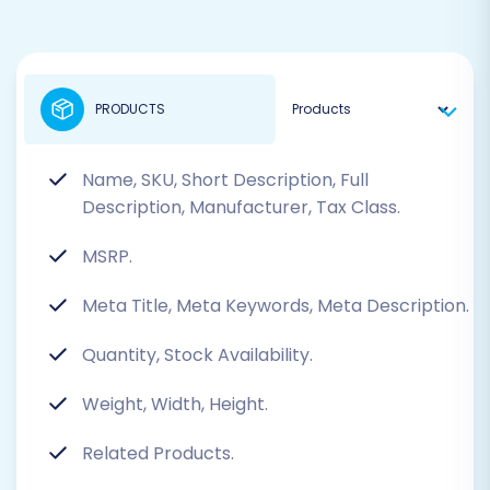
PRODUCTS
Name, SKU, Short Description, Full
Description, Manufacturer, Tax Class.
MSRP.
Meta Title, Meta Keywords, Meta Description.
Quantity, Stock Availability.
Weight, Width, Height.
Related Products.