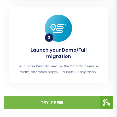
Launch your Demo/Full
migration
Run a free Demo to see how the Cart2Cart service
works, and when happy - launch Full migration.
TRY IT FREE