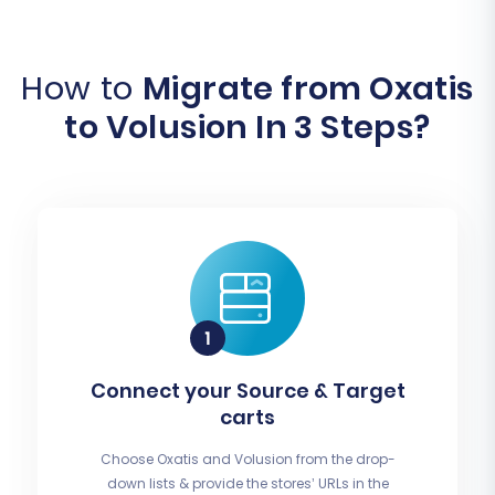
How to
Migrate from Oxatis
to Volusion In 3 Steps?
Connect your Source & Target
carts
Choose Oxatis and Volusion from the drop-
down lists & provide the stores’ URLs in the