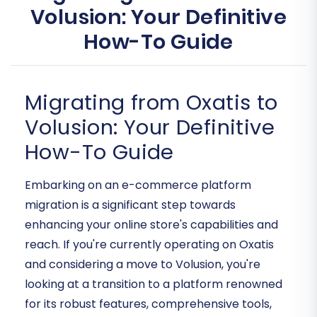
Volusion: Your Definitive
How-To Guide
Migrating from Oxatis to
Volusion: Your Definitive
How-To Guide
Embarking on an e-commerce platform
migration is a significant step towards
enhancing your online store's capabilities and
reach. If you're currently operating on Oxatis
and considering a move to Volusion, you're
looking at a transition to a platform renowned
for its robust features, comprehensive tools,