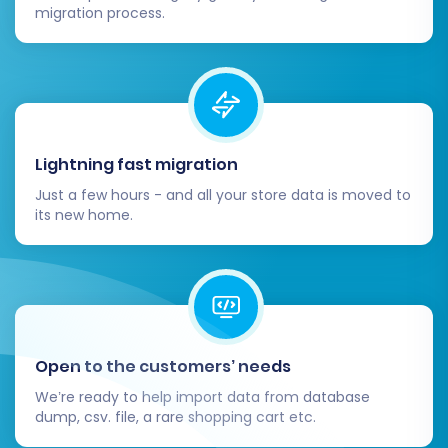
migration process.
Lightning fast migration
Just a few hours - and all your store data is moved to
its new home.
Open to the customers’ needs
We’re ready to help import data from database
dump, csv. file, a rare shopping cart etc.