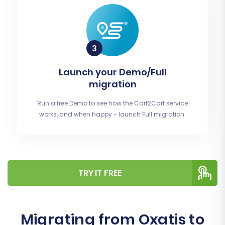
Launch your Demo/Full
migration
Run a free Demo to see how the Cart2Cart service
works, and when happy - launch Full migration.
TRY IT FREE
Migrating from Oxatis to