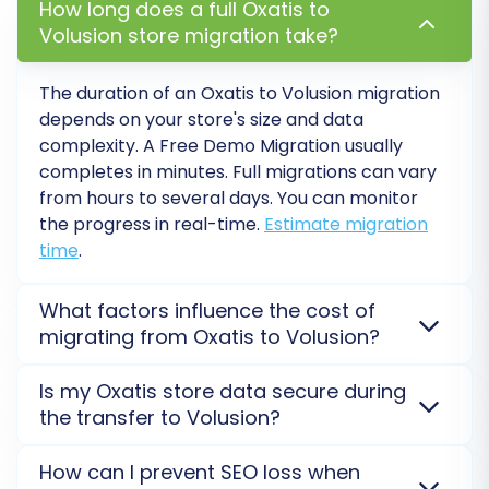
How long does a full Oxatis to
Thorough Testing:
Conduct extensive
Volusion store migration take?
testing of your new Volusion store. Verify
product listings (SKUs, variants, images,
The duration of an Oxatis to Volusion migration
pricing), customer accounts, order history,
depends on your store's size and data
checkout process, search functionality,
complexity. A Free Demo Migration usually
and contact forms. Ensure all links work as
completes in minutes. Full migrations can vary
expected.
from hours to several days. You can monitor
Update DNS Records:
Point your domain
the progress in real-time.
Estimate migration
name to your new Volusion store. This is
time
.
the moment your new store goes live to
the public. Plan this carefully to minimize
What factors influence the cost of
downtime.
migrating from Oxatis to Volusion?
Configure SEO & Redirects:
Verify that all
301 redirects are working correctly.
The cost of migrating from Oxatis to Volusion is
Is my Oxatis store data secure during
Update your sitemap and submit it to
primarily determined by the volume of data
the transfer to Volusion?
Google Search Console. Pay attention to
(number of products, customers, orders), the
metadata and product descriptions to
selection of additional migration options (e.g., 301
Yes, your data security is our top priority. Your Oxatis
How can I prevent SEO loss when
maintain
SEO rankings
.
redirects, preserving IDs), and any custom data
data is transferred via a secure connection, often