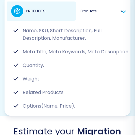
PRODUCTS
Name, SKU, Short Description, Full
Description, Manufacturer.
Meta Title, Meta Keywords, Meta Description.
Quantity.
Weight.
Related Products.
Options(Name, Price).
Estimate your
Migration