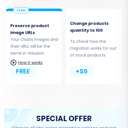
Step 4: Select Data Entities to Transfer
Change products
Preserve product
This critical step allows you to specify exactly
quantity to 100
image URLs
what data you wish to transfer from Oxatis to
Your Oxatis images and
To check how the
Volusion. Volusion supports a wide range of
their URLs will be the
migration works for out
entities, including:
same in Volusion
of stock products
How it works
Products, Product Categories, Product
FREE
+$9
Manufacturers
Product Reviews
Customer Records
Order History
Invoices
Taxes
SPECIAL OFFER
Store Information
Coupons