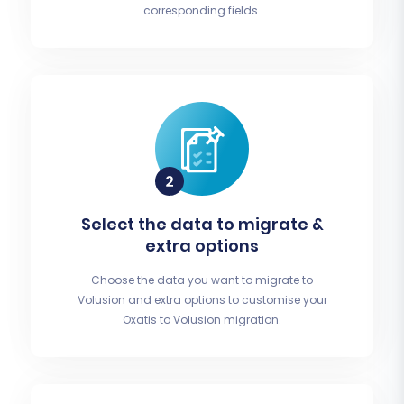
corresponding fields.
Select the data to migrate &
extra options
Choose the data you want to migrate to
Volusion and extra options to customise your
Oxatis to Volusion migration.