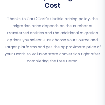
Cost
Thanks to Cart2Cart`s flexible pricing policy, the
migration price depends on the number of
transferred entities and the additional migration
options you select. Just choose your Source and
Target platforms and get the approximate price of
your Oxatis to Volusion store conversion right after
completing the free Demo.