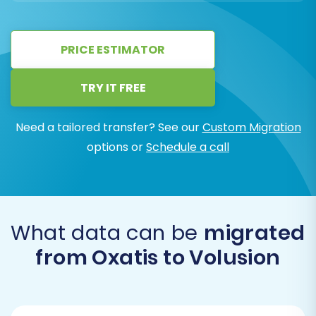
PRICE ESTIMATOR
TRY IT FREE
Need a tailored transfer? See our
Custom Migration
options or
Schedule a call
What data can be
migrated
from Oxatis to Volusion