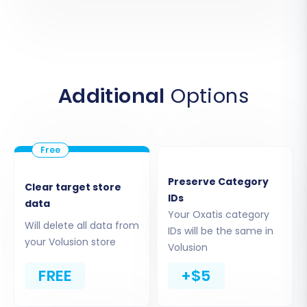
Next, choose 'Volusion' as your target shopping
cart. You will be prompted to enter the URL of
your new Volusion store. Following this, the
system will guide you through installing the
Additional
Options
necessary connection bridge. This usually
involves uploading a small file via FTP to your
Volusion store's root folder and confirming the
connection within the migration wizard.
Preserve Category
Clear target store
IDs
data
Your Oxatis category
Will delete all data from
IDs will be the same in
your Volusion store
Volusion
FREE
+$5