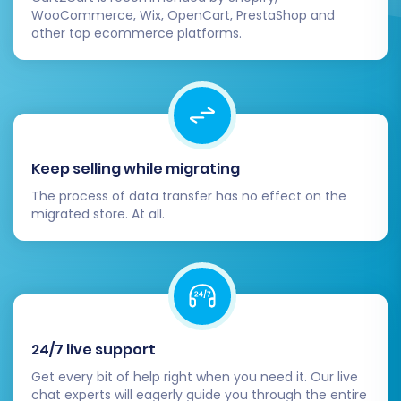
WooCommerce, Wix, OpenCart, PrestaShop and
other top ecommerce platforms.
Keep selling while migrating
The process of data transfer has no effect on the
migrated store. At all.
24/7 live support
Get every bit of help right when you need it. Our live
chat experts will eagerly guide you through the entire