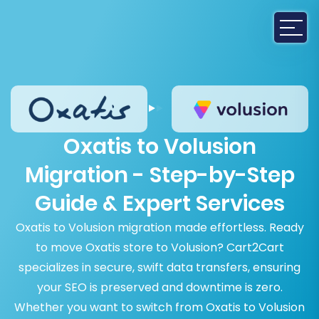
Oxatis to Volusion
Migration - Step-by-Step
Guide & Expert Services
Oxatis to Volusion migration made effortless. Ready
to move Oxatis store to Volusion? Cart2Cart
specializes in secure, swift data transfers, ensuring
your SEO is preserved and downtime is zero.
Whether you want to switch from Oxatis to Volusion