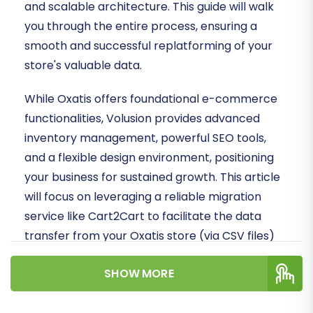
and scalable architecture. This guide will walk
you through the entire process, ensuring a
smooth and successful replatforming of your
store's valuable data.
While Oxatis offers foundational e-commerce
functionalities, Volusion provides advanced
inventory management, powerful SEO tools,
and a flexible design environment, positioning
your business for sustained growth. This article
will focus on leveraging a reliable migration
service like Cart2Cart to facilitate the data
transfer from your Oxatis store (via CSV files)
to your new Volusion storefront.
SHOW MORE
Prerequisites for a Seamless