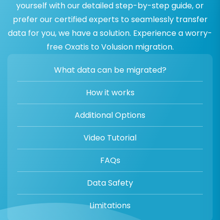
yourself with our detailed step-by-step guide, or
prefer our certified experts to seamlessly transfer
data for you, we have a solution. Experience a worry-
free Oxatis to Volusion migration.
What data can be migrated?
How it works
Additional Options
Video Tutorial
FAQs
Data Safety
Limitations