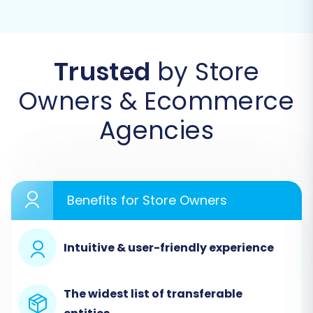
migration. This typically involves registering an
account or logging in.
Trusted
by Store
Owners & Ecommerce
Agencies
Benefits for Store Owners
Step 2: Connect Your Source Store (Oxatis via
Intuitive & user-friendly experience
CSV)
Since direct API integration for Oxatis may not
The widest list of transferable
be available with all migration tools, you'll select