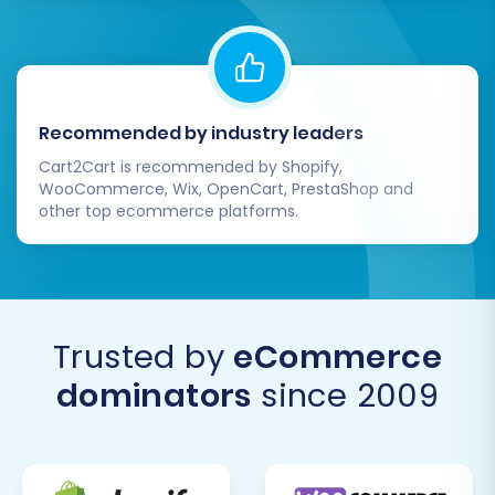
Recommended by industry leaders
Cart2Cart is recommended by Shopify,
WooCommerce, Wix, OpenCart, PrestaShop and
other top ecommerce platforms.
Trusted by
eCommerce
dominators
since 2009