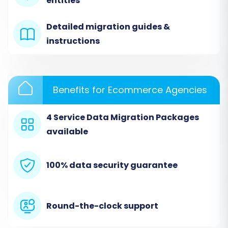
entities
'CSV File to Cart' as your source platform. You
will then upload the CSV files that you
Detailed migration guides &
previously exported from your Oxatis store.
instructions
Ensure your CSV files are correctly formatted
according to the migration tool's guidelines for
optimal data recognition.
Benefits for Ecommerce Agencies
4 Service Data Migration Packages
available
100% data security guarantee
Round-the-clock support
Step 3: Set Up Your Volusion Target Store