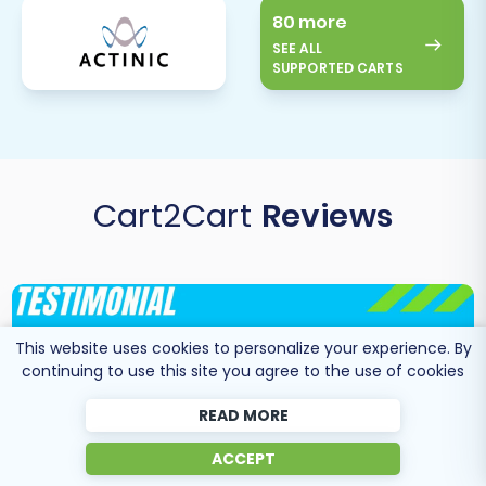
80 more
SEE ALL
SUPPORTED CARTS
Cart2Cart
Reviews
This website uses cookies to personalize your experience. By
continuing to use this site you agree to the use of cookies
READ MORE
ACCEPT