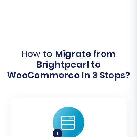
How to
Migrate from
Brightpearl to
WooCommerce In 3 Steps?