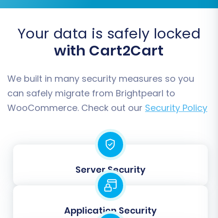
and ratings.
Coupons:
Promotional codes and their
details.
Your data is safely locked
CMS Pages:
Informational pages like
with Cart2Cart
'About Us' or 'Contact Us'.
Blogs & Blog Posts:
Your store's content
marketing assets.
We built in many security measures so you
can safely migrate from Brightpearl to
WooCommerce. Check out our
Security Policy
Server Security
Application Security