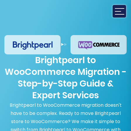
Brightpearl to
WooCommerce Migration -
Step-by-Step Guide &
Expert Services
Brightpearl to WooCommerce migration doesn't
have to be complex. Ready to move Brightpearl
store to WooCommerce? We make it simple to
switch from Brightpearl to WooCommerce with