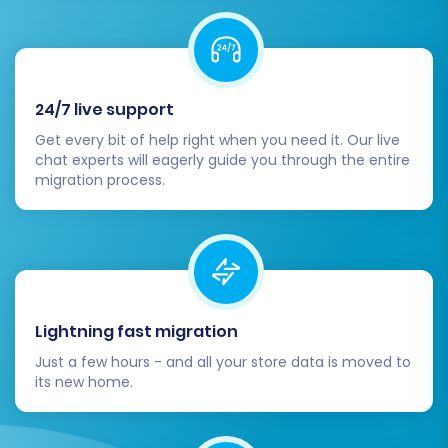
Review Demo Results:
Thoroughly check
the migrated data on your
WooCommerce store to ensure
everything transferred correctly and
24/7 live support
appears as expected.
Get every bit of help right when you need it. Our live
Start Full Migration:
Once satisfied with
chat experts will eagerly guide you through the entire
the demo, proceed with the full migration.
migration process.
This will transfer all selected data entities
from your Brightpearl CSVs to your
WooCommerce store.
Consider Migration Insurance:
For added
peace of mind, especially with large
migrations, consider purchasing a
Lightning fast migration
Migration Insurance Service
. This offers the
Just a few hours - and all your store data is moved to
flexibility for remigrations if any issues arise
its new home.
or if you need to transfer new data. Learn
more about
how Migration Insurance
works
.