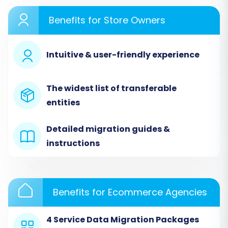
Performing the Migration:
Benefits for Store Owners
A Step-by-Step Guide
Intuitive & user-friendly experience
Once your preparation is complete, you can
begin the data transfer process. This guide
outlines the steps using a professional
The widest list of transferable
migration tool to move your store's valuable
entities
assets to WooCommerce.
Detailed migration guides &
instructions
Benefits for Ecommerce Agencies
4 Service Data Migration Packages