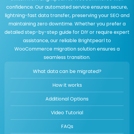
confidence. Our automated service ensures secure,
lightning-fast data transfer, preserving your SEO and
maintaining zero downtime. Whether you prefer a
detailed step-by-step guide for DIY or require expert
assistance, our reliable Brightpearl to
WooCommerce migration solution ensures a
seamless transition.
What data can be migrated?
How it works
Additional Options
Video Tutorial
FAQs