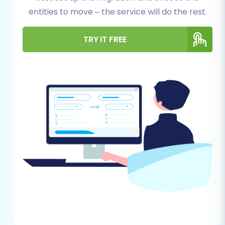
entities to move – the service will do the rest.
journey, some crucial preparatory steps are
necessary for both your current Brightpearl
TRY IT FREE
setup and your new WooCommerce
environment. Proper preparation minimizes
potential downtime and ensures a more
efficient transfer of your valuable store assets.
For Brightpearl (Source Store Data
Export):
Data Export:
You will need to export
all your relevant e-commerce data
from Brightpearl. This typically
includes products (with variants,
descriptions, images), product
categories, customer information,
order history, and potentially reviews
or blog posts. Ensure your exported