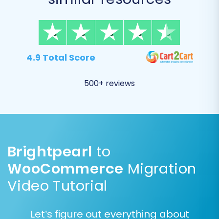
4.9 Total Score
500+ reviews
Step 3: Select Data Entities to
Brightpearl
to
Migrate
WooCommerce
Migration
This crucial step allows you to specify exactly
Video Tutorial
what data you want to transfer from your
Brightpearl CSVs to WooCommerce. You can
Let’s figure out everything about
select all available entities or choose specific