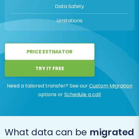
Data Safety
Limitations
PRICE ESTIMATOR
TRY IT FREE
Need a tailored transfer? See our
Custom Migration
options or
Schedule a call
What data can be
migrated