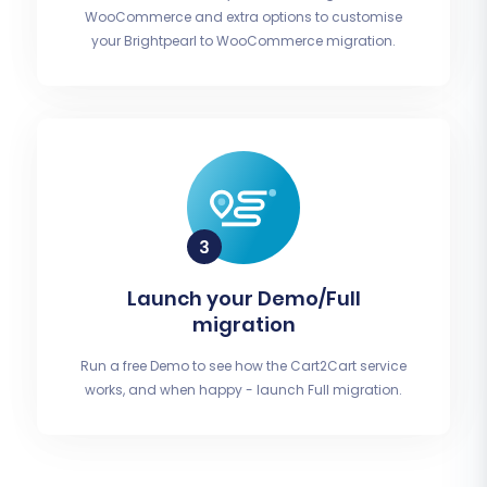
WooCommerce and extra options to customise
your Brightpearl to WooCommerce migration.
Launch your Demo/Full
migration
Run a free Demo to see how the Cart2Cart service
works, and when happy - launch Full migration.