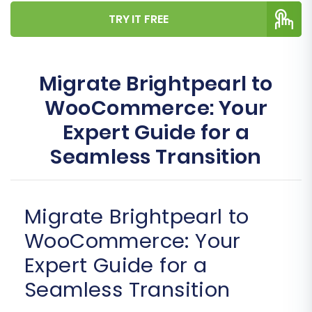
TRY IT FREE
Migrate Brightpearl to
WooCommerce: Your
Expert Guide for a
Seamless Transition
Migrate Brightpearl to
WooCommerce: Your
Expert Guide for a
Seamless Transition