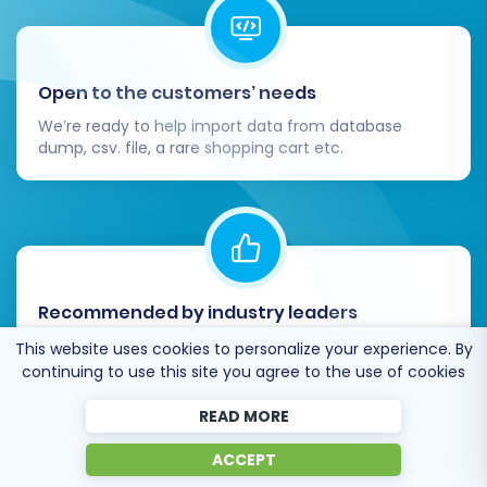
Open to the customers’ needs
We’re ready to help import data from database
dump, csv. file, a rare shopping cart etc.
Recommended by industry leaders
Post-Migration Steps
Cart2Cart is recommended by Shopify,
This website uses cookies to personalize your experience. By
WooCommerce, Wix, OpenCart, PrestaShop and
The migration doesn't end when the data
continuing to use this site you agree to the use of cookies
other top ecommerce platforms.
transfer is complete. A successful
READ MORE
replatforming also involves crucial post-
ACCEPT
migration tasks to ensure your new