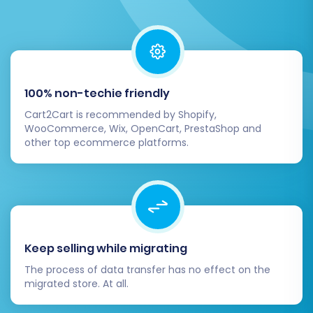
Step 6: Initiate Your Migration
(Demo & Full)
100% non-techie friendly
Cart2Cart is recommended by Shopify,
With all settings configured, you're ready to
WooCommerce, Wix, OpenCart, PrestaShop and
initiate the data transfer.
other top ecommerce platforms.
Start Free Demo Migration:
It's highly
recommended to run a free demo
migration first. This transfers a limited
number of entities (e.g., 10-20 products,
customers, and orders) in about 15-30
Keep selling while migrating
minutes, allowing you to review the
The process of data transfer has no effect on the
process and results without commitment.
migrated store. At all.
This is an excellent opportunity for data
validation.