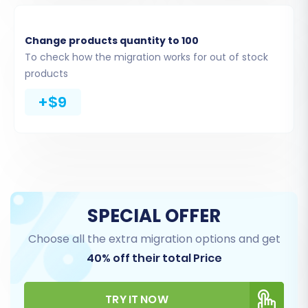
Change products quantity to 100
To check how the migration works for out of stock
products
+$9
Upload Connection Bridge:
Download a connection bridge file,
SPECIAL OFFER
unpack it, and upload the
'bridge2cart' folder to your
Choose all the extra migration options and get
WooCommerce store's root
40% off their total Price
directory via FTP. This acts as a
secure gateway for data transfer.
TRY IT NOW
Understanding
what a root folder is