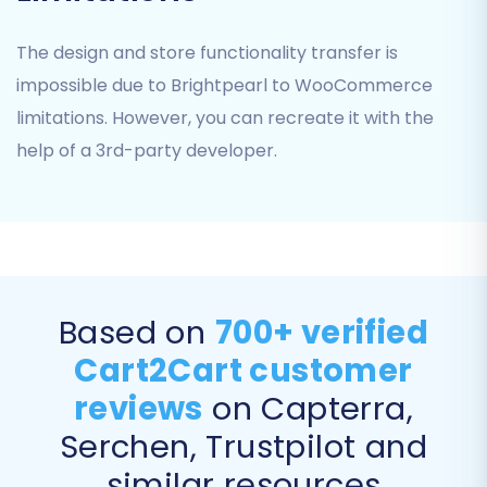
The design and store functionality transfer is
impossible due to Brightpearl to WooCommerce
limitations. However, you can recreate it with the
help of a 3rd-party developer.
Provide API Credentials:
If you
prefer to use API, you'll need to
generate a Consumer Key and
Based on
700+ verified
Consumer Secret within your
WooCommerce settings and input
Cart2Cart customer
them into the migration wizard.
reviews
on Capterra,
After selecting your preferred method
Serchen, Trustpilot and
and providing the necessary details, click
'Next Step' to verify the connection.
similar resources