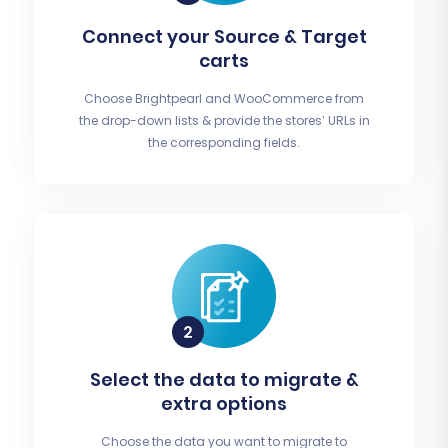
Connect your Source & Target
carts
Choose Brightpearl and WooCommerce from
the drop-down lists & provide the stores’ URLs in
the corresponding fields.
Select the data to migrate &
extra options
Choose the data you want to migrate to