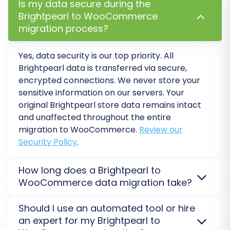
Is my data secure during the
custom order statuses.
Brightpearl to WooCommerce
migration process?
Yes, data security is our top priority. All
Brightpearl data is transferred via secure,
encrypted connections. We never store your
sensitive information on our servers. Your
original Brightpearl store data remains intact
and unaffected throughout the entire
migration to WooCommerce.
Review our
Security Policy
.
Step 5: Choose Additional
How long does a Brightpearl to
Migration Options
WooCommerce data migration take?
Enhance your migration with a range of
The duration of a Brightpearl to WooCommerce
Should I use an automated tool or hire
additional options designed to preserve SEO
migration varies based on your data volume and
an expert for my Brightpearl to
rankings, improve user experience, and ensure
complexity. A small store can migrate in hours, while