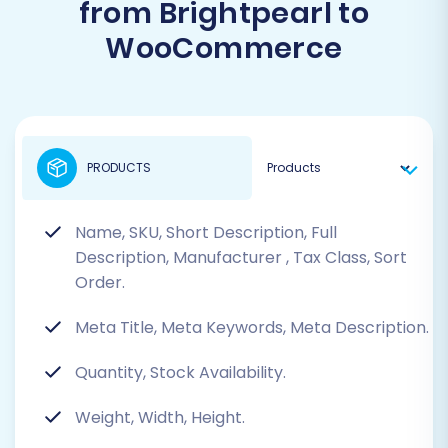
from Brightpearl to
WooCommerce
PRODUCTS
Name, SKU, Short Description, Full
Description, Manufacturer
, Tax Class, Sort
Order.
Meta Title, Meta Keywords, Meta Description.
Quantity, Stock Availability.
Weight, Width, Height.