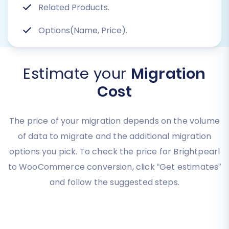
Related Products.
Options(Name, Price).
Estimate your
Migration
Cost
The price of your migration depends on the volume
of data to migrate and the additional migration
options you pick. To check the price for Brightpearl
to WooCommerce conversion, click “Get estimates”
and follow the suggested steps.