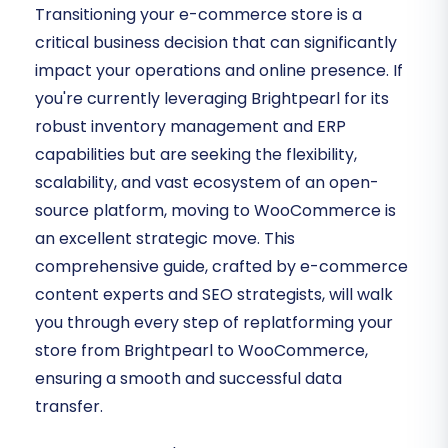
Transitioning your e-commerce store is a
critical business decision that can significantly
impact your operations and online presence. If
you're currently leveraging Brightpearl for its
robust inventory management and ERP
capabilities but are seeking the flexibility,
scalability, and vast ecosystem of an open-
source platform, moving to WooCommerce is
an excellent strategic move. This
comprehensive guide, crafted by e-commerce
content experts and SEO strategists, will walk
you through every step of replatforming your
store from Brightpearl to WooCommerce,
ensuring a smooth and successful data
transfer.