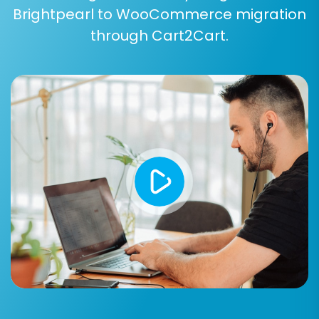
Brightpearl to WooCommerce migration
ones based on your business needs.
through Cart2Cart.
Common entities supported for migration from
CsvToCart to WooCommerce include:
Products:
This includes product names,
descriptions, SKUs, prices, images, variants,
attributes, and inventory levels.
Product Categories:
Your store's
organizational structure for products.
Customers:
Customer records, including
names, addresses, and contact
information.
Orders:
Complete order history, statuses,
associated customer data, and ordered
items.
Products Reviews:
Customer feedback