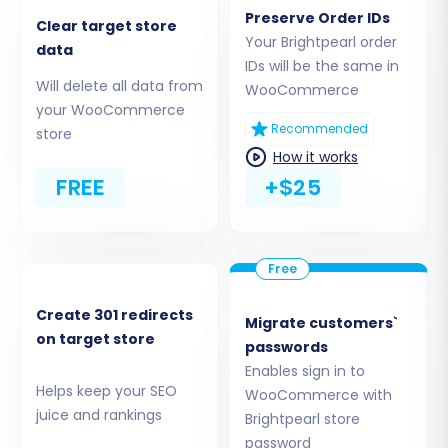
method ensures all your exported data
Preserve Order IDs
Clear target store
can be processed.
Your Brightpearl order
data
IDs will be the same in
Will delete all data from
WooCommerce
your WooCommerce
Recommended
store
How it works
FREE
+$25
Create 301 redirects
Migrate customers`
Step 2: Set Up Your Target Store
on target store
passwords
(WooCommerce)
Enables sign in to
Helps keep your SEO
WooCommerce with
Now, configure the destination for your e-
juice and rankings
Brightpearl store
commerce data – your new WooCommerce
password