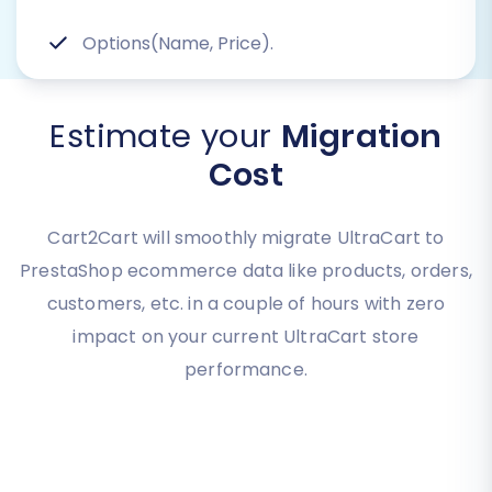
Options(Name, Price).
Estimate your
Migration
Cost
Cart2Cart will smoothly migrate UltraCart to
PrestaShop ecommerce data like products, orders,
customers, etc. in a couple of hours with zero
impact on your current UltraCart store
performance.