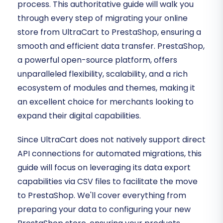
process. This authoritative guide will walk you
through every step of migrating your online
store from UltraCart to PrestaShop, ensuring a
smooth and efficient data transfer. PrestaShop,
a powerful open-source platform, offers
unparalleled flexibility, scalability, and a rich
ecosystem of modules and themes, making it
an excellent choice for merchants looking to
expand their digital capabilities.
Since UltraCart does not natively support direct
API connections for automated migrations, this
guide will focus on leveraging its data export
capabilities via CSV files to facilitate the move
to PrestaShop. We'll cover everything from
preparing your data to configuring your new