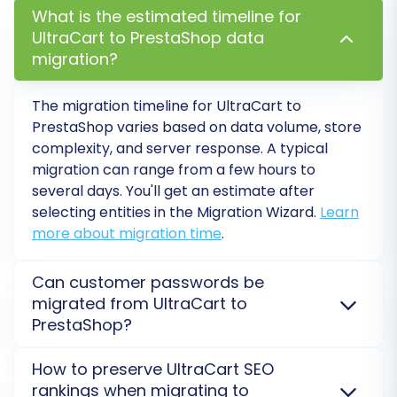
transfer it to PrestaShop.
What is the estimated timeline for
UltraCart to PrestaShop data
Migrating from UltraCart to PrestaShop is a
migration?
strategic move that can unlock greater control
and growth potential for your e-commerce
The migration timeline for
UltraCart
to
business. While the process involves careful
PrestaShop
varies based on data volume, store
complexity, and server response. A typical
planning and execution, following this guide will
migration can range from a few hours to
help you achieve a seamless transition. Should
several days. You'll get an estimate after
you encounter any challenges or require expert
selecting entities in the Migration Wizard.
Learn
assistance, please do not hesitate to
Contact
more about migration time
.
Us
for support.
Can customer passwords be
migrated from UltraCart to
PrestaShop?
Yes, customer passwords can be migrated from
How to preserve UltraCart SEO
UltraCart
to
PrestaShop
. This typically requires using
rankings when migrating to