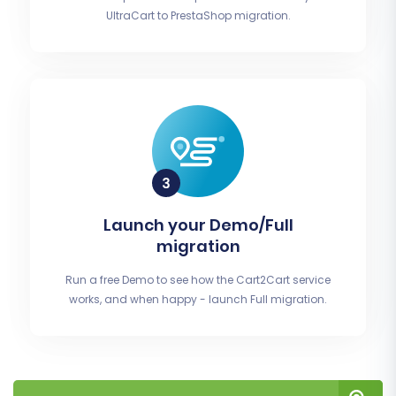
UltraCart to PrestaShop migration.
Launch your Demo/Full
migration
Run a free Demo to see how the Cart2Cart service
works, and when happy - launch Full migration.