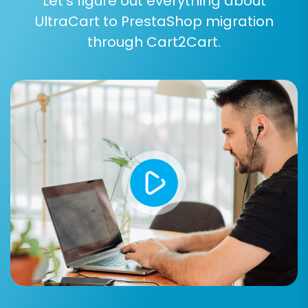
Let’s figure out everything about
UltraCart to PrestaShop migration
through Cart2Cart.
Post-Migration Steps
Once your data has been successfully
transferred to PrestaShop, a few crucial post-
migration tasks remain to ensure your new
store is fully operational and optimized:
Thorough Data Verification:
Systematically check all migrated data,
including product details, images, prices,
customer accounts, order history, and
CMS pages. Ensure everything is
accurately displayed and functional.
Configure SEO:
If you opted to create 301