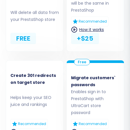
will be the same in
PrestaShop
Will delete all data from
your PrestaShop store
Recommended
How it works
FREE
+$25
If you're unsure about your root folder, find
Create 301 redirects
Migrate customers`
assistance on
What is a root folder and where
on target store
passwords
can I find it?
Enables sign in to
Helps keep your SEO
PrestaShop with
Step 4: Select Entities for Data
juice and rankings
UltraCart store
Transfer
password
Recommended
Recommended
This critical step allows you to specify exactly