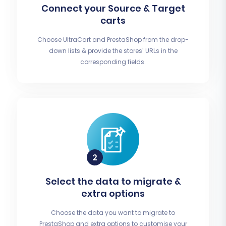
Connect your Source & Target
carts
Choose UltraCart and PrestaShop from the drop-
down lists & provide the stores’ URLs in the
corresponding fields.
Select the data to migrate &
extra options
Choose the data you want to migrate to
PrestaShop and extra options to customise your