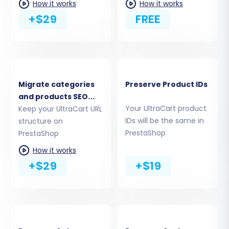
How it works
How it works
which data entities you wish to move from your
+$29
FREE
UltraCart CSV files to PrestaShop. You can
choose to migrate all available entities or
handpick specific ones like products (including
SKUs and variants), product categories,
customer records, orders, reviews, CMS pages,
Migrate categories
Preserve Product IDs
and more. This granular control ensures you
and products SEO
only transfer the data relevant to your new
Your UltraCart product
URLs
Keep your UltraCart URL
PrestaShop store.
IDs will be the same in
structure on
PrestaShop
PrestaShop
How it works
+$29
+$19