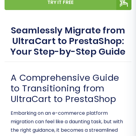
TRY IT FREE
Seamlessly Migrate from
UltraCart to PrestaShop:
Your Step-by-Step Guide
A Comprehensive Guide
to Transitioning from
UltraCart to PrestaShop
Embarking on an e-commerce platform
migration can feel like a daunting task, but with
the right guidance, it becomes a streamlined