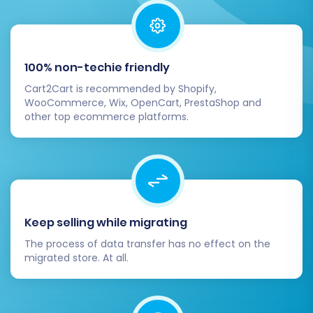
100% non-techie friendly
Cart2Cart is recommended by Shopify,
WooCommerce, Wix, OpenCart, PrestaShop and
other top ecommerce platforms.
Keep selling while migrating
The process of data transfer has no effect on the
migrated store. At all.