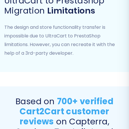
UltraCart to PrestaShop
Migration
Limitations
The design and store functionality transfer is
impossible due to UltraCart to PrestaShop
limitations. However, you can recreate it with the
help of a 3rd-party developer.
Step 7: Initiate Demo or Full
Migration
Based on
700+ verified
Before committing to a full migration, we highly
Cart2Cart customer
recommend performing a free demo migration.
reviews
on Capterra,
This allows you to transfer a limited number of