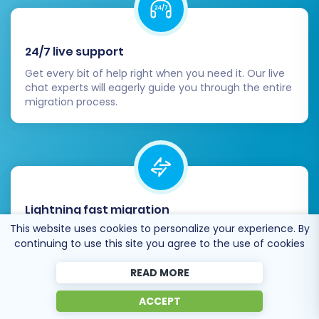
24/7 live support
Get every bit of help right when you need it. Our live
chat experts will eagerly guide you through the entire
migration process.
Lightning fast migration
This website uses cookies to personalize your experience. By
Just a few hours - and all your store data is moved to
continuing to use this site you agree to the use of cookies
its new home.
READ MORE
ACCEPT