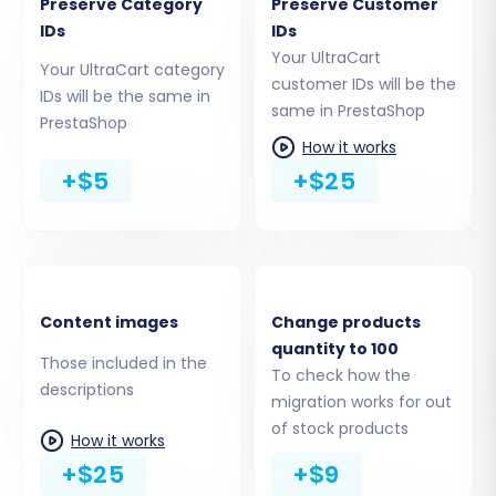
Preserve Category
Preserve Customer
IDs
IDs
Your UltraCart
Your UltraCart category
customer IDs will be the
Step 5: Configure Data Mapping
IDs will be the same in
same in PrestaShop
PrestaShop
To maintain data integrity and consistency,
How it works
+$5
+$25
you'll need to map various data fields between
your UltraCart source (CSV) and PrestaShop
target. This typically involves matching
customer groups (e.g., 'Wholesale' to
'Professional') and order statuses (e.g., 'Pending'
Content images
Change products
to 'Awaiting check payment'). Accurate data
quantity to 100
mapping is crucial for preserving your store's
Those included in the
To check how the
descriptions
operational flow and user experience.
migration works for out
of stock products
How it works
+$25
+$9