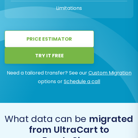
Limitations
PRICE ESTIMATOR
TRY IT FREE
Need a tailored transfer? See our
Custom Migration
options or
Schedule a call
What data can be
migrated
from UltraCart to