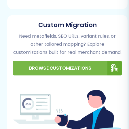
Follow these steps to migrate your store data
from UltraCart (via CSV) to PrestaShop:
Step 1: Start Your Migration
Custom Migration
Journey
Need metafields, SEO URLs, variant rules, or
other tailored mapping? Explore
Begin by accessing the migration wizard. This
customizations built for real merchant demand.
intuitive interface will guide you through the
entire process, starting with the selection of
BROWSE CUSTOMIZATIONS
your source and target platforms.