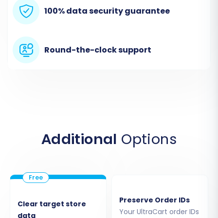
100% data security guarantee
Next, select
'PrestaShop'
as your Target Cart.
Provide the Admin URL of your PrestaShop
store. The recommended connection method
Round-the-clock support
involves uploading a Connection Bridge. This
requires downloading a bridge file, extracting
the 'bridge2cart' folder, and uploading it to the
root directory of your PrestaShop store via
FTP/SFTP. Alternatively, depending on the tool,
you might have options to install an add-on
Additional
Options
from the marketplace or provide admin
credentials for an automated bridge upload.
Remember that the
Cart2Cart Universal
PrestaShop Migration module
is a prerequisite
for a successful PrestaShop connection.
Preserve Order IDs
Clear target store
Your UltraCart order IDs
data