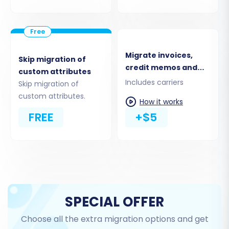
Migrate invoices,
Skip migration of
credit memos and
custom attributes
shipments
Includes carriers
Skip migration of
custom attributes.
How it works
Step 6: Choose Additional
FREE
+$5
Migration Options
Enhance your migration with a range of
advanced options that provide greater control
over the data transfer process. Popular choices
include:
SPECIAL OFFER
Clear Target Store Data:
Opt to
clear all
Choose all the extra migration options and get
existing data on your PrestaShop store