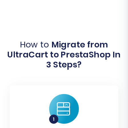
How to
Migrate from
UltraCart to PrestaShop In
3 Steps?