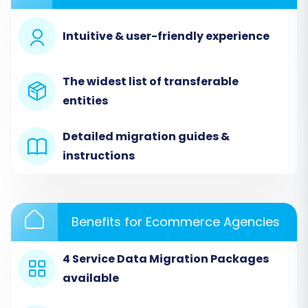
Posts.
Intuitive & user-friendly experience
The widest list of transferable
entities
Detailed migration guides &
instructions
For detailed guidance on preparing your data,
Benefits for Ecommerce Agencies
consult our
CSV.File Data Migration
service
page.
4 Service Data Migration Packages
available
Step 3: Configure Your
PrestaShop Target Store