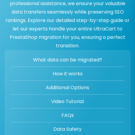
professional assistance, we ensure your valuable
data transfers seamlessly while preserving SEO
rankings. Explore our detailed step-by-step guide or
let our experts handle your entire UltraCart to
PrestaShop migration for you, ensuring a perfect
transition.
What data can be migrated?
How it works
Additional Options
Video Tutorial
FAQs
Data Safety