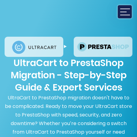
UltraCart to PrestaShop
Migration - Step-by-Step
Guide & Expert Services
UltraCart to PrestaShop migration doesn't have to
be complicated. Ready to move your UltraCart store
to PrestaShop with speed, security, and zero
downtime? Whether you’re considering a switch
from UltraCart to PrestaShop yourself or need