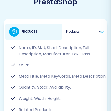
PrestaShop
PRODUCTS
Name, ID, SKU, Short Description, Full
Description, Manufacturer, Tax Class.
MSRP.
Meta Title, Meta Keywords, Meta Description.
Quantity, Stock Availability.
Weight, Width, Height.
Related Products.