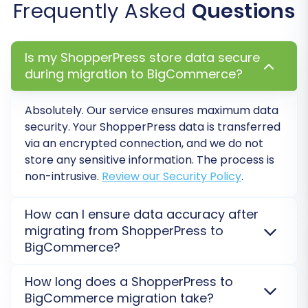
Frequently Asked
Questions
consistency with any existing integrations,
databases, or analytics tools.
Create Variants from Attributes:
Is my ShopperPress store data secure
Essential for products with multiple
during migration to BigCommerce?
options (e.g., size, color) to be correctly
structured as product variants in
BigCommerce.
Absolutely. Our service ensures maximum data
security. Your
ShopperPress
data is transferred
Data Mapping Setup:
via an encrypted connection, and we do not
store any sensitive information. The process is
non-intrusive.
Review our Security Policy
.
How can I ensure data accuracy after
migrating from ShopperPress to
BigCommerce?
We recommend performing a
Demo Migration
to
How long does a ShopperPress to
preview a subset of your data on
BigCommerce
.
BigCommerce migration take?
Post-migration, thorough checks on products,