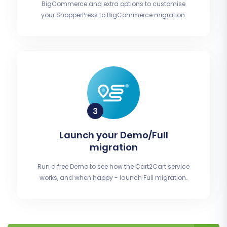
BigCommerce and extra options to customise
your ShopperPress to BigCommerce migration.
Launch your Demo/Full
migration
Run a free Demo to see how the Cart2Cart service
works, and when happy - launch Full migration.