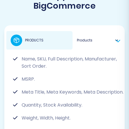
BigCommerce
PRODUCTS
Name, SKU, Full Description, Manufacturer,
Sort Order.
MSRP.
Meta Title, Meta Keywords, Meta Description.
Quantity, Stock Availability.
Weight, Width, Height.