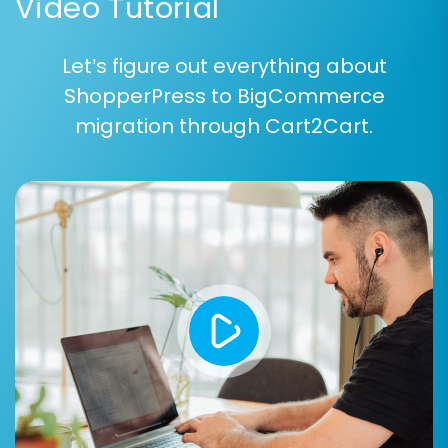
Video Tutorial
Let’s figure out everything about
ShopperPress to BigCommerce
You can choose to migrate all available entities
migration through Cart2Cart.
with a single click or selectively pick individual
items based on your specific requirements. This
ensures precise control over the scope of your
data transfer.
Step 5: Configure Additional
Migration Options & Data
Mapping
This is a critical step for fine-tuning your
migration and ensuring data consistency. You’ll
define how various data fields are handled and