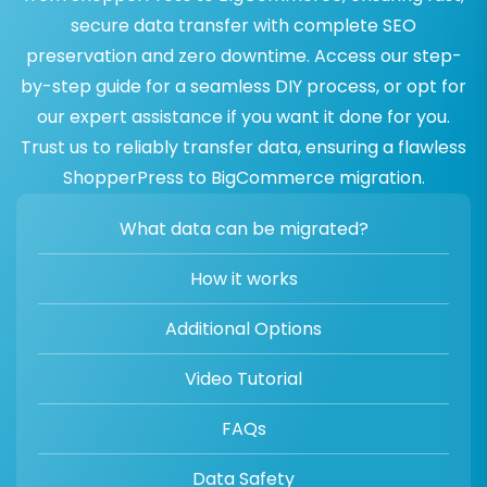
secure data transfer with complete SEO
preservation and zero downtime. Access our step-
by-step guide for a seamless DIY process, or opt for
our expert assistance if you want it done for you.
Trust us to reliably transfer data, ensuring a flawless
ShopperPress to BigCommerce migration.
What data can be migrated?
How it works
Additional Options
Video Tutorial
FAQs
Data Safety