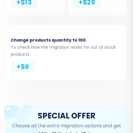
+$13
+$29
Upload the CSV files you previously exported
Change products quantity to 100
from your ShopperPress store. Ensure these
To check how the migration works for out of stock
files contain all the entities you wish to migrate,
products
such as products, categories, customers, and
+$9
orders.
Step 3: Connect Your
BigCommerce (Target) Store
Next, you’ll configure the connection to your
SPECIAL OFFER
BigCommerce target store. This requires
providing your store’s URL and the necessary
Choose all the extra migration options and get
API credentials.