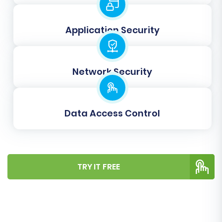
allows you to
Clear current data on Target
store before migration
. It’s useful for
ensuring a clean slate on your
Application Security
BigCommerce store, especially during
initial test migrations.
Create 301 SEO URLs:
This is vital for
Network Security
preserving your existing search engine
rankings and link equity. It ensures that old
URLs from your ShopperPress store are
Data Access Control
automatically redirected to their new
BigCommerce counterparts, preventing
broken links and maintaining your SEO
value.
What are the potential benefits of a
website migration?
TRY IT FREE
Preserve IDs:
Options like
Preserve
Product IDs
, Preserve Category IDs,
Preserve Customer IDs, and Preserve
Order IDs are crucial for maintaining