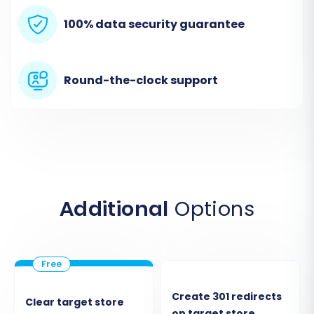
Begin by accessing the migration wizard. This
100% data security guarantee
initial screen presents options to start a do-it-
yourself migration, request expert assistance,
or estimate costs.
Round-the-clock support
Additional
Options
Select the option to start your migration to
proceed with the wizard.
Create 301 redirects
Clear target store
on target store