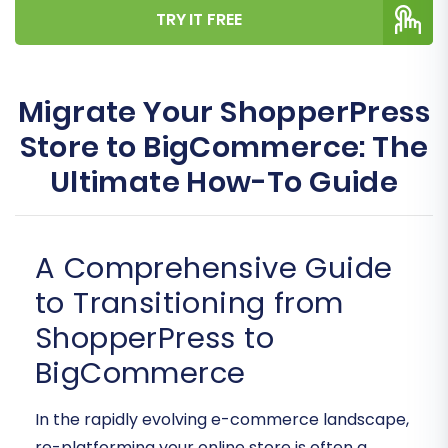
TRY IT FREE
Migrate Your ShopperPress
Store to BigCommerce: The
Ultimate How-To Guide
A Comprehensive Guide
to Transitioning from
ShopperPress to
BigCommerce
In the rapidly evolving e-commerce landscape,
re-platforming your online store is often a