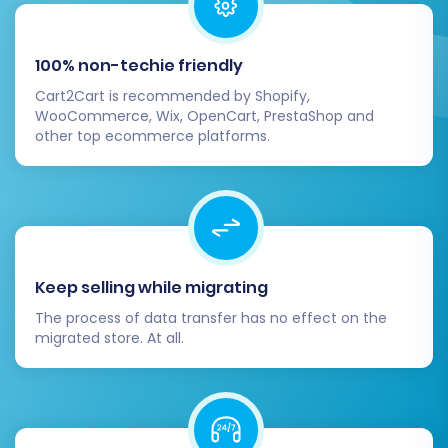
BigCommerce.
Identify any potential issues before the full
transfer.
100% non-techie friendly
Full Migration:
Cart2Cart is recommended by Shopify,
WooCommerce, Wix, OpenCart, PrestaShop and
After a successful demo and any necessary
other top ecommerce platforms.
adjustments, you can proceed with the full
migration. On this screen, you’ll review all the
selected data entities, their counts, and the
total cost. You also have the option to add
Migration Insurance
, which provides a set
Keep selling while migrating
number of re-migrations for a specific duration,
The process of data transfer has no effect on the
offering peace of mind. Learn more about
How
migrated store. At all.
Migration Insurance works?