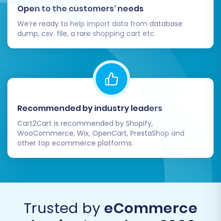
Open to the customers’ needs
optimized, and ready for your customers.
We’re ready to help import data from database
Thorough Data Verification:
This is
dump, csv. file, a rare shopping cart etc.
paramount. Log into your BigCommerce
admin panel and meticulously check all
migrated entities:
Products:
Confirm SKUs, pricing,
descriptions, images, variants,
attributes, and stock levels are
Recommended by industry leaders
accurate.
Cart2Cart is recommended by Shopify,
Categories:
Ensure the hierarchy
WooCommerce, Wix, OpenCart, PrestaShop and
and product assignments are
other top ecommerce platforms.
correct.
Customers:
Verify customer
accounts, addresses, and any
associated data.
Trusted by
eCommerce
Orders:
Check order history,
statuses, and associated customer