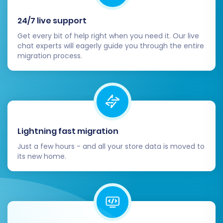
24/7 live support
Get every bit of help right when you need it. Our live
chat experts will eagerly guide you through the entire
migration process.
Once you’re satisfied with all the details, initiate
the full data transfer. The time taken will
depend on the volume of your data.
Lightning fast migration
Just a few hours - and all your store data is moved to
Post-Migration Steps
its new home.
Once the data transfer is complete, your
migration journey isn't over. Several crucial
post-migration tasks are necessary to ensure
your new BigCommerce store is fully functional,