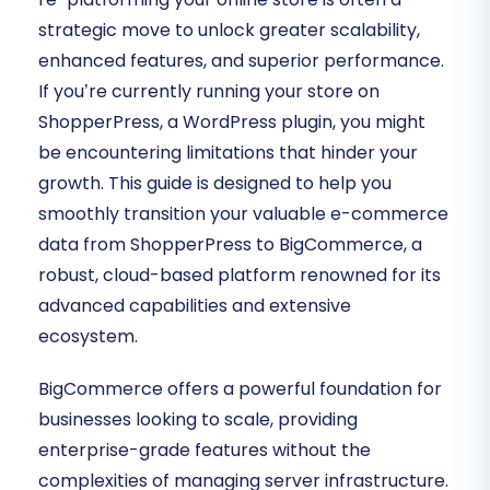
strategic move to unlock greater scalability,
enhanced features, and superior performance.
If you’re currently running your store on
ShopperPress, a WordPress plugin, you might
be encountering limitations that hinder your
growth. This guide is designed to help you
smoothly transition your valuable e-commerce
data from ShopperPress to BigCommerce, a
robust, cloud-based platform renowned for its
advanced capabilities and extensive
ecosystem.
BigCommerce offers a powerful foundation for
businesses looking to scale, providing
enterprise-grade features without the
complexities of managing server infrastructure.