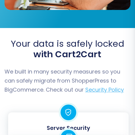
set up advanced features.
Additional Migration Options:
Your data is safely locked
with Cart2Cart
We built in many security measures so you
can safely migrate from ShopperPress to
BigCommerce. Check out our
Security Policy
Consider enabling the following recommended
options:
Server Security
Clear Target Store Data:
This option