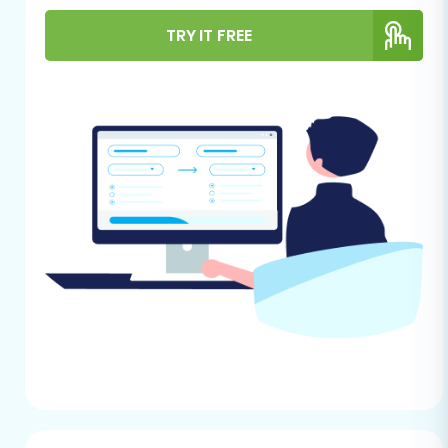
Successful Migration
TRY IT FREE
Before initiating any data transfer, thorough
preparation of both your source
(ShopperPress) and target (BigCommerce)
stores is crucial for a smooth and efficient
transition. This minimizes potential issues and
ensures that all your valuable e-commerce
assets are moved correctly.
For Your ShopperPress (Source)
Store:
Data Export Capability:
ShopperPress,
being a WordPress plugin, typically relies
on CSV file exports for data migration.
Ensure you have the functionality to