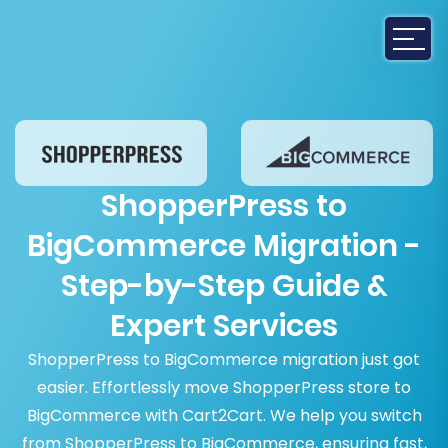
ShopperPress to
BigCommerce Migration -
Step-by-Step Guide &
Expert Services
ShopperPress to BigCommerce migration just got
easier. Effortlessly move ShopperPress store to
BigCommerce with Cart2Cart. We help you switch
from ShopperPress to BigCommerce, ensuring fast,