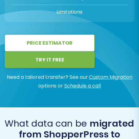
Limitations
PRICE ESTIMATOR
TRY IT FREE
Need a tailored transfer? See our
Custom Migration
options or
Schedule a call
What data can be
migrated
from ShopperPress to