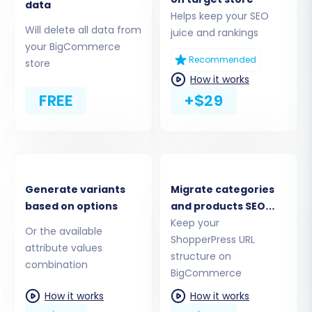
data
Step 2: Connect Your
Helps keep your SEO
Will delete all data from
juice and rankings
ShopperPress (Source) Store via
your BigCommerce
CSV
Recommended
store
How it works
Given that ShopperPress is a WordPress plugin
FREE
+$29
and typically does not offer a direct,
comprehensive API for migrations, the most
reliable method for transferring its data is via
CSV files. You will select “CsvToCart” as your
source platform.
Generate variants
Migrate categories
based on options
and products SEO
URLs
Keep your
Or the available
ShopperPress URL
attribute values
structure on
combination
BigCommerce
How it works
How it works