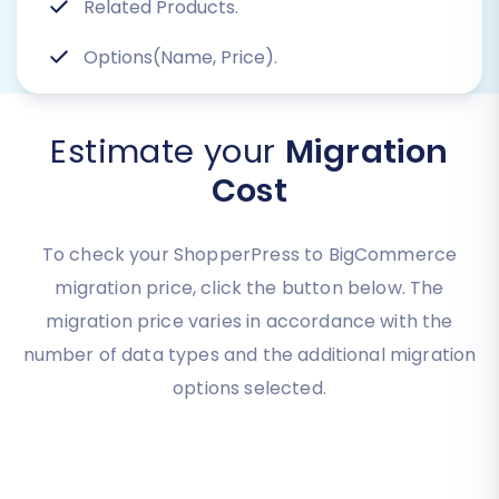
Related Products.
Options(Name, Price).
Estimate your
Migration
Cost
To check your ShopperPress to BigCommerce
migration price, click the button below. The
migration price varies in accordance with the
number of data types and the additional migration
options selected.