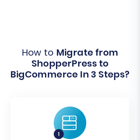
How to
Migrate from
ShopperPress to
BigCommerce In 3 Steps?