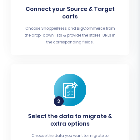
Connect your Source & Target
carts
Choose ShopperPress and BigCommerce from
the drop-down lists & provide the stores’ URLs in
the corresponding fields.
Select the data to migrate &
extra options
Choose the data you want to migrate to