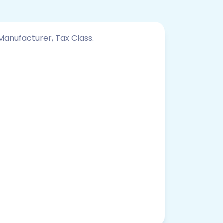
 Manufacturer, Tax Class.