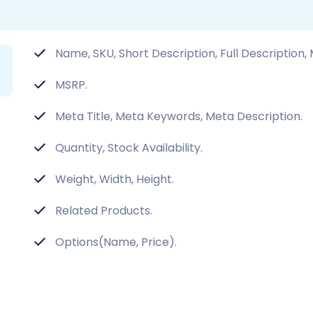
Name, SKU, Short Description, Full Description,
MSRP.
Meta Title, Meta Keywords, Meta Description.
Quantity, Stock Availability.
Weight, Width, Height.
Related Products.
Options(Name, Price).