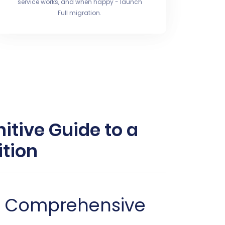
service works, and when happy - launch
Full migration.
itive Guide to a
tion
 A Comprehensive