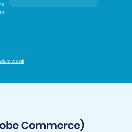
re
an
dule a call
Adobe Commerce)