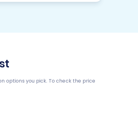
st
on options you pick. To check the price