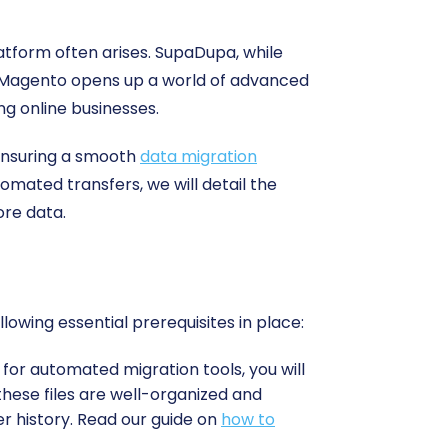
atform often arises. SupaDupa, while
 to Magento opens up a world of advanced
ng online businesses.
 ensuring a smooth
data migration
mated transfers, we will detail the
ore data.
wing essential prerequisites in place:
for automated migration tools, you will
 these files are well-organized and
er history. Read our guide on
how to