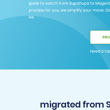
guide to switch from SupaDupa to Magento 
process for you, we simplify your move. 
be.
PRI
Need a tai
migrated from 