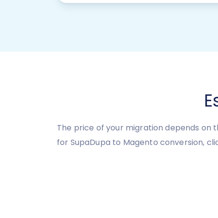
E
The price of your migration depends on t
for SupaDupa to Magento conversion, clic