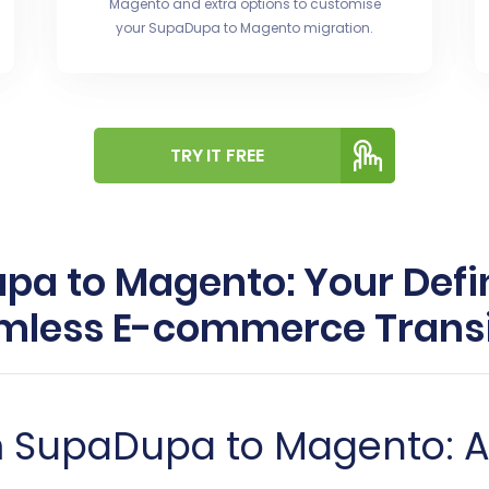
Magento and extra options to customise
your SupaDupa to Magento migration.
TRY IT FREE
a to Magento: Your Defin
mless E-commerce Transi
om SupaDupa to Magento: