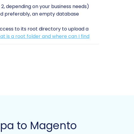
2, depending on your business needs)
, and preferably, an empty database
cess to its root directory to upload a
t is a root folder and where can I find
our exported CSVs) and your Magento
 any unforeseen issues.
 specific module, and successful
ditionally, reindexing your Magento
eviewing data, testing, and making post-
store has unique requirements.
Guide
upa to Magento
ed migration wizard: