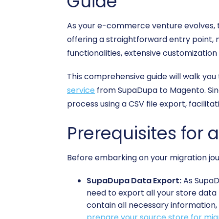
Guide
As your e-commerce venture evolves, th
offering a straightforward entry point,
functionalities, extensive customization
This comprehensive guide will walk you
service
from SupaDupa to Magento. Since
process using a CSV file export, facilita
Prerequisites for 
Before embarking on your migration jou
SupaDupa Data Export:
As SupaDu
need to export all your store data 
contain all necessary information,
prepare your source store for mig