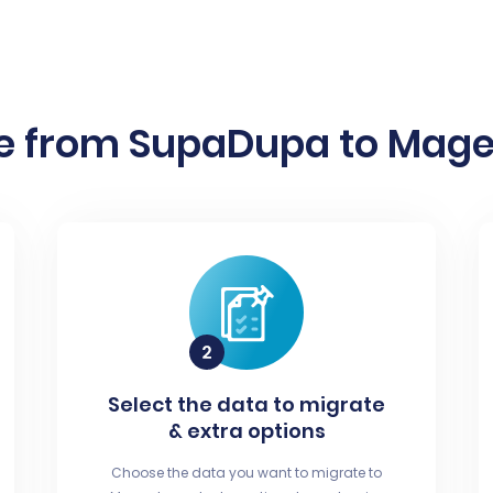
e from SupaDupa to Magen
Select the data to migrate
& extra options
Choose the data you want to migrate to