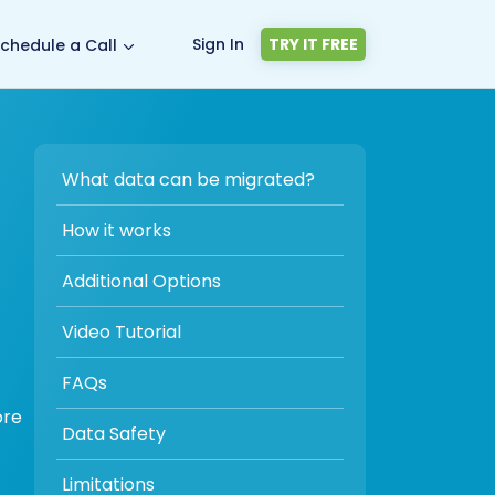
Sign In
TRY IT FREE
chedule a Call
What data can be migrated?
-
How it works
Additional Options
Video Tutorial
FAQs
ore
Data Safety
Limitations