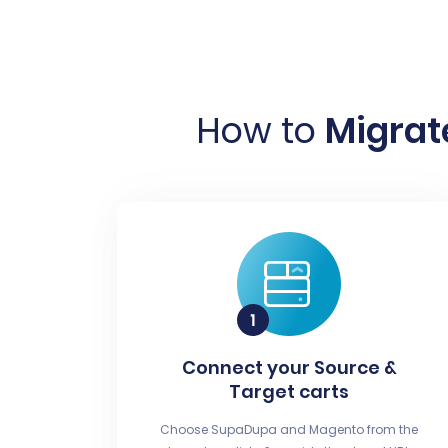
How to
Migrat
Connect your Source &
Target carts
Choose SupaDupa and Magento from the