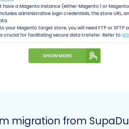
 have a Magento instance (either Magento 1 or Magento 
s includes administrative login credentials, the store URL
ata.
o your Magento target store, you will need FTP or SFTP ac
is crucial for facilitating secure data transfer. Refer to
Wha
 comprehensive backups of both your SupaDupa data (y
SHOW MORE
ion) before starting any migration. This safeguards against
s:
Be aware that Magento’s password migration requires a
reviews table being present and correctly configured. Ad
the migration to ensure proper store functionality.
ficient time and resources for the migration, including r
xploring
migration customization service
options if your 
gration: A Step-by-Step 
rm migration from SupaD
fer your SupaDupa store data to Magento using a dedicat