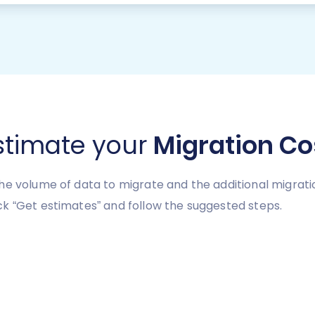
stimate your
Migration Co
he volume of data to migrate and the additional migrati
k “Get estimates” and follow the suggested steps.