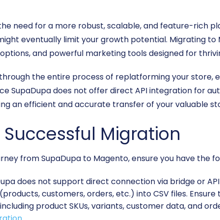
e need for a more robust, scalable, and feature-rich pl
 might eventually limit your growth potential. Migrating
 options, and powerful marketing tools designed for thrivi
 through the entire process of replatforming your store,
 SupaDupa does not offer direct API integration for auto
ting an efficient and accurate transfer of your valuable st
a Successful Migration
rney from SupaDupa to Magento, ensure you have the follo
pa does not support direct connection via bridge or API 
(products, customers, orders, etc.) into CSV files. Ensure
 including product SKUs, variants, customer data, and ord
ration
.