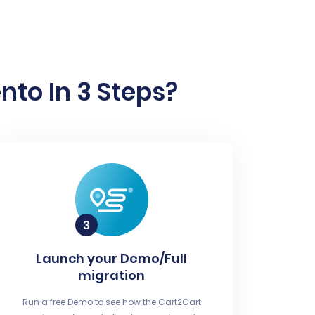
to In 3 Steps?
Launch your Demo/Full
migration
Run a free Demo to see how the Cart2Cart