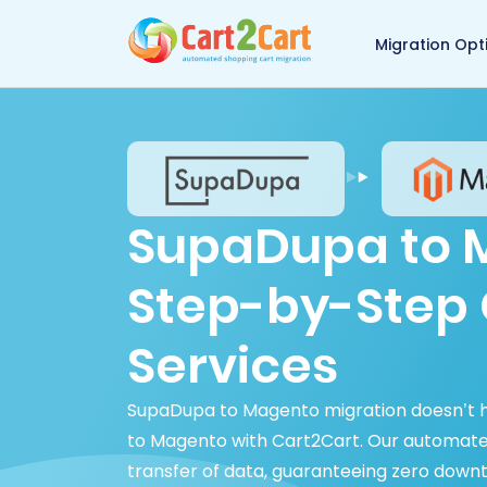
Back to Cart2Cart 
Migration Opt
SupaDupa to M
Step-by-Step 
Services
SupaDupa to Magento migration doesn’t 
to Magento with Cart2Cart. Our automated
transfer of data, guaranteeing zero dow