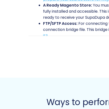
A Ready Magento Store:
You must
fully installed and accessible. Thi
ready to receive your SupaDupa d
FTP/SFTP Access:
For connecting t
connection bridge file. This bridge 
it?
Backup Your Data:
Always create
store (if it's not a fresh installat
Magento Specific Consideration
reviews migration depends on the 
data is highly recommended after 
Allocate Resources:
Designate suf
migration adjustments. Consider e
Performing the Mi
Ways to perfo
Follow these steps to seamlessly trans