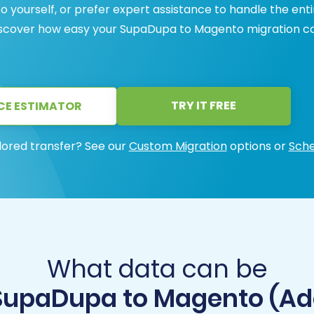
yourself, or prefer expert assistance to handle the enti
Discover how easy your SupaDupa to Magento migration c
TRY IT FREE
CE ESTIMATOR
lored transfer? See our
Custom Migration
options or
Sche
What data can be
SupaDupa to Magento (