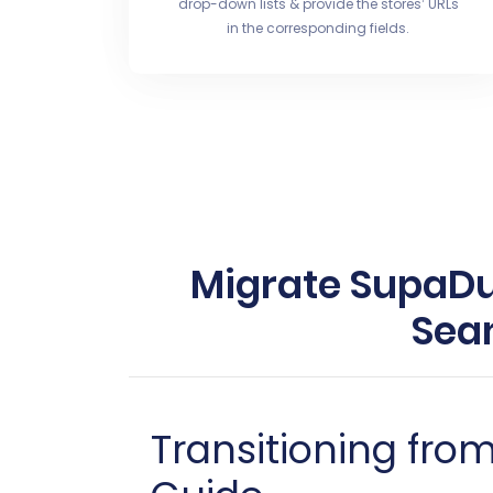
drop-down lists & provide the stores’ URLs
in the corresponding fields.
Migrate SupaDup
Sea
Transitioning fr