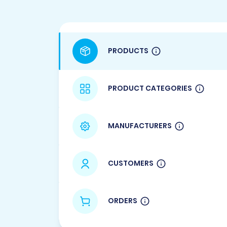
PRODUCTS
PRODUCT CATEGORIES
MANUFACTURERS
CUSTOMERS
ORDERS