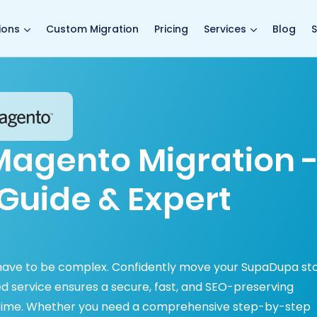
main page
ions
Custom Migration
Pricing
Services
Blog
S
agento Migration 
Guide & Expert
have to be complex. Confidently move your SupaDupa st
 service ensures a secure, fast, and SEO-preserving
ntime. Whether you need a comprehensive step-by-step