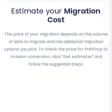
Estimate your
Migration
Cost
The price of your migration depends on the volume
of data to migrate and the additional migration
options you pick. To check the price for PHPShop to
Volusion conversion, click “Get estimates” and
follow the suggested steps.