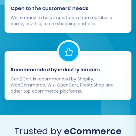
Open to the customers’ needs
We’re ready to help import data from database
dump, csv. file, a rare shopping cart etc.
Recommended by industry leaders
Cart2Cart is recommended by Shopify,
WooCommerce, Wix, OpenCart, PrestaShop and
other top ecommerce platforms.
Trusted by
eCommerce