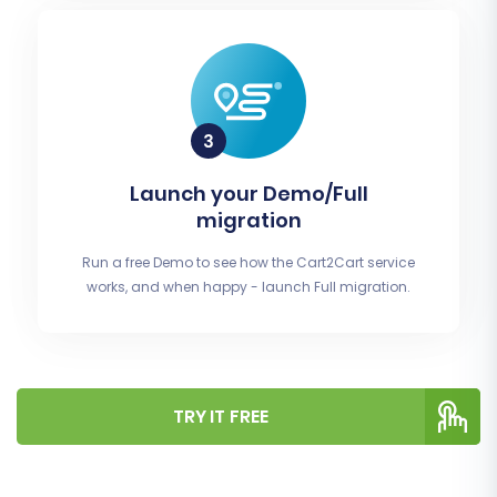
Launch your Demo/Full
migration
Run a free Demo to see how the Cart2Cart service
works, and when happy - launch Full migration.
TRY IT FREE