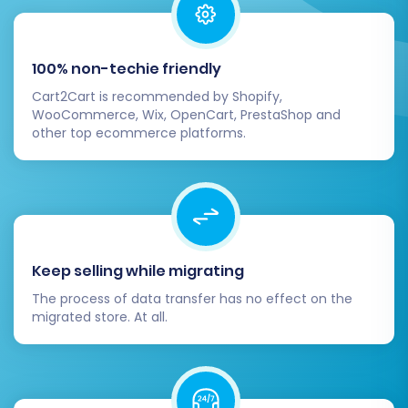
customer journey: account creation,
product browsing, adding to cart,
checkout process, order confirmation, and
100% non-techie friendly
post-purchase communications.
Cart2Cart is recommended by Shopify,
Update DNS:
Once you're confident
WooCommerce, Wix, OpenCart, PrestaShop and
everything is working perfectly, update
other top ecommerce platforms.
your DNS records to point your domain to
your new Volusion store.
Consider Additional Services:
If you
encounter new orders on your old
PHPShop store after the initial migration
cutoff, our
Recent Data Migration Service
Keep selling while migrating
can help transfer them. For ongoing
The process of data transfer has no effect on the
support or specific customizations,
migrated store. At all.
explore our
Migration Customization
Service
or
contact us
for expert
assistance.