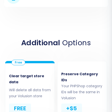
Additional
Options
Step 3: Connect Your Target
Volusion Store
Preserve Category
Clear target store
IDs
data
Next, you will define the destination for your e-
Your PHPShop category
commerce data. From the dropdown list,
Will delete all data from
IDs will be the same in
your Volusion store
choose "Volusion" as your Target Store
Volusion
platform. You will then be required to input your
FREE
+$5
Volusion store's URL, along with your