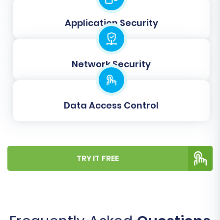
highly recommend performing a free demo
Application Security
migration. This allows you to transfer a limited
set of data to your Volusion store, giving you an
opportunity to review the migrated products,
Network Security
customers, and orders. It's an excellent way to
check data integrity and confirm the mapping
settings are correct, ensuring confidence
Data Access Control
before the full data transfer.
Step 7: Initiate Full Data Migration
Once you're satisfied with the demo results,
TRY IT FREE
proceed with the full migration. This step will
transfer all your selected data entities from
your PHPShop CSV files to your Volusion store.
You can also opt for a
Migration Insurance Plan