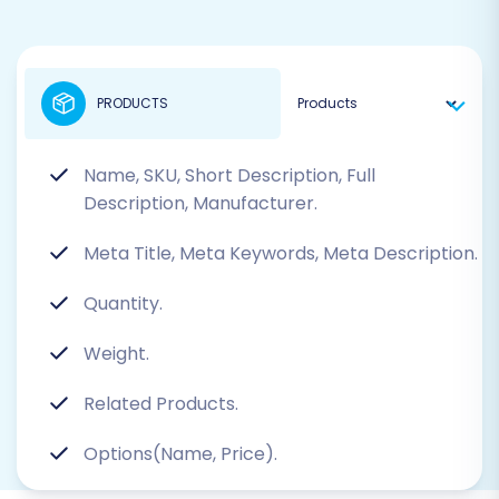
PRODUCTS
Name, SKU, Short Description, Full
Description, Manufacturer.
Meta Title, Meta Keywords, Meta Description.
Quantity.
Weight.
Related Products.
Options(Name, Price).