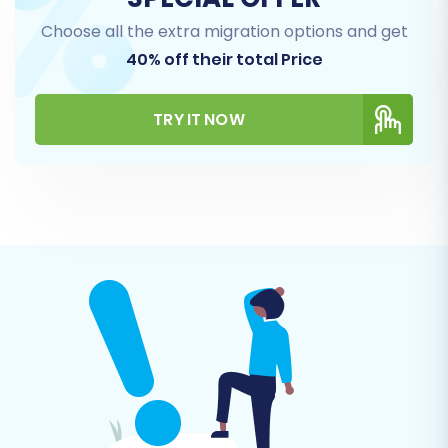
Step 4: Select Data Entities to
Choose all the extra migration options and get
Migrate
40% off their total Price
This step allows you to choose exactly which
TRY IT NOW
types of data you want to transfer from your
CSV files to your new Volusion store. You can
select "All entities" for a complete transfer or
pick specific items such as Products (including
SKUs and variants), Product Categories,
Customers, Orders, Reviews, Manufacturers,
and CMS Pages.