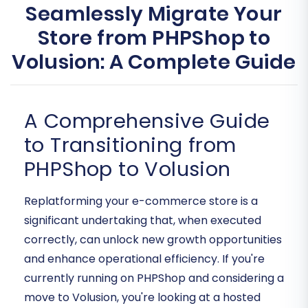
Seamlessly Migrate Your
Store from PHPShop to
Volusion: A Complete Guide
A Comprehensive Guide
to Transitioning from
PHPShop to Volusion
Replatforming your e-commerce store is a
significant undertaking that, when executed
correctly, can unlock new growth opportunities
and enhance operational efficiency. If you're
currently running on PHPShop and considering a
move to Volusion, you're looking at a hosted