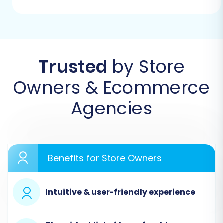
Begin your migration journey by navigating to
the Cart2Cart website and selecting the option
to start a new migration. This will lead you to
Trusted
by Store
the intuitive migration wizard.
Owners & Ecommerce
Agencies
Benefits for Store Owners
Intuitive & user-friendly experience
Step 2: Configure Your Source