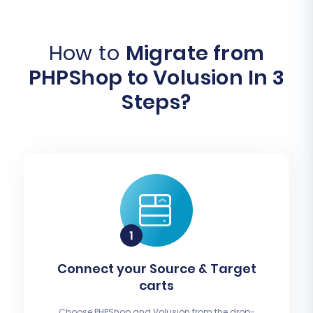
How to
Migrate from
PHPShop to Volusion In 3
Steps?
Connect your Source & Target
carts
Choose PHPShop and Volusion from the drop-