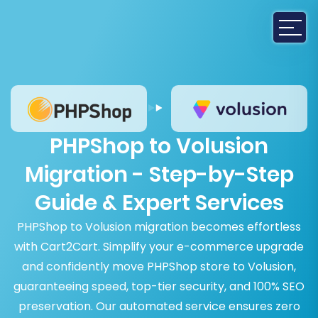
PHPShop to Volusion
Migration - Step-by-Step
Guide & Expert Services
PHPShop to Volusion migration becomes effortless
with Cart2Cart. Simplify your e-commerce upgrade
and confidently move PHPShop store to Volusion,
guaranteeing speed, top-tier security, and 100% SEO
preservation. Our automated service ensures zero