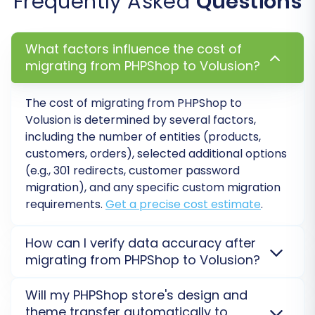
Frequently Asked
Questions
at this stage, which offers a set number of
remigrations for added peace of mind. Find out
how Migration Insurance works
.
What factors influence the cost of
migrating from PHPShop to Volusion?
The cost of migrating from PHPShop to
Volusion is determined by several factors,
including the number of entities (products,
customers, orders), selected additional options
(e.g., 301 redirects, customer password
migration), and any specific custom migration
requirements.
Get a precise cost estimate
.
How can I verify data accuracy after
Post-Migration Steps
migrating from PHPShop to Volusion?
After your PHPShop to Volusion migration is
The data transfer is a crucial step, but the
Will my PHPShop store's design and
complete, we highly recommend a thorough
post-
journey to a fully operational Volusion store
theme transfer automatically to