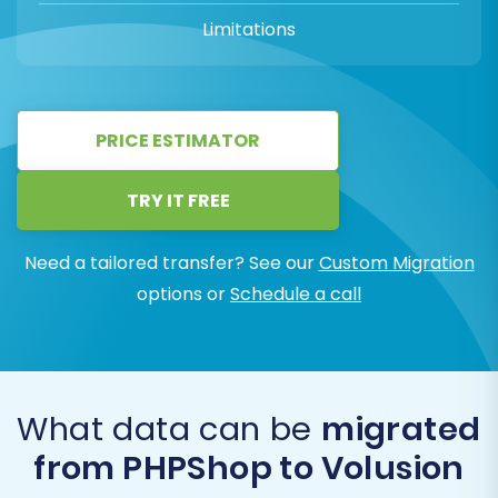
Limitations
PRICE ESTIMATOR
TRY IT FREE
Need a tailored transfer? See our
Custom Migration
options or
Schedule a call
What data can be
migrated
from PHPShop to Volusion