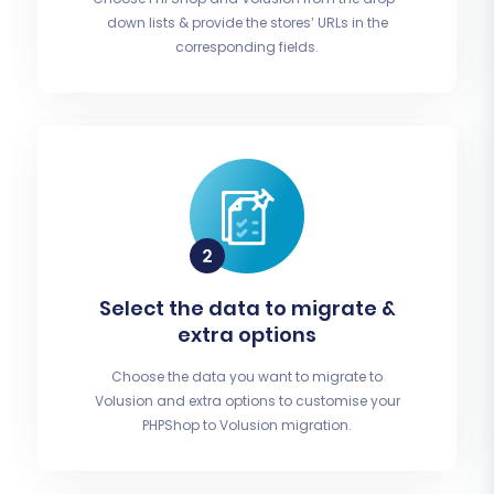
down lists & provide the stores’ URLs in the
corresponding fields.
Select the data to migrate &
extra options
Choose the data you want to migrate to
Volusion and extra options to customise your
PHPShop to Volusion migration.