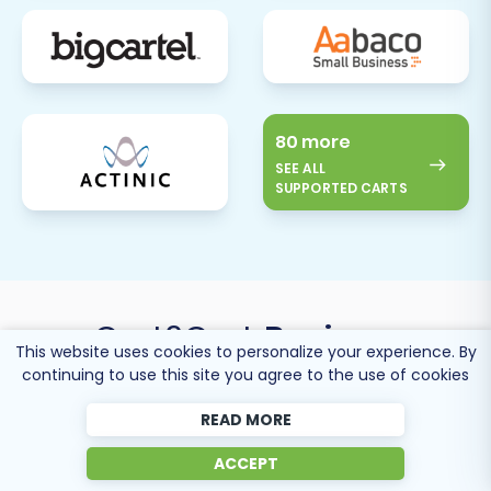
80 more
SEE ALL
SUPPORTED CARTS
Cart2Cart
Reviews
This website uses cookies to personalize your experience. By
continuing to use this site you agree to the use of cookies
READ MORE
ACCEPT