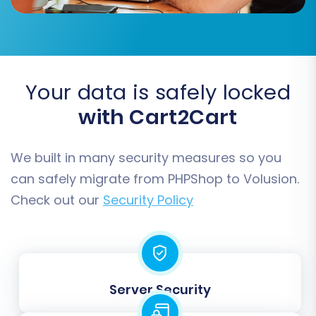
primarily map customer groups and order
statuses to ensure consistent reporting and
customer management in your new store.
Your data is safely locked
with Cart2Cart
We built in many security measures so you
can safely migrate from PHPShop to Volusion.
Check out our
Security Policy
Step 6: Run a Free Demo
Migration (Recommended)
Server Security
Before committing to the full migration, we