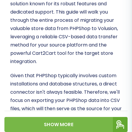
solution known for its robust features and
dedicated support. This guide will walk you
through the entire process of migrating your
valuable store data from PHPShop to Volusion,
leveraging a reliable CSV-based data transfer
method for your source platform and the
powerful Cart2Cart tool for the target store
integration.
Given that PHPShop typically involves custom
installations and database structures, a direct
connector isn't always feasible. Therefore, we'll
focus on exporting your PHPShop data into CSV
files, which will then serve as the source for your
migration to Volusion. This ensures data
SHOW MORE
integrity and allows for a smooth transition of