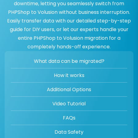
downtime, letting you seamlessly switch from
PHPShop to Volusion without business interruption.
Easily transfer data with our detailed step-by-step
guide for DIY users, or let our experts handle your
entire PHPShop to Volusion migration for a
completely hands-off experience.
What data can be migrated?
How it works
Additional Options
Video Tutorial
FAQs
Data Safety