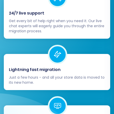
Migrating from PHPShop to Volusion is a
strategic move that can significantly benefit
24/7 live support
your e-commerce business. By following this
Get every bit of help right when you need it. Our live
detailed guide and leveraging the powerful
chat experts will eagerly guide you through the entire
migration process.
capabilities of the migration wizard, you can
ensure a smooth, efficient, and secure transfer
of your valuable store data, paving the way for
your success on the Volusion platform.
Lightning fast migration
Just a few hours - and all your store data is moved to
its new home.