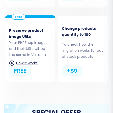
administrative login and password. The system
will guide you to install the Cart2Cart Volusion
Migration module (bridge) to establish a secure
connection, often requiring FTP access to your
Change products
Preserve product
Volusion root folder. This bridge is essential for
quantity to 100
image URLs
the data transfer.
Your PHPShop images
To check how the
and their URLs will be
migration works for out
the same in Volusion
of stock products
How it works
FREE
+$9
SPECIAL OFFER