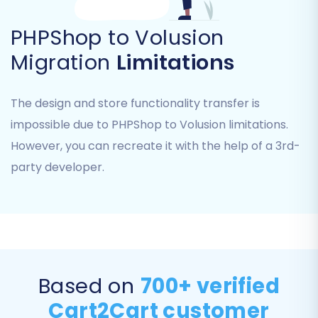
PHPShop to Volusion
Migration
Limitations
Step 5: Configure Additional
The design and store functionality transfer is
Migration Options & Data
impossible due to PHPShop to Volusion limitations.
Mapping
However, you can recreate it with the help of a 3rd-
party developer.
This critical phase involves tailoring your
migration to preserve data integrity and SEO
rankings:
Additional Migration Options
You'll find various checkboxes to customize the
Based on
700+ verified
data transfer. Highly recommended options for
Cart2Cart customer
a smooth Volusion transition include: