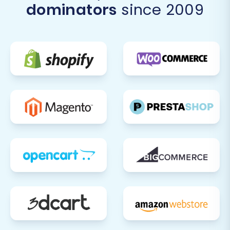
dominators
since 2009