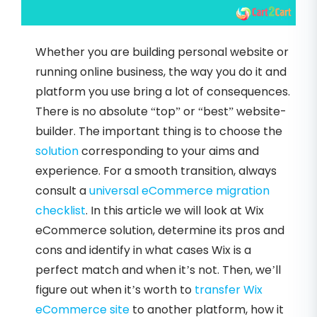
Whether you are building personal website or
running online business, the way you do it and
platform you use bring a lot of consequences.
There is no absolute “top” or “best” website-
builder. The important thing is to choose the
solution
corresponding to your aims and
experience. For a smooth transition, always
consult a
universal eCommerce migration
checklist
. In this article we will look at Wix
eCommerce solution, determine its pros and
cons and identify in what cases Wix is a
perfect match and when it’s not. Then, we’ll
figure out when it’s worth to
transfer Wix
eCommerce site
to another platform, how it