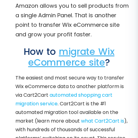
Amazon allows you to sell products from
a single Admin Panel. That is another
point to transfer Wix eCommerce site
and grow your profit faster.
How to
migrate Wix
eCommerce site
?
The easiest and most secure way to transfer
Wix eCommerce data to another platform is
via Cart2Cart
automated shopping cart
migration service
. Cart2Cart is the #1
automated migration tool available on the
market (learn more about
what Cart2Cart is
),
with hundreds of thousands of successful