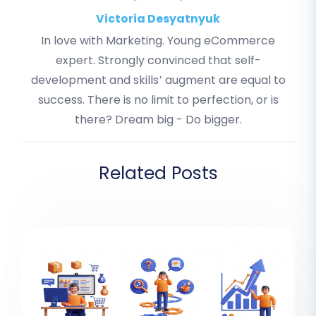
Victoria Desyatnyuk
In love with Marketing. Young eCommerce
expert. Strongly convinced that self-
development and skills’ augment are equal to
success. There is no limit to perfection, or is
there? Dream big - Do bigger.
Related Posts