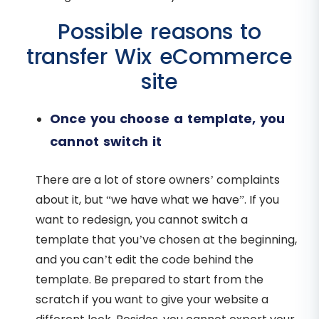
Possible reasons to
transfer Wix eCommerce
site
Once you choose a template, you
cannot switch it
There are a lot of store owners’ complaints
about it, but “we have what we have”. If you
want to redesign, you cannot switch a
template that you’ve chosen at the beginning,
and you can’t edit the code behind the
template. Be prepared to start from the
scratch if you want to give your website a