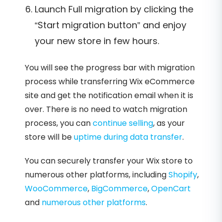
Launch Full migration by clicking the
“Start migration button” and enjoy
your new store in few hours.
You will see the progress bar with migration
process while transferring Wix eCommerce
site and get the notification email when it is
over. There is no need to watch migration
process, you can
continue selling
, as your
store will be
uptime during data transfer
.
You can securely transfer your Wix store to
numerous other platforms, including
Shopify
,
WooCommerce
,
BigCommerce
,
OpenCart
and
numerous other platforms
.