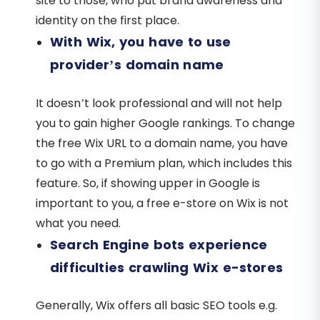
site to those, who put brand awareness and
identity on the first place.
With Wix, you have to use
provider’s domain name
It doesn’t look professional and will not help
you to gain higher Google rankings. To change
the free Wix URL to a domain name, you have
to go with a Premium plan, which includes this
feature. So, if showing upper in Google is
important to you, a free e-store on Wix is not
what you need.
Search Engine bots experience
difficulties crawling Wix e-stores
Generally, Wix offers all basic SEO tools e.g.