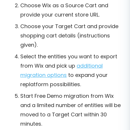
Choose Wix as a Source Cart and
provide your current store URL.
Choose your Target Cart and provide
shopping cart details (instructions
given).
Select the entities you want to export
from Wix and pick up
additional
migration options
to expand your
replatform possibilities.
Start Free Demo migration from Wix
and a limited number of entities will be
moved to a Target Cart within 30
minutes.