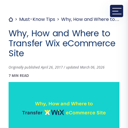
Must-Know Tips
Why, How and Where to Transfer Wix eCommerce Site
Why, How and Where to
Transfer Wix eCommerce
Site
Originally published April 26, 2017 / updated March 06, 2026
7 MIN READ