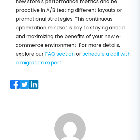
new store's performance metrics and be
proactive in A/B testing different layouts or
promotional strategies. This continuous
optimization mindset is key to staying ahead
and maximizing the benefits of your new e-
commerce environment. For more details,
explore our
FAQ section
or
schedule a call with
a migration expert
.