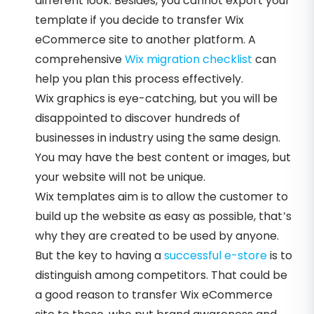
different look. Besides, you cannot export your
template if you decide to transfer Wix
eCommerce site to another platform. A
comprehensive
Wix migration checklist
can
help you plan this process effectively.
Wix graphics is eye-catching, but you will be
disappointed to discover hundreds of
businesses in industry using the same design.
You may have the best content or images, but
your website will not be unique.
Wix templates aim is to allow the customer to
build up the website as easy as possible, that’s
why they are created to be used by anyone.
But the key to having a
successful e-store
is to
distinguish among competitors. That could be
a good reason to transfer Wix eCommerce