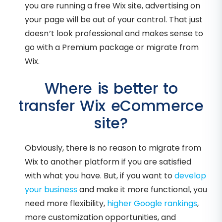
you are running a free Wix site, advertising on
your page will be out of your control. That just
doesn’t look professional and makes sense to
go with a Premium package or migrate from
Wix.
Where is better to
transfer Wix eCommerce
site?
Obviously, there is no reason to migrate from
Wix to another platform if you are satisfied
with what you have. But, if you want to
develop
your business
and make it more functional, you
need more flexibility,
higher Google rankings
,
more customization opportunities, and