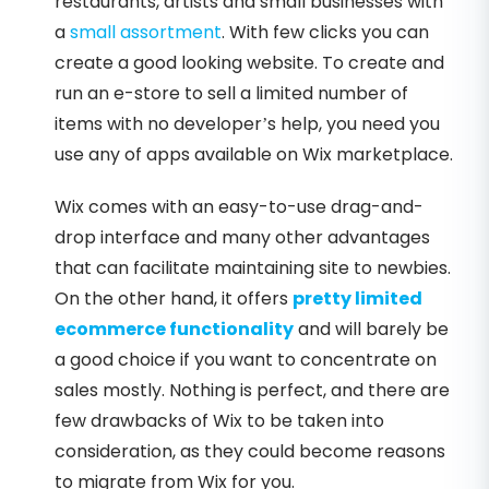
restaurants, artists and small businesses with
a
small assortment
. With few clicks you can
create a good looking website. To create and
run an e-store to sell a limited number of
items with no developer’s help, you need you
use any of apps available on Wix marketplace.
Wix comes with an easy-to-use drag-and-
drop interface and many other advantages
that can facilitate maintaining site to newbies.
On the other hand, it offers
pretty limited
ecommerce functionality
and will barely be
a good choice if you want to concentrate on
sales mostly. Nothing is perfect, and there are
few drawbacks of Wix to be taken into
consideration, as they could become reasons
to migrate from Wix for you.