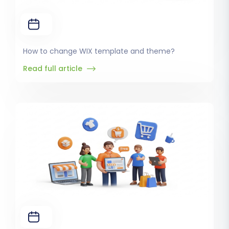
How to change WIX template and theme?
Read full article