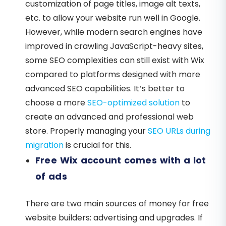
customization of page titles, image alt texts,
etc. to allow your website run well in Google.
However, while modern search engines have
improved in crawling JavaScript-heavy sites,
some SEO complexities can still exist with Wix
compared to platforms designed with more
advanced SEO capabilities. It’s better to
choose a more
SEO-optimized solution
to
create an advanced and professional web
store. Properly managing your
SEO URLs during
migration
is crucial for this.
Free Wix account comes with a lot
of ads
There are two main sources of money for free
website builders: advertising and upgrades. If