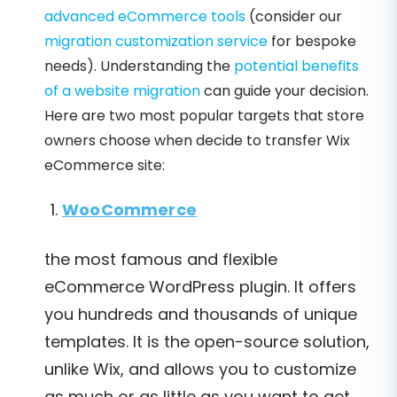
advanced eCommerce tools
(consider our
migration customization service
for bespoke
needs). Understanding the
potential benefits
of a website migration
can guide your decision.
Here are two most popular targets that store
owners choose when decide to transfer Wix
eCommerce site:
WooCommerce
the most famous and flexible
eCommerce WordPress plugin. It offers
you hundreds and thousands of unique
templates. It is the open-source solution,
unlike Wix, and allows you to customize
as much or as little as you want to get