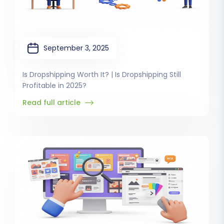
September 3, 2025
Is Dropshipping Worth It? | Is Dropshipping Still
Profitable in 2025?
Read full article