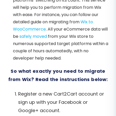
platforms’ switching on its count. This service
will help you to perform migration from Wix
with ease. For instance, you can follow our
detailed guide on migrating from
Wix to
WooCommerce
. All your eCommerce data will
be
safely moved
from your Wix store to
numerous supported target platforms within a
couple of hours automatedly, with no
developer help needed.
So what exactly you need to migrate
from Wix? Read the instructions below:
Register a new Cart2Cart account or
sign up with your Facebook or
Google+ account.