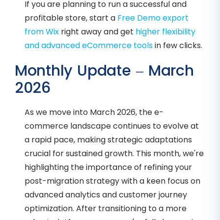
If you are planning to run a successful and
profitable store, start a
Free Demo export
from Wix
right away and get
higher flexibility
and advanced eCommerce tools
in few clicks.
Monthly Update – March
2026
As we move into March 2026, the e-
commerce landscape continues to evolve at
a rapid pace, making strategic adaptations
crucial for sustained growth. This month, we're
highlighting the importance of refining your
post-migration strategy with a keen focus on
advanced analytics and customer journey
optimization. After transitioning to a more