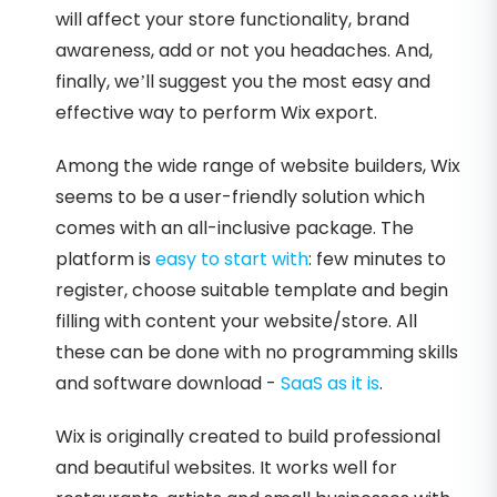
will affect your store functionality, brand
awareness, add or not you headaches. And,
finally, we’ll suggest you the most easy and
effective way to perform Wix export.
Among the wide range of website builders, Wix
seems to be a user-friendly solution which
comes with an all-inclusive package. The
platform is
easy to start with
: few minutes to
register, choose suitable template and begin
filling with content your website/store. All
these can be done with no programming skills
and software download -
SaaS as it is
.
Wix is originally created to build professional
and beautiful websites. It works well for