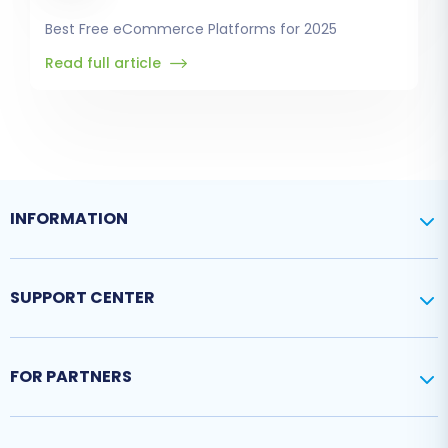
Best Free eCommerce Platforms for 2025
Read full article
INFORMATION
SUPPORT CENTER
FOR PARTNERS