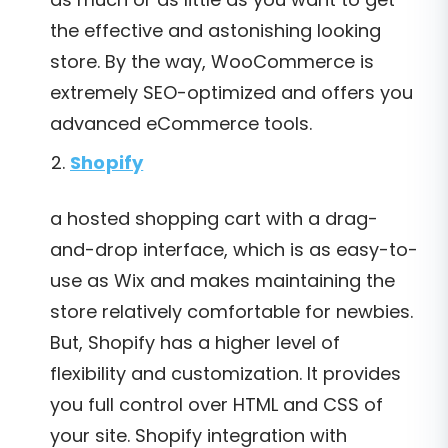
the effective and astonishing looking
store. By the way, WooCommerce is
extremely SEO-optimized and offers you
advanced eCommerce tools.
Shopify
a hosted shopping cart with a drag-
and-drop interface, which is as easy-to-
use as Wix and makes maintaining the
store relatively comfortable for newbies.
But, Shopify has a higher level of
flexibility and customization. It provides
you full control over HTML and CSS of
your site. Shopify integration with