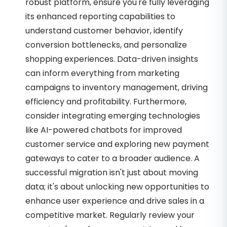
robust platform, ensure you're fully leveraging
its enhanced reporting capabilities to
understand customer behavior, identify
conversion bottlenecks, and personalize
shopping experiences. Data-driven insights
can inform everything from marketing
campaigns to inventory management, driving
efficiency and profitability. Furthermore,
consider integrating emerging technologies
like AI-powered chatbots for improved
customer service and exploring new payment
gateways to cater to a broader audience. A
successful migration isn't just about moving
data; it's about unlocking new opportunities to
enhance user experience and drive sales in a
competitive market. Regularly review your