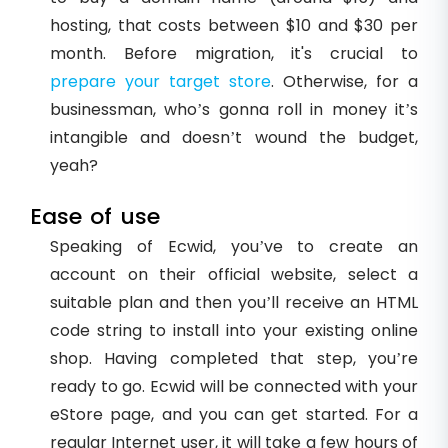
hosting, that costs between $10 and $30 per
month. Before migration, it's crucial to
prepare your target store
. Otherwise, for a
businessman, who’s gonna roll in money it’s
intangible and doesn’t wound the budget,
yeah?
Ease of use
Speaking of Ecwid, you’ve to create an
account on their official website, select a
suitable plan and then you’ll receive an HTML
code string to install into your existing online
shop. Having completed that step, you’re
ready to go. Ecwid will be connected with your
eStore page, and you can get started. For a
regular Internet user, it will take a few hours of