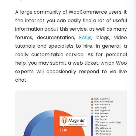
A large community of WooCommerce users. It
the internet you can easily find a lot of useful
information about this service, as well as many
forums, documentation,
FAQs
, blogs, video
tutorials and specialists to hire. In general, a
really customizable service. As for personal
help, you may submit a web ticket, which Woo
experts will occasionally respond to via live
chat.