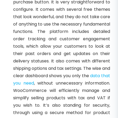
purchase button. It is very straightforward to
configure. It comes with several free themes
that look wonderful, and they do not take care
of anything to use the necessary fundamental
functions. The platform includes detailed
order tracking and customer engagement
tools, which allow your customers to look at
their past orders and get updates on their
delivery statuses. It also comes with different
shipping options and tax settings. The wise and
clear dashboard shows you only the
data that
you need
, without unnecessary information.
WooCommerce will efficiently manage and
simplify selling products with tax and VAT if
you wish to. It’s also standing for security,
through using a secure method for product