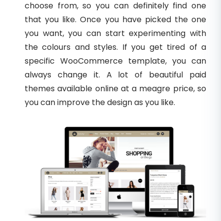
choose from, so you can definitely find one
that you like. Once you have picked the one
you want, you can start experimenting with
the colours and styles. If you get tired of a
specific WooCommerce template, you can
always change it. A lot of beautiful paid
themes available online at a meagre price, so
you can improve the design as you like.