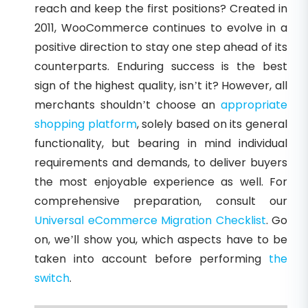
reach and keep the first positions? Created in
2011, WooCommerce continues to evolve in a
positive direction to stay one step ahead of its
counterparts. Enduring success is the best
sign of the highest quality, isn’t it? However, all
merchants shouldn’t choose an
appropriate
shopping platform
, solely based on its general
functionality, but bearing in mind individual
requirements and demands, to deliver buyers
the most enjoyable experience as well. For
comprehensive preparation, consult our
Universal eCommerce Migration Checklist
. Go
on, we’ll show you, which aspects have to be
taken into account before performing
the
switch
.