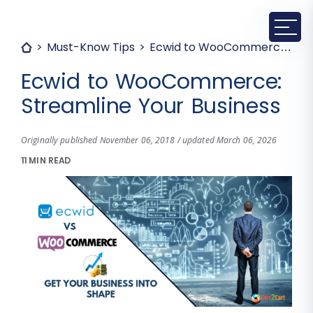
Must-Know Tips
Ecwid to WooCommerce: Streamline Your Business
Ecwid to WooCommerce:
Streamline Your Business
Originally published November 06, 2018 / updated March 06, 2026
11 MIN READ