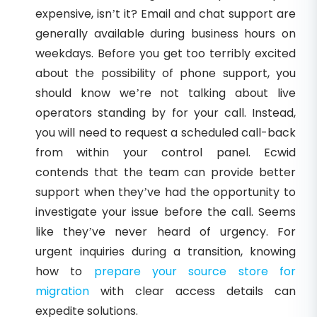
expensive, isn’t it? Email and chat support are
generally available during business hours on
weekdays. Before you get too terribly excited
about the possibility of phone support, you
should know we’re not talking about live
operators standing by for your call. Instead,
you will need to request a scheduled call-back
from within your control panel. Ecwid
contends that the team can provide better
support when they’ve had the opportunity to
investigate your issue before the call. Seems
like they’ve never heard of urgency. For
urgent inquiries during a transition, knowing
how to
prepare your source store for
migration
with clear access details can
expedite solutions.