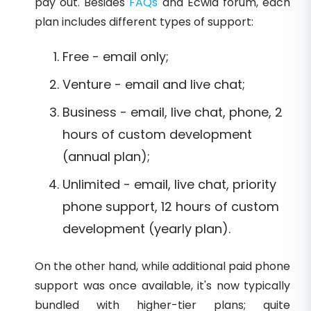
pay out. Besides
FAQs
and Ecwid forum, each
plan includes different types of support:
Free - email only;
Venture - email and live chat;
Business - email, live chat, phone, 2
hours of custom development
(annual plan);
Unlimited - email, live chat, priority
phone support, 12 hours of custom
development (yearly plan).
On the other hand, while additional paid phone
support was once available, it's now typically
bundled with higher-tier plans; quite