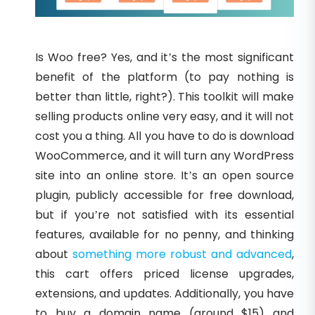
Is Woo free? Yes, and it’s the most significant
benefit of the platform (to pay nothing is
better than little, right?). This toolkit will make
selling products online very easy, and it will not
cost you a thing. All you have to do is download
WooCommerce, and it will turn any WordPress
site into an online store. It’s an open source
plugin, publicly accessible for free download,
but if you’re not satisfied with its essential
features, available for no penny, and thinking
about
something more robust and advanced
,
this cart offers priced license upgrades,
extensions, and updates. Additionally, you have
to buy a domain name (around $15) and