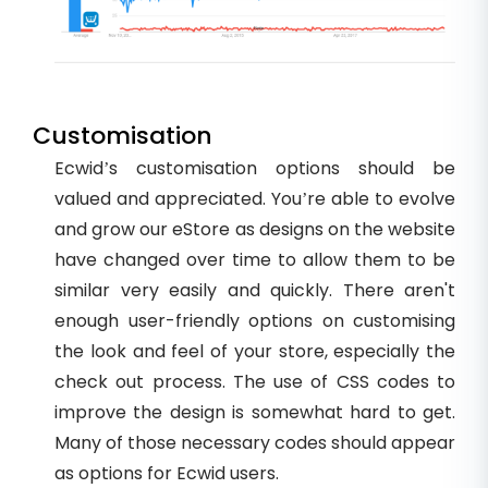
Customisation
Ecwid’s customisation options should be
valued and appreciated. You’re able to evolve
and grow our eStore as designs on the website
have changed over time to allow them to be
similar very easily and quickly. There aren't
enough user-friendly options on customising
the look and feel of your store, especially the
check out process. The use of CSS codes to
improve the design is somewhat hard to get.
Many of those necessary codes should appear
as options for Ecwid users.