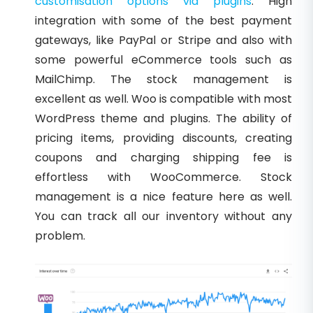
customisation options via plugins
. High
integration with some of the best payment
gateways, like PayPal or Stripe and also with
some powerful eCommerce tools such as
MailChimp. The stock management is
excellent as well. Woo is compatible with most
WordPress theme and plugins. The ability of
pricing items, providing discounts, creating
coupons and charging shipping fee is
effortless with WooCommerce. Stock
management is a nice feature here as well.
You can track all our inventory without any
problem.