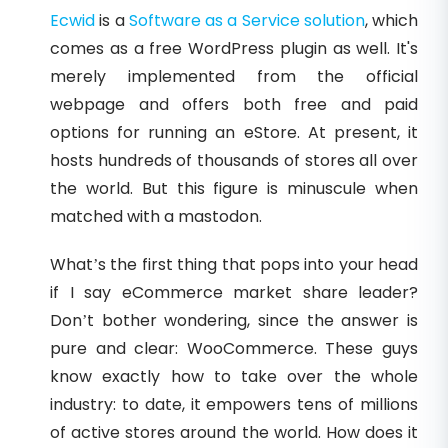
Ecwid
is a
Software as a Service solution
, which
comes as a free WordPress plugin as well. It's
merely implemented from the official
webpage and offers both free and paid
options for running an eStore. At present, it
hosts hundreds of thousands of stores all over
the world. But this figure is minuscule when
matched with a mastodon.
What’s the first thing that pops into your head
if I say eCommerce market share leader?
Don’t bother wondering, since the answer is
pure and clear: WooCommerce. These guys
know exactly how to take over the whole
industry: to date, it empowers tens of millions
of active stores around the world. How does it