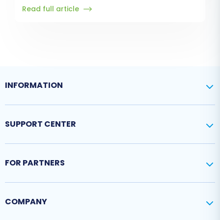
Read full article
INFORMATION
SUPPORT CENTER
FOR PARTNERS
COMPANY