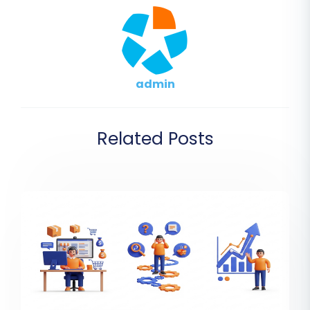
admin
Related Posts