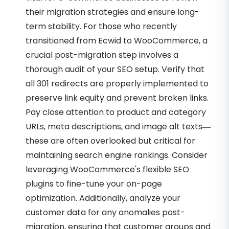
their migration strategies and ensure long-
term stability. For those who recently
transitioned from Ecwid to WooCommerce, a
crucial post-migration step involves a
thorough audit of your SEO setup. Verify that
all 301 redirects are properly implemented to
preserve link equity and prevent broken links.
Pay close attention to product and category
URLs, meta descriptions, and image alt texts—
these are often overlooked but critical for
maintaining search engine rankings. Consider
leveraging WooCommerce's flexible SEO
plugins to fine-tune your on-page
optimization. Additionally, analyze your
customer data for any anomalies post-
migration, ensuring that customer groups and