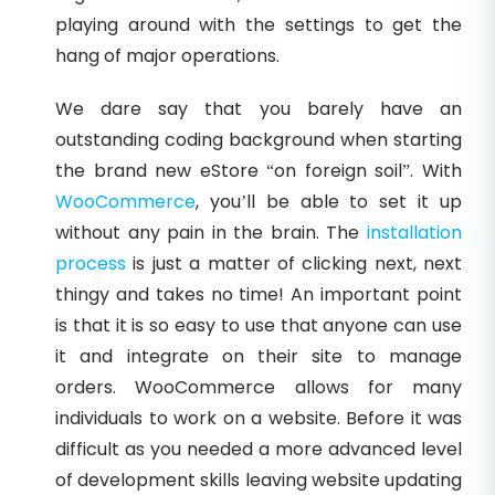
playing around with the settings to get the
hang of major operations.
We dare say that you barely have an
outstanding coding background when starting
the brand new eStore “on foreign soil”. With
WooCommerce
, you’ll be able to set it up
without any pain in the brain. The
installation
process
is just a matter of clicking next, next
thingy and takes no time! An important point
is that it is so easy to use that anyone can use
it and integrate on their site to manage
orders. WooCommerce allows for many
individuals to work on a website. Before it was
difficult as you needed a more advanced level
of development skills leaving website updating