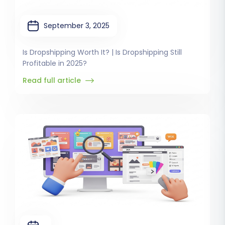
September 3, 2025
Is Dropshipping Worth It? | Is Dropshipping Still
Profitable in 2025?
Read full article