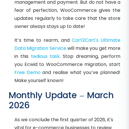
management and payment. But do not have a
fear of perfection, WooCommerce gives the
updates regularly to take care that the store
owner always stays up to date!
It’s time to rearm, and
Cart2Cart's Ultimate
Data Migration Service
will make you get more
in this
tedious task
. Stop dreaming, perform
you Ecwid to WooCommerce migration, start
Free Demo
and realise what you’ve planned!
Make yourself known!
Monthly Update – March
2026
As we conclude the first quarter of 2026, it's
vital for e-commerce businesses to review