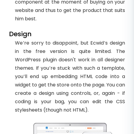
component at the moment of buying on your
website and thus to get the product that suits
him best.
Design
We’re sorry to disappoint, but Ecwid’s design
in the free version is quite limited. The
WordPress plugin doesn't work in all designer
themes. If you’re stuck with such a template,
you’ll end up embedding HTML code into a
widget to get the store onto the page. You can
create a design using controls, or, again - if
coding is your bag, you can edit the CSS
stylesheets (though not HTML).