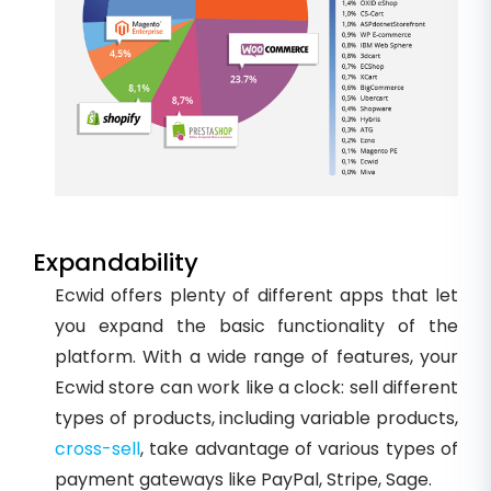
Expandability
Ecwid offers plenty of different apps that let
you expand the basic functionality of the
platform. With a wide range of features, your
Ecwid store can work like a clock: sell different
types of products, including variable products,
cross-sell
, take advantage of various types of
payment gateways like PayPal, Stripe, Sage.