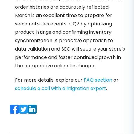
order histories are accurately reflected.
March is an excellent time to prepare for
seasonal sales events in Q2 by optimizing
product listings and confirming inventory
synchronization. A proactive approach to
data validation and SEO will secure your store's
performance and foster continued growth in
the competitive online landscape.
For more details, explore our
FAQ section
or
schedule a call with a migration expert
.