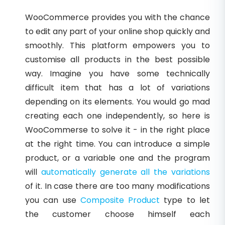
WooCommerce provides you with the chance
to edit any part of your online shop quickly and
smoothly. This platform empowers you to
customise all products in the best possible
way. Imagine you have some technically
difficult item that has a lot of variations
depending on its elements. You would go mad
creating each one independently, so here is
WooCommerse to solve it - in the right place
at the right time. You can introduce a simple
product, or a variable one and the program
will
automatically generate all the variations
of it. In case there are too many modifications
you can use
Composite Product
type to let
the customer choose himself each