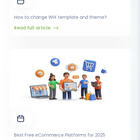
How to change WIX template and theme?
Read full article
Best Free eCommerce Platforms for 2025