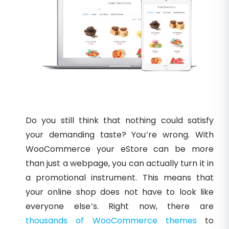
Do you still think that nothing could satisfy
your demanding taste? You’re wrong. With
WooCommerce your eStore can be more
than just a webpage, you can actually turn it in
a promotional instrument. This means that
your online shop does not have to look like
everyone else’s. Right now, there are
thousands of WooCommerce themes
to