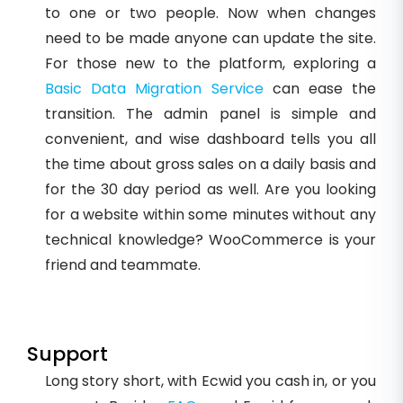
to one or two people. Now when changes
need to be made anyone can update the site.
For those new to the platform, exploring a
Basic Data Migration Service
can ease the
transition. The admin panel is simple and
convenient, and wise dashboard tells you all
the time about gross sales on a daily basis and
for the 30 day period as well. Are you looking
for a website within some minutes without any
technical knowledge? WooCommerce is your
friend and teammate.
Support
Long story short, with Ecwid you cash in, or you