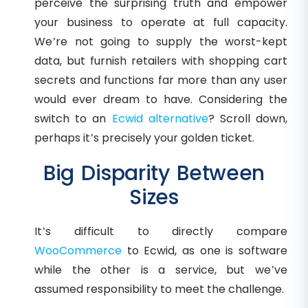
perceive the surprising truth and empower
your business to operate at full capacity.
We’re not going to supply the worst-kept
data, but furnish retailers with shopping cart
secrets and functions far more than any user
would ever dream to have. Considering the
switch to an
Ecwid alternative
? Scroll down,
perhaps it’s precisely your golden ticket.
Big Disparity Between
Sizes
It’s difficult to directly compare
WooCommerce
to Ecwid, as one is software
while the other is a service, but we’ve
assumed responsibility to meet the challenge.