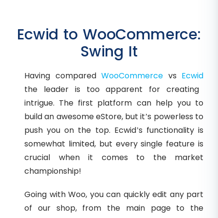
Ecwid to WooCommerce:
Swing It
Having compared
WooCommerce
vs
Ecwid
the leader is too apparent for creating
intrigue. The first platform can help you to
build an awesome eStore, but it’s powerless to
push you on the top. Ecwid’s functionality is
somewhat limited, but every single feature is
crucial when it comes to the market
championship!
Going with Woo, you can quickly edit any part
of our shop, from the main page to the