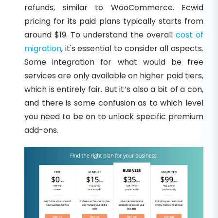
refunds, similar to WooCommerce. Ecwid
pricing for its paid plans typically starts from
around $19. To understand the overall
cost of
migration
, it's essential to consider all aspects.
Some integration for what would be free
services are only available on higher paid tiers,
which is entirely fair. But it’s also a bit of a con,
and there is some confusion as to which level
you need to be on to unlock specific premium
add-ons.