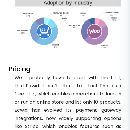
Pricing
We’d probably have to start with the fact,
that Ecwid doesn’t offer a free trial. There’s a
free plan, which enables a merchant to launch
or run an online store and list only 10 products.
Ecwid has evolved its payment gateway
integrations, now widely supporting options
like Stripe, which enables features such as