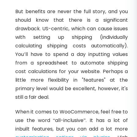
But benefits are never the full story, and you
should know that there is a significant
drawback. US-centric, which can cause issues
with setting up shipping (individually
calculating shipping costs automatically).
You’ll have to spend a day inputting values
from a spreadsheet to automate shipping
cost calculations for your website. Perhaps a
little more flexibility in "features" at the
primary level would be excellent, however, it's
still a fair deal.
When it comes to WooCommerce, feel free to
use the word “all-inclusive”. It has a lot of
inbuilt features, but you can add a lot more