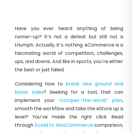
Have you ever heard anything of being
runner-up? It’s not a defeat but still not a
triumph. Actually, it’s nothing. eCommerce is a
fascinating world of competition, challenges,
ups, and downs. And like in sports, you’re either
the best or just failed.
Considering how to
break new ground and
boost sales
? Seeking for a tool, that can
implement your
“conquer-the-world” plan
,
smooth the workflow and take the eStore up a
level? You’ve made the right click. Read
through
Ecwid to WooCommerce
comparison,