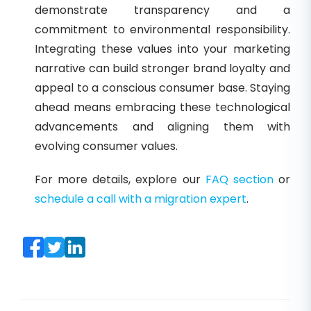
demonstrate transparency and a
commitment to environmental responsibility.
Integrating these values into your marketing
narrative can build stronger brand loyalty and
appeal to a conscious consumer base. Staying
ahead means embracing these technological
advancements and aligning them with
evolving consumer values.
For more details, explore our
FAQ section
or
schedule a call with a migration expert
.