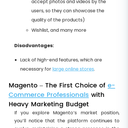
accept photos and videos by the
users, so they can showcase the
quality of the products)
Wishlist, and many more
Disadvantages:
Lack of high-end features, which are
necessary for
large online stores
.
Magento – The First Choice of
e-
Commerce Professionals
with
Heavy Marketing Budget
If you explore Magento’s market position,
you’ll notice that the platform continues to