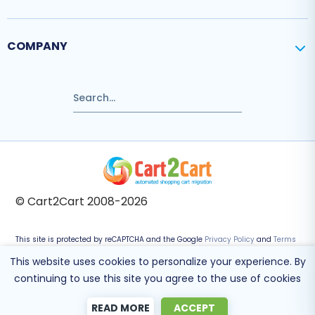
COMPANY
© Cart2Cart 2008-2026
This site is protected by reCAPTCHA and the Google
Privacy Policy
and
Terms
of Service
apply.
This website uses cookies to personalize your experience. By
continuing to use this site you agree to the use of cookies
READ MORE
ACCEPT