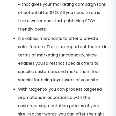
– that gives your marketing campaign tons
of potential for SEO. All you need to do is
hire a writer and start publishing SEO-
friendly posts.
It enables merchants to offer a private
sales feature. This is an important feature in
terms of marketing functionality, since
enables you to restrict special offers to
specific customers and make them feel
special for being loyal users of your site.
With Magento, you can process targeted
promotions in accordance with the
customer segmentation policies of your
site. In other words, you can offer the right