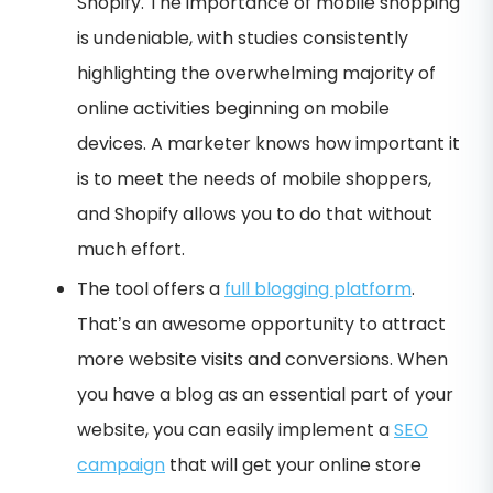
Shopify. The importance of mobile shopping
is undeniable, with studies consistently
highlighting the overwhelming majority of
online activities beginning on mobile
devices. A marketer knows how important it
is to meet the needs of mobile shoppers,
and Shopify allows you to do that without
much effort.
The tool offers a
full blogging platform
.
That’s an awesome opportunity to attract
more website visits and conversions. When
you have a blog as an essential part of your
website, you can easily implement a
SEO
campaign
that will get your online store