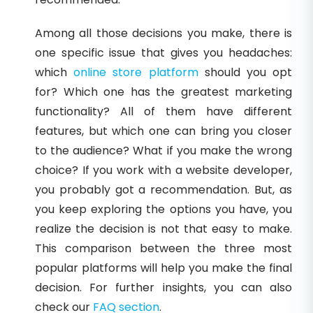
Among all those decisions you make, there is
one specific issue that gives you headaches:
which
online store platform
should you opt
for? Which one has the greatest marketing
functionality? All of them have different
features, but which one can bring you closer
to the audience? What if you make the wrong
choice? If you work with a website developer,
you probably got a recommendation. But, as
you keep exploring the options you have, you
realize the decision is not that easy to make.
This comparison between the three most
popular platforms will help you make the final
decision. For further insights, you can also
check our
FAQ section
.