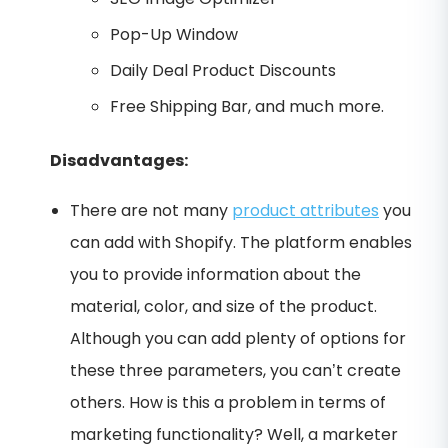
Pop-Up Window
Daily Deal Product Discounts
Free Shipping Bar, and much more.
Disadvantages:
There are not many
product attributes
you
can add with Shopify. The platform enables
you to provide information about the
material, color, and size of the product.
Although you can add plenty of options for
these three parameters, you can’t create
others. How is this a problem in terms of
marketing functionality? Well, a marketer