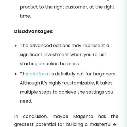
product to the right customer, at the right
time.
Disadvantages:
The advanced editions may represent a
significant investment when you’re just
starting an online business.
The
platform
is definitely not for beginners.
Although it’s highly-customizable, it takes
multiple steps to achieve the settings you
need.
In conclusion, maybe Magento has the
greatest potential for building a masterful e-