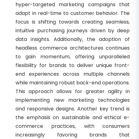
hyper-targeted marketing campaigns that
adapt in real-time to customer behavior. The
focus is shifting towards creating seamless,
intuitive purchasing journeys driven by deep
data insights. Additionally, the adoption of
headless commerce architectures continues
to gain momentum, offering unparalleled
flexibility for brands to deliver unique front-
end experiences across multiple channels
while maintaining robust back-end operations.
This approach allows for greater agility in
implementing new marketing technologies
and responsive designs. Another key trend is
the emphasis on sustainable and ethical e-
commerce practices, with consumers
increasingly favoring brands that