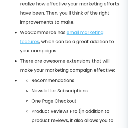
realize how effective your marketing efforts
have been. Then, you’ll think of the right
improvements to make.
WooCommerce has
email marketing
features
, which can be a great addition to
your campaigns.
There are awesome extensions that will
make your marketing campaign effective:
Recommendations
Newsletter Subscriptions
One Page Checkout
Product Reviews Pro (in addition to
product reviews, it also allows you to