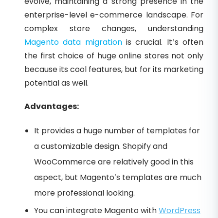
evolve, maintaining a strong presence in the
enterprise-level e-commerce landscape. For
complex store changes, understanding
Magento data migration
is crucial. It’s often
the first choice of huge online stores not only
because its cool features, but for its marketing
potential as well.
Advantages:
It provides a huge number of templates for
a customizable design. Shopify and
WooCommerce are relatively good in this
aspect, but Magento’s templates are much
more professional looking.
You can integrate Magento with
WordPress