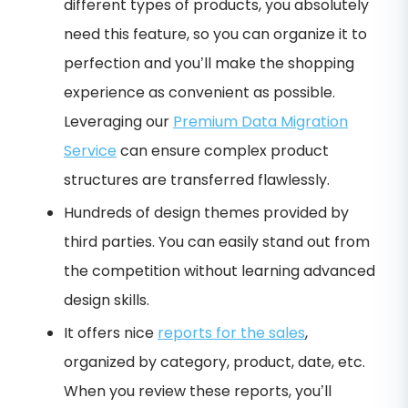
different types of products, you absolutely
need this feature, so you can organize it to
perfection and you’ll make the shopping
experience as convenient as possible.
Leveraging our
Premium Data Migration
Service
can ensure complex product
structures are transferred flawlessly.
Hundreds of design themes provided by
third parties. You can easily stand out from
the competition without learning advanced
design skills.
It offers nice
reports for the sales
,
organized by category, product, date, etc.
When you review these reports, you’ll