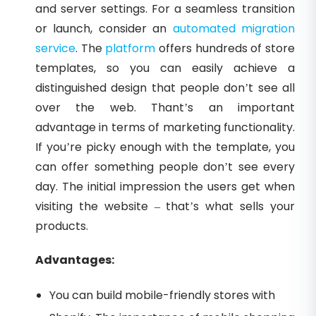
and server settings. For a seamless transition
or launch, consider an
automated migration
service
. The
platform
offers hundreds of store
templates, so you can easily achieve a
distinguished design that people don’t see all
over the web. Thant’s an important
advantage in terms of marketing functionality.
If you’re picky enough with the template, you
can offer something people don’t see every
day. The initial impression the users get when
visiting the website – that’s what sells your
products.
Advantages:
You can build mobile-friendly stores with