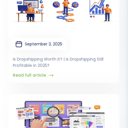
September 3, 2025
Is Dropshipping Worth It? | Is Dropshipping Still
Profitable in 2025?
Read full article