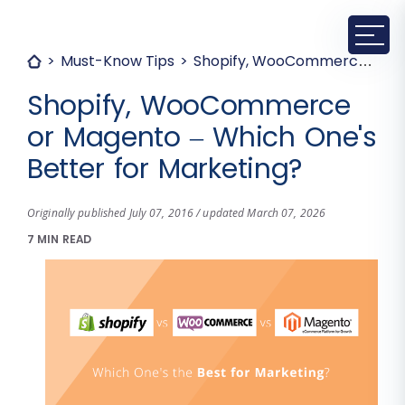
Must-Know Tips
Shopify, WooCommerce or Magento – Which One's Better for Marketing?
Shopify, WooCommerce
or Magento – Which One's
Better for Marketing?
Originally published July 07, 2016 / updated March 07, 2026
7 MIN READ