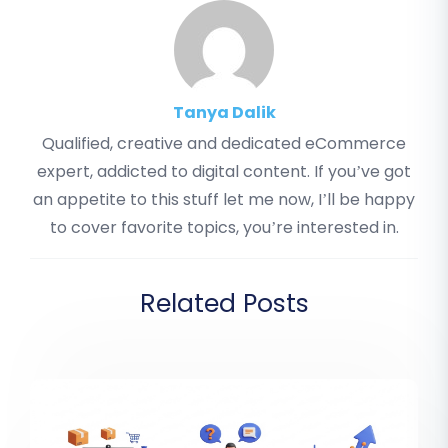
Tanya Dalik
Qualified, creative and dedicated eCommerce
expert, addicted to digital content. If you’ve got
an appetite to this stuff let me now, I’ll be happy
to cover favorite topics, you’re interested in.
Related Posts