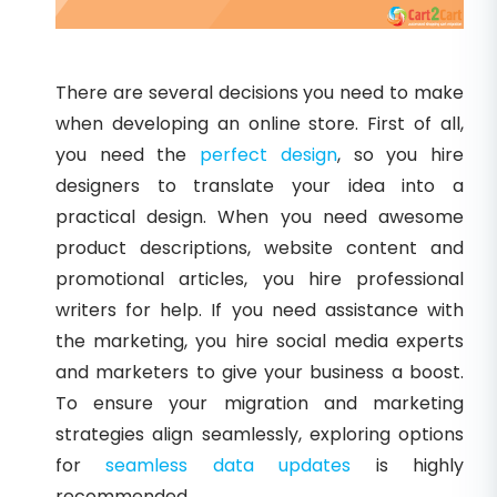
There are several decisions you need to make
when developing an online store. First of all,
you need the
perfect design
, so you hire
designers to translate your idea into a
practical design. When you need awesome
product descriptions, website content and
promotional articles, you hire professional
writers for help. If you need assistance with
the marketing, you hire social media experts
and marketers to give your business a boost.
To ensure your migration and marketing
strategies align seamlessly, exploring options
for
seamless data updates
is highly
recommended.