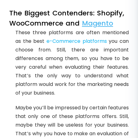
The Biggest Contenders: Shopify,
WooCommerce and
Magento
These three platforms are often mentioned
as the best
e-Commerce platforms
you can
choose from. Still, there are important
differences among them, so you have to be
very careful when evaluating their features.
That’s the only way to understand what
platform would work for the marketing needs
of your business.
Maybe you’ll be impressed by certain features
that only one of these platforms offers. Still,
maybe they will be useless for your business.
That’s why you have to make an evaluation of