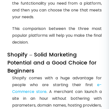
the funtctionality you need from a platform,
and then you can choose the one that meets
your needs.
This comparison between the three most
popular platforms will help you make the final
decision.
Shopify – Solid Marketing
Potential and a Good Choice for
Beginners
Shopify comes with a huge advantage for
people who are starting their first
e-
Commerce store
. A merchant can launch a
site in an hour without bothering with
parameters, domain names, hosting providers,