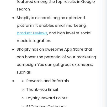
featured among the top results in Google
search.
Shopify is a search engine optimized
platform. It enables email marketing,
product reviews
, and high level of social
media integration.
Shopify has an awesome App Store that
can boost the potential of your marketing
campaign. You can get great extensions,
such as:
Rewards and Referrals
Thank-you Email
Loyalty Reward Points
SEO Image Optimizer