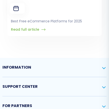
Best Free eCommerce Platforms for 2025
Read full article
INFORMATION
SUPPORT CENTER
FOR PARTNERS