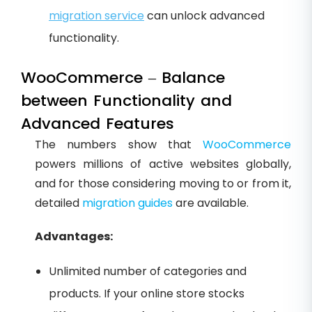
migration service
can unlock advanced
functionality.
WooCommerce – Balance
between Functionality and
Advanced Features
The numbers show that
WooCommerce
powers millions of active websites globally,
and for those considering moving to or from it,
detailed
migration guides
are available.
Advantages:
Unlimited number of categories and
products. If your online store stocks