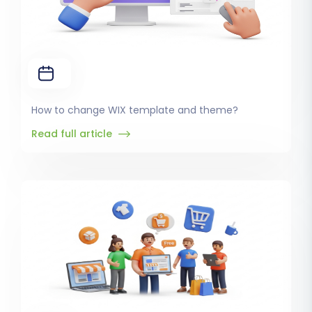
How to change WIX template and theme?
Read full article