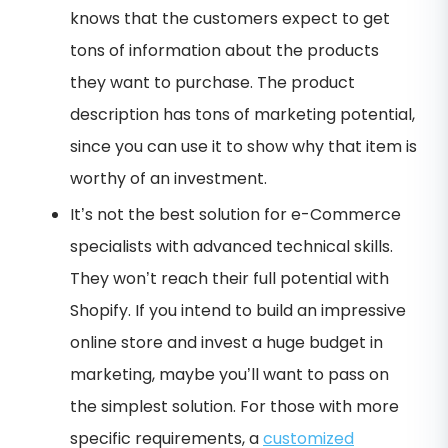
knows that the customers expect to get
tons of information about the products
they want to purchase. The product
description has tons of marketing potential,
since you can use it to show why that item is
worthy of an investment.
It’s not the best solution for e-Commerce
specialists with advanced technical skills.
They won’t reach their full potential with
Shopify. If you intend to build an impressive
online store and invest a huge budget in
marketing, maybe you’ll want to pass on
the simplest solution. For those with more
specific requirements, a
customized