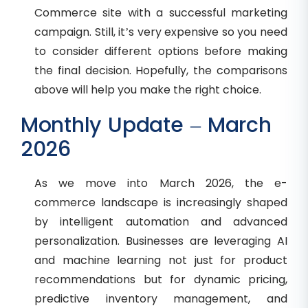
Commerce site with a successful marketing
campaign. Still, it’s very expensive so you need
to consider different options before making
the final decision. Hopefully, the comparisons
above will help you make the right choice.
Monthly Update – March
2026
As we move into March 2026, the e-
commerce landscape is increasingly shaped
by intelligent automation and advanced
personalization. Businesses are leveraging AI
and machine learning not just for product
recommendations but for dynamic pricing,
predictive inventory management, and