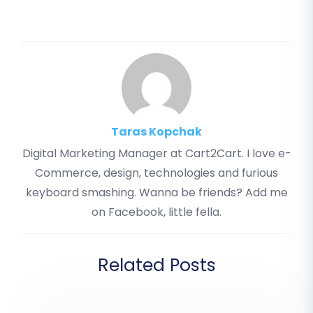
Taras Kopchak
Digital Marketing Manager at Cart2Cart. I love e-
Commerce, design, technologies and furious
keyboard smashing. Wanna be friends? Add me
on Facebook, little fella.
Related Posts