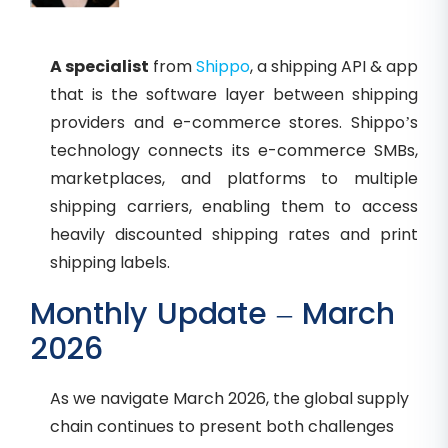
A specialist
from
Shippo
, a shipping API & app
that is the software layer between shipping
providers and e-commerce stores. Shippo’s
technology connects its e-commerce SMBs,
marketplaces, and platforms to multiple
shipping carriers, enabling them to access
heavily discounted shipping rates and print
shipping labels.
Monthly Update – March
2026
As we navigate March 2026, the global supply
chain continues to present both challenges