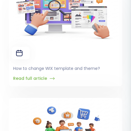
How to change WIX template and theme?
Read full article