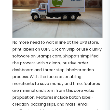
No more need to wait in line at the UPS store,
print labels on USPS Click ‘n Ship, or use clunky
software on Stamps.com. Shippo’s simplified
the process with a clean, intuitive order
dashboard and three-step label-creation
process. With the focus on enabling
merchants to save money and time, features
are minimal and stem from this core value
proposition. Features include batch label-
creation, packing slips, and mass-email