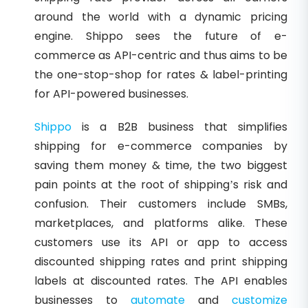
around the world with a dynamic pricing
engine. Shippo sees the future of e-
commerce as API-centric and thus aims to be
the one-stop-shop for rates & label-printing
for API-powered businesses.
Shippo
is a B2B business that simplifies
shipping for e-commerce companies by
saving them money & time, the two biggest
pain points at the root of shipping’s risk and
confusion. Their customers include SMBs,
marketplaces, and platforms alike. These
customers use its API or app to access
discounted shipping rates and print shipping
labels at discounted rates. The API enables
businesses to
automate
and
customize