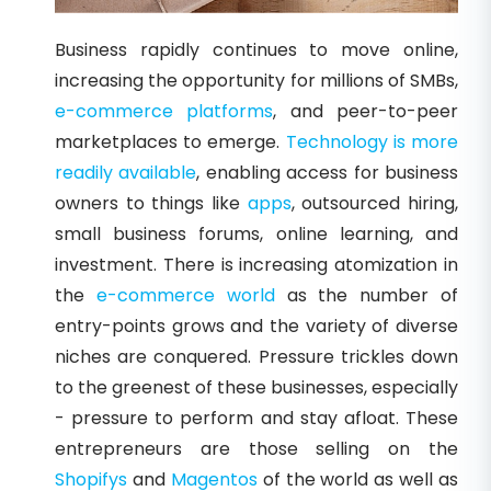
Business rapidly continues to move online,
increasing the opportunity for millions of SMBs,
e-commerce platforms
, and peer-to-peer
marketplaces to emerge.
Technology is more
readily available
, enabling access for business
owners to things like
apps
, outsourced hiring,
small business forums, online learning, and
investment. There is increasing atomization in
the
e-commerce world
as the number of
entry-points grows and the variety of diverse
niches are conquered. Pressure trickles down
to the greenest of these businesses, especially
- pressure to perform and stay afloat. These
entrepreneurs are those selling on the
Shopifys
and
Magentos
of the world as well as