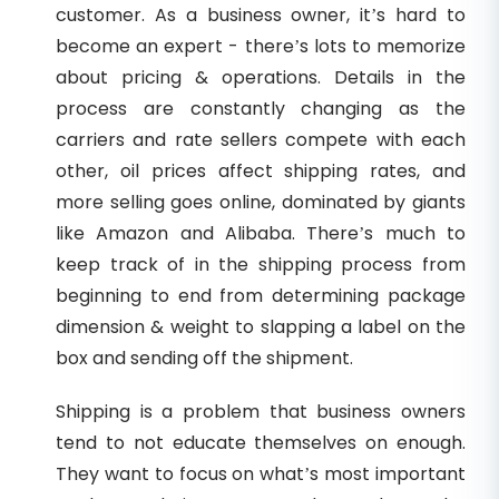
customer. As a business owner, it’s hard to
become an expert - there’s lots to memorize
about pricing & operations. Details in the
process are constantly changing as the
carriers and rate sellers compete with each
other, oil prices affect shipping rates, and
more selling goes online, dominated by giants
like Amazon and Alibaba. There’s much to
keep track of in the shipping process from
beginning to end from determining package
dimension & weight to slapping a label on the
box and sending off the shipment.
Shipping is a problem that business owners
tend to not educate themselves on enough.
They want to focus on what’s most important