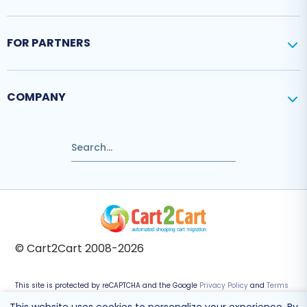
FOR PARTNERS
COMPANY
© Cart2Cart 2008-2026
This site is protected by reCAPTCHA and the Google
Privacy Policy
and
Terms
of Service
apply.