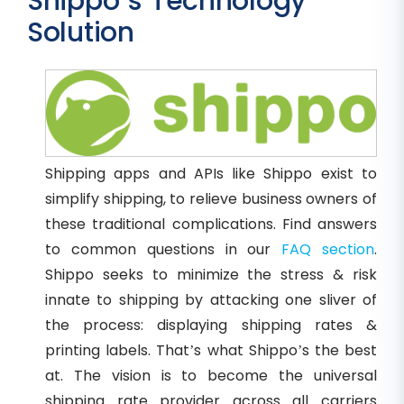
Shippo’s Technology
Solution
Shipping apps and APIs like Shippo exist to
simplify shipping, to relieve business owners of
these traditional complications. Find answers
to common questions in our
FAQ section
.
Shippo seeks to minimize the stress & risk
innate to shipping by attacking one sliver of
the process: displaying shipping rates &
printing labels. That’s what Shippo’s the best
at. The vision is to become the universal
shipping rate provider across all carriers