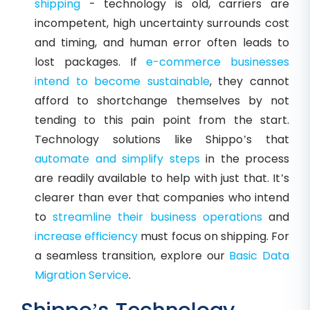
shipping
- technology is old, carriers are
incompetent, high uncertainty surrounds cost
and timing, and human error often leads to
lost packages. If
e-commerce businesses
intend to become sustainable
, they cannot
afford to shortchange themselves by not
tending to this pain point from the start.
Technology solutions like Shippo’s that
automate and simplify steps
in the process
are readily available to help with just that. It’s
clearer than ever that companies who intend
to
streamline their business operations
and
increase efficiency
must focus on shipping. For
a seamless transition, explore our
Basic Data
Migration Service
.