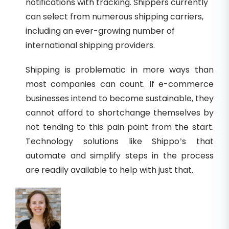
notifications with tracking. Shippers currently
can select from numerous shipping carriers,
including an ever-growing number of
international shipping providers.
Shipping is problematic in more ways than
most companies can count. If e-commerce
businesses intend to become sustainable, they
cannot afford to shortchange themselves by
not tending to this pain point from the start.
Technology solutions like Shippo’s that
automate and simplify steps in the process
are readily available to help with just that.