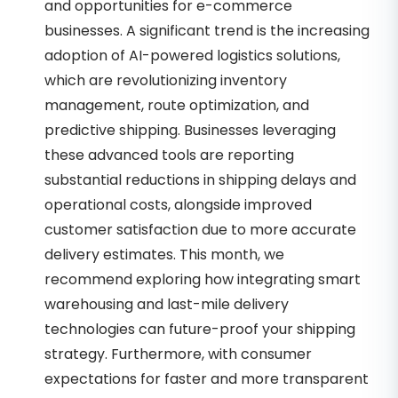
and opportunities for e-commerce
businesses. A significant trend is the increasing
adoption of AI-powered logistics solutions,
which are revolutionizing inventory
management, route optimization, and
predictive shipping. Businesses leveraging
these advanced tools are reporting
substantial reductions in shipping delays and
operational costs, alongside improved
customer satisfaction due to more accurate
delivery estimates. This month, we
recommend exploring how integrating smart
warehousing and last-mile delivery
technologies can future-proof your shipping
strategy. Furthermore, with consumer
expectations for faster and more transparent