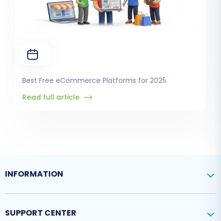
Best Free eCommerce Platforms for 2025
Read full article
INFORMATION
SUPPORT CENTER