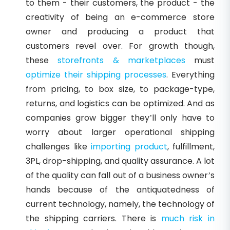
to them - their customers, the product - the
creativity of being an e-commerce store
owner and producing a product that
customers revel over. For growth though,
these
storefronts & marketplaces
must
optimize their shipping processes
. Everything
from pricing, to box size, to package-type,
returns, and logistics can be optimized. And as
companies grow bigger they’ll only have to
worry about larger operational shipping
challenges like
importing product
, fulfillment,
3PL, drop-shipping, and quality assurance. A lot
of the quality can fall out of a business owner’s
hands because of the antiquatedness of
current technology, namely, the technology of
the shipping carriers. There is
much risk in