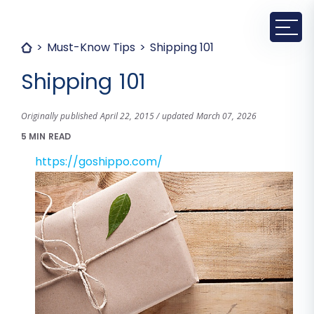
Must-Know Tips
Shipping 101
Shipping 101
Originally published April 22, 2015 / updated March 07, 2026
5 MIN READ
https://goshippo.com/