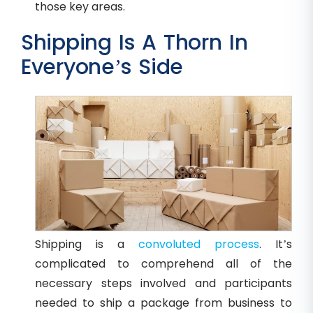
those key areas.
Shipping Is A Thorn In
Everyone’s Side
Shipping is a
convoluted process
. It’s
complicated to comprehend all of the
necessary steps involved and participants
needed to ship a package from business to