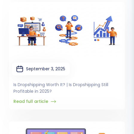
September 3, 2025
Is Dropshipping Worth It? | Is Dropshipping Still
Profitable in 2025?
Read full article