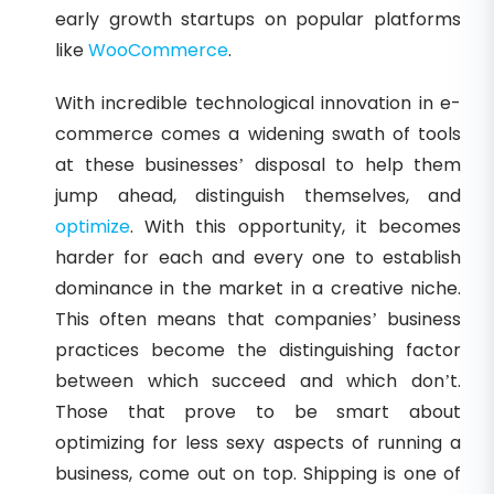
early growth startups on popular platforms
like
WooCommerce
.
With incredible technological innovation in e-
commerce comes a widening swath of tools
at these businesses’ disposal to help them
jump ahead, distinguish themselves, and
optimize
. With this opportunity, it becomes
harder for each and every one to establish
dominance in the market in a creative niche.
This often means that companies’ business
practices become the distinguishing factor
between which succeed and which don’t.
Those that prove to be smart about
optimizing for less sexy aspects of running a
business, come out on top. Shipping is one of