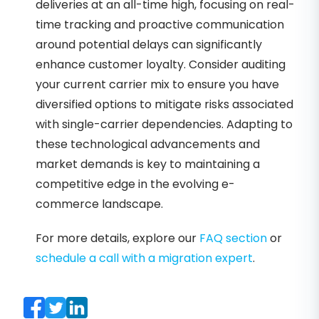
deliveries at an all-time high, focusing on real-
time tracking and proactive communication
around potential delays can significantly
enhance customer loyalty. Consider auditing
your current carrier mix to ensure you have
diversified options to mitigate risks associated
with single-carrier dependencies. Adapting to
these technological advancements and
market demands is key to maintaining a
competitive edge in the evolving e-
commerce landscape.
For more details, explore our
FAQ section
or
schedule a call with a migration expert
.