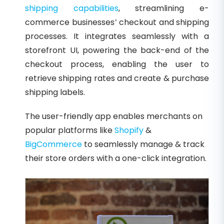
shipping capabilities
, streamlining e-
commerce businesses’ checkout and shipping
processes. It integrates seamlessly with a
storefront UI, powering the back-end of the
checkout process, enabling the user to
retrieve shipping rates and create & purchase
shipping labels.
The user-friendly app enables merchants on
popular platforms like
Shopify
&
BigCommerce
to seamlessly manage & track
their store orders with a one-click integration.