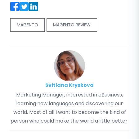
MAGENTO
MAGENTO REVIEW
Svitlana Kryskova
Marketing Manager, interested in eBusiness,
learning new languages and discovering our
world. Most of all I want to become the kind of
person who could make the world a little better.