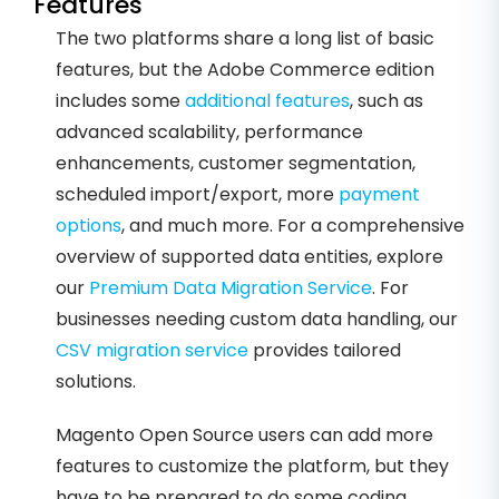
Features
The two platforms share a long list of basic
features, but the Adobe Commerce edition
includes some
additional features
, such as
advanced scalability, performance
enhancements, customer segmentation,
scheduled import/export, more
payment
options
, and much more. For a comprehensive
overview of supported data entities, explore
our
Premium Data Migration Service
. For
businesses needing custom data handling, our
CSV migration service
provides tailored
solutions.
Magento Open Source users can add more
features to customize the platform, but they
have to be prepared to do some coding.