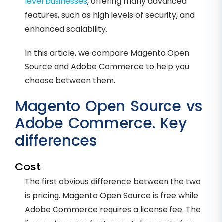
level businesses
, offering many advanced
features, such as high levels of security, and
enhanced scalability.
In this article, we compare Magento Open
Source and Adobe Commerce to help you
choose between them.
Magento Open Source vs
Adobe Commerce. Key
differences
Cost
The first obvious difference between the two
is pricing. Magento Open Source is free while
Adobe Commerce requires a license fee. The