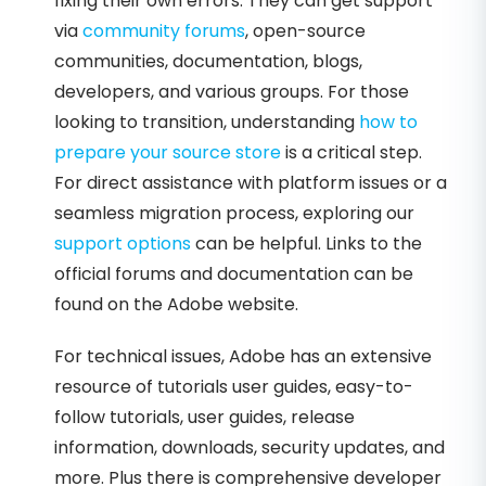
fixing their own errors. They can get support
via
community forums
, open-source
communities, documentation, blogs,
developers, and various groups. For those
looking to transition, understanding
how to
prepare your source store
is a critical step.
For direct assistance with platform issues or a
seamless migration process, exploring our
support options
can be helpful. Links to the
official forums and documentation can be
found on the Adobe website.
For technical issues, Adobe has an extensive
resource of tutorials user guides, easy-to-
follow tutorials, user guides, release
information, downloads, security updates, and
more. Plus there is comprehensive developer