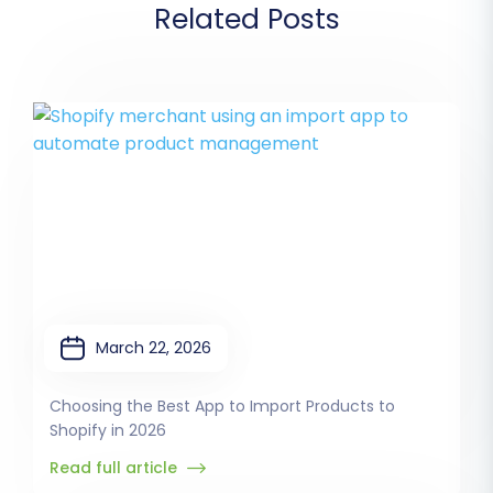
Related Posts
March 22, 2026
Choosing the Best App to Import Products to
Shopify in 2026
Read full article