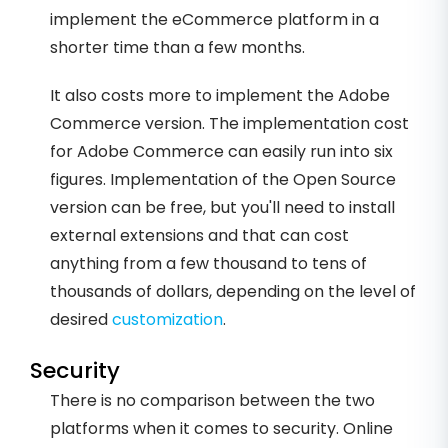
implement the eCommerce platform in a
shorter time than a few months.
It also costs more to implement the Adobe
Commerce version. The implementation cost
for Adobe Commerce can easily run into six
figures. Implementation of the Open Source
version can be free, but you'll need to install
external extensions and that can cost
anything from a few thousand to tens of
thousands of dollars, depending on the level of
desired
customization
.
Security
There is no comparison between the two
platforms when it comes to security. Online