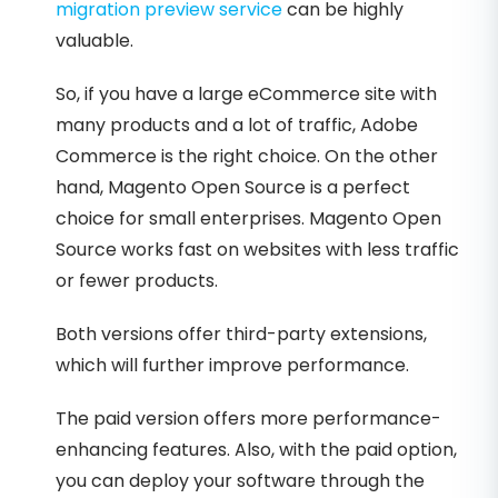
migration preview service
can be highly
valuable.
So, if you have a large eCommerce site with
many products and a lot of traffic, Adobe
Commerce is the right choice. On the other
hand, Magento Open Source is a perfect
choice for small enterprises. Magento Open
Source works fast on websites with less traffic
or fewer products.
Both versions offer third-party extensions,
which will further improve performance.
The paid version offers more performance-
enhancing features. Also, with the paid option,
you can deploy your software through the