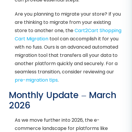
Are you planning to migrate your store? If you
are thinking to migrate from your existing
store to another one, the
Cart2Cart Shopping
Cart Migration
tool can accomplish it for you
with no fuss. Ours is an advanced automated
migration tool that transfers all your data to
another platform quickly and securely. For a
seamless transition, consider reviewing our
pre-migration tips
.
Monthly Update – March
2026
As we move further into 2026, the e-
commerce landscape for platforms like