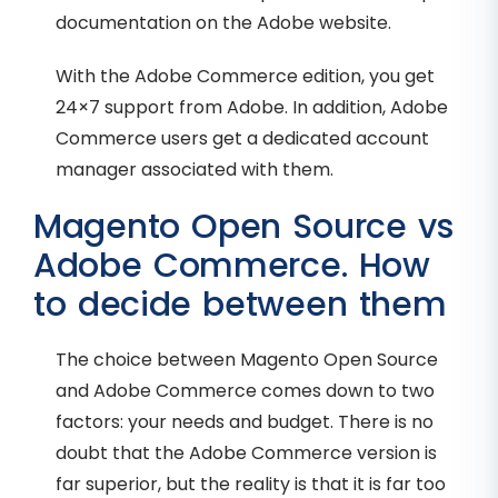
documentation on the Adobe website.
With the Adobe Commerce edition, you get
24×7 support from Adobe. In addition, Adobe
Commerce users get a dedicated account
manager associated with them.
Magento Open Source vs
Adobe Commerce. How
to decide between them
The choice between Magento Open Source
and Adobe Commerce comes down to two
factors: your needs and budget. There is no
doubt that the Adobe Commerce version is
far superior, but the reality is that it is far too