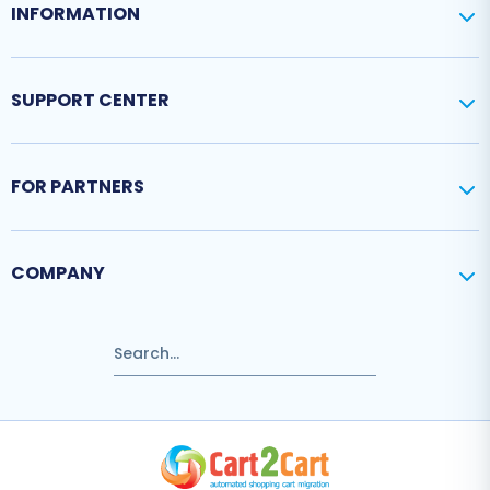
INFORMATION
SUPPORT CENTER
FOR PARTNERS
COMPANY