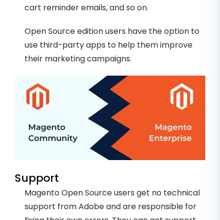
cart reminder emails, and so on.
Open Source edition users have the option to
use third-party apps to help them improve
their marketing campaigns.
Support
Magento Open Source users get no technical
support from Adobe and are responsible for