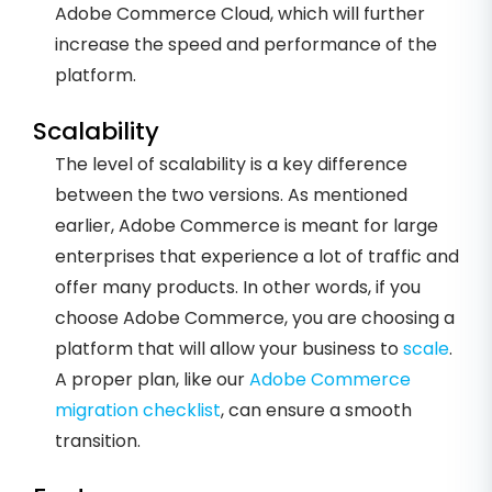
Adobe Commerce Cloud, which will further
increase the speed and performance of the
platform.
Scalability
The level of scalability is a key difference
between the two versions. As mentioned
earlier, Adobe Commerce is meant for large
enterprises that experience a lot of traffic and
offer many products. In other words, if you
choose Adobe Commerce, you are choosing a
platform that will allow your business to
scale
.
A proper plan, like our
Adobe Commerce
migration checklist
, can ensure a smooth
transition.