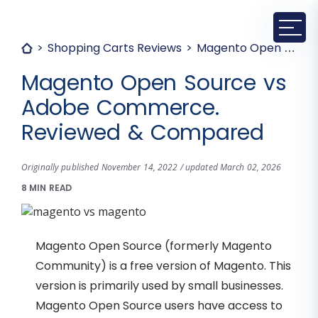
Shopping Carts Reviews
Magento Open Source vs Adobe Commerce. Reviewed & Compared
Magento Open Source vs
Adobe Commerce.
Reviewed & Compared
Originally published November 14, 2022 / updated March 02, 2026
8 MIN READ
Magento Open Source (formerly Magento
Community) is a free version of Magento. This
version is primarily used by small businesses.
Magento Open Source users have access to