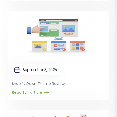
September 3, 2025
Shopify Dawn Theme Review
Read full article