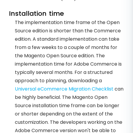
Installation time
The implementation time frame of the Open
Source edition is shorter than the Commerce
edition. A standard implementation can take
from a few weeks to a couple of months for
the Magento Open Source edition. The
implementation time for Adobe Commerce is
typically several months. For a structured
approach to planning, downloading a
Universal eCommerce Migration Checklist
can
be highly beneficial. The Magento Open
Source installation time frame can be longer
or shorter depending on the extent of the
customization. The developers working on the
Adobe Commerce version won't be able to