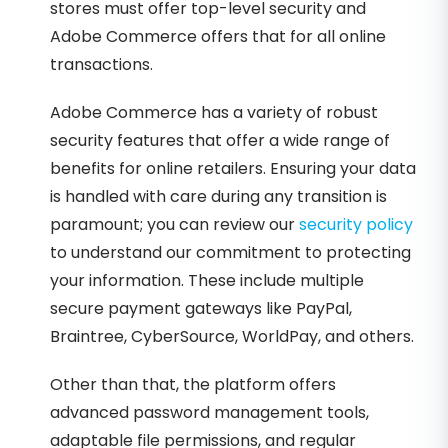
stores must offer top-level security and
Adobe Commerce offers that for all online
transactions.
Adobe Commerce has a variety of robust
security features that offer a wide range of
benefits for online retailers. Ensuring your data
is handled with care during any transition is
paramount; you can review our
security policy
to understand our commitment to protecting
your information. These include multiple
secure payment gateways like PayPal,
Braintree, CyberSource, WorldPay, and others.
Other than that, the platform offers
advanced password management tools,
adaptable file permissions, and regular