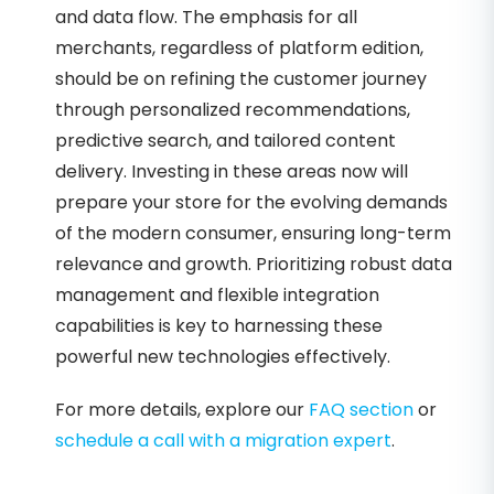
and data flow. The emphasis for all
merchants, regardless of platform edition,
should be on refining the customer journey
through personalized recommendations,
predictive search, and tailored content
delivery. Investing in these areas now will
prepare your store for the evolving demands
of the modern consumer, ensuring long-term
relevance and growth. Prioritizing robust data
management and flexible integration
capabilities is key to harnessing these
powerful new technologies effectively.
For more details, explore our
FAQ section
or
schedule a call with a migration expert
.