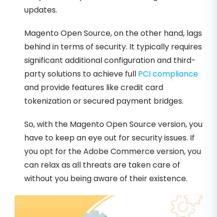
updates.
Magento Open Source, on the other hand, lags
behind in terms of security. It typically requires
significant additional configuration and third-
party solutions to achieve full
PCI compliance
and provide features like credit card
tokenization or secured payment bridges.
So, with the Magento Open Source version, you
have to keep an eye out for security issues. If
you opt for the Adobe Commerce version, you
can relax as all threats are taken care of
without you being aware of their existence.