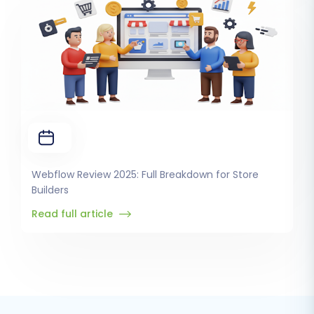
Webflow Review 2025: Full Breakdown for Store
Builders
Read full article