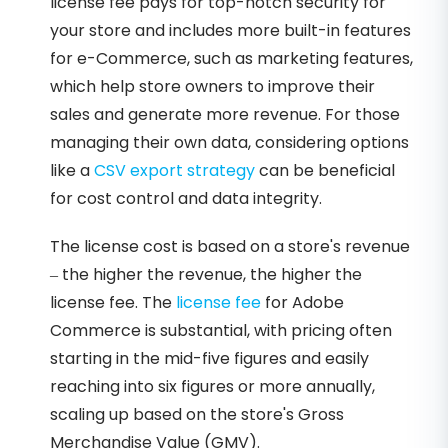
license fee pays for top-notch security for
your store and includes more built-in features
for e-Commerce, such as marketing features,
which help store owners to improve their
sales and generate more revenue. For those
managing their own data, considering options
like a
CSV export strategy
can be beneficial
for cost control and data integrity.
The license cost is based on a store's revenue
– the higher the revenue, the higher the
license fee. The
license fee
for Adobe
Commerce is substantial, with pricing often
starting in the mid-five figures and easily
reaching into six figures or more annually,
scaling up based on the store's Gross
Merchandise Value (GMV).