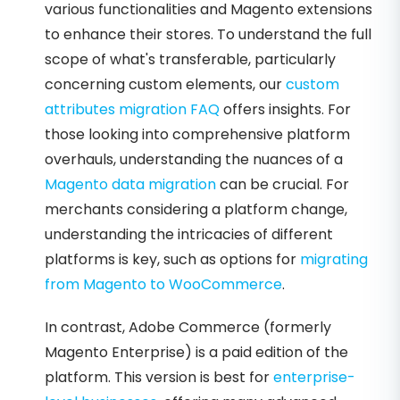
various functionalities and Magento extensions
to enhance their stores. To understand the full
scope of what's transferable, particularly
concerning custom elements, our
custom
attributes migration FAQ
offers insights. For
those looking into comprehensive platform
overhauls, understanding the nuances of a
Magento data migration
can be crucial. For
merchants considering a platform change,
understanding the intricacies of different
platforms is key, such as options for
migrating
from Magento to WooCommerce
.
In contrast, Adobe Commerce (formerly
Magento Enterprise) is a paid edition of the
platform. This version is best for
enterprise-