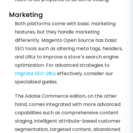
Marketing
Both platforms come with basic marketing
features, but they handle marketing
differently. Magento Open Source has basic
SEO tools such as altering meta tags, headers,
and URLs to improve a store’s search engine
optimization. For advanced strategies to
migrate SEO URLs
effectively, consider our
specialized guides.
The Adobe Commerce edition, on the other
hand, comes integrated with more advanced
capabilities such as comprehensive content
staging, intelligent attribute-based customer
segmentation, targeted content, abandoned