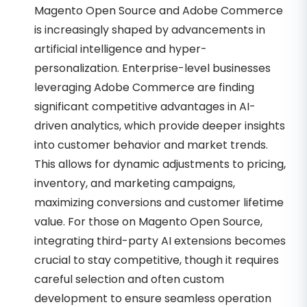
Magento Open Source and Adobe Commerce
is increasingly shaped by advancements in
artificial intelligence and hyper-
personalization. Enterprise-level businesses
leveraging Adobe Commerce are finding
significant competitive advantages in AI-
driven analytics, which provide deeper insights
into customer behavior and market trends.
This allows for dynamic adjustments to pricing,
inventory, and marketing campaigns,
maximizing conversions and customer lifetime
value. For those on Magento Open Source,
integrating third-party AI extensions becomes
crucial to stay competitive, though it requires
careful selection and often custom
development to ensure seamless operation