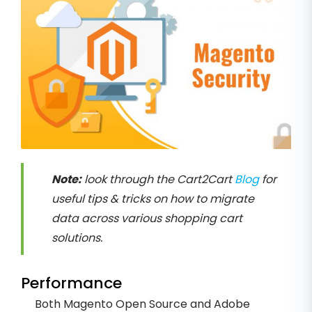
Note:
look through the Cart2Cart
Blog
for
useful tips & tricks on how to migrate
data across various shopping cart
solutions.
Performance
Both Magento Open Source and Adobe