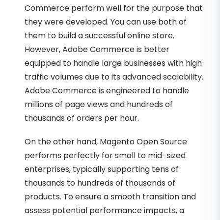
Commerce perform well for the purpose that
they were developed. You can use both of
them to build a successful online store.
However, Adobe Commerce is better
equipped to handle large businesses with high
traffic volumes due to its advanced scalability.
Adobe Commerce is engineered to handle
millions of page views and hundreds of
thousands of orders per hour.
On the other hand, Magento Open Source
performs perfectly for small to mid-sized
enterprises, typically supporting tens of
thousands to hundreds of thousands of
products. To ensure a smooth transition and
assess potential performance impacts, a