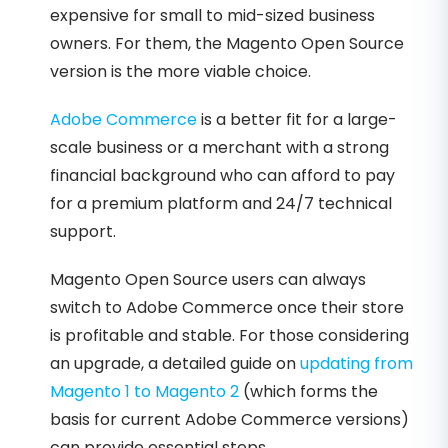
expensive for small to mid-sized business
owners. For them, the Magento Open Source
version is the more viable choice.
Adobe Commerce
is a better fit for a large-
scale business or a merchant with a strong
financial background who can afford to pay
for a premium platform and 24/7 technical
support.
Magento Open Source users can always
switch to Adobe Commerce once their store
is profitable and stable. For those considering
an upgrade, a detailed guide on
updating from
Magento 1 to Magento 2
(which forms the
basis for current Adobe Commerce versions)
can provide essential steps.