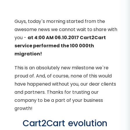
Guys, today`s morning started from the
awesome news we cannot wait to share with
you -
at 4:00 AM 06.10.2017 Cart2Cart
service performed the 100 000th
migration!
This is an absolutely new milestone we`re
proud of. And, of course, none of this would
have happened without you, our dear clients
and partners. Thanks for trusting our
company to be a part of your business
growth!
Cart2Cart evolution