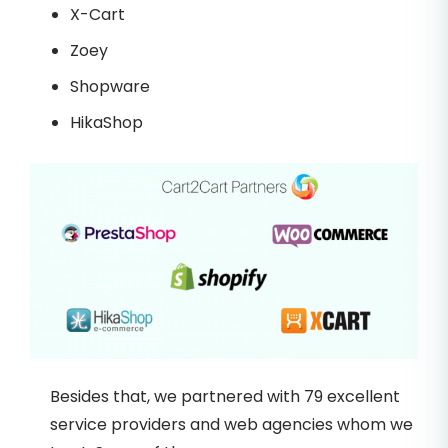
X-Cart
Zoey
Shopware
HikaShop
Besides that, we partnered with 79 excellent
service providers and web agencies whom we