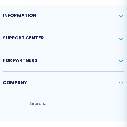
INFORMATION
SUPPORT CENTER
FOR PARTNERS
COMPANY