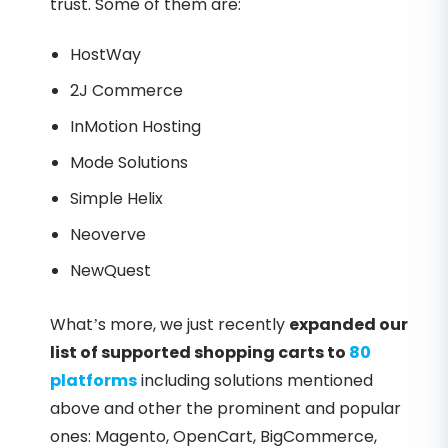
trust. Some of them are:
HostWay
2J Commerce
InMotion Hosting
Mode Solutions
Simple Helix
Neoverve
NewQuest
What’s more, we just recently
expanded our
list of supported shopping carts to
80
platforms
including solutions mentioned
above and other the prominent and popular
ones: Magento, OpenCart, BigCommerce,