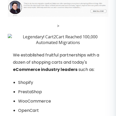
>
We established fruitful partnerships with a
dozen of shopping carts and today's
eCommerce industry leaders
such as:
Shopify
PrestaShop
WooCommerce
OpenCart