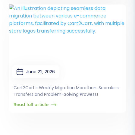
June 22, 2026
Cart2Cart's Weekly Migration Marathon: Seamless
Transfers and Problem-Solving Prowess!
Read full article