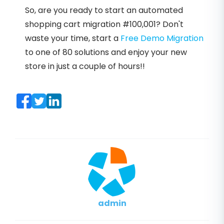
So, are you ready to start an automated
shopping cart migration #100,001? Don't
waste your time, start a
Free Demo Migration
to one of 80 solutions and enjoy your new
store in just a couple of hours!!
admin