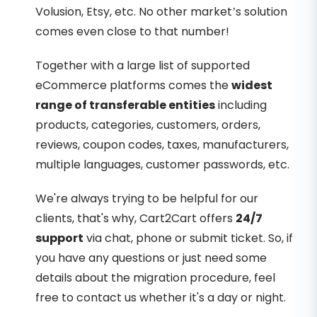
Volusion, Etsy, etc. No other market’s solution
comes even close to that number!
Together with a large list of supported
eCommerce platforms comes the
widest
range of transferable entities
including
products, categories, customers, orders,
reviews, coupon codes, taxes, manufacturers,
multiple languages, customer passwords, etc.
We're always trying to be helpful for our
clients, that's why, Cart2Cart offers
24/7
support
via chat, phone or submit ticket. So, if
you have any questions or just need some
details about the migration procedure, feel
free to contact us whether it's a day or night.