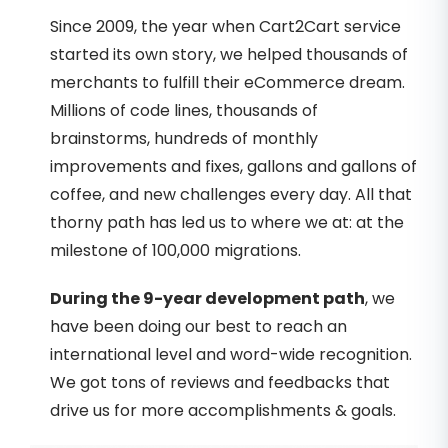
Since 2009, the year when Cart2Cart service
started its own story, we helped thousands of
merchants to fulfill their eCommerce dream.
Millions of code lines, thousands of
brainstorms, hundreds of monthly
improvements and fixes, gallons and gallons of
coffee, and new challenges every day. All that
thorny path has led us to where we at: at the
milestone of 100,000 migrations.
During the 9-year development path
, we
have been doing our best to reach an
international level and word-wide recognition.
We got tons of reviews and feedbacks that
drive us for more accomplishments & goals.