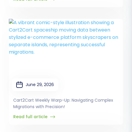
June 29, 2026
Cart2Cart Weekly Warp-Up: Navigating Complex
Migrations with Precision!
Read full article