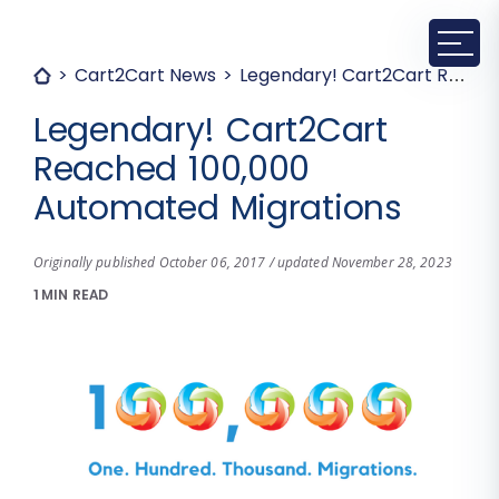
Cart2Cart News
Legendary! Cart2Cart Reached 100,000 Automated Migrations
Legendary! Cart2Cart
Reached 100,000
Automated Migrations
Originally published October 06, 2017 / updated November 28, 2023
1 MIN READ