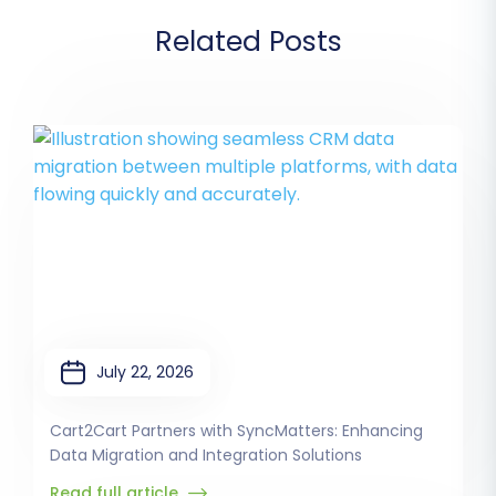
Related Posts
July 22, 2026
Cart2Cart Partners with SyncMatters: Enhancing
Data Migration and Integration Solutions
Read full article