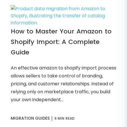
How to Master Your Amazon to
Shopify Import: A Complete
Guide
An effective amazon to shopify import process
allows sellers to take control of branding,
pricing, and customer relationships. Instead of
relying only on marketplace traffic, you build
your own independent...
|
MIGRATION GUIDES
6 MIN READ