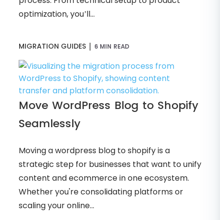
process. From technical setup to product
optimization, you’ll...
|
MIGRATION GUIDES
6 MIN READ
Move WordPress Blog to Shopify
Seamlessly
Moving a wordpress blog to shopify is a
strategic step for businesses that want to unify
content and ecommerce in one ecosystem.
Whether you're consolidating platforms or
scaling your online...