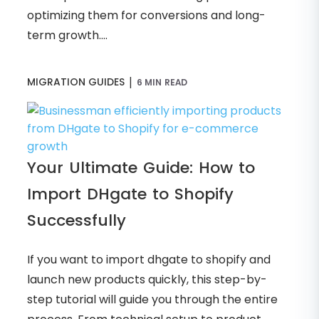
optimizing them for conversions and long-
term growth....
|
MIGRATION GUIDES
6 MIN READ
Your Ultimate Guide: How to
Import DHgate to Shopify
Successfully
If you want to import dhgate to shopify and
launch new products quickly, this step-by-
step tutorial will guide you through the entire