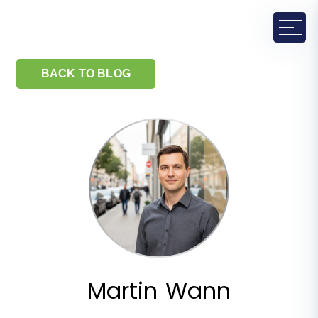
BACK TO BLOG
Martin Wann