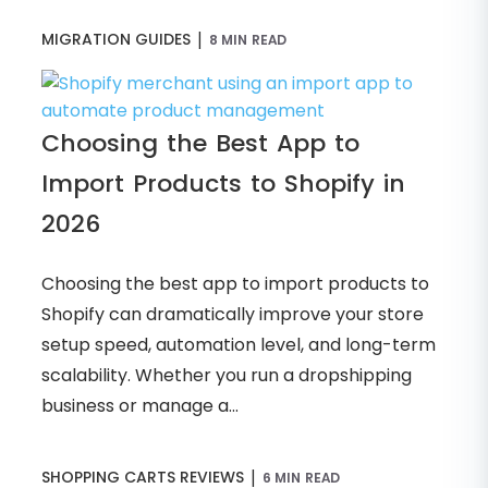
|
MIGRATION GUIDES
8 MIN READ
Choosing the Best App to
Import Products to Shopify in
2026
Choosing the best app to import products to
Shopify can dramatically improve your store
setup speed, automation level, and long-term
scalability. Whether you run a dropshipping
business or manage a...
|
SHOPPING CARTS REVIEWS
6 MIN READ