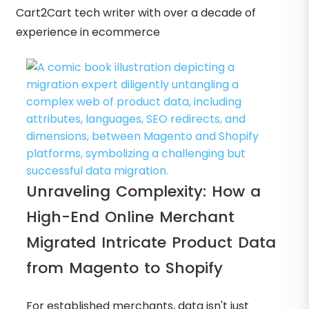
Cart2Cart tech writer with over a decade of
experience in ecommerce
Unraveling Complexity: How a
High-End Online Merchant
Migrated Intricate Product Data
from Magento to Shopify
For established merchants, data isn't just