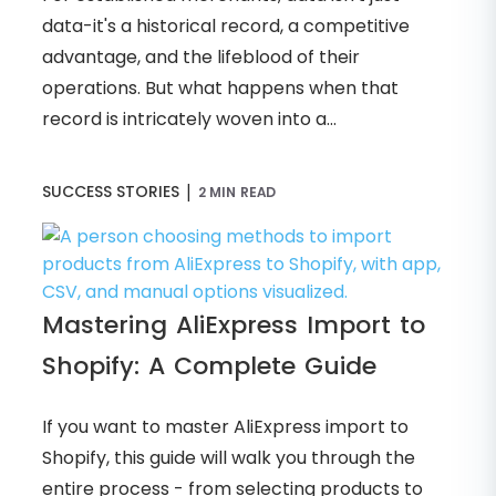
data-it's a historical record, a competitive
advantage, and the lifeblood of their
operations. But what happens when that
record is intricately woven into a...
|
SUCCESS STORIES
2 MIN READ
Mastering AliExpress Import to
Shopify: A Complete Guide
If you want to master AliExpress import to
Shopify, this guide will walk you through the
entire process - from selecting products to