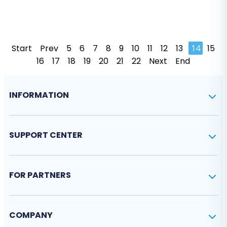
Start
Prev
5
6
7
8
9
10
11
12
13
14
15
16
17
18
19
20
21
22
Next
End
INFORMATION
SUPPORT CENTER
FOR PARTNERS
COMPANY