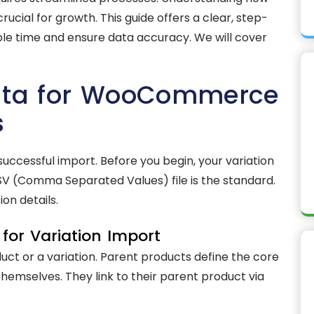
cial for growth. This guide offers a clear, step-
le time and ensure data accuracy. We will cover
Data for WooCommerce
s
successful import. Before you begin, your variation
SV (Comma Separated Values) file is the standard.
ion details.
for Variation Import
ct or a variation. Parent products define the core
themselves. They link to their parent product via