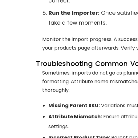
correct.
Run the Importer:
Once satisfied
take a few moments.
Monitor the import progress. A success
your products page afterwards. Verify v
Troubleshooting Common Var
Sometimes, imports do not go as plan
formatting. Attribute name mismatches 
thoroughly.
Missing Parent SKU:
Variations must
Attribute Mismatch:
Ensure attri
settings.
Incorrect Product Type:
Parent prod