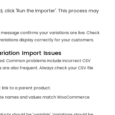
, click 'Run the Importer'. This process may
 message confirms your variations are live. Check
ariations display correctly for your customers.
iation Import Issues
ned. Common problems include incorrect CSV
are also frequent. Always check your CSV file
 link to a parent product.
bute names and values match WooCommerce
ucts should be 'variable'. Variations should be