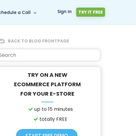
Sign In
TRY IT FREE
chedule a Call
BACK TO BLOG FRONTPAGE
TRY ON A NEW
ECOMMERCE PLATFORM
FOR YOUR E-STORE
up to 15 minutes
totally FREE
START FREE DEMO