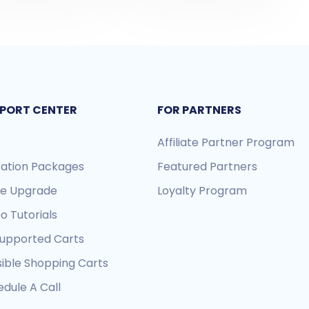
PORT CENTER
FOR PARTNERS
Affiliate Partner Program
ration Packages
Featured Partners
re Upgrade
Loyalty Program
o Tutorials
Supported Carts
sible Shopping Carts
dule A Call