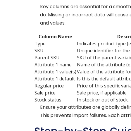
Key columns are essential for a smoot
do. Missing or incorrect data will cau
and values.
Column Name
Descr
Type
Indicates product type (e.g
SKU
Unique identifier for the 
Parent SKU
SKU of the parent variab
Attribute 1 name
Name of the attribute (e.g
Attribute 1 value(s)
Value of the attribute for
Attribute 1 default
Is this the default attribu
Regular price
Price of this specific vari
Sale price
Sale price, if applicable.
Stock status
In stock or out of stock.
Ensure your attributes are globally de
This prevents import failures. Each attr