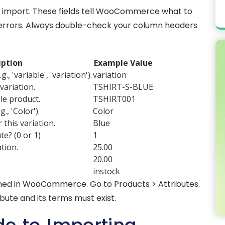
h import. These fields tell WooCommerce what to
se errors. Always double-check your column headers
iption
Example Value
., 'variable', 'variation').
variation
variation.
TSHIRT-S-BLUE
le product.
TSHIRT001
., 'Color').
Color
 this variation.
Blue
te? (0 or 1)
1
ation.
25.00
20.00
instock
fined in WooCommerce. Go to Products > Attributes.
ibute and its terms must exist.