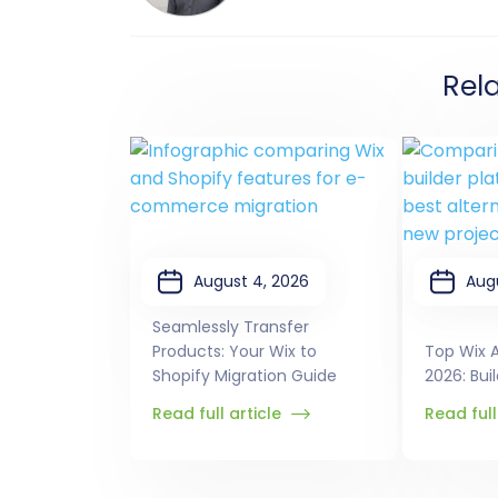
Rel
August 4, 2026
Aug
Seamlessly Transfer
Products: Your Wix to
Top Wix A
Shopify Migration Guide
2026: Bui
Read full article
Read full