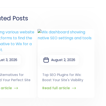
ated Posts
ust 3, 2026
August 2, 2026
lternatives for
Top SEO Plugins for Wix:
ld Your Perfect Site
Boost Your Site's Visibility
 article
Read full article