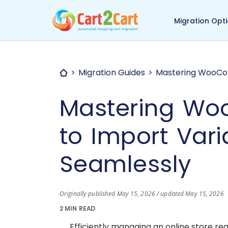
Back to Cart2Cart ma
Migration Opt
Migration Guides
Mastering WooCom
Mastering W
to Import Vari
Seamlessly
Originally published May 15, 2026 / updated May 15, 2026
2 MIN READ
Efficiently managing an online store r