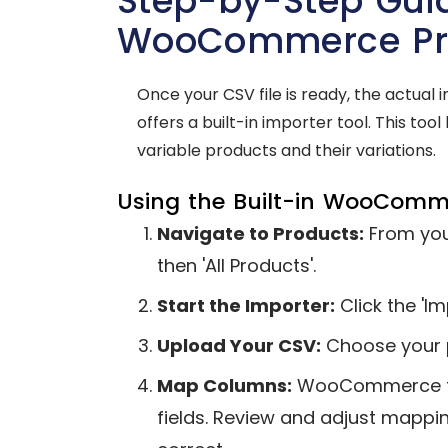
Step-by-Step Guid
WooCommerce Pro
Once your CSV file is ready, the actua
offers a built-in importer tool. This too
variable products and their variations.
Using the Built-in WooComm
Navigate to Products:
From you
then 'All Products'.
Start the Importer:
Click the 'Im
Upload Your CSV:
Choose your pr
Map Columns:
WooCommerce tri
fields. Review and adjust mappin