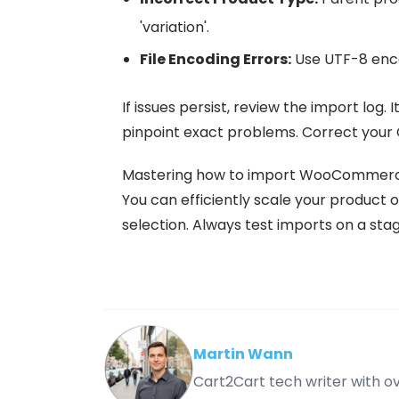
'variation'.
File Encoding Errors:
Use UTF-8 enco
If issues persist, review the import log. 
pinpoint exact problems. Correct your 
Mastering how to import WooCommerc
You can efficiently scale your product o
selection. Always test imports on a stagin
Martin Wann
Cart2Cart tech writer with 