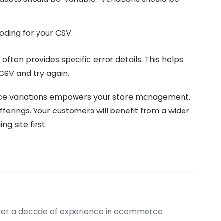
ding for your CSV.
It often provides specific error details. This helps
CSV and try again.
e variations empowers your store management.
fferings. Your customers will benefit from a wider
g site first.
over a decade of experience in ecommerce