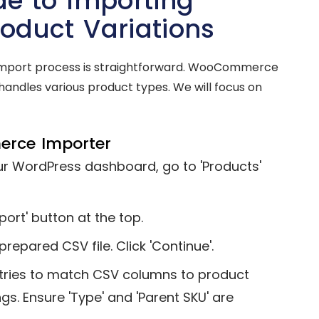
e to Importing
duct Variations
l import process is straightforward. WooCommerce
l handles various product types. We will focus on
erce Importer
r WordPress dashboard, go to 'Products'
port' button at the top.
epared CSV file. Click 'Continue'.
es to match CSV columns to product
gs. Ensure 'Type' and 'Parent SKU' are