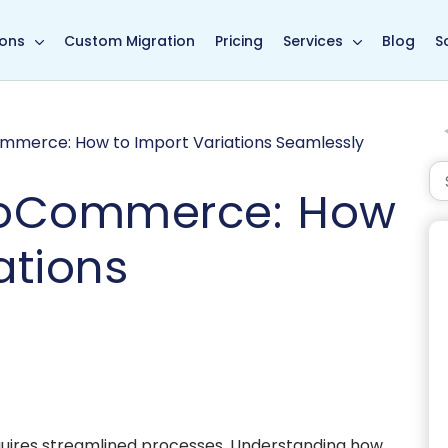
in page
ions
Custom Migration
Pricing
Services
Blog
S
merce: How to Import Variations Seamlessly
ooCommerce: How
ations
equires streamlined processes. Understanding how