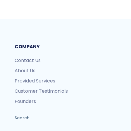
COMPANY
Contact Us
About Us
Provided Services
Customer Testimonials
Founders