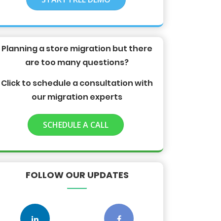
Planning a store migration but there
are too many questions?
Click to schedule a consultation with
our migration experts
SCHEDULE A CALL
FOLLOW OUR UPDATES