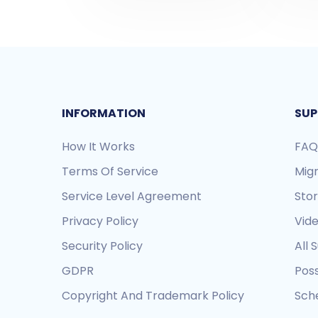
INFORMATION
SUP
How It Works
FAQ
Terms Of Service
Mig
Service Level Agreement
Sto
Privacy Policy
Vide
Security Policy
All 
GDPR
Pos
Copyright And Trademark Policy
Sche