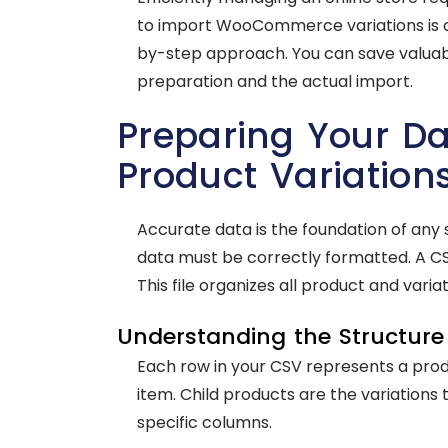
to import WooCommerce variations is cru
by-step approach. You can save valuab
preparation and the actual import.
Preparing Your 
Product Variation
Accurate data is the foundation of any 
data must be correctly formatted. A C
This file organizes all product and variat
Understanding the Structure 
Each row in your CSV represents a produ
item. Child products are the variations 
specific columns.