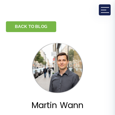
BACK TO BLOG
Martin Wann