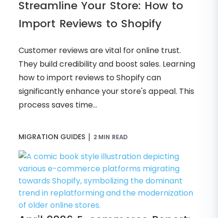
Streamline Your Store: How to
Import Reviews to Shopify
Customer reviews are vital for online trust.
They build credibility and boost sales. Learning
how to import reviews to Shopify can
significantly enhance your store's appeal. This
process saves time...
|
MIGRATION GUIDES
2 MIN READ