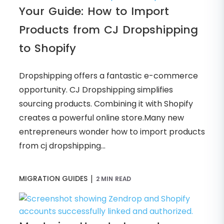
Your Guide: How to Import
Products from CJ Dropshipping
to Shopify
Dropshipping offers a fantastic e-commerce
opportunity. CJ Dropshipping simplifies
sourcing products. Combining it with Shopify
creates a powerful online store.Many new
entrepreneurs wonder how to import products
from cj dropshipping...
|
MIGRATION GUIDES
2 MIN READ