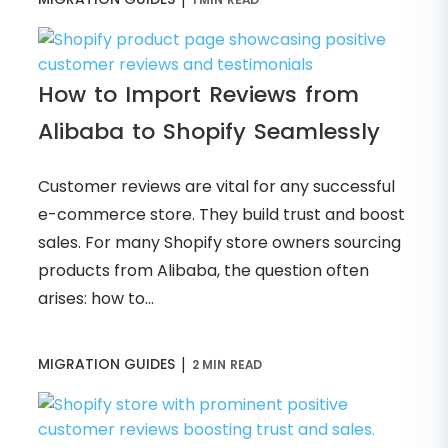
How to Import Reviews from
Alibaba to Shopify Seamlessly
Customer reviews are vital for any successful
e-commerce store. They build trust and boost
sales. For many Shopify store owners sourcing
products from Alibaba, the question often
arises: how to...
|
MIGRATION GUIDES
2 MIN READ