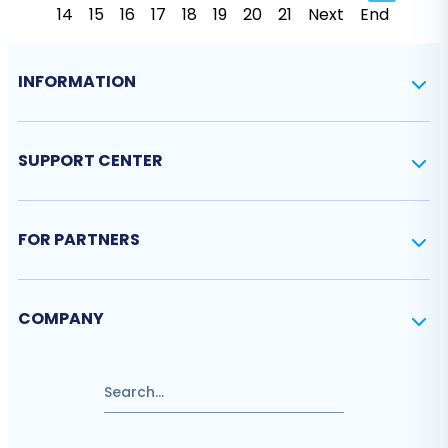
14
15
16
17
18
19
20
21
Next
End
INFORMATION
SUPPORT CENTER
FOR PARTNERS
COMPANY