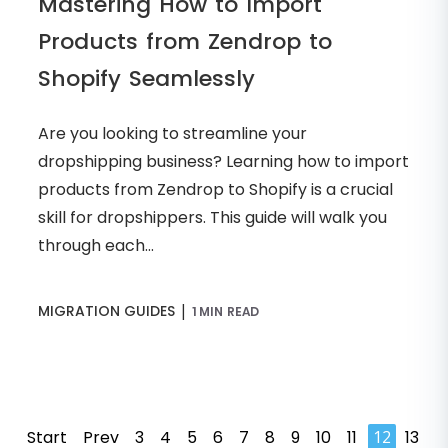
Mastering How to Import
Products from Zendrop to
Shopify Seamlessly
Are you looking to streamline your
dropshipping business? Learning how to import
products from Zendrop to Shopify is a crucial
skill for dropshippers. This guide will walk you
through each...
|
MIGRATION GUIDES
1 MIN READ
Start
Prev
3
4
5
6
7
8
9
10
11
12
13