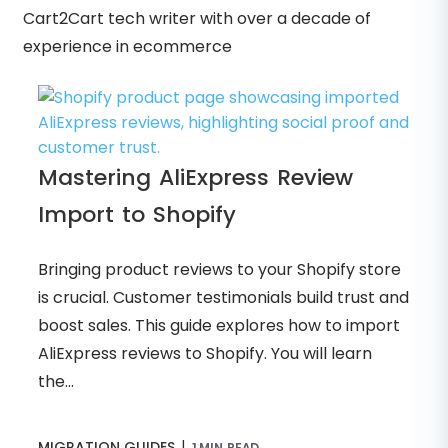
Cart2Cart tech writer with over a decade of
experience in ecommerce
Mastering AliExpress Review
Import to Shopify
Bringing product reviews to your Shopify store
is crucial. Customer testimonials build trust and
boost sales. This guide explores how to import
AliExpress reviews to Shopify. You will learn
the...
|
MIGRATION GUIDES
1 MIN READ