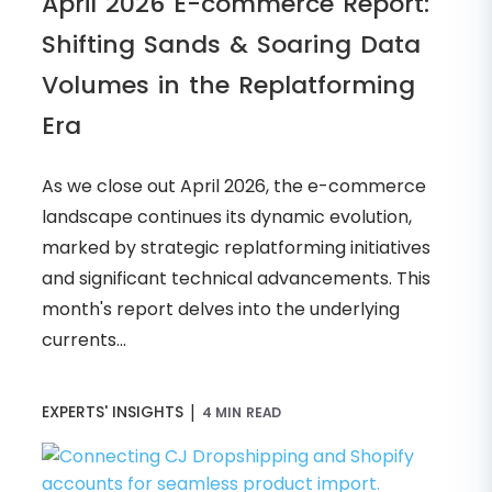
April 2026 E-commerce Report:
Shifting Sands & Soaring Data
Volumes in the Replatforming
Era
As we close out April 2026, the e-commerce
landscape continues its dynamic evolution,
marked by strategic replatforming initiatives
and significant technical advancements. This
month's report delves into the underlying
currents...
|
EXPERTS' INSIGHTS
4 MIN READ