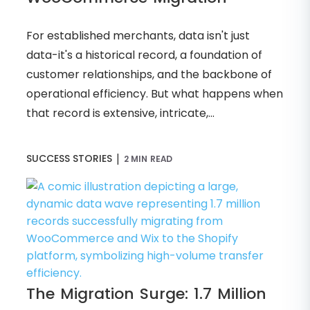
For established merchants, data isn't just
data-it's a historical record, a foundation of
customer relationships, and the backbone of
operational efficiency. But what happens when
that record is extensive, intricate,...
|
SUCCESS STORIES
2 MIN READ
The Migration Surge: 1.7 Million