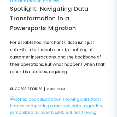
Spotlight: Navigating Data
Transformation in a
Powersports Migration
For established merchants, data isn't just
data-it's a historical record, a catalog of
customer interactions, and the backbone of
their operations. But what happens when that
record is complex, requiring...
|
SUCCESS STORIES
2 MIN READ