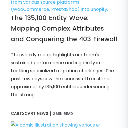
The 135,100 Entity Wave:
Mapping Complex Attributes
and Conquering the 403 Firewall
This weekly recap highlights our team's
sustained performance and ingenuity in
tackling specialized migration challenges. The
past few days saw the successful transfer of
approximately 135,100 entities, underscoring
the strong...
|
CART2CART NEWS
2 MIN READ