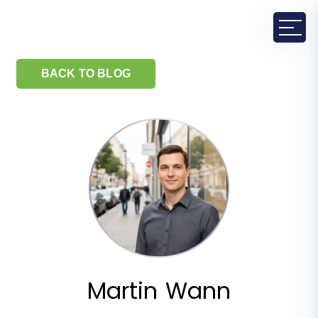
BACK TO BLOG
Martin Wann