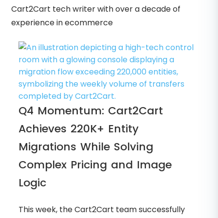
Cart2Cart tech writer with over a decade of
experience in ecommerce
Q4 Momentum: Cart2Cart
Achieves 220K+ Entity
Migrations While Solving
Complex Pricing and Image
Logic
This week, the Cart2Cart team successfully