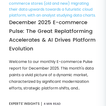
December 2025 E-commerce
Pulse: The Great Replatforming
Accelerates & AI Drives Platform
Evolution
Welcome to our monthly E-commerce Pulse
report for December 2025. This month's data
paints a vivid picture of a dynamic market,
characterized by significant modernization
efforts, strategic platform shifts, and...
|
EXPERTS' INSIGHTS
4 MIN READ