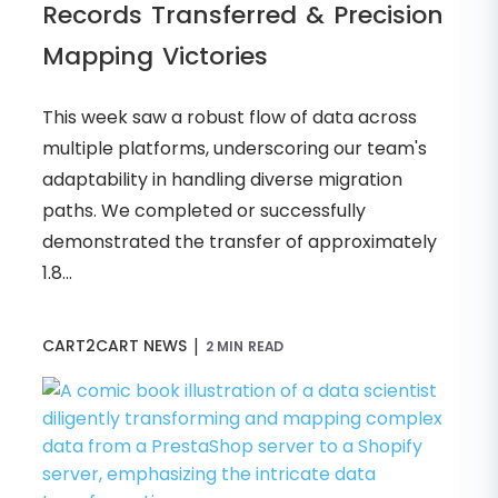
Records Transferred & Precision
Mapping Victories
This week saw a robust flow of data across
multiple platforms, underscoring our team's
adaptability in handling diverse migration
paths. We completed or successfully
demonstrated the transfer of approximately
1.8...
|
CART2CART NEWS
2 MIN READ