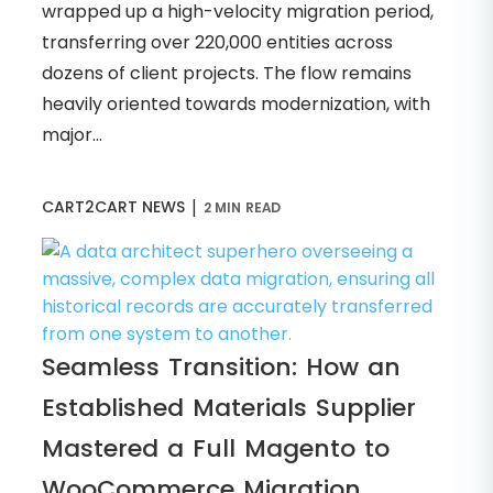
wrapped up a high-velocity migration period,
transferring over 220,000 entities across
dozens of client projects. The flow remains
heavily oriented towards modernization, with
major...
|
CART2CART NEWS
2 MIN READ
Seamless Transition: How an
Established Materials Supplier
Mastered a Full Magento to
WooCommerce Migration