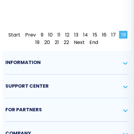
Start
Prev
9
10
11
12
13
14
15
16
17
18
19
20
21
22
Next
End
INFORMATION
SUPPORT CENTER
FOR PARTNERS
COMPANY