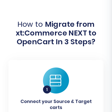
How to
Migrate from
xt:Commerce NEXT to
OpenCart In 3 Steps?
Connect your Source & Target
carts