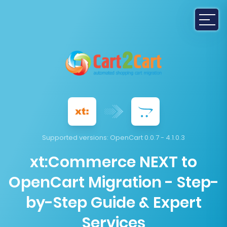
Supported versions:
OpenCart 0.0.7 - 4.1.0.3
xt:Commerce NEXT to
OpenCart Migration - Step-
by-Step Guide & Expert
Services