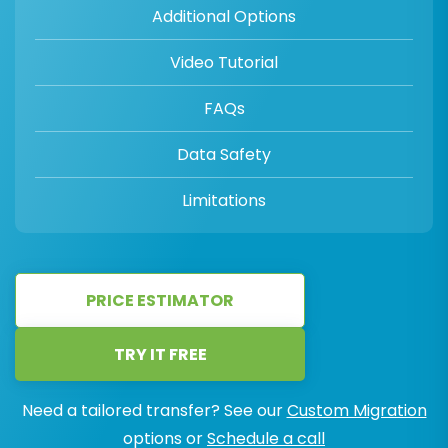
Additional Options
Video Tutorial
FAQs
Data Safety
Limitations
PRICE ESTIMATOR
TRY IT FREE
Need a tailored transfer? See our
Custom Migration
options or
Schedule a call