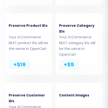
Step 6: Choose Additional Migration Options
This step allows you to fine-tune your migration
Preserve Product IDs
Preserve Category
with various advanced settings:
IDs
Your xt:Commerce
Your xt:Commerce
Migrate Images in Description:
Transfer
NEXT product IDs will be
NEXT category IDs will
product images embedded within product
the same in OpenCart
be the same in
descriptions.
OpenCart
Clear Target Store Data:
If you want to
+$19
+$5
start with a completely clean OpenCart
store, this option will remove all existing
data before migration. Learn more about
Clear current data on Target store before
migration option
.
Preserve Customer
Content images
Preserve IDs:
Maintain original Product,
IDs
Category, Customer, and Order IDs. This is
Your xt:Commerce