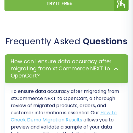
TRY IT FREE
Frequently Asked
Questions
How can I ensure data accuracy after
migrating from xt:Commerce NEXT to
OpenCart?
To ensure data accuracy after migrating from
xt:Commerce NEXT to OpenCart, a thorough
review of migrated products, orders, and
customer information is essential. Our
How to
Check Demo Migration Results
allows you to
preview and validate a sample of your data