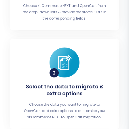
Choose xt:Commerce NEXT and OpenCart from
the drop-down lists & provide the stores’ URLs in
the corresponding fields.
Select the data to migrate &
extra options
Choose the data you want to migrate to
OpenCart and extra options to customise your
xt:Commerce NEXT to OpenCart migration.