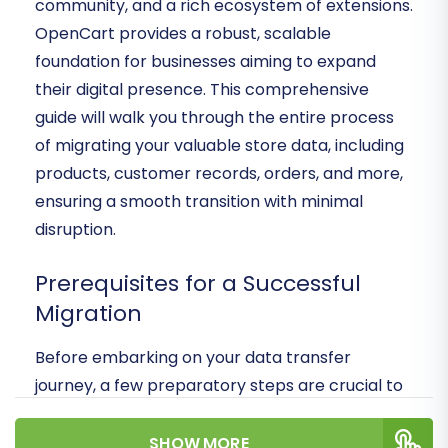
community, and a rich ecosystem of extensions.
OpenCart provides a robust, scalable
foundation for businesses aiming to expand
their digital presence. This comprehensive
guide will walk you through the entire process
of migrating your valuable store data, including
products, customer records, orders, and more,
ensuring a smooth transition with minimal
disruption.
Prerequisites for a Successful
Migration
Before embarking on your data transfer
journey, a few preparatory steps are crucial to
ensure a seamless and secure transition:
SHOW MORE