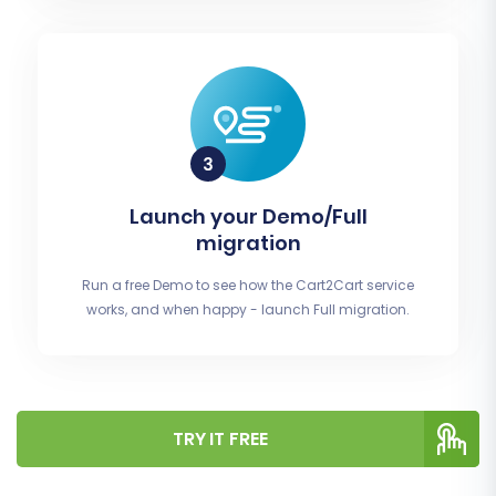
Launch your Demo/Full
migration
Run a free Demo to see how the Cart2Cart service
works, and when happy - launch Full migration.
TRY IT FREE