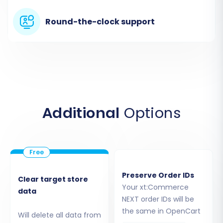
Taxes
Stores (multi-store setup if applicable)
Round-the-clock support
Coupons
CMS Pages
Additional
Options
Preserve Order IDs
Clear target store
Step 5: Map Your Data Fields
Your xt:Commerce
data
NEXT order IDs will be
To maintain data integrity and consistency,
the same in OpenCart
Will delete all data from
you’ll need to map certain fields between your