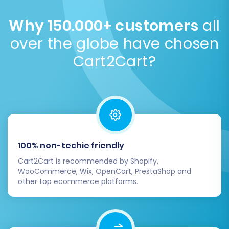
information is securely transmitted via an encrypted
connection, and we never store sensitive data on
Why 150.000+ customers
all
our servers post-migration. We adhere to strict
over the globe have chosen
security protocols.
Security Policy
.
Cart2Cart?
100% non-techie friendly
Cart2Cart is recommended by Shopify,
WooCommerce, Wix, OpenCart, PrestaShop and
other top ecommerce platforms.