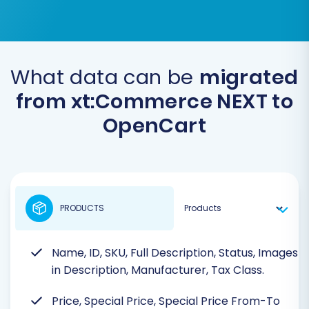
What data can be
migrated
from xt:Commerce NEXT to
OpenCart
PRODUCTS
Name, ID, SKU, Full Description, Status, Images
in Description, Manufacturer, Tax Class.
Price, Special Price, Special Price From-To