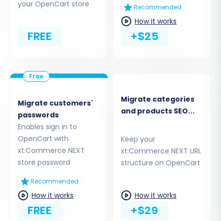
your OpenCart store
Recommended
source xt:Commerce NEXT store and your
How it works
target OpenCart store. This involves matching
FREE
+$25
customer groups (e.g., "Wholesale" in
xt:Commerce NEXT to "Customer Group A" in
OpenCart) and order statuses (e.g., "Pending"
to "Processing"). Proper data mapping ensures
your information is correctly categorized in its
Migrate categories
Migrate customers`
new home.
and products SEO
passwords
URLs
Enables sign in to
OpenCart with
Keep your
xt:Commerce NEXT
xt:Commerce NEXT URL
store password
structure on OpenCart
Recommended
How it works
How it works
FREE
+$29