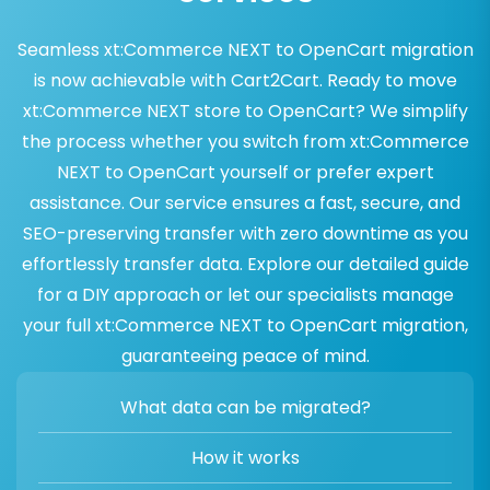
Seamless xt:Commerce NEXT to OpenCart migration
is now achievable with Cart2Cart. Ready to move
xt:Commerce NEXT store to OpenCart? We simplify
the process whether you switch from xt:Commerce
NEXT to OpenCart yourself or prefer expert
assistance. Our service ensures a fast, secure, and
SEO-preserving transfer with zero downtime as you
effortlessly transfer data. Explore our detailed guide
for a DIY approach or let our specialists manage
your full xt:Commerce NEXT to OpenCart migration,
guaranteeing peace of mind.
What data can be migrated?
How it works