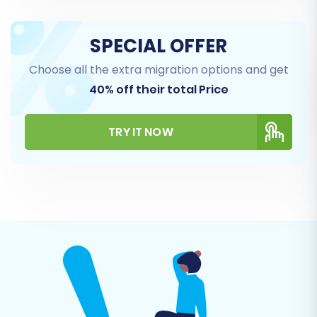
SPECIAL OFFER
Choose all the extra migration options and get
40% off their total Price
Step 7: Run a Demo and Full Migration
Before committing to the full data transfer, we
TRY IT NOW
highly recommend performing a free demo
migration. This allows you to migrate a limited
number of entities to your OpenCart store,
giving you a chance to review the transferred
data, check for any issues, and ensure
everything looks as expected. Once satisfied
with the demo, proceed with the full migration.
Consider adding
Migration Insurance Service
for
added peace of mind, offering multiple