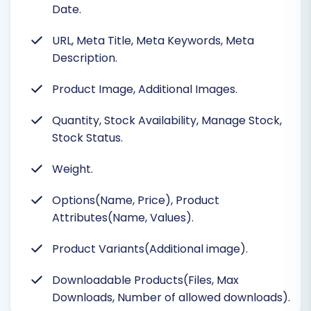
Date.
URL, Meta Title, Meta Keywords, Meta
Description.
Product Image, Additional Images.
Quantity, Stock Availability, Manage Stock,
Stock Status.
Weight.
Options(Name, Price), Product
Attributes(Name, Values).
Product Variants(Additional image).
Downloadable Products(Files, Max
Downloads, Number of allowed downloads).