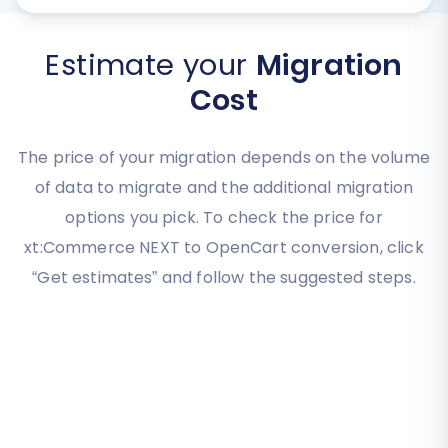
Estimate your
Migration
Cost
The price of your migration depends on the volume
of data to migrate and the additional migration
options you pick. To check the price for
xt:Commerce NEXT to OpenCart conversion, click
“Get estimates” and follow the suggested steps.