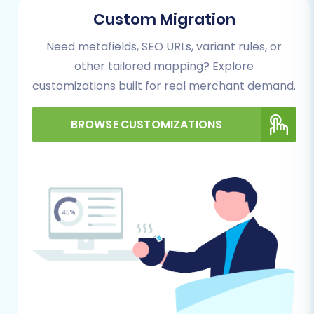
(Source)
Custom Migration
This is where you tell the system about your
Need metafields, SEO URLs, variant rules, or
current xt:Commerce NEXT store. Select
other tailored mapping? Explore
"xt:Commerce NEXT" as your Source Cart and
customizations built for real merchant demand.
provide its URL. According to the platform
specifications, xt:Commerce NEXT utilizes a
BROWSE CUSTOMIZATIONS
"Bridge only" connection method. This means
you will need to upload a connection bridge file
to your xt:Commerce NEXT store’s root folder.
Additionally, the "Cart2Cart XT-Commerce
Next Migration module" is required for a
successful connection.
Step 3: Configure Your OpenCart Store (Target)
Next, define your new OpenCart store as the
Target Cart. Enter your OpenCart Admin URL.