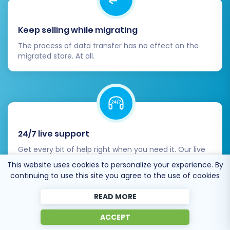
Keep selling while migrating
The process of data transfer has no effect on the
migrated store. At all.
24/7 live support
Get every bit of help right when you need it. Our live
chat experts will eagerly guide you through the entire
This website uses cookies to personalize your experience. By
migration process.
continuing to use this site you agree to the use of cookies
READ MORE
ACCEPT