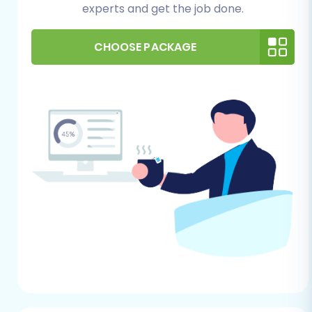
experts and get the job done.
Step 1: Initiate Your Migration
Begin by navigating to the migration service
CHOOSE PACKAGE
platform. You’ll be presented with options to
start your migration. Choose the self-service
wizard to begin.
Step 2: Connect Your xt:Commerce NEXT Store