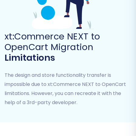
remigrations within a specified period.
xt:Commerce NEXT to
OpenCart Migration
Limitations
The design and store functionality transfer is
impossible due to xt:Commerce NEXT to OpenCart
limitations. However, you can recreate it with the
Post-Migration Steps
help of a 3rd-party developer.
Your data is now on OpenCart! But the journey
isn’t quite over. Here are crucial steps to take
post-migration: