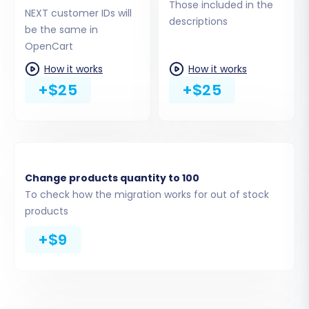
highly recommended for maintaining data
Those included in the
NEXT customer IDs will
relationships and SEO. See
How Preserve
descriptions
be the same in
IDs options can be used?
.
OpenCart
Migrate Passwords:
Securely transfer
customer passwords, allowing your
How it works
How it works
existing customers to log into their new
+$25
+$25
OpenCart accounts with their current
credentials.
Create 301 SEO URLs:
Generate 301
redirects for your old product and
category URLs to point to their new
Change products quantity to 100
OpenCart counterparts. This is vital for
To check how the migration works for out of stock
preserving SEO rankings and link equity.
products
+$9