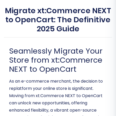
Migrate xt:Commerce NEXT
to OpenCart: The Definitive
2025 Guide
Seamlessly Migrate Your
Store from xt:Commerce
NEXT to OpenCart
As an e-commerce merchant, the decision to
replatform your online store is significant.
Moving from xt:Commerce NEXT to OpenCart
can unlock new opportunities, offering
enhanced flexibility, a vibrant open-source