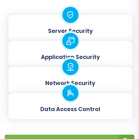
Server Security
Application Security
Network Security
Data Access Control