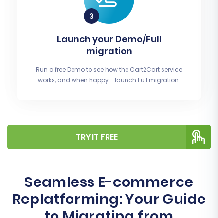
Launch your Demo/Full
migration
Run a free Demo to see how the Cart2Cart service
works, and when happy - launch Full migration.
TRY IT FREE
Seamless E-commerce
Replatforming: Your Guide
to Migrating from