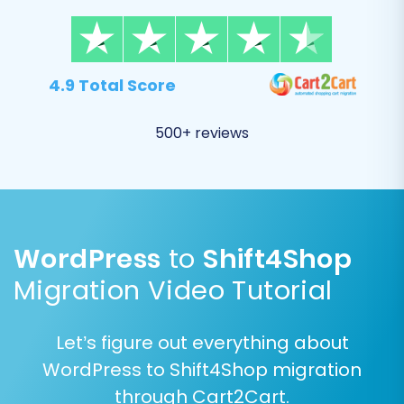
platform.
4.9 Total Score
500+ reviews
WordPress
to
Shift4Shop
Step 5: Configure Additional
Migration Video Tutorial
Migration Options
Let’s figure out everything about
This stage allows you to fine-tune your
WordPress to Shift4Shop migration
migration with various crucial options that
through Cart2Cart.
impact how your data is transferred and