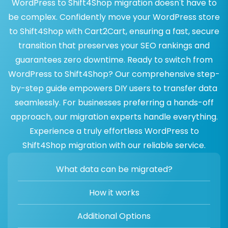
WordPress to Shift4Shop migration doesn't have to
be complex. Confidently move your WordPress store
to Shift4Shop with Cart2Cart, ensuring a fast, secure
transition that preserves your SEO rankings and
guarantees zero downtime. Ready to switch from
WordPress to Shift4Shop? Our comprehensive step-
by-step guide empowers DIY users to transfer data
seamlessly. For businesses preferring a hands-off
approach, our migration experts handle everything.
Experience a truly effortless WordPress to
Shift4Shop migration with our reliable service.
What data can be migrated?
How it works
Additional Options