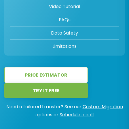
Video Tutorial
FAQs
Data Safety
Limitations
PRICE ESTIMATOR
TRY IT FREE
Need a tailored transfer? See our
Custom Migration
options or
Schedule a call