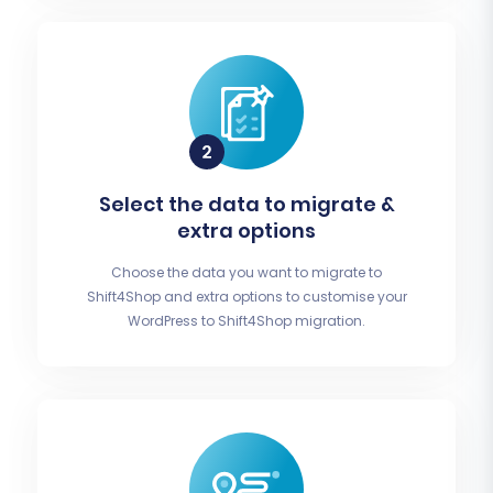
Select the data to migrate &
extra options
Choose the data you want to migrate to
Shift4Shop and extra options to customise your
WordPress to Shift4Shop migration.