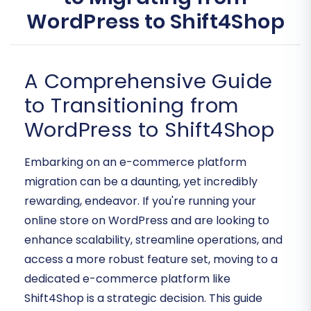
WordPress to Shift4Shop
A Comprehensive Guide
to Transitioning from
WordPress to Shift4Shop
Embarking on an e-commerce platform
migration can be a daunting, yet incredibly
rewarding, endeavor. If you're running your
online store on WordPress and are looking to
enhance scalability, streamline operations, and
access a more robust feature set, moving to a
dedicated e-commerce platform like
Shift4Shop is a strategic decision. This guide