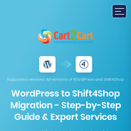
Supported versions
: All versions of WordPress and Shift4Shop
WordPress to Shift4Shop
Migration - Step-by-Step
Guide & Expert Services