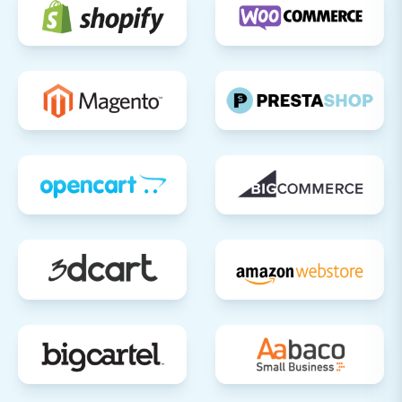
to your new platform. This step is critical
for minimizing downtime and directing all
traffic to your new store.
Implement 301 Redirects:
If you opted to
create 301 SEO URLs during migration,
verify their functionality. If not, manually
set up 301 redirects for any URLs that have
changed to preserve your SEO rankings
and link equity, preventing "404 Not Found"
errors. This is crucial for maintaining your
hard-earned visibility in search engines.
SEO Review:
Submit your new Shift4Shop
sitemap to search engines (Google Search
Console, Bing Webmaster Tools). Monitor
for any crawl errors or indexing issues to
ensure your new store is discovered and
ranked correctly.
Review Third-Party Integrations: