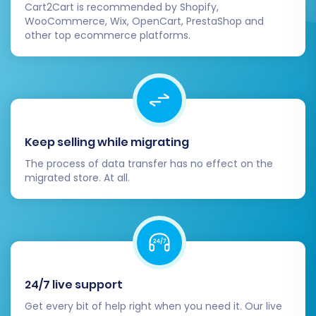
Cart2Cart is recommended by Shopify,
During this stage, you may also consider
WooCommerce, Wix, OpenCart, PrestaShop and
selecting a
Migration Insurance Service
. This
other top ecommerce platforms.
service provides options for remigrations within
a specified period, offering peace of mind
should you need to re-transfer data or if new
data accumulates during the migration window.
You can learn more about
How Migration
Keep selling while migrating
Insurance works?
.
The process of data transfer has no effect on the
migrated store. At all.
24/7 live support
Get every bit of help right when you need it. Our live