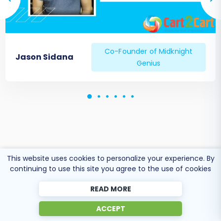
quick answers to common queries. For any new
orders received on your old platform during the
final stages of your migration, consider our
Recent Data Migration Service
to bring them
Co-Founder of Midknight
Jason Sidana
over.
Genius
This website uses cookies to personalize your experience. By
continuing to use this site you agree to the use of cookies
READ MORE
ACCEPT