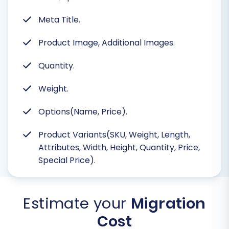
Meta Title.
Product Image, Additional Images.
Quantity.
Weight.
Options(Name, Price).
Product Variants(SKU, Weight, Length,
Attributes, Width, Height, Quantity, Price,
Special Price).
Estimate your
Migration
Cost