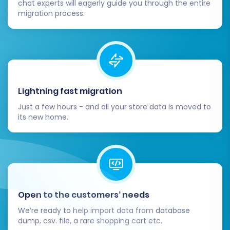
chat experts will eagerly guide you through the entire
migration process.
Post-Migration Steps
Migrating your data is a significant milestone,
but the process doesn't end there. Completing
these post-migration steps is crucial for
Lightning fast migration
launching your new Shift4Shop store
Just a few hours - and all your store data is moved to
successfully and maintaining continuity for your
its new home.
customers and SEO:
Thoroughly Test Your New Shift4Shop
Store:
After the data transfer,
meticulously check every aspect of your
new store. Verify product listings,
Open to the customers’ needs
categories, descriptions, images, pricing,
We’re ready to help import data from database
and inventory. Test customer accounts,
dump, csv. file, a rare shopping cart etc.
ensure orders are displayed correctly, and