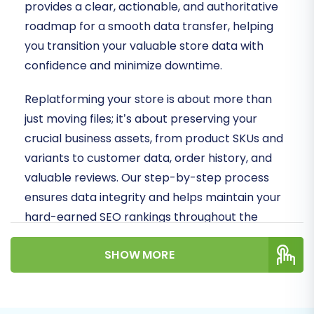
provides a clear, actionable, and authoritative
roadmap for a smooth data transfer, helping
you transition your valuable store data with
confidence and minimize downtime.
Replatforming your store is about more than
just moving files; it’s about preserving your
crucial business assets, from product SKUs and
variants to customer data, order history, and
valuable reviews. Our step-by-step process
ensures data integrity and helps maintain your
hard-earned SEO rankings throughout the
transition.
SHOW MORE
Prerequisites for a
Successful Migration