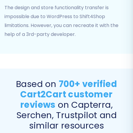
Products (including variants, SKUs, and
The design and store functionality transfer is
images)
Product Categories
impossible due to WordPress to Shift4Shop
Product Manufacturers
limitations. However, you can recreate it with the
Product Reviews
help of a 3rd-party developer.
Customers
Orders
Invoices
Taxes
Stores
Coupons
Based on
700+ verified
CMS Pages
Cart2Cart customer
You can opt to transfer all entities with a single
reviews
on Capterra,
click or selectively choose specific items based
on your needs. This flexibility allows for a
Serchen, Trustpilot and
tailored data transfer process, ensuring only
similar resources
the desired information is moved to your new