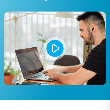
presented on Shift4Shop. These options are
vital for preserving SEO rankings, maintaining
data consistency, and enhancing user
experience:
Preserve Product IDs, Order IDs, and
Customer IDs:
Selecting these options
helps maintain the original identifiers from
your WordPress store, which can be
beneficial for internal record-keeping and
existing integrations. Learn more about
How Preserve IDs options can be used?
.
Migrate Images in Description:
Ensures
all product images embedded within
descriptions are transferred correctly.
Clear Current Data on Target Store:
Recommended if your Shift4Shop store