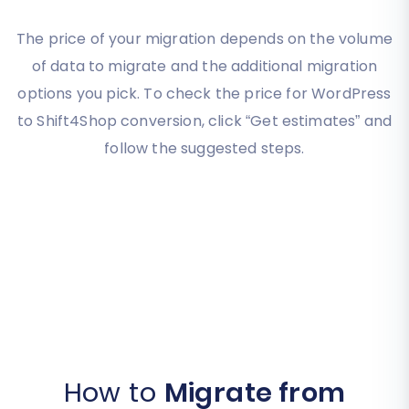
The price of your migration depends on the volume
of data to migrate and the additional migration
options you pick. To check the price for WordPress
to Shift4Shop conversion, click “Get estimates” and
follow the suggested steps.
How to
Migrate from