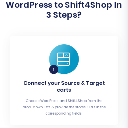
WordPress to Shift4Shop In
3 Steps?
Connect your Source & Target
carts
Choose WordPress and Shift4Shop from the
drop-down lists & provide the stores’ URLs in the
corresponding fields.