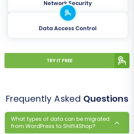
option helps structure them into proper
Network Security
product variants on Shift4Shop.
Data Access Control
TRY IT FREE
Frequently Asked
Questions
Step 6: Map Your Data Fields
Data mapping is a critical step to ensure that
What types of data can be migrated
information from your WordPress store aligns
from WordPress to Shift4Shop?
correctly with the corresponding fields in