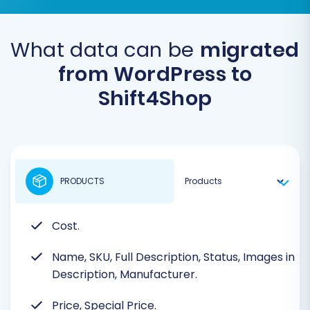
What data can be
migrated
from WordPress to
Shift4Shop
PRODUCTS
Cost.
Name, SKU, Full Description, Status, Images in
Description, Manufacturer.
Price, Special Price.