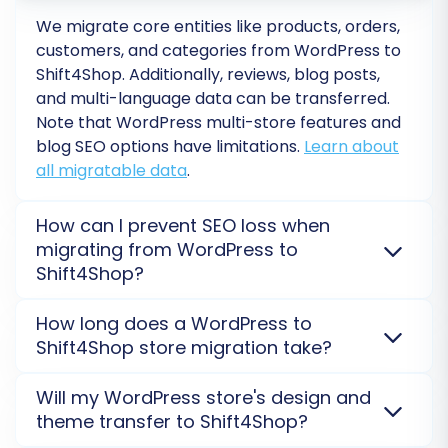
Shift4Shop. Here, you will typically map:
We migrate core entities like products, orders,
customers, and categories from
WordPress
to
Customer Groups (e.g., "Wholesale" on
Shift4Shop
. Additionally, reviews, blog posts,
WordPress to "B2B Customer" on
and multi-language data can be transferred.
Shift4Shop)
Note that
WordPress
multi-store features and
Order Statuses (e.g., "Processing" on
blog SEO options have limitations.
Learn about
WordPress to "Awaiting Fulfillment" on
all migratable data
.
Shift4Shop)
Other custom fields or attributes that may
How can I prevent SEO loss when
require alignment.
migrating from WordPress to
Shift4Shop?
This step guarantees data consistency and
integrity, ensuring your business logic remains
SEO rankings are preserved with careful planning.
How long does a WordPress to
intact on the new platform.
We transfer your
WordPress
URLs, metadata, and 301
Shift4Shop store migration take?
redirects to
Shift4Shop
to protect organic traffic
and search engine visibility. Proper post-migration
The timeline for a
WordPress
to
Shift4Shop
Will my WordPress store's design and
checks are also vital.
Explore SEO URL migration
.
migration varies based on your data volume and
theme transfer to Shift4Shop?
complexity. A typical project can take from a few