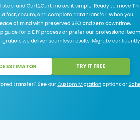
cal step, and Cart2Cart makes it simple. Ready to move Thi
 a fast, secure, and complete data transfer. When you
 peace of mind with preserved SEO and zero downtime.
 guide for a DIY process or prefer our professional team
igration, we deliver seamless results. Migrate confidently
TRY IT FREE
CE ESTIMATOR
lored transfer? See our
Custom Migration
options or
Sche