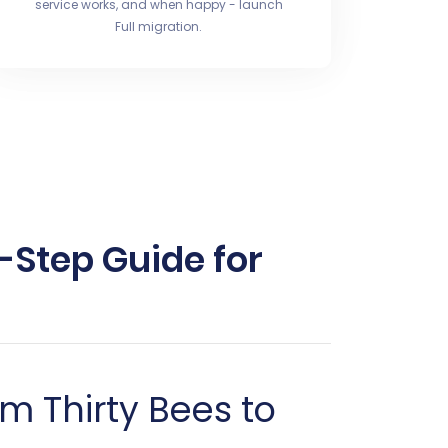
service works, and when happy - launch
Full migration.
-Step Guide for
m Thirty Bees to