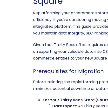
Square
Replatforming your e-commerce store i
efficiency. If you're considering moving
integrated platform. This guide provid
you maintain data integrity, SEO rankin
Given that Thirty Bees often requires a
on exporting your valuable data into CSV 
commerce entities to your new Square 
Prerequisites for Migration
Before initiating the replatforming pro
minimizes potential downtime or data i
For Your Thirty Bees Store (Sour
Data Export:
As Thirty Bees i