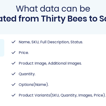
What data can be
ted from Thirty Bees to 
Name, SKU, Full Description, Status.
Price.
Product Image, Additional Images.
Quantity.
Options(Name).
Product Variants(SKU, Quantity, Images, Price).