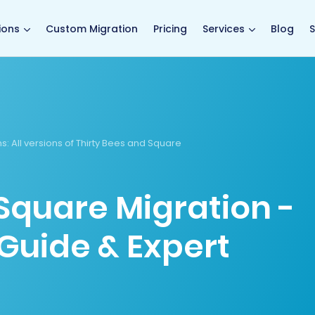
main page
ions
Custom Migration
Pricing
Services
Blog
S
ns
: All versions of Thirty Bees and Square
 Square Migration -
Guide & Expert