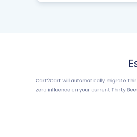
E
Cart2Cart will automatically migrate Thir
zero influence on your current Thirty Be