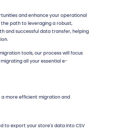
tunities and enhance your operational
 the path to leveraging a robust,
h and successful data transfer, helping
ion.
gration tools, our process will focus
 migrating all your essential e-
s a more efficient migration and
eed to export your store's data into CSV