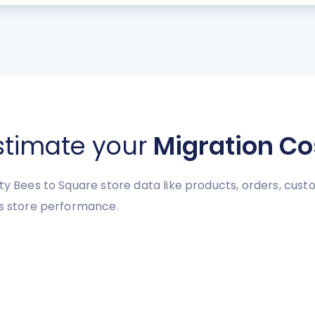
stimate your
Migration Co
ty Bees to Square store data like products, orders, custo
es store performance.