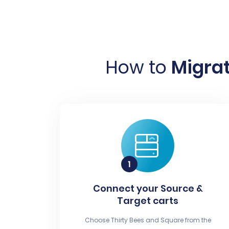
How to
Migrat
Connect your Source &
Target carts
Choose Thirty Bees and Square from the