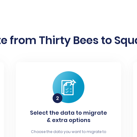
e from Thirty Bees to Squa
Select the data to migrate
& extra options
Choose the data you want to migrate to