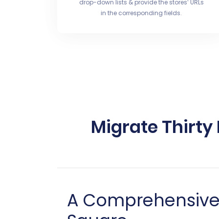
drop-down lists & provide the stores’ URLs
in the corresponding fields.
Migrate Thirty
A Comprehensive G