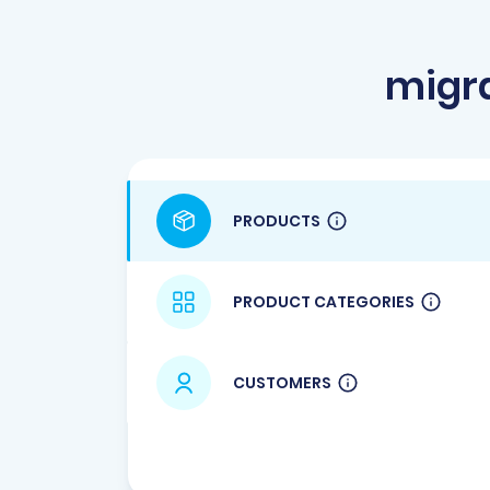
migra
PRODUCTS
PRODUCT CATEGORIES
CUSTOMERS