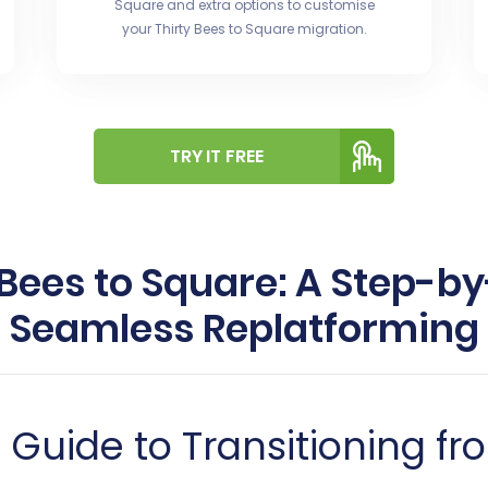
Square and extra options to customise
your Thirty Bees to Square migration.
TRY IT FREE
 Bees to Square: A Step-by
Seamless Replatforming
uide to Transitioning fro