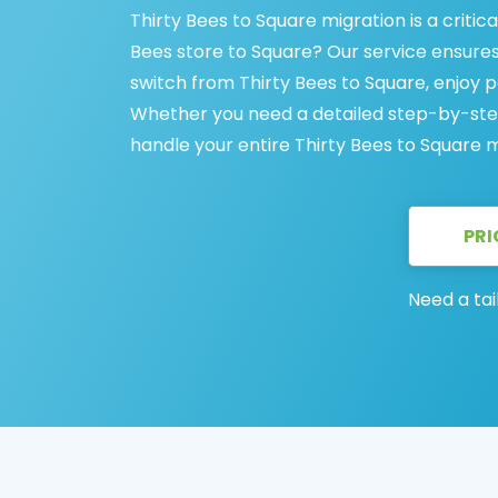
Thirty Bees to Square migration is a criti
Bees store to Square? Our service ensures
switch from Thirty Bees to Square, enjoy
Whether you need a detailed step-by-step
handle your entire Thirty Bees to Square m
PRI
Need a tai