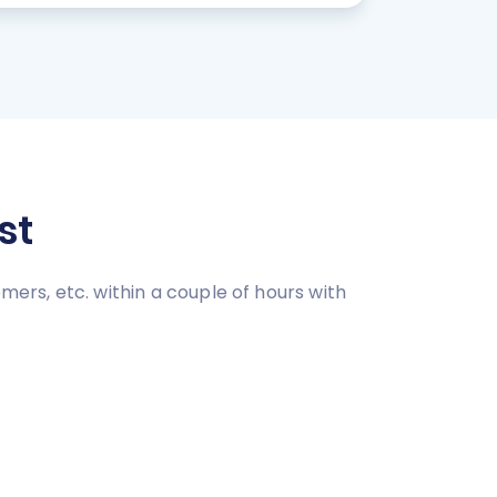
st
mers, etc. within a couple of hours with