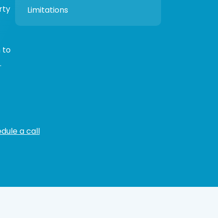
rty
Limitations
 to
.
dule a call