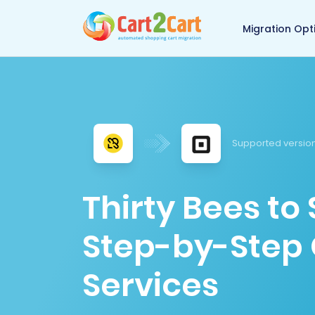
Back to Cart2Cart 
Migration Opt
Supported versio
Thirty Bees to
Step-by-Step 
Services