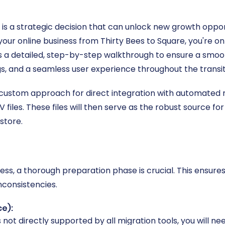
s a strategic decision that can unlock new growth oppor
 your online business from Thirty Bees to Square, you're on
es a detailed, step-by-step walkthrough to ensure a smoot
gs, and a seamless user experience throughout the transit
 custom approach for direct integration with automated mi
files. These files will then serve as the robust source for
store.
cess, a thorough preparation phase is crucial. This ensure
nconsistencies.
ce):
s not directly supported by all migration tools, you will n