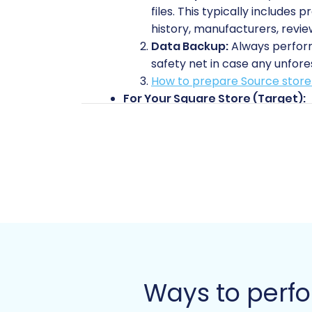
files. This typically includes
history, manufacturers, revie
Data Backup:
Always perform 
safety net in case any unfore
How to prepare Source store 
For Your Square Store (Target):
Square Account Setup:
Ensu
you don't need to populate it
Access Credentials:
Prepare
tool to your Square store. Th
administrative section.
How to prepare Target store 
General Preparation:
Audit Your Data:
Take this o
accounts, or redundant infor
Plan for Downtime:
While dat
Ways to perfo
temporary downtime, especiall
Review Internal Links:
Unders