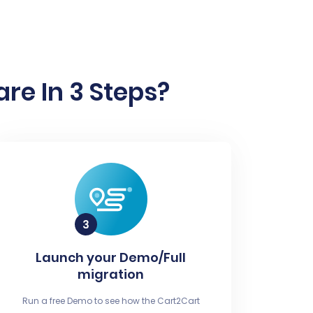
re In 3 Steps?
Launch your Demo/Full
migration
Run a free Demo to see how the Cart2Cart