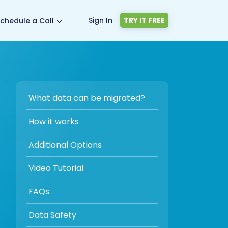
Sign In
TRY IT FREE
chedule a Call
What data can be migrated?
How it works
Additional Options
Video Tutorial
FAQs
Data Safety