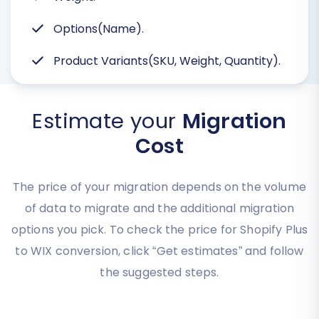
Options(Name).
Product Variants(SKU, Weight, Quantity).
Estimate your
Migration
Cost
The price of your migration depends on the volume
of data to migrate and the additional migration
options you pick. To check the price for Shopify Plus
to WIX conversion, click “Get estimates” and follow
the suggested steps.