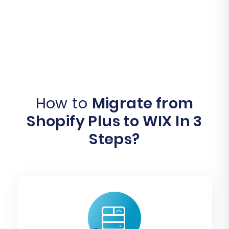
How to
Migrate from
Shopify Plus to WIX In 3
Steps?