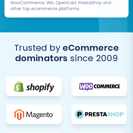
WooCommerce, Wix, OpenCart, PrestaShop and
other top ecommerce platforms.
Trusted by
eCommerce
dominators
since 2009