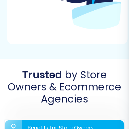
WIX:
Step 1: Start Your Migration
Begin by accessing the migration wizard. This is
where you initiate the process, choosing
between a do-it-yourself migration or exploring
guided services.
Trusted
by Store
Owners & Ecommerce
Agencies
Benefits for Store Owners