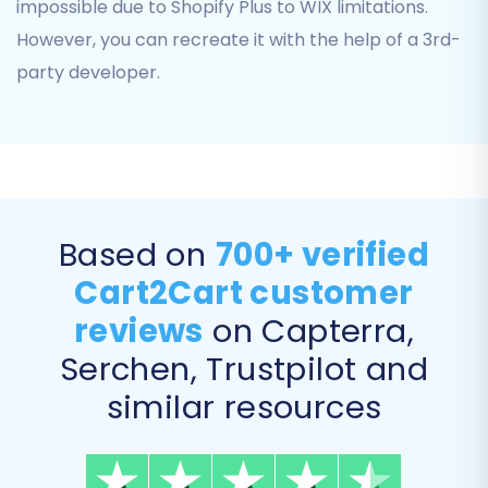
impossible due to Shopify Plus to WIX limitations.
However, you can recreate it with the help of a 3rd-
Step 5: Configure Additional
party developer.
Options
Enhance your data transfer with various
additional options that can significantly impact
the outcome, particularly for SEO and user
experience.
Based on
700+ verified
Clear current data on Target store
Cart2Cart customer
before migration:
This option ensures
reviews
on Capterra,
your WIX store is clean before the new
data is imported, preventing duplicates or
Serchen, Trustpilot and
conflicts. Learn more about
this option
similar resources
here
.
Preserve Product IDs, Preserve
Customers IDs, Preserve Orders IDs: