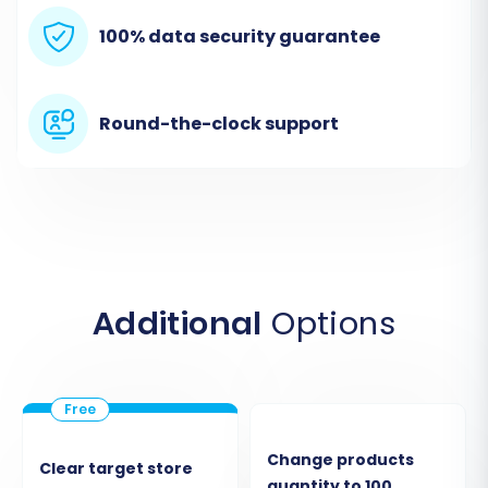
robust data transfer.
100% data security guarantee
Round-the-clock support
Additional
Options
Step 3: Connect Your Target Store
(WIX)
Next, you will establish the connection to your
new WIX store.
Change products
Clear target store
quantity to 100