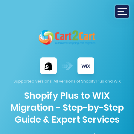
Supported versions
: All versions of Shopify Plus and WIX
Shopify Plus to WIX
Migration - Step-by-Step
Guide & Expert Services