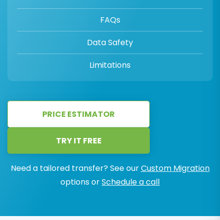
FAQs
Data Safety
Limitations
PRICE ESTIMATOR
TRY IT FREE
Need a tailored transfer? See our
Custom Migration
options or
Schedule a call