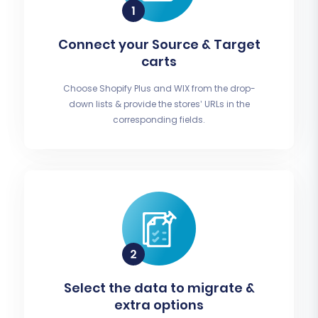
Connect your Source & Target
carts
Choose Shopify Plus and WIX from the drop-
down lists & provide the stores’ URLs in the
corresponding fields.
Select the data to migrate &
extra options