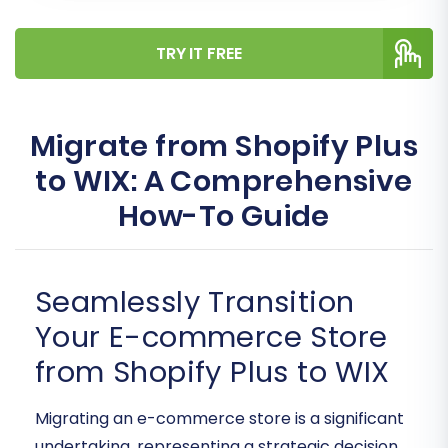
TRY IT FREE
Migrate from Shopify Plus
to WIX: A Comprehensive
How-To Guide
Seamlessly Transition
Your E-commerce Store
from Shopify Plus to WIX
Migrating an e-commerce store is a significant
undertaking, representing a strategic decision