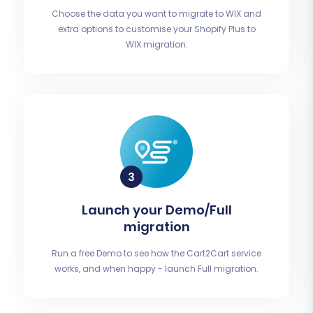
Choose the data you want to migrate to WIX and
extra options to customise your Shopify Plus to
WIX migration.
Launch your Demo/Full
migration
Run a free Demo to see how the Cart2Cart service
works, and when happy - launch Full migration.