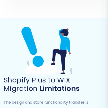
Products, Product Categories, Products
Manufacturers, Products Reviews,
Customers, Orders, Invoices, Taxes, Stores,
Coupons, CMS Pages, Blogs, and Blog Posts
.
It's highly recommended to select all relevant
data to ensure a complete and accurate
transition of your e-commerce ecosystem.
Shopify Plus to WIX
Migration
Limitations
The design and store functionality transfer is