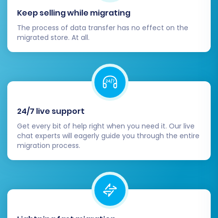
comprehensive testing of your entire WIX
Keep selling while migrating
store, including the checkout flow,
customer account functionalities, search
The process of data transfer has no effect on the
migrated store. At all.
capabilities, navigation, and mobile
responsiveness.
Update DNS Records:
Once you are
confident that your WIX store is fully
functional and ready, update your
domain's DNS records to point to your new
24/7 live support
WIX platform. This makes your new store
live to the world.
Get every bit of help right when you need it. Our live
chat experts will eagerly guide you through the entire
Monitor and Optimize:
Continuously
migration process.
monitor your WIX store's performance,
traffic, and sales. Utilize WIX analytics and
external tools to identify areas for
optimization and ensure a smooth ongoing
operation.
Consider
Recent Data Migration Service
:
If