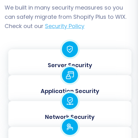
expected for both you and your customers.
We built in many security measures so you
can safely migrate from Shopify Plus to WIX.
Check out our
Security Policy
Server Security
Application Security
Step 7: Run a Free Demo
Migration
Network Security
Before committing to a full transfer, it's highly
recommended to perform a free demo