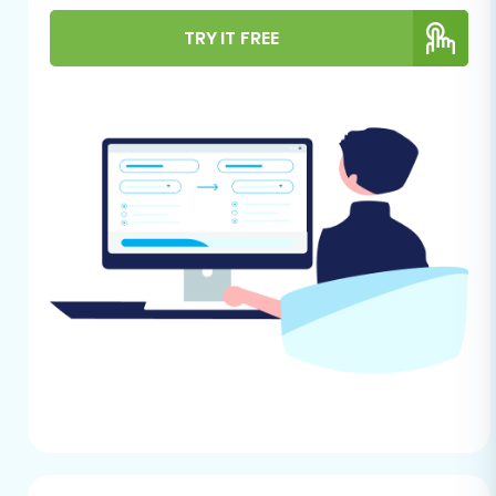
groundwork correctly will save you time,
TRY IT FREE
prevent potential issues, and safeguard your
valuable business information.
Backup Your Shopify Plus Store Data:
Always create a complete backup of your
current Shopify Plus store. This includes
product data, customer lists, order
records, images, theme files, and any
custom code. This serves as your safety
net in case any unforeseen issues arise
during the replatforming.
Prepare Your Shopify Plus Data for
Export:
As Shopify Plus is not directly
integrated via an API for this migration
path, you will need to export your store's
data into CSV files. Ensure you export all
supported entities, including Products,