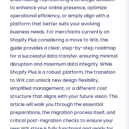
to enhance your online presence, optimize
operational efficiency, or simply align with a
platform that better suits your evolving
business needs. For merchants currently on
Shopify Plus considering a move to WIX, this
guide provides a clear, step-by-step roadmap
for a successful data transfer, ensuring minimal
disruption and maximum data integrity. While
Shopify Plus is a robust platform, the transition
to WIX can unlock new design flexibility,
simplified management, or a different cost
structure that aligns with your future vision. This
article will walk you through the essential
preparations, the migration process itself, and
critical post-migration checks to ensure your
new WIX store is fully functional and ready for