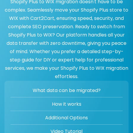
Shopify Plus to WIX migration doesn't have to be
complex. Seamlessly move your Shopify Plus store to
WIX with Cart2Cart, ensuring speed, security, and
complete SEO preservation. Ready to switch from
Shopify Plus to WIX? Our platform handles all your
data transfer with zero downtime, giving you peace
of mind. Whether you prefer a detailed step-by-
step guide for DIY or expert help for professional
services, we make your Shopify Plus to WIX migration
effortless.
What data can be migrated?
How it works
Additional Options
Video Tutorial