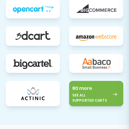
80 more
SEE ALL
SUPPORTED CARTS