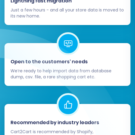
Lightning fast migration
new orders or customer data came in on
Shopify Plus during your migration period,
Just a few hours - and all your store data is moved to
its new home.
this service allows you to port over only
the most recent changes.
By following these detailed steps, you can
confidently navigate the complex process of
migrating your e-commerce store from Shopify
Open to the customers’ needs
Plus to WIX, paving the way for a new chapter
We’re ready to help import data from database
of growth and success.
dump, csv. file, a rare shopping cart etc.
Recommended by industry leaders
Cart2Cart is recommended by Shopify,