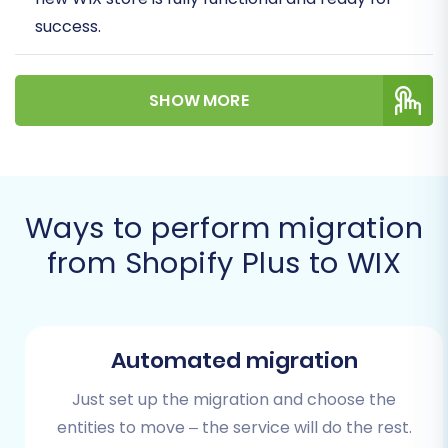
success.
Given the specific nature of Shopify Plus, your
SHOW MORE
migration will involve exporting your valuable
store data into CSV files, a reliable method for
comprehensive data transfer. This approach
ensures that all your critical information – from
product SKUs and customer data to order
Ways to perform migration
history and blog posts – is meticulously moved
from Shopify Plus to WIX
to your new WIX environment.
Prerequisites for a
Smooth Migration
Automated migration
Just set up the migration and choose the
Before embarking on the data transfer journey,
entities to move – the service will do the rest.
thorough preparation is paramount. Laying the