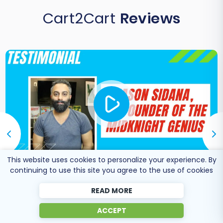
Cart2Cart
Reviews
This website uses cookies to personalize your experience. By
continuing to use this site you agree to the use of cookies
Co-Founder of Midknight
READ MORE
Jason Sidana
Genius
ACCEPT