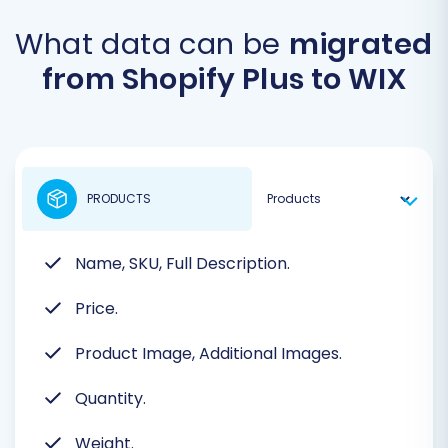
What data can be
migrated
from Shopify Plus to WIX
PRODUCTS
Name, SKU, Full Description.
Price.
Product Image, Additional Images.
Quantity.
Weight.