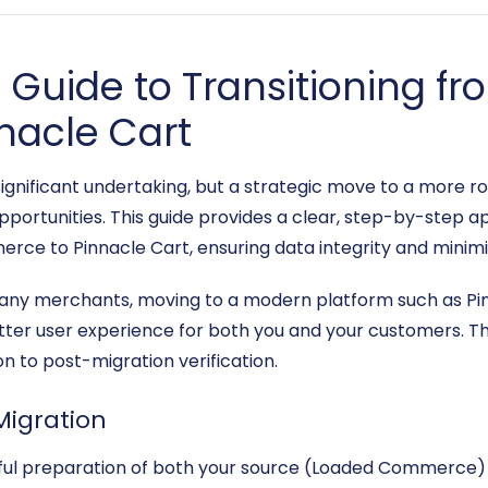
Guide to Transitioning f
nacle Cart
gnificant undertaking, but a strategic move to a more ro
portunities. This guide provides a clear, step-by-step a
rce to Pinnacle Cart, ensuring data integrity and minim
y merchants, moving to a modern platform such as Pin
etter user experience for both you and your customers. Thi
 to post-migration verification.
Migration
reful preparation of both your source (Loaded Commerce) 