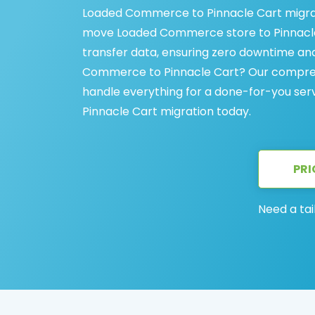
Loaded Commerce to Pinnacle Cart migrati
move Loaded Commerce store to Pinnacle C
transfer data, ensuring zero downtime a
Commerce to Pinnacle Cart? Our compreh
handle everything for a done-for-you se
Pinnacle Cart migration today.
PRI
Need a tai