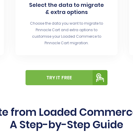
Select the data to migrate
& extra options
Choose the data you want to migrate to
Pinnacle Cart and extra options to
customise your Loaded Commerce to
Pinnacle Cart migration.
TRY IT FREE
te from Loaded Commerce 
A Step-by-Step Guide