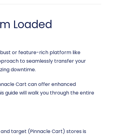
rom Loaded
bust or feature-rich platform like
pproach to seamlessly transfer your
izing downtime.
nacle Cart can offer enhanced
s guide will walk you through the entire
and target (Pinnacle Cart) stores is