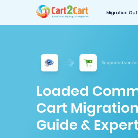
Back to Cart2Cart 
Migration Opt
Supported version
Loaded Comme
Cart Migratio
Guide & Expert