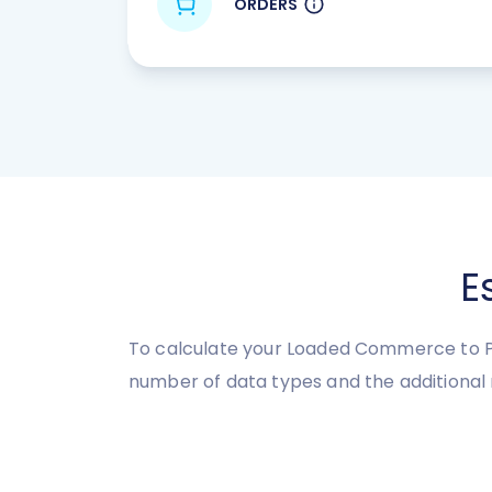
ORDERS
E
To calculate your Loaded Commerce to Pi
number of data types and the additional 