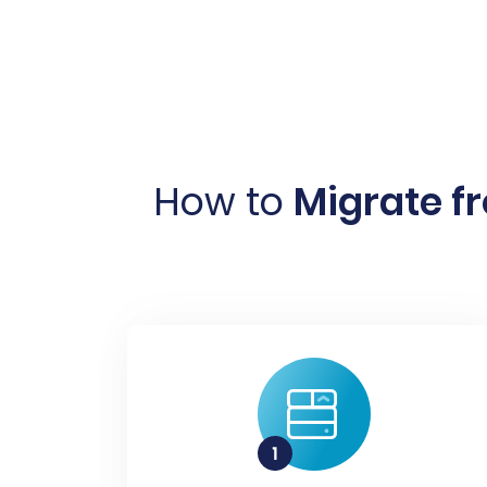
How to
Migrate f