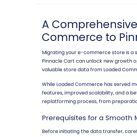
A Comprehensive 
Commerce to Pin
Migrating your e-commerce store is a si
Pinnacle Cart can unlock new growth op
valuable store data from Loaded Comme
While Loaded Commerce has served man
features, improved scalability, and a b
replatforming process, from preparation
Prerequisites for a Smooth 
Before initiating the data transfer, ca