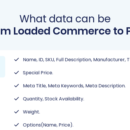
What data can be
om Loaded Commerce to P
Name, ID, SKU, Full Description, Manufacturer, T
Special Price.
Meta Title, Meta Keywords, Meta Description.
Quantity, Stock Availability.
Weight.
Options(Name, Price).