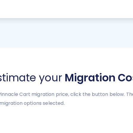
stimate your
Migration Co
nnacle Cart migration price, click the button below. Th
migration options selected.