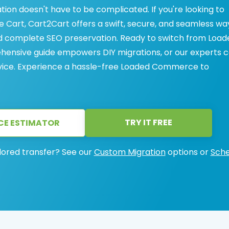
on doesn't have to be complicated. If you're looking to
art, Cart2Cart offers a swift, secure, and seamless wa
nd complete SEO preservation. Ready to switch from Load
ensive guide empowers DIY migrations, or our experts 
rvice. Experience a hassle-free Loaded Commerce to
TRY IT FREE
CE ESTIMATOR
lored transfer? See our
Custom Migration
options or
Sche