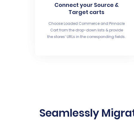
Connect your Source &
Target carts
Choose Loaded Commerce and Pinnacle
Cart from the drop-down lists & provide
the stores’ URLs in the corresponding fields.
Seamlessly Migra