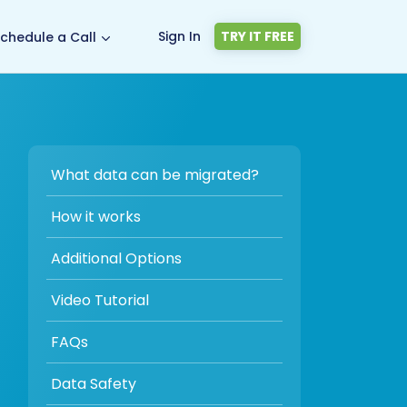
Sign In
TRY IT FREE
chedule a Call
What data can be migrated?
How it works
Additional Options
Video Tutorial
FAQs
Data Safety