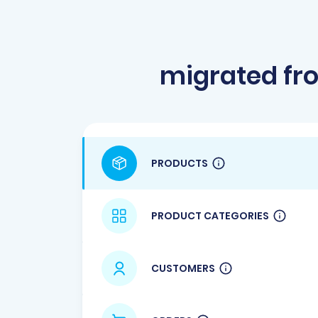
migrated fr
PRODUCTS
PRODUCT CATEGORIES
CUSTOMERS