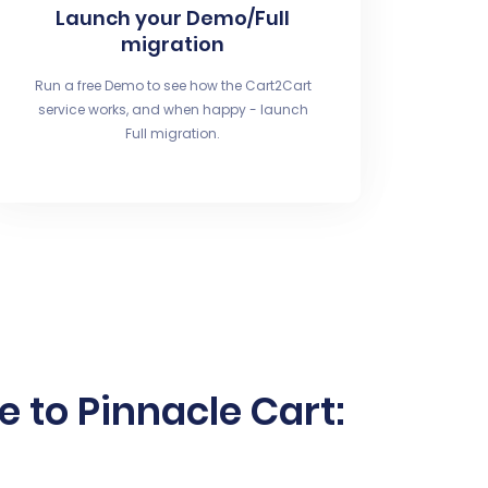
Launch your Demo/Full
migration
Run a free Demo to see how the Cart2Cart
service works, and when happy - launch
Full migration.
to Pinnacle Cart: