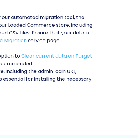
 our automated migration tool, the
om your Loaded Commerce store, including
d CSV files. Ensure that your data is
a Migration
service page.
option to
Clear current data on Target
n recommended.
e, including the admin login URL,
 essential for installing the necessary
t2Cart
for more details.
le Migration module to enable seamless
more information on
What is a root folder
nsure your Pinnacle Cart environment