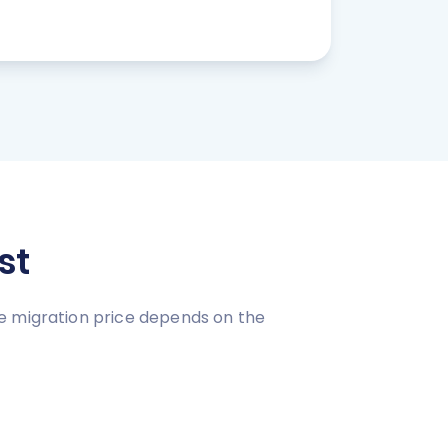
st
e migration price depends on the