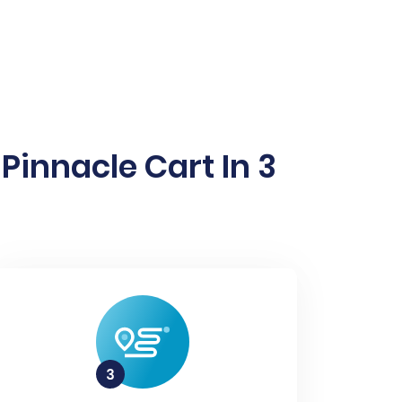
innacle Cart In 3