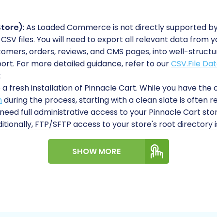
tore):
As Loaded Commerce is not directly supported by
ia CSV files. You will need to export all relevant data fr
omers, orders, reviews, and CMS pages, into well-structure
ort. For more detailed guidance, refer to our
CSV.File Dat
:
a fresh installation of Pinnacle Cart. While you have the 
n
during the process, starting with a clean slate is ofte
 need full administrative access to your Pinnacle Cart stor
ionally, FTP/SFTP access to your store's root directory is
he Short & Essential Guide to Access Credentials for Car
e Cart requires the installation of the Cart2Cart Pinnac
SHOW MORE
ll be uploaded to your store via FTP/SFTP. You can find 
 are unsure about your root directory.
guide on
How to prepare Target store for migration?
to e