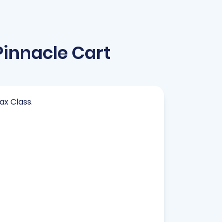
innacle Cart
ax Class.