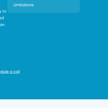
Limitations
y to
ed
can
dule a call