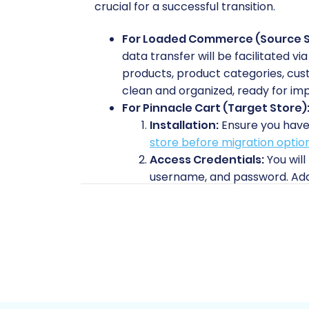
crucial for a successful transition.
For Loaded Commerce (Source S
data transfer will be facilitated v
products, product categories, cust
clean and organized, ready for imp
For Pinnacle Cart (Target Store)
Installation:
Ensure you have 
store before migration optio
Access Credentials:
You will
username, and password. Addit
bridge connector. Read our
T
Plugin Requirement:
Pinnacl
data exchange. This plugin wi
and where can I find it?
if you
Prepare Target:
Review our 
is fully ready.