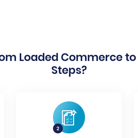
rom Loaded Commerce to P
Steps?