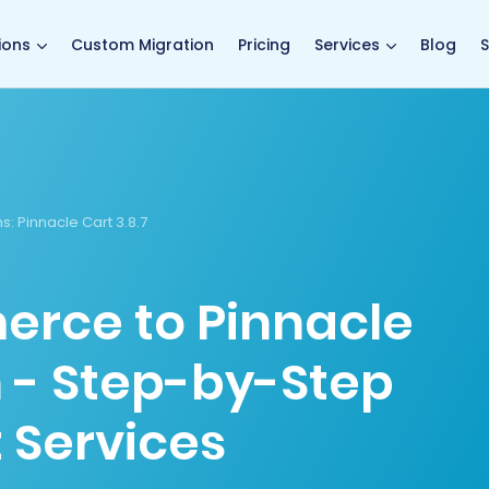
main page
ions
Custom Migration
Pricing
Services
Blog
S
s:
Pinnacle Cart 3.8.7
rce to Pinnacle
n - Step-by-Step
 Services